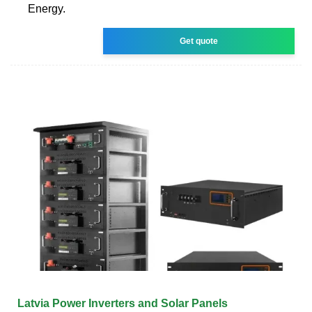
Energy.
Get quote
Latvia Power Inverters and Solar Panels