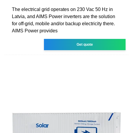
The electrical grid operates on 230 Vac 50 Hz in
Latvia, and AIMS Power inverters are the solution
for off-grid, mobile and/or backup electricity there.
AIMS Power provides
Get quote