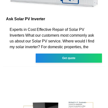
Ask Solar PV Inverter
Experts in Cost Effective Repair of Solar PV
Inverters What our customers most commonly ask
us about our Solar PV service. Where would I find
my solar inverter? For domestic properties, the
Get quote