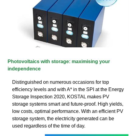
Photovoltaics with storage: maximising your
independence
Distinguished on numerous occasions for top
efficiency levels and with A* in the SPI at the Energy
Storage Inspection 2020, KOSTAL makes PV
storage systems smart and future-proof. High yields,
low costs, optimal performance. With an efficient PV
storage system, the electricity generated can be
used regardless of the time of day.