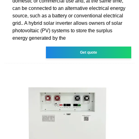
domestic or commercial use and, at the same time,
can be connected to an alternative electrical energy
source, such as a battery or conventional electrical
grid.. A hybrid solar inverter allows owners of solar
photovoltaic (PV) systems to store the surplus
energy generated by the
Get quote