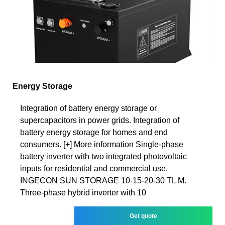
Energy Storage
Integration of battery energy storage or
supercapacitors in power grids. Integration of
battery energy storage for homes and end
consumers. [+] More information Single-phase
battery inverter with two integrated photovoltaic
inputs for residential and commercial use.
INGECON SUN STORAGE 10-15-20-30 TL M.
Three-phase hybrid inverter with 10
Get quote