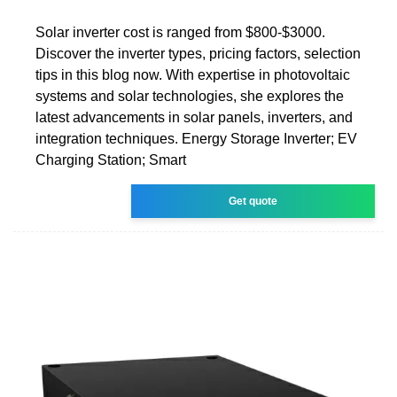
Solar inverter cost is ranged from $800-$3000.
Discover the inverter types, pricing factors, selection
tips in this blog now. With expertise in photovoltaic
systems and solar technologies, she explores the
latest advancements in solar panels, inverters, and
integration techniques. Energy Storage Inverter; EV
Charging Station; Smart
Get quote