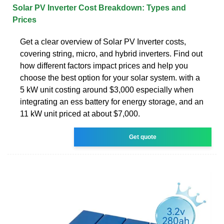
Solar PV Inverter Cost Breakdown: Types and
Prices
Get a clear overview of Solar PV Inverter costs,
covering string, micro, and hybrid inverters. Find out
how different factors impact prices and help you
choose the best option for your solar system. with a
5 kW unit costing around $3,000 especially when
integrating an ess battery for energy storage, and an
11 kW unit priced at about $7,000.
Get quote