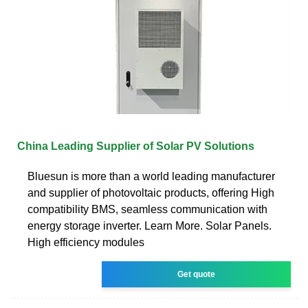
China Leading Supplier of Solar PV Solutions
Bluesun is more than a world leading manufacturer
and supplier of photovoltaic products, offering High
compatibility BMS, seamless communication with
energy storage inverter. Learn More. Solar Panels.
High efficiency modules
Get quote