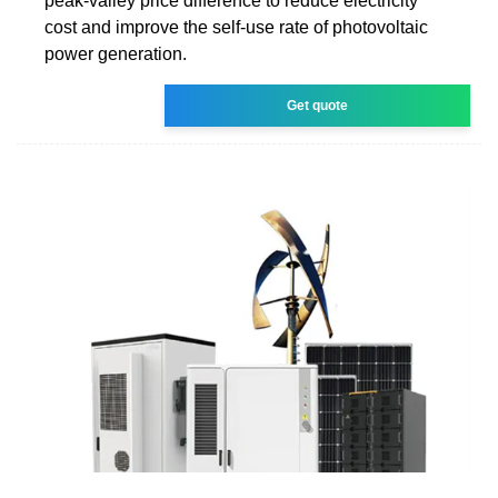
peak-valley price difference to reduce electricity
cost and improve the self-use rate of photovoltaic
power generation.
Get quote