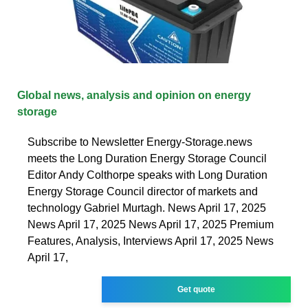
Global news, analysis and opinion on energy
storage
Subscribe to Newsletter Energy-Storage.news
meets the Long Duration Energy Storage Council
Editor Andy Colthorpe speaks with Long Duration
Energy Storage Council director of markets and
technology Gabriel Murtagh. News April 17, 2025
News April 17, 2025 News April 17, 2025 Premium
Features, Analysis, Interviews April 17, 2025 News
April 17,
Get quote