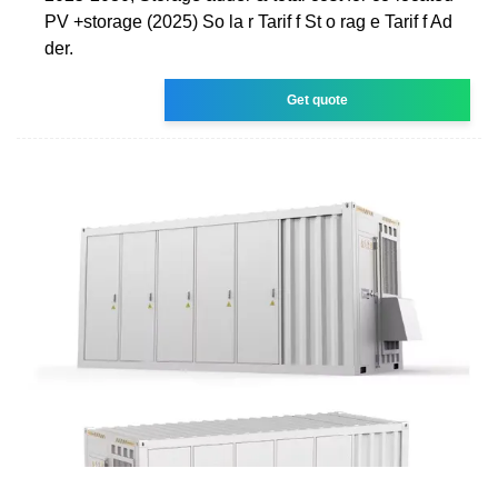
PV +storage (2025) So la r Tarif f St o rag e Tarif f Ad
der.
Get quote