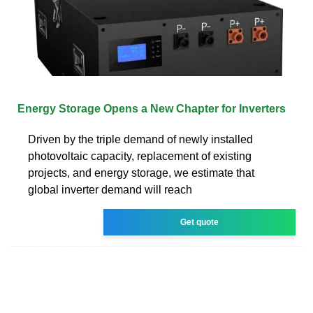
Energy Storage Opens a New Chapter for Inverters
Driven by the triple demand of newly installed
photovoltaic capacity, replacement of existing
projects, and energy storage, we estimate that
global inverter demand will reach
Get quote