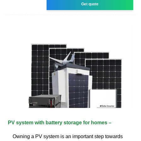
Get quote
PV system with battery storage for homes –
Owning a PV system is an important step towards