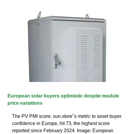
European solar buyers optimistic despite module
price variations
The PV PMI score, sun.store''s metric to asset buyer
confidence in Europe, hit 73, the highest score
reported since February 2024. Image: European