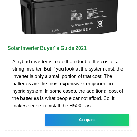
Solar Inverter Buyer''s Guide 2021
A hybrid inverter is more than double the cost of a
string inverter. But if you look at the system cost, the
inverter is only a small portion of that cost. The
batteries are the most expensive component in
hybrid system. In some cases, the additional cost of
the batteries is what people cannot afford. So, it
makes sense to install the H5001 as
Get quote