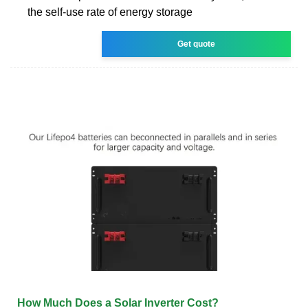
the self-use rate of energy storage
Get quote
How Much Does a Solar Inverter Cost?