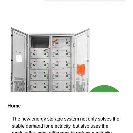
Home
The new energy storage system not only solves the
stable demand for electricity, but also uses the