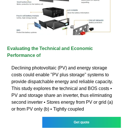
Evaluating the Technical and Economic
Performance of
Declining photovoltaic (PV) and energy storage
costs could enable "PV plus storage" systems to
provide dispatchable energy and reliable capacity.
This study explores the technical and BOS costs •
PV and storage share an inverter, thus eliminating
second inverter • Stores energy from PV or grid (a)
or from PV only (b) • Tightly coupled
Get quote