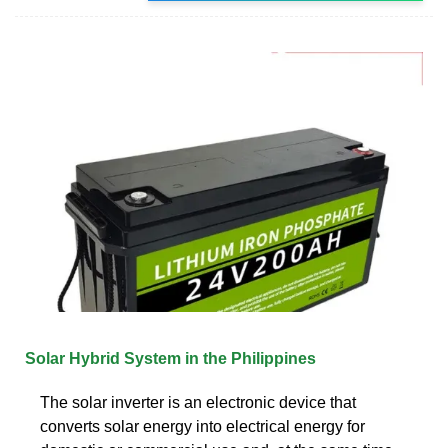
Solar Hybrid System in the Philippines
The solar inverter is an electronic device that
converts solar energy into electrical energy for