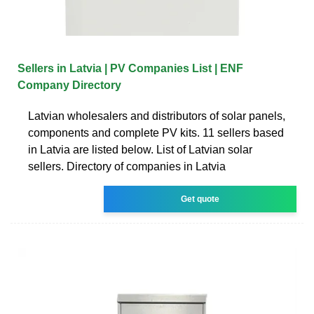
Sellers in Latvia | PV Companies List | ENF
Company Directory
Latvian wholesalers and distributors of solar panels,
components and complete PV kits. 11 sellers based
in Latvia are listed below. List of Latvian solar
sellers. Directory of companies in Latvia
Get quote