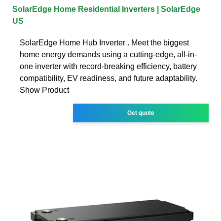
SolarEdge Home Residential Inverters | SolarEdge
US
SolarEdge Home Hub Inverter . Meet the biggest
home energy demands using a cutting-edge, all-in-
one inverter with record-breaking efficiency, battery
compatibility, EV readiness, and future adaptability.
Show Product
Get quote