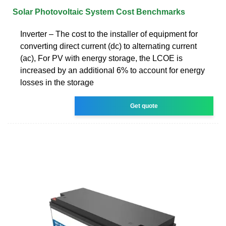
Solar Photovoltaic System Cost Benchmarks
Inverter – The cost to the installer of equipment for
converting direct current (dc) to alternating current
(ac), For PV with energy storage, the LCOE is
increased by an additional 6% to account for energy
losses in the storage
Get quote