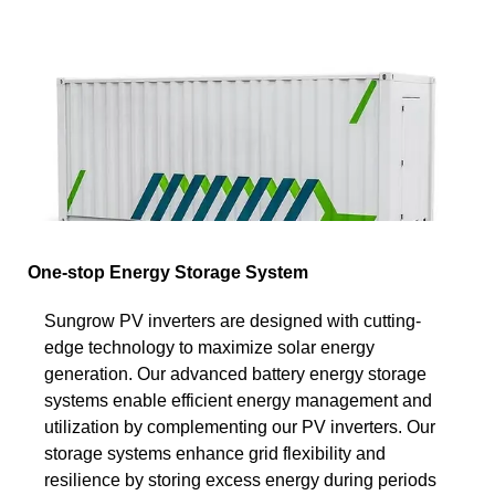
One-stop Energy Storage System
Sungrow PV inverters are designed with cutting-
edge technology to maximize solar energy
generation. Our advanced battery energy storage
systems enable efficient energy management and
utilization by complementing our PV inverters. Our
storage systems enhance grid flexibility and
resilience by storing excess energy during periods