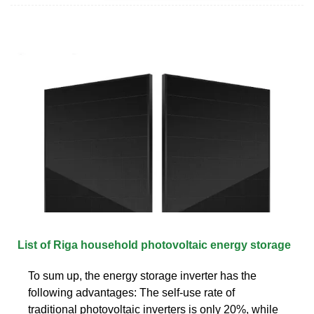
List of Riga household photovoltaic energy storage
To sum up, the energy storage inverter has the
following advantages: The self-use rate of
traditional photovoltaic inverters is only 20%, while