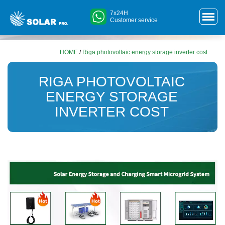
7x24H
Customer service
HOME
/
Riga photovoltaic energy storage inverter cost
RIGA PHOTOVOLTAIC
ENERGY STORAGE
INVERTER COST