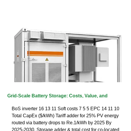
Grid-Scale Battery Storage: Costs, Value, and
BoS inverter 16 13 11 Soft costs 7 5 5 EPC 14 11 10
Total CapEx ($/kWh) Tariff adder for 25% PV energy
routed via battery drops to Re.1/kWh by 2025 By
2025-2030, Storage adder & total cost for co-located