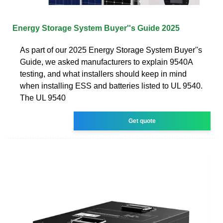
Energy Storage System Buyer''s Guide 2025
As part of our 2025 Energy Storage System Buyer''s
Guide, we asked manufacturers to explain 9540A
testing, and what installers should keep in mind
when installing ESS and batteries listed to UL 9540.
The UL 9540
Get quote