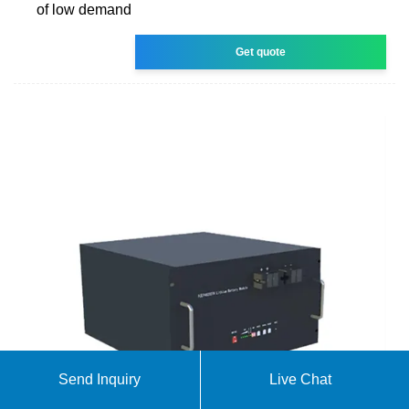
of low demand
Get quote
Send Inquiry
Live Chat
Solar Photovoltaic System Cost Benchmarks