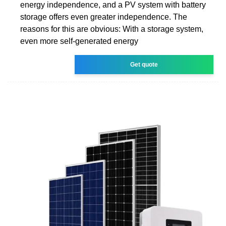
energy independence, and a PV system with battery
storage offers even greater independence. The
reasons for this are obvious: With a storage system,
even more self-generated energy
Get quote