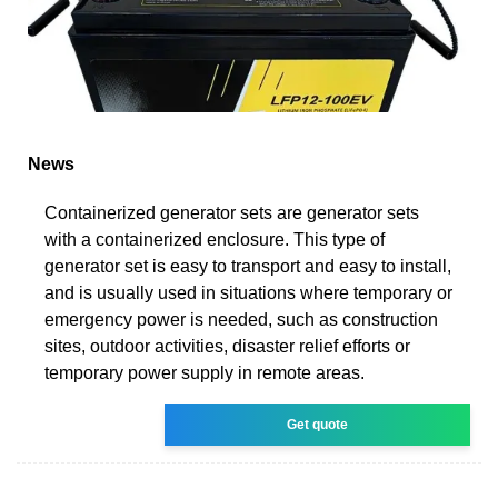
News
Containerized generator sets are generator sets
with a containerized enclosure. This type of
generator set is easy to transport and easy to install,
and is usually used in situations where temporary or
emergency power is needed, such as construction
sites, outdoor activities, disaster relief efforts or
temporary power supply in remote areas.
Get quote