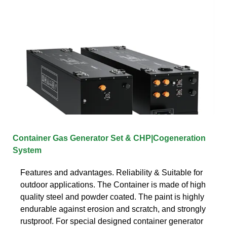
Container Gas Generator Set & CHP|Cogeneration
System
Features and advantages. Reliability & Suitable for
outdoor applications. The Container is made of high
quality steel and powder coated. The paint is highly
endurable against erosion and scratch, and strongly
rustproof. For special designed container generator