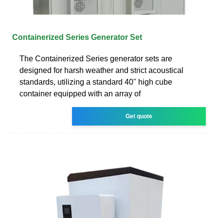
Containerized Series Generator Set
The Containerized Series generator sets are
designed for harsh weather and strict acoustical
standards, utilizing a standard 40'' high cube
container equipped with an array of
Get quote