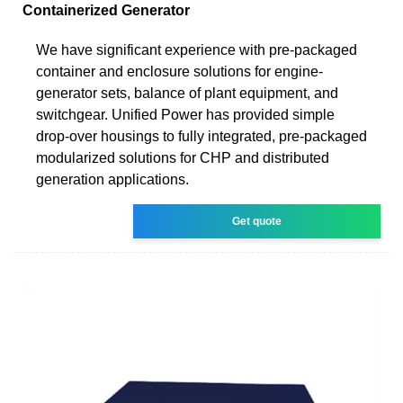
Containerized Generator
We have significant experience with pre-packaged
container and enclosure solutions for engine-
generator sets, balance of plant equipment, and
switchgear. Unified Power has provided simple
drop-over housings to fully integrated, pre-packaged
modularized solutions for CHP and distributed
generation applications.
Get quote