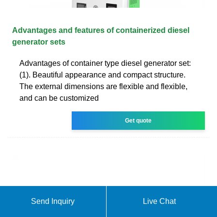
Advantages and features of containerized diesel
generator sets
Advantages of container type diesel generator set:
(1). Beautiful appearance and compact structure.
The external dimensions are flexible and flexible,
and can be customized
Get quote
Send Inquiry
Live Chat