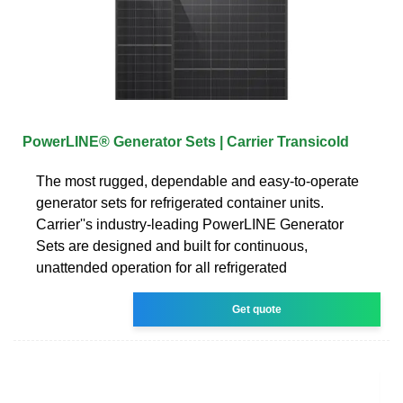
PowerLINE® Generator Sets | Carrier Transicold
The most rugged, dependable and easy-to-operate
generator sets for refrigerated container units.
Carrier''s industry-leading PowerLINE Generator
Sets are designed and built for continuous,
unattended operation for all refrigerated
Get quote