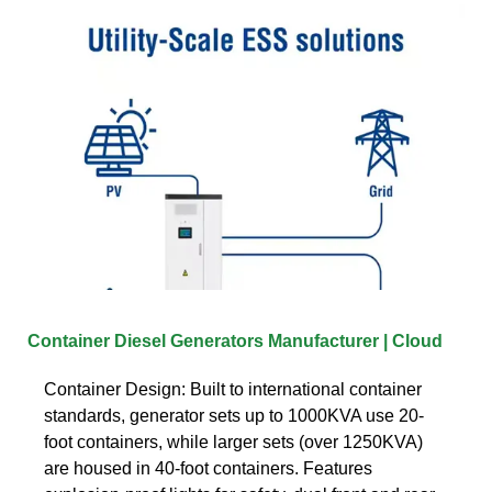
Container Diesel Generators Manufacturer | Cloud
Container Design: Built to international container
standards, generator sets up to 1000KVA use 20-
foot containers, while larger sets (over 1250KVA)
are housed in 40-foot containers. Features