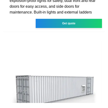
explosion-proof lights for safety, dual front and rear
doors for easy access, and side doors for
maintenance. Built-in lights and external ladders
Get quote