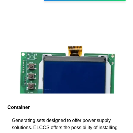
Container
Generating sets designed to offer power supply
solutions. ELCOS offers the possibility of installing