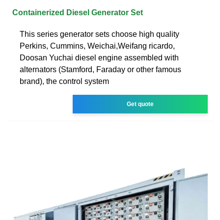
Containerized Diesel Generator Set
This series generator sets choose high quality
Perkins, Cummins, Weichai,Weifang ricardo,
Doosan Yuchai diesel engine assembled with
alternators (Stamford, Faraday or other famous
brand), the control system
Get quote