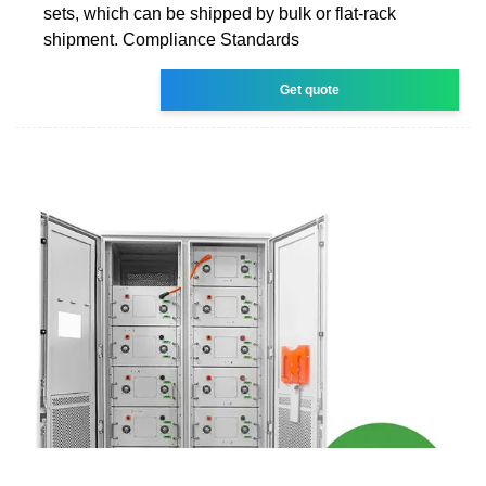
sets, which can be shipped by bulk or flat-rack
shipment. Compliance Standards
Get quote