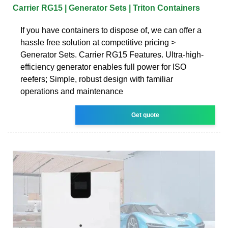
Carrier RG15 | Generator Sets | Triton Containers
If you have containers to dispose of, we can offer a
hassle free solution at competitive pricing >
Generator Sets. Carrier RG15 Features. Ultra-high-
efficiency generator enables full power for ISO
reefers; Simple, robust design with familiar
operations and maintenance
Get quote