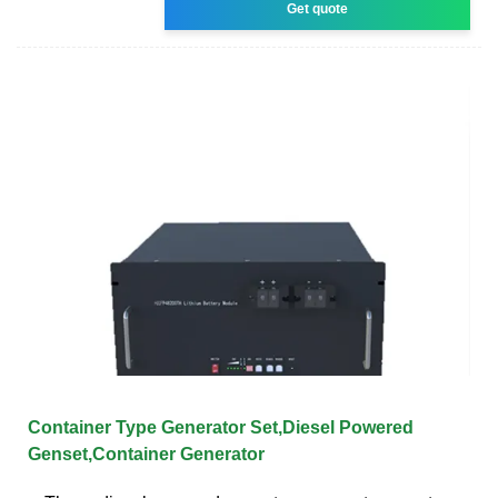
Get quote
Container Type Generator Set,Diesel Powered
Genset,Container Generator