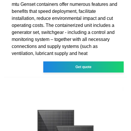
mtu Genset containers offer numerous features and
benefits that speed deployment, facilitate
installation, reduce environmental impact and cut
operating costs. The containerized unit includes a
generator set, switchgear - including a control and
monitoring system – together with all necessary
connections and supply systems (such as
ventilation, lubricant supply and heat
Get quote