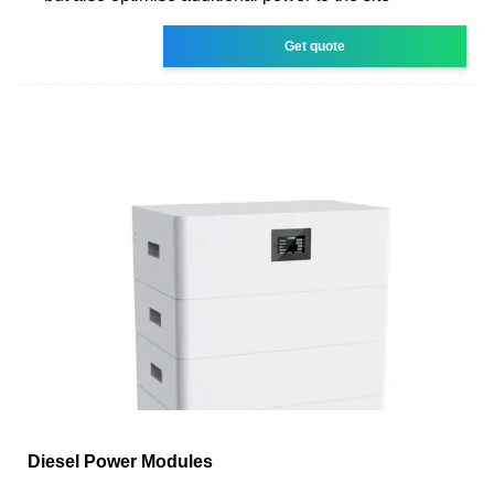
Get quote
Diesel Power Modules