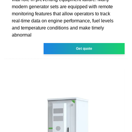
modern generator sets are equipped with remote
monitoring features that allow operators to track
real-time data on engine performance, fuel levels
and temperature conditions and make timely
abnormal
Get quote