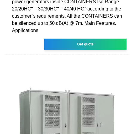
power generators inside CONTAINERS Iso Range
20/20HC'' – 30/30HC'' – 40/40 HC'' according to the
customer''s requirements. All the CONTAINERS can
be silenced up to 50 dB(A) @ 7m. Main Features.
Applications
Get quote