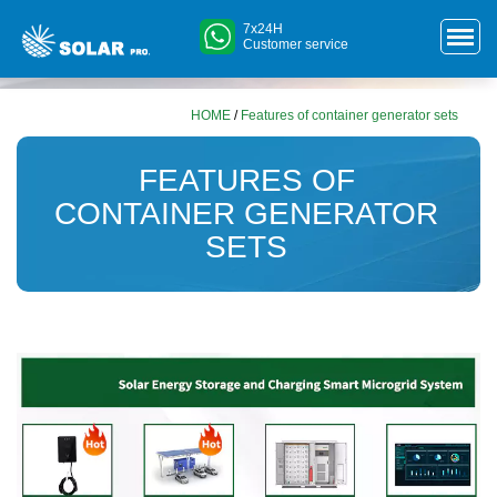
7x24H
Customer service
HOME
/
Features of container generator sets
FEATURES OF
CONTAINER GENERATOR
SETS