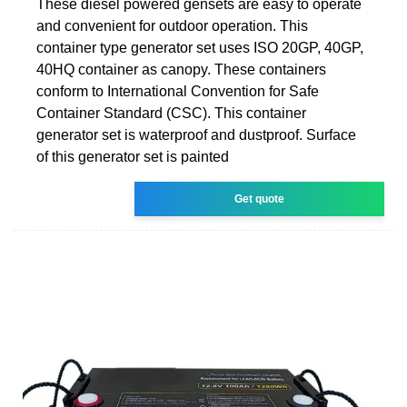
These diesel powered gensets are easy to operate
and convenient for outdoor operation. This
container type generator set uses ISO 20GP, 40GP,
40HQ container as canopy. These containers
conform to International Convention for Safe
Container Standard (CSC). This container
generator set is waterproof and dustproof. Surface
of this generator set is painted
Get quote