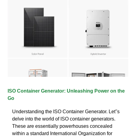
ISO Container Generator: Unleashing Power on the
Go
Understanding the ISO Container Generator. Let''s
delve into the world of ISO container generators.
These are essentially powerhouses concealed
within a standard International Organization for