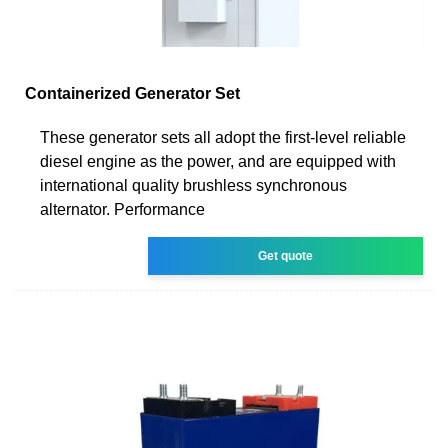
Containerized Generator Set
These generator sets all adopt the first-level reliable
diesel engine as the power, and are equipped with
international quality brushless synchronous
alternator. Performance
Get quote