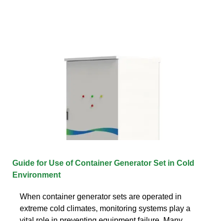
Guide for Use of Container Generator Set in Cold
Environment
When container generator sets are operated in
extreme cold climates, monitoring systems play a
vital role in preventing equipment failure. Many