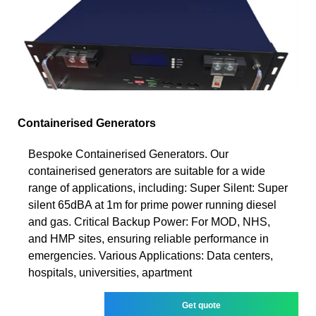
Containerised Generators
Bespoke Containerised Generators. Our
containerised generators are suitable for a wide
range of applications, including: Super Silent: Super
silent 65dBA at 1m for prime power running diesel
and gas. Critical Backup Power: For MOD, NHS,
and HMP sites, ensuring reliable performance in
emergencies. Various Applications: Data centers,
hospitals, universities, apartment
Get quote