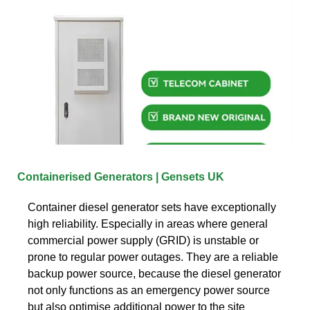
Containerised Generators | Gensets UK
Container diesel generator sets have exceptionally
high reliability. Especially in areas where general
commercial power supply (GRID) is unstable or
prone to regular power outages. They are a reliable
backup power source, because the diesel generator
not only functions as an emergency power source
but also optimise additional power to the site