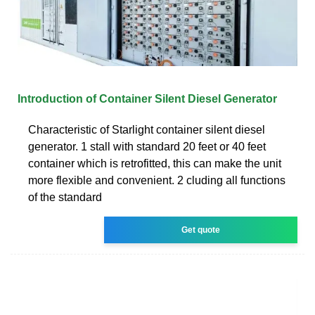
Introduction of Container Silent Diesel Generator
Characteristic of Starlight container silent diesel
generator. 1 stall with standard 20 feet or 40 feet
container which is retrofitted, this can make the unit
more flexible and convenient. 2 cluding all functions
of the standard
Get quote