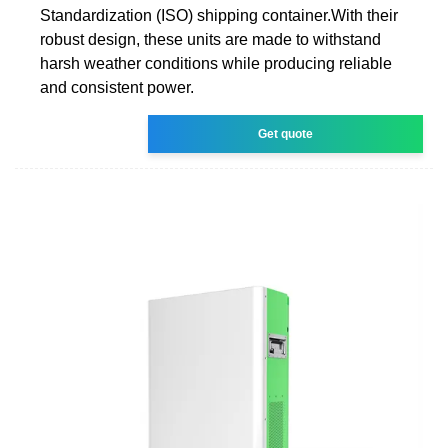
Standardization (ISO) shipping container.With their
robust design, these units are made to withstand
harsh weather conditions while producing reliable
and consistent power.
Get quote