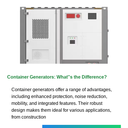
Container Generators: What''s the Difference?
Container generators offer a range of advantages,
including enhanced protection, noise reduction,
mobility, and integrated features. Their robust
design makes them ideal for various applications,
from construction