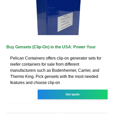
Buy Gensets (Clip-On) in the USA: Power Your
Pelican Containers offers clip-on generator sets for
reefer containers for sale from different
manufacturers such as Bodenheimer, Carrier, and
Thermo King. Pick gensets with the most needed
features and choose clip-on
Get quote