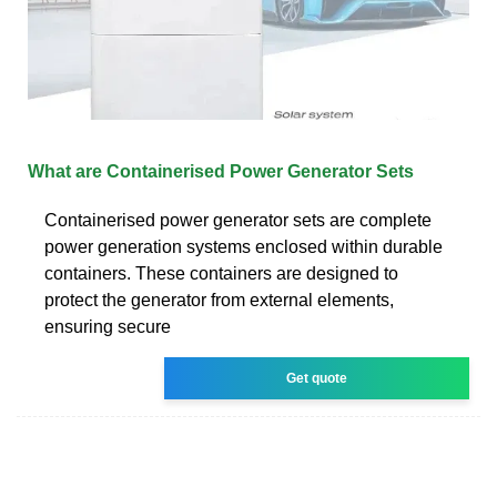
What are Containerised Power Generator Sets
Containerised power generator sets are complete
power generation systems enclosed within durable
containers. These containers are designed to
protect the generator from external elements,
ensuring secure
Get quote