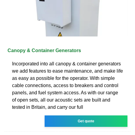
Canopy & Container Generators
Incorporated into all canopy & container generators
we add features to ease maintenance, and make life
as easy as possible for the operator. With simple
cable connections, access to breakers and control
panels, and fuel system access. As with our range
of open sets, all our acoustic sets are built and
tested in Britain, and carry our full
Get quote