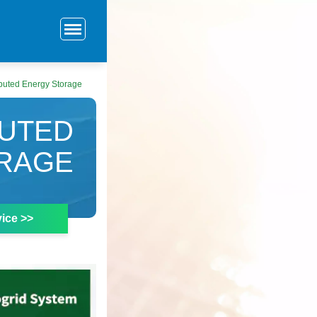
ributed Energy Storage
BUTED
RAGE
ice >>