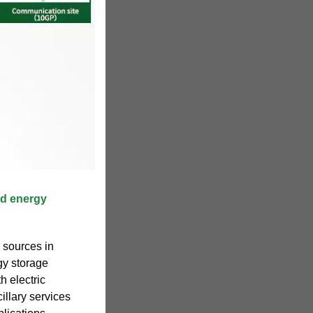
rid energy
 sources in
gy storage
h electric
illary services