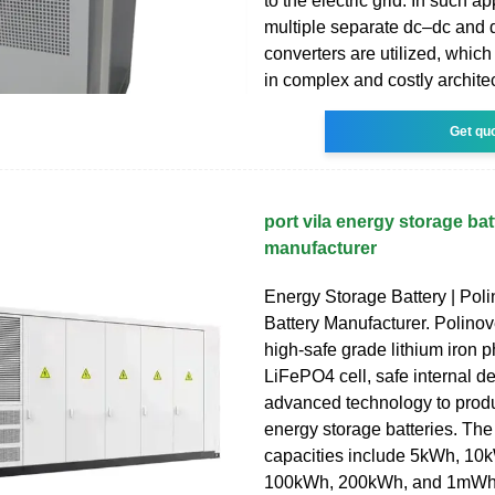
to the electric grid. In such ap
multiple separate dc–dc and
converters are utilized, which
in complex and costly archite
Get qu
port vila energy storage bat
manufacturer
Energy Storage Battery | Poli
Battery Manufacturer. Polinov
high-safe grade lithium iron 
LiFePO4 cell, safe internal d
advanced technology to produ
energy storage batteries. The
capacities include 5kWh, 10
100kWh, 200kWh, and 1mWh 