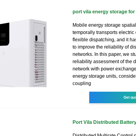
port vila energy storage for 
Mobile energy storage spatial
temporally transports electri
flexible dispatching, and it ha
to improve the reliability of di
networks. In this paper, we st
reliability assessment of the d
network with power exchange
energy storage units, conside
coupling
Get qu
Port Vila Distributed Batte
Distributed Multirate Control o