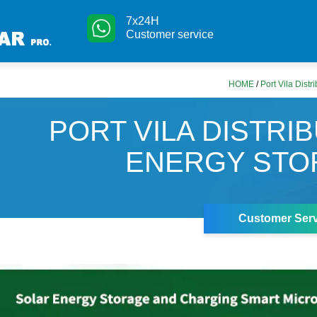
7x24H
Customer service
HOME
/
Port Vila Dist
PORT VILA DISTRI
ENERGY STO
Customer Serv