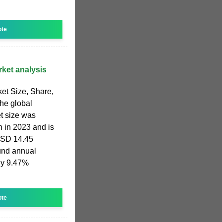
ote
rket analysis
et Size, Share,
he global
t size was
n in 2023 and is
USD 14.45
und annual
ly 9.47%
ote