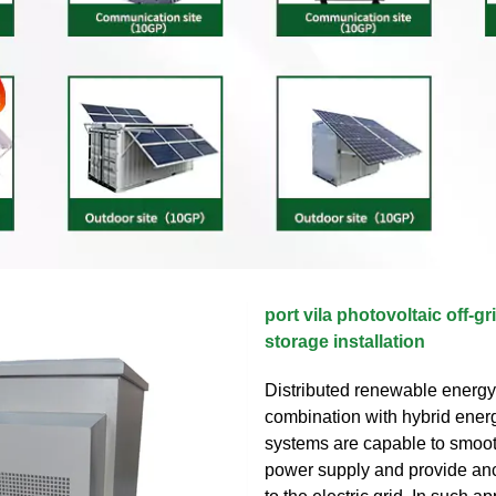
port vila photovoltaic off-g
storage installation
Distributed renewable energy
combination with hybrid ener
systems are capable to smoot
power supply and provide anc