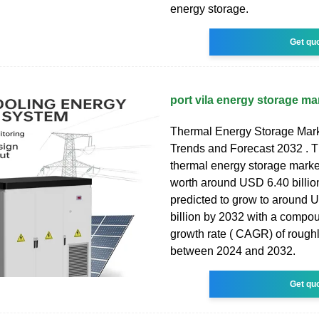
energy storage.
Get qu
port vila energy storage ma
Thermal Energy Storage Mark
Trends and Forecast 2032 . T
thermal energy storage marke
worth around USD 6.40 billio
predicted to grow to around 
billion by 2032 with a compo
growth rate ( CAGR) of rough
between 2024 and 2032.
Get qu