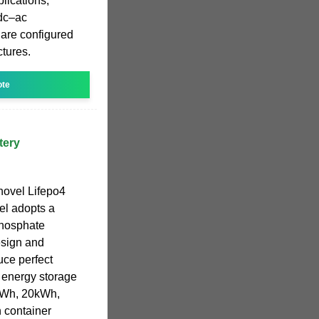
plications,
 dc–ac
 are configured
ctures.
ote
tery
novel Lifepo4
el adopts a
phosphate
esign and
ce perfect
 energy storage
kWh, 20kWh,
container