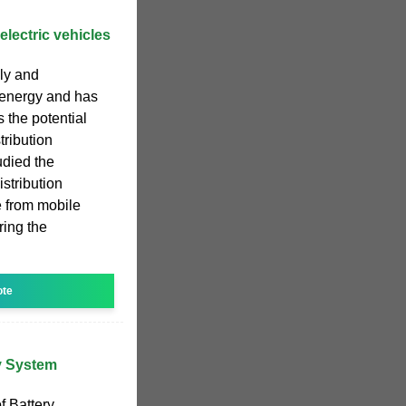
electric vehicles
ly and
c energy and has
s the potential
stribution
udied the
istribution
 from mobile
ring the
ote
ry System
f Battery