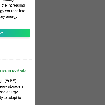
 the increasing
ergy sources into
tery energy
ote
ies in port vila
ge (EcES),
ergy storage in
read energy
ty to adapt to