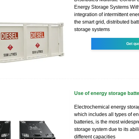
Energy Storage Systems With
integration of intermittent en
the smart grid, distributed bat
storage systems
Get qu
Use of energy storage batter
Electrochemical energy stora
which includes all types of en
batteries, is the most widesp
storage system due to its abili
different capacities