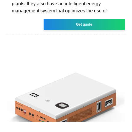
plants. they also have an intelligent energy
management system that optimizes the use of
Get quote