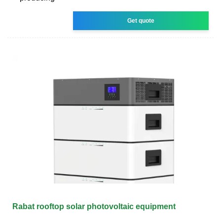
Get quote
Rabat rooftop solar photovoltaic equipment