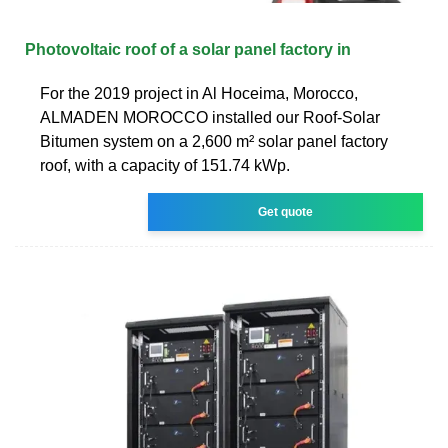
Photovoltaic roof of a solar panel factory in
For the 2019 project in Al Hoceima, Morocco,
ALMADEN MOROCCO installed our Roof-Solar
Bitumen system on a 2,600 m² solar panel factory
roof, with a capacity of 151.74 kWp.
Get quote