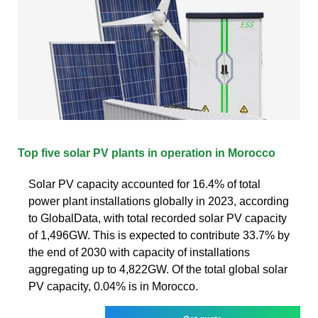
Top five solar PV plants in operation in Morocco
Solar PV capacity accounted for 16.4% of total
power plant installations globally in 2023, according
to GlobalData, with total recorded solar PV capacity
of 1,496GW. This is expected to contribute 33.7% by
the end of 2030 with capacity of installations
aggregating up to 4,822GW. Of the total global solar
PV capacity, 0.04% is in Morocco.