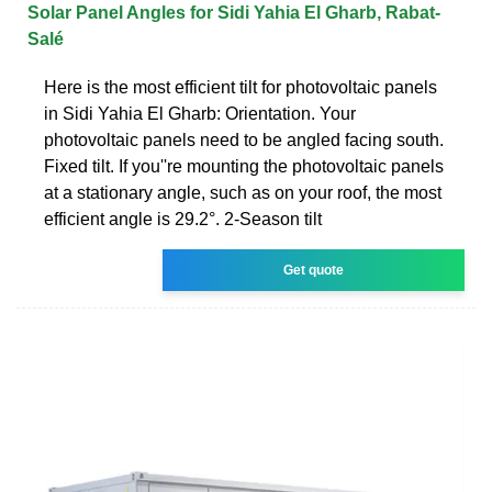
Solar Panel Angles for Sidi Yahia El Gharb, Rabat-
Salé
Here is the most efficient tilt for photovoltaic panels
in Sidi Yahia El Gharb: Orientation. Your
photovoltaic panels need to be angled facing south.
Fixed tilt. If you''re mounting the photovoltaic panels
at a stationary angle, such as on your roof, the most
efficient angle is 29.2°. 2-Season tilt
Get quote