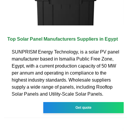
Top Solar Panel Manufacturers Suppliers in Egypt
SUNPRISM Energy Technology, is a solar PV panel
manufacturer based in Ismailia Public Free Zone,
Egypt, with a current production capacity of 50 MW
per annum and operating in compliance to the
highest industry standards. Wholesale suppliers
supply a wide range of panels, including Rooftop
Solar Panels and Utility-Scale Solar Panels.
Get quote