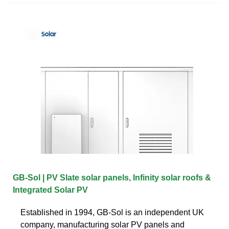
GB-Sol | PV Slate solar panels, Infinity solar roofs &
Integrated Solar PV
Established in 1994, GB-Sol is an independent UK
company, manufacturing solar PV panels and