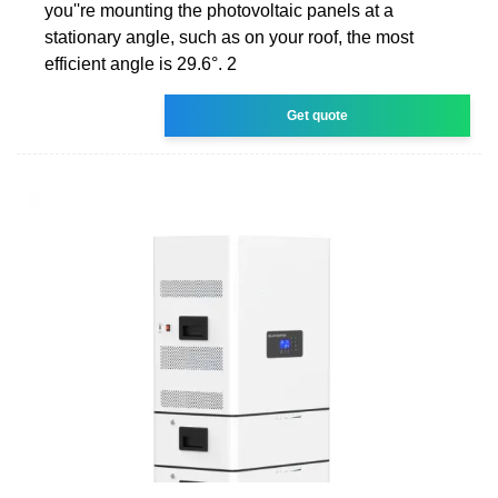
you''re mounting the photovoltaic panels at a
stationary angle, such as on your roof, the most
efficient angle is 29.6°. 2
Get quote