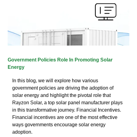
Government Policies Role In Promoting Solar
Energy
In this blog, we will explore how various
government policies are driving the adoption of
solar energy and highlight the pivotal role that
Rayzon Solar, a top solar panel manufacturer plays
in this transformative journey. Financial Incentives.
Financial incentives are one of the most effective
ways governments encourage solar energy
adoption.