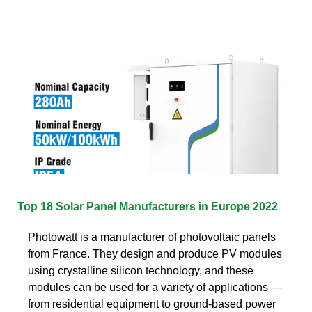
Top 18 Solar Panel Manufacturers in Europe 2022
Photowatt is a manufacturer of photovoltaic panels
from France. They design and produce PV modules
using crystalline silicon technology, and these
modules can be used for a variety of applications —
from residential equipment to ground-based power