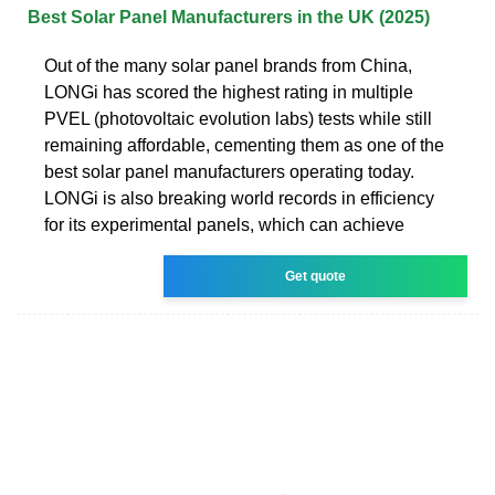
Best Solar Panel Manufacturers in the UK (2025)
Out of the many solar panel brands from China,
LONGi has scored the highest rating in multiple
PVEL (photovoltaic evolution labs) tests while still
remaining affordable, cementing them as one of the
best solar panel manufacturers operating today.
LONGi is also breaking world records in efficiency
for its experimental panels, which can achieve
Get quote