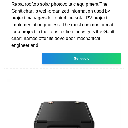
Rabat rooftop solar photovoltaic equipment The
Gantt chart is well-organized information used by
project managers to control the solar PV project
implementation process. The most common format
for a project in the construction industry is the Gantt
chart, named after its developer, mechanical
engineer and
Get quote