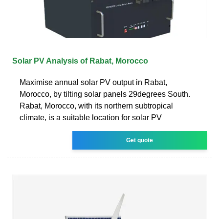
Solar PV Analysis of Rabat, Morocco
Maximise annual solar PV output in Rabat,
Morocco, by tilting solar panels 29degrees South.
Rabat, Morocco, with its northern subtropical
climate, is a suitable location for solar PV
Get quote