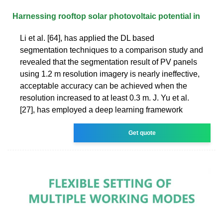
Harnessing rooftop solar photovoltaic potential in
Li et al. [64], has applied the DL based
segmentation techniques to a comparison study and
revealed that the segmentation result of PV panels
using 1.2 m resolution imagery is nearly ineffective,
acceptable accuracy can be achieved when the
resolution increased to at least 0.3 m. J. Yu et al.
[27], has employed a deep learning framework
Get quote