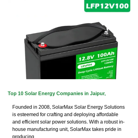
Top 10 Solar Energy Companies in Jaipur,
Founded in 2008, SolarMax Solar Energy Solutions
is esteemed for crafting and deploying affordable
and efficient solar power solutions. With a robust in-
house manufacturing unit, SolarMax takes pride in
producing