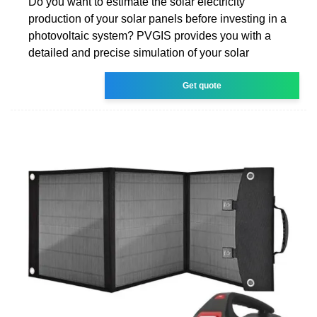
Do you want to estimate the solar electricity
production of your solar panels before investing in a
photovoltaic system? PVGIS provides you with a
detailed and precise simulation of your solar
Get quote