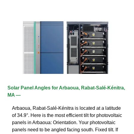
Solar Panel Angles for Arbaoua, Rabat-Salé-Kénitra,
MA —
Arbaoua, Rabat-Salé-Kénitra is located at a latitude
of 34.9°. Here is the most efficient tilt for photovoltaic
panels in Arbaoua: Orientation. Your photovoltaic
panels need to be angled facing south. Fixed tilt. If