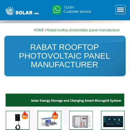
7x24H
Customer service
HOME
/
Rabat rooftop photovoltaic panel manufacturer
RABAT ROOFTOP
PHOTOVOLTAIC PANEL
MANUFACTURER