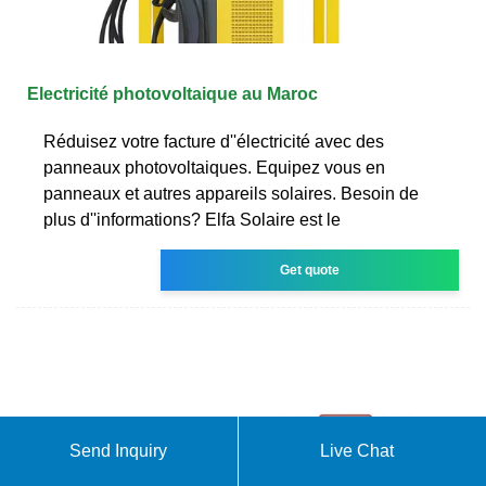
Electricité photovoltaique au Maroc
Réduisez votre facture d''électricité avec des
panneaux photovoltaiques. Equipez vous en
panneaux et autres appareils solaires. Besoin de
plus d''informations? Elfa Solaire est le
Get quote
Send Inquiry
Live Chat