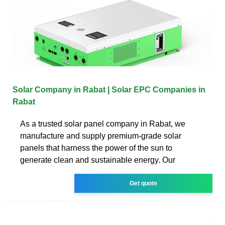
Solar Company in Rabat | Solar EPC Companies in
Rabat
As a trusted solar panel company in Rabat, we
manufacture and supply premium-grade solar
panels that harness the power of the sun to
generate clean and sustainable energy. Our
Get quote