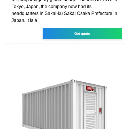
Tokyo, Japan, the company now had its
headquarters in Sakai-ku Sakai Osaka Prefecture in
Japan. It is a
Get quote