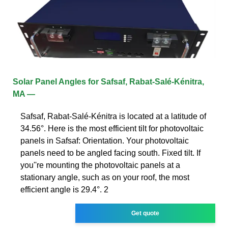
Solar Panel Angles for Safsaf, Rabat-Salé-Kénitra,
MA —
Safsaf, Rabat-Salé-Kénitra is located at a latitude of
34.56°. Here is the most efficient tilt for photovoltaic
panels in Safsaf: Orientation. Your photovoltaic
panels need to be angled facing south. Fixed tilt. If
you''re mounting the photovoltaic panels at a
stationary angle, such as on your roof, the most
efficient angle is 29.4°. 2
Get quote