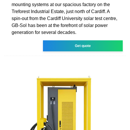
mounting systems at our spacious factory on the
Treforest Industrial Estate, just north of Cardiff. A
spin-out from the Cardiff University solar test centre,
GB-Sol has been at the forefront of solar power
generation for several decades.
Get quote