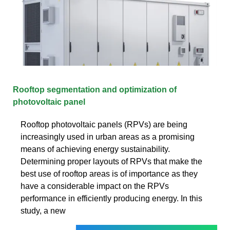
Rooftop segmentation and optimization of
photovoltaic panel
Rooftop photovoltaic panels (RPVs) are being
increasingly used in urban areas as a promising
means of achieving energy sustainability.
Determining proper layouts of RPVs that make the
best use of rooftop areas is of importance as they
have a considerable impact on the RPVs
performance in efficiently producing energy. In this
study, a new