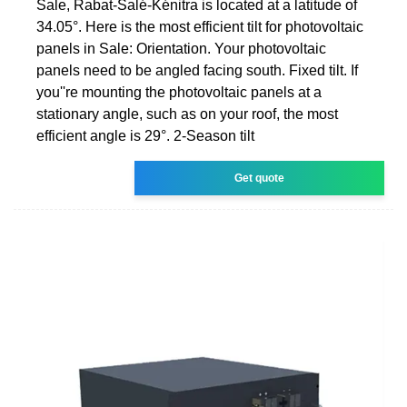
Sale, Rabat-Salé-Kénitra is located at a latitude of
34.05°. Here is the most efficient tilt for photovoltaic
panels in Sale: Orientation. Your photovoltaic
panels need to be angled facing south. Fixed tilt. If
you''re mounting the photovoltaic panels at a
stationary angle, such as on your roof, the most
efficient angle is 29°. 2-Season tilt
Get quote