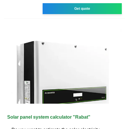
Get quote
Solar panel system calculator "Rabat"