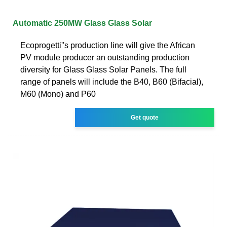
Automatic 250MW Glass Glass Solar
Ecoprogetti''s production line will give the African
PV module producer an outstanding production
diversity for Glass Glass Solar Panels. The full
range of panels will include the B40, B60 (Bifacial),
M60 (Mono) and P60
Get quote