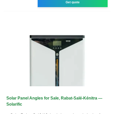
Get quote
Solar Panel Angles for Sale, Rabat-Salé-Kénitra —
Solarific