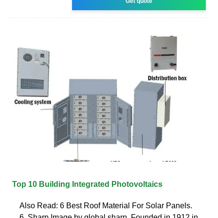
Get quote
Top 10 Building Integrated Photovoltaics
Also Read: 6 Best Roof Material For Solar Panels.
6. Sharp Image by global.sharp. Founded in 1912 in