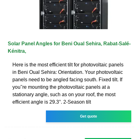
Solar Panel Angles for Beni Oual Sehira, Rabat-Salé-
Kénitra,
Here is the most efficient tilt for photovoltaic panels
in Beni Oual Sehira: Orientation. Your photovoltaic
panels need to be angled facing south. Fixed tilt. If
you''re mounting the photovoltaic panels at a
stationary angle, such as on your roof, the most
efficient angle is 29.3°. 2-Season tilt
Get quote