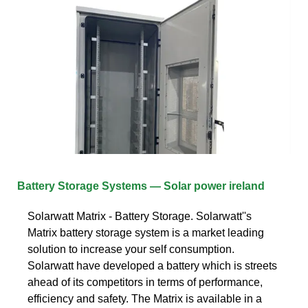
Battery Storage Systems — Solar power ireland
Solarwatt Matrix - Battery Storage. Solarwatt''s
Matrix battery storage system is a market leading
solution to increase your self consumption.
Solarwatt have developed a battery which is streets
ahead of its competitors in terms of performance,
efficiency and safety. The Matrix is available in a