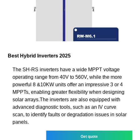
Best Hybrid Inverters 2025
The SH-RS inverters have a wide MPPT voltage
operating range from 40V to 560V, while the more
powerful 8 &10KW units offer an impressive 3 or 4
MPPTs, enabling greater flexibility when designing
solar arrays.The inverters are also equipped with
advanced diagnostic tools, such as an IV curve
scan, to identify faults or degradation issues in solar
panels.
Get quote