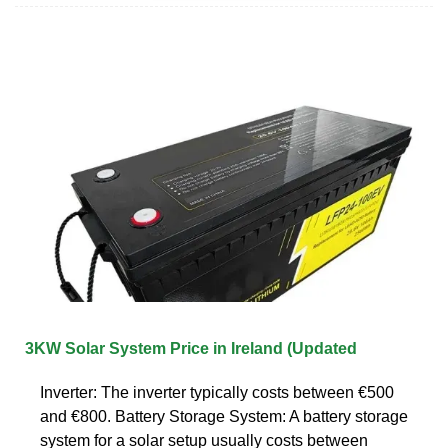
3KW Solar System Price in Ireland (Updated
Inverter: The inverter typically costs between €500
and €800. Battery Storage System: A battery storage
system for a solar setup usually costs between