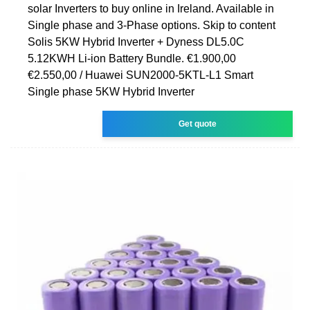
solar Inverters to buy online in Ireland. Available in
Single phase and 3-Phase options. Skip to content
Solis 5KW Hybrid Inverter + Dyness DL5.0C
5.12KWH Li-ion Battery Bundle. €1.900,00
€2.550,00 / Huawei SUN2000-5KTL-L1 Smart
Single phase 5KW Hybrid Inverter
Get quote