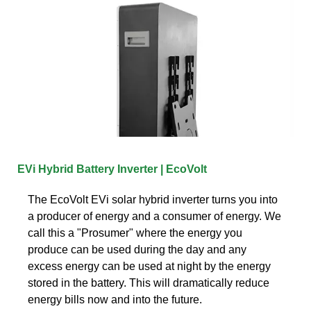
EVi Hybrid Battery Inverter | EcoVolt
The EcoVolt EVi solar hybrid inverter turns you into
a producer of energy and a consumer of energy. We
call this a "Prosumer" where the energy you
produce can be used during the day and any
excess energy can be used at night by the energy
stored in the battery. This will dramatically reduce
energy bills now and into the future.