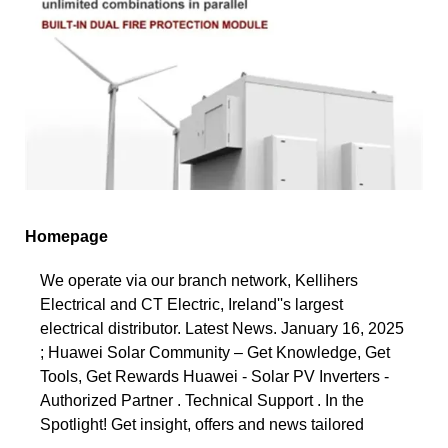
Homepage
We operate via our branch network, Kellihers
Electrical and CT Electric, Ireland''s largest
electrical distributor. Latest News. January 16, 2025
; Huawei Solar Community – Get Knowledge, Get
Tools, Get Rewards Huawei - Solar PV Inverters -
Authorized Partner . Technical Support . In the
Spotlight! Get insight, offers and news tailored