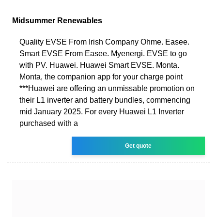
Midsummer Renewables
Quality EVSE From Irish Company Ohme. Easee.
Smart EVSE From Easee. Myenergi. EVSE to go
with PV. Huawei. Huawei Smart EVSE. Monta.
Monta, the companion app for your charge point
***Huawei are offering an unmissable promotion on
their L1 inverter and battery bundles, commencing
mid January 2025. For every Huawei L1 Inverter
purchased with a
Get quote