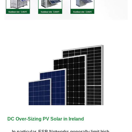
DC Over-Sizing PV Solar in Ireland
In particular, ESB Networks generally limit Irish