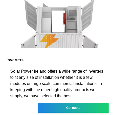
Inverters
Solar Power Ireland offers a wide range of inverters
to fit any size of installation whether it is a few
modules or large scale commercial installations. In
keeping with the other high quality products we
supply, we have selected the best
Get quote