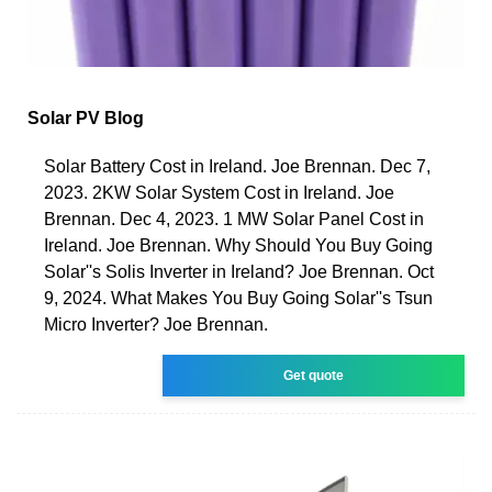
Solar PV Blog
Solar Battery Cost in Ireland. Joe Brennan. Dec 7,
2023. 2KW Solar System Cost in Ireland. Joe
Brennan. Dec 4, 2023. 1 MW Solar Panel Cost in
Ireland. Joe Brennan. Why Should You Buy Going
Solar''s Solis Inverter in Ireland? Joe Brennan. Oct
9, 2024. What Makes You Buy Going Solar''s Tsun
Micro Inverter? Joe Brennan.
Get quote