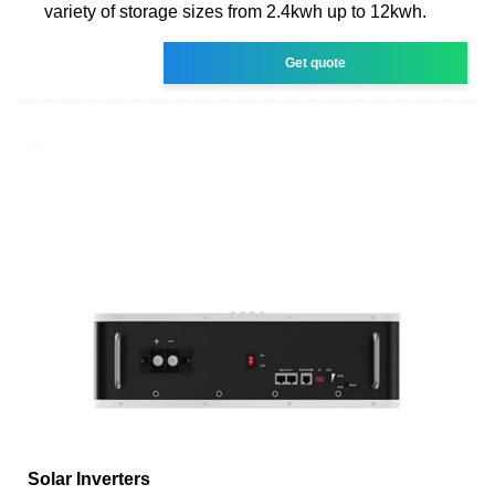
variety of storage sizes from 2.4kwh up to 12kwh.
Get quote
Solar Inverters