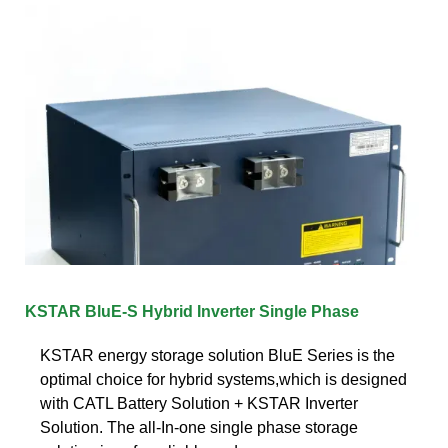
KSTAR BluE-S Hybrid Inverter Single Phase
KSTAR energy storage solution BluE Series is the
optimal choice for hybrid systems,which is designed
with CATL Battery Solution + KSTAR Inverter
Solution. The all-In-one single phase storage