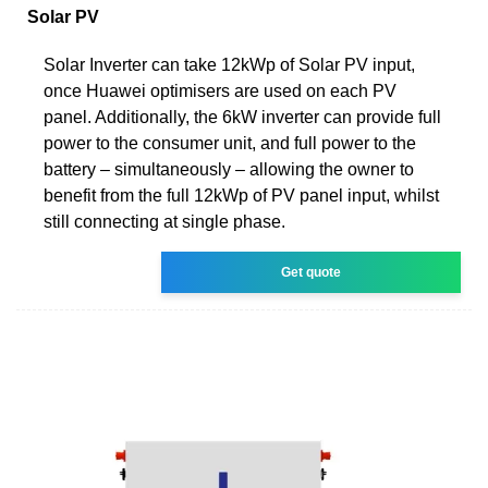
Solar PV
Solar Inverter can take 12kWp of Solar PV input,
once Huawei optimisers are used on each PV
panel. Additionally, the 6kW inverter can provide full
power to the consumer unit, and full power to the
battery – simultaneously – allowing the owner to
benefit from the full 12kWp of PV panel input, whilst
still connecting at single phase.
Get quote