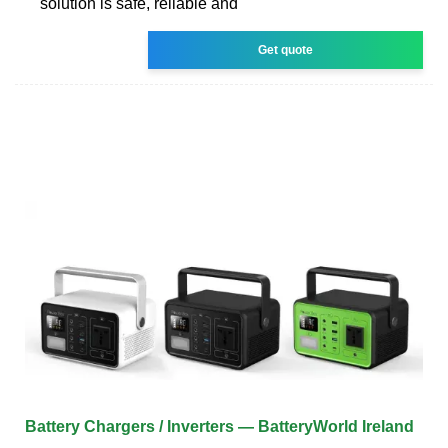
solution is safe, reliable and
Get quote
Battery Chargers / Inverters — BatteryWorld Ireland