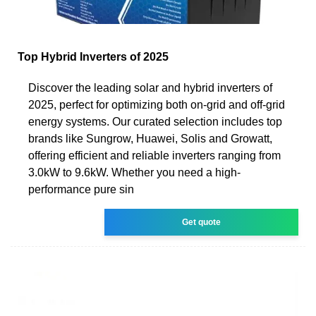
Top Hybrid Inverters of 2025
Discover the leading solar and hybrid inverters of
2025, perfect for optimizing both on-grid and off-grid
energy systems. Our curated selection includes top
brands like Sungrow, Huawei, Solis and Growatt,
offering efficient and reliable inverters ranging from
3.0kW to 9.6kW. Whether you need a high-
performance pure sin
Get quote