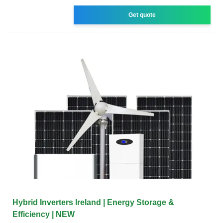
Get quote
Hybrid Inverters Ireland | Energy Storage &
Efficiency | NEW