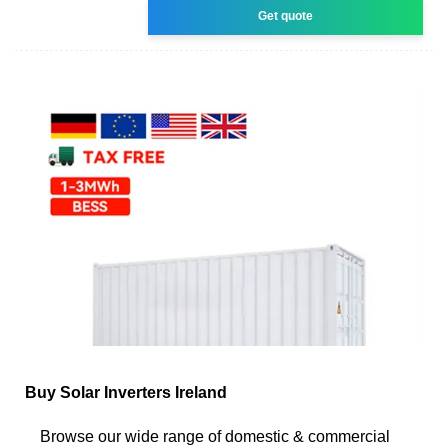
Get quote
Buy Solar Inverters Ireland
Browse our wide range of domestic & commercial