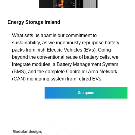
Energy Storage Ireland
What sets us apart is our commitment to
sustainability, as we ingeniously repurpose battery
packs from Irish Electric Vehicles (EVs). Going
beyond the conventional reuse of battery cells, we
integrate modules, a Battery Management System
(BMS), and the complete Controller Area Network
(CAN) monitoring system from retired EVs.
Get quote