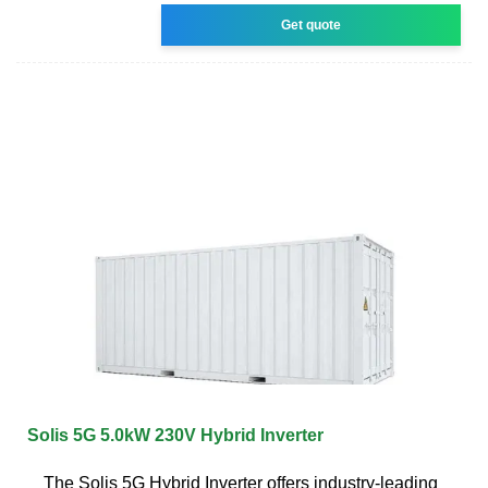
Get quote
Solis 5G 5.0kW 230V Hybrid Inverter
The Solis 5G Hybrid Inverter offers industry-leading