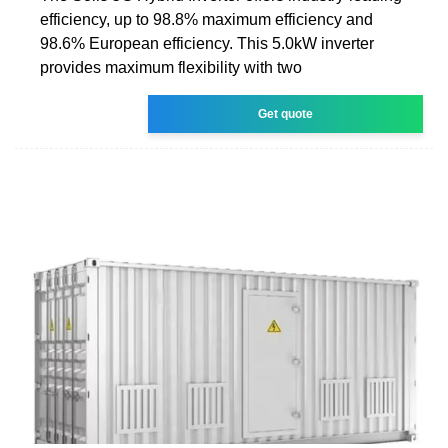
efficiency, up to 98.8% maximum efficiency and
98.6% European efficiency. This 5.0kW inverter
provides maximum flexibility with two
Get quote