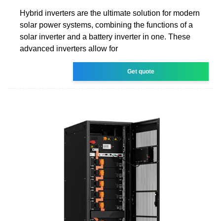
Hybrid inverters are the ultimate solution for modern
solar power systems, combining the functions of a
solar inverter and a battery inverter in one. These
advanced inverters allow for
Get quote