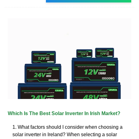
Which Is The Best Solar Inverter In Irish Market?
1. What factors should I consider when choosing a
solar inverter in Ireland? When selecting a solar