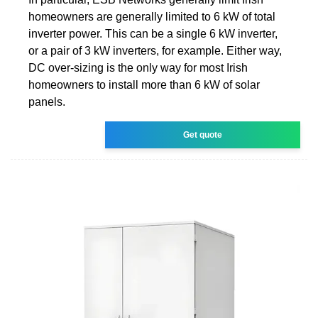
homeowners are generally limited to 6 kW of total
inverter power. This can be a single 6 kW inverter,
or a pair of 3 kW inverters, for example. Either way,
DC over-sizing is the only way for most Irish
homeowners to install more than 6 kW of solar
panels.
Get quote