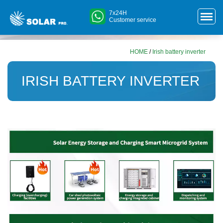
7x24H
Customer service
HOME
/
Irish battery inverter
IRISH BATTERY INVERTER