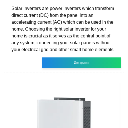
Solar inverters are power inverters which transform
direct current (DC) from the panel into an
accelerating current (AC) which can be used in the
home. Choosing the right solar inverter for your
home is crucial as it serves as the central point of
any system, connecting your solar panels without
your electrical grid and other smart home elements.
Get quote