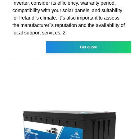
inverter, consider its efficiency, warranty period,
compatibility with your solar panels, and suitability
for Ireland''s climate. It''s also important to assess
the manufacturer''s reputation and the availability of
local support services. 2.
Get quote