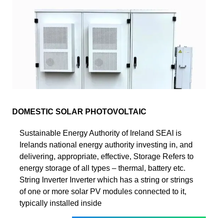
DOMESTIC SOLAR PHOTOVOLTAIC
Sustainable Energy Authority of Ireland SEAI is
Irelands national energy authority investing in, and
delivering, appropriate, effective, Storage Refers to
energy storage of all types – thermal, battery etc.
String Inverter Inverter which has a string or strings
of one or more solar PV modules connected to it,
typically installed inside