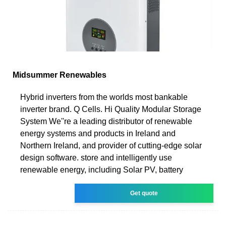
Midsummer Renewables
Hybrid inverters from the worlds most bankable
inverter brand. Q Cells. Hi Quality Modular Storage
System We''re a leading distributor of renewable
energy systems and products in Ireland and
Northern Ireland, and provider of cutting-edge solar
design software. store and intelligently use
renewable energy, including Solar PV, battery
Get quote