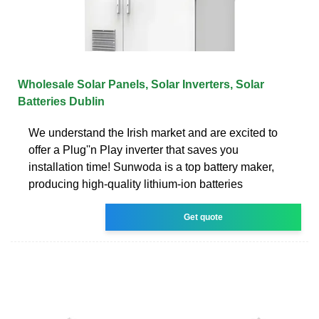
Wholesale Solar Panels, Solar Inverters, Solar
Batteries Dublin
We understand the Irish market and are excited to
offer a Plug''n Play inverter that saves you
installation time! Sunwoda is a top battery maker,
producing high-quality lithium-ion batteries
Get quote