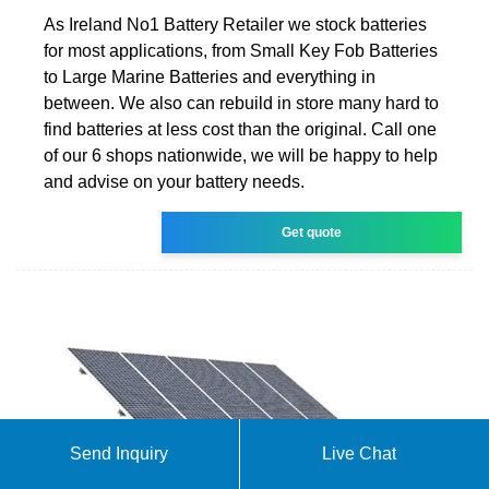
As Ireland No1 Battery Retailer we stock batteries
for most applications, from Small Key Fob Batteries
to Large Marine Batteries and everything in
between. We also can rebuild in store many hard to
find batteries at less cost than the original. Call one
of our 6 shops nationwide, we will be happy to help
and advise on your battery needs.
Get quote
Send Inquiry
Live Chat