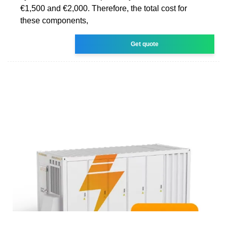
€1,500 and €2,000. Therefore, the total cost for
these components,
Get quote