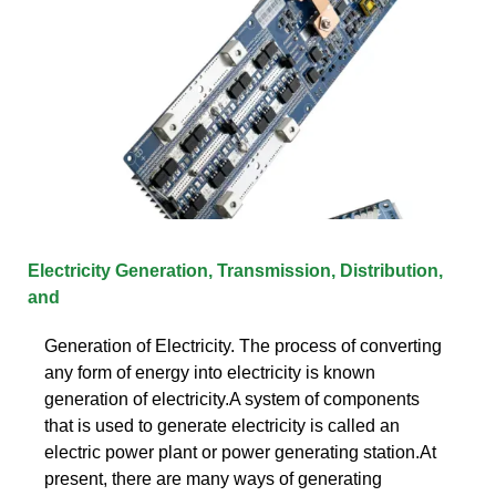
Electricity Generation, Transmission, Distribution,
and
Generation of Electricity. The process of converting
any form of energy into electricity is known
generation of electricity.A system of components
that is used to generate electricity is called an
electric power plant or power generating station.At
present, there are many ways of generating