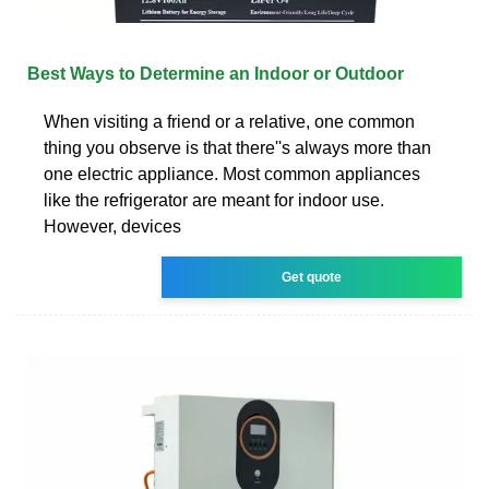
Best Ways to Determine an Indoor or Outdoor
When visiting a friend or a relative, one common
thing you observe is that there''s always more than
one electric appliance. Most common appliances
like the refrigerator are meant for indoor use.
However, devices
Get quote