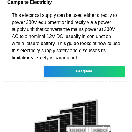
Campsite Electricity
This electrical supply can be used either directly to
power 230V equipment or indirectly via a power
supply unit that converts the mains power at 230V
AC to a nominal 12V DC, usually in conjunction
with a leisure battery. This guide looks at how to use
this electricity supply safely and discusses its
limitations. Safety is paramount
Get quote