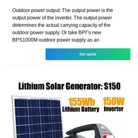
Outdoor power output: The output power is the
output power of the inverter. The output power
determines the actual carrying capacity of the
outdoor power supply. Or take BPI''s new
BPS1000M outdoor power supply as an
Get quote