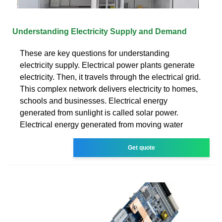
Understanding Electricity Supply and Demand
These are key questions for understanding
electricity supply. Electrical power plants generate
electricity. Then, it travels through the electrical grid.
This complex network delivers electricity to homes,
schools and businesses. Electrical energy
generated from sunlight is called solar power.
Electrical energy generated from moving water
Get quote