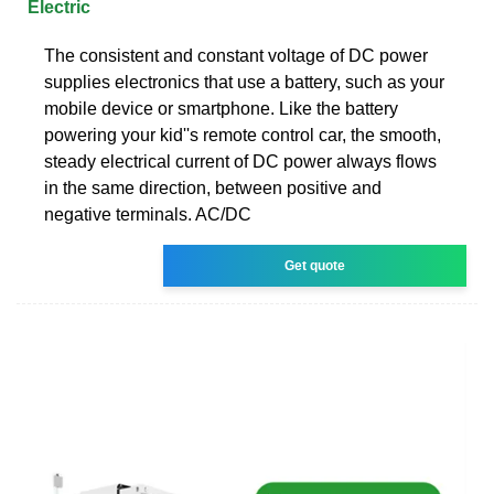
Electric
The consistent and constant voltage of DC power
supplies electronics that use a battery, such as your
mobile device or smartphone. Like the battery
powering your kid''s remote control car, the smooth,
steady electrical current of DC power always flows
in the same direction, between positive and
negative terminals. AC/DC
Get quote