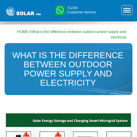
7x24H
Customer service
HOME
/
What is the difference between outdoor power supply and
electricity
WHAT IS THE DIFFERENCE
BETWEEN OUTDOOR
POWER SUPPLY AND
ELECTRICITY