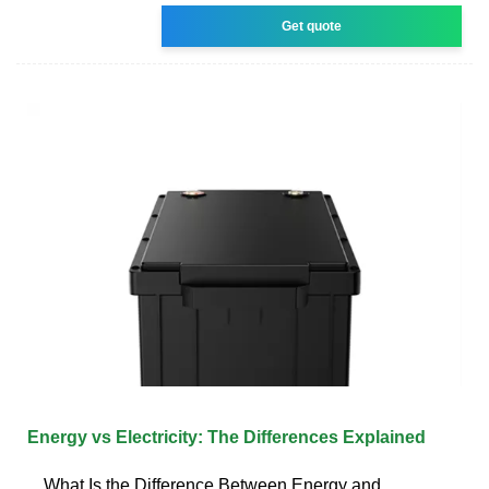
Get quote
Energy vs Electricity: The Differences Explained
What Is the Difference Between Energy and