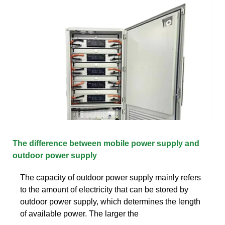
The difference between mobile power supply and
outdoor power supply
The capacity of outdoor power supply mainly refers
to the amount of electricity that can be stored by
outdoor power supply, which determines the length
of available power. The larger the