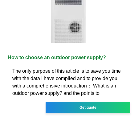
How to choose an outdoor power supply?
The only purpose of this article is to save you time
with the data I have compiled and to provide you
with a comprehensive introduction： What is an
outdoor power supply? and the points to
Get quote