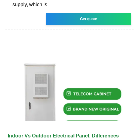
supply, which is
Get quote
Indoor Vs Outdoor Electrical Panel: Differences