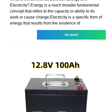
Electricity? Energy is a much broader fundamental
concept that refers to the capacity or ability to do
work or cause change.Electricity is a specific form of
energy that results from the existence of
Get quote