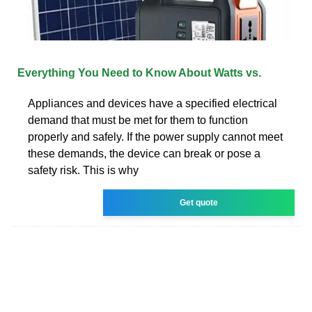
Everything You Need to Know About Watts vs.
Appliances and devices have a specified electrical
demand that must be met for them to function
properly and safely. If the power supply cannot meet
these demands, the device can break or pose a
safety risk. This is why
Get quote