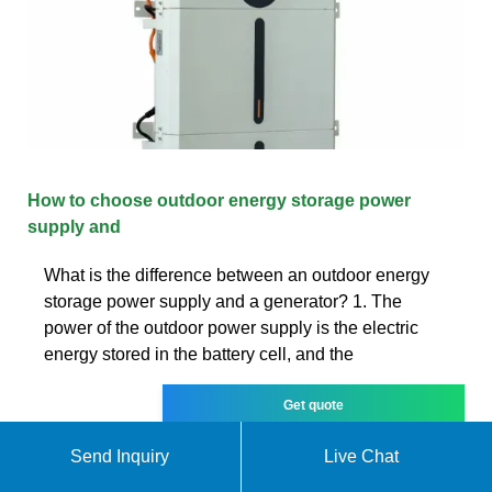
How to choose outdoor energy storage power
supply and
What is the difference between an outdoor energy
storage power supply and a generator? 1. The
power of the outdoor power supply is the electric
energy stored in the battery cell, and the
Get quote
Send Inquiry
Live Chat