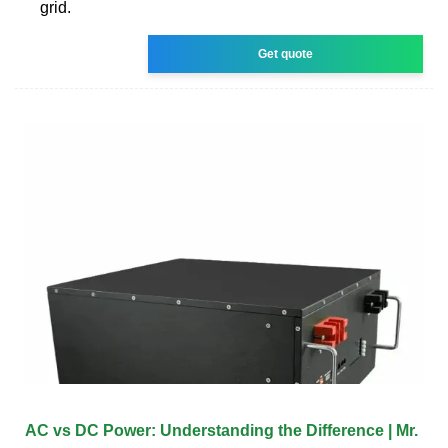
grid.
Get quote
AC vs DC Power: Understanding the Difference | Mr.