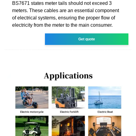
BS7671 states meter tails should not exceed 3
meters. These cables are an essential component
of electrical systems, ensuring the proper flow of
electricity from the meter to the main consumer.
Get quote