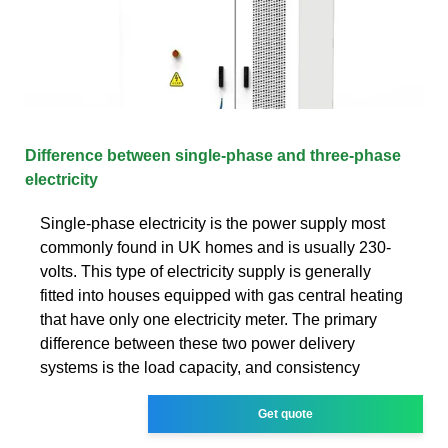
Difference between single-phase and three-phase
electricity
Single-phase electricity is the power supply most
commonly found in UK homes and is usually 230-
volts. This type of electricity supply is generally
fitted into houses equipped with gas central heating
that have only one electricity meter. The primary
difference between these two power delivery
systems is the load capacity, and consistency
Get quote