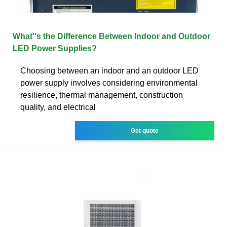
What''s the Difference Between Indoor and Outdoor
LED Power Supplies?
Choosing between an indoor and an outdoor LED
power supply involves considering environmental
resilience, thermal management, construction
quality, and electrical
Get quote