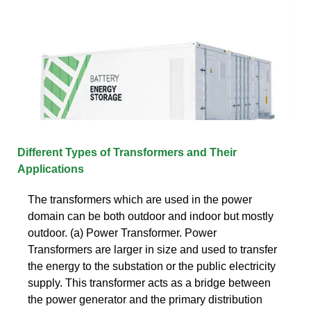
Different Types of Transformers and Their
Applications
The transformers which are used in the power
domain can be both outdoor and indoor but mostly
outdoor. (a) Power Transformer. Power
Transformers are larger in size and used to transfer
the energy to the substation or the public electricity
supply. This transformer acts as a bridge between
the power generator and the primary distribution