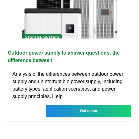
Outdoor power supply to answer questions: the
difference between
Analysis of the differences between outdoor power
supply and uninterruptible power supply, including
battery types, application scenarios, and power
supply principles. Help
Get quote