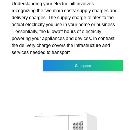
Understanding your electric bill involves
recognizing the two main costs: supply charges and
delivery charges. The supply charge relates to the
actual electricity you use in your home or business
– essentially, the kilowatt-hours of electricity
powering your appliances and devices. In contrast,
the delivery charge covers the infrastructure and
services needed to transport
Get quote