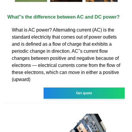
What''s the difference between AC and DC power?
What is AC power? Alternating current (AC) is the
standard electricity that comes out of power outlets
and is defined as a flow of charge that exhibits a
periodic change in direction. AC''s current flow
changes between positive and negative because of
electrons — electrical currents come from the flow of
these electrons, which can move in either a positive
(upward)
Get quote