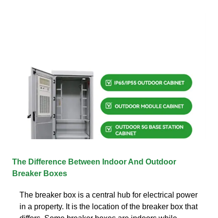
The Difference Between Indoor And Outdoor
Breaker Boxes
The breaker box is a central hub for electrical power
in a property. It is the location of the breaker box that