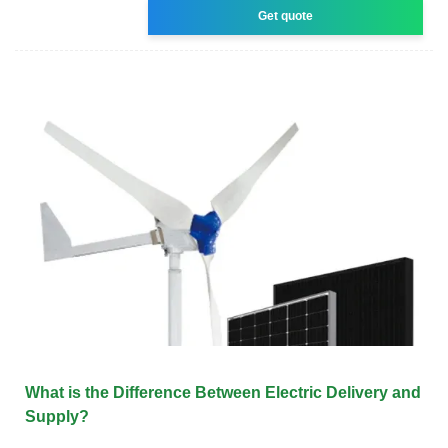
Get quote
What is the Difference Between Electric Delivery and
Supply?