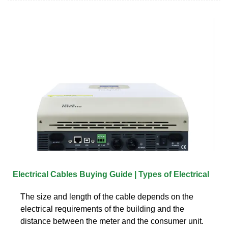
Electrical Cables Buying Guide | Types of Electrical
The size and length of the cable depends on the
electrical requirements of the building and the
distance between the meter and the consumer unit.