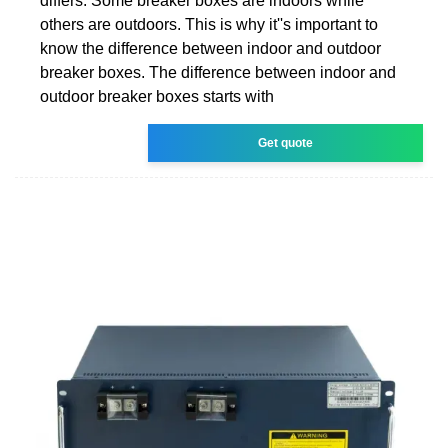
differs. Some breaker boxes are indoors while
others are outdoors. This is why it''s important to
know the difference between indoor and outdoor
breaker boxes. The difference between indoor and
outdoor breaker boxes starts with
Get quote