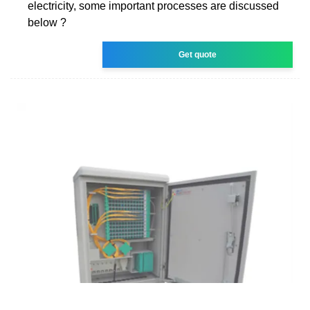
electricity, some important processes are discussed
below ?
Get quote