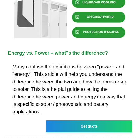
Energy vs. Power – what''s the difference?
Many confuse the definitions between "power" and
"energy". This article will help you understand the
difference between the two and how the terms relate
to solar. This is a helpful guide to telling the
difference between power and energy in a way that
is specific to solar / photovoltaic and battery
applications.
Get quote