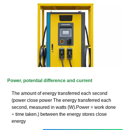
Power, potential difference and current
The amount of energy transferred each second
(power close power The energy transferred each
second, measured in watts (W).Power = work done
÷ time taken.) between the energy stores close
energy