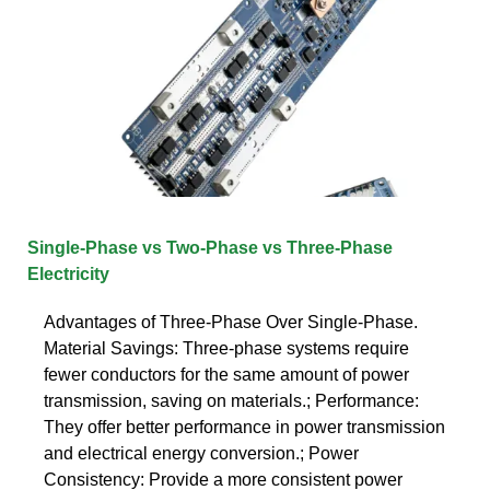
Single-Phase vs Two-Phase vs Three-Phase
Electricity
Advantages of Three-Phase Over Single-Phase.
Material Savings: Three-phase systems require
fewer conductors for the same amount of power
transmission, saving on materials.; Performance:
They offer better performance in power transmission
and electrical energy conversion.; Power
Consistency: Provide a more consistent power