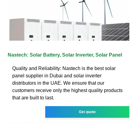
Nastech: Solar Battery, Solar Inverter, Solar Panel
Quality and Reliability: Nastech is the best solar
panel supplier in Dubai and solar inverter
distributors in the UAE. We ensure that our
customers receive only the highest quality products
that are built to last.
Get quote