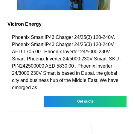
Victron Energy
Phoenix Smart IP43 Charger 24/25(3) 120-240V.
Phoenix Smart IP43 Charger 24/25(3) 120-240V
AED 1705.00 . Phoenix Inverter 24/5000 230V
Smart. Phoenix Inverter 24/5000 230V Smart. SKU :
PIN242500000 AED 5830.00 . Phoenix Inverter
24/3000 230V Smart is based in Dubai, the global
city and business hub of the Middle East. We have
emerged as
Get quote