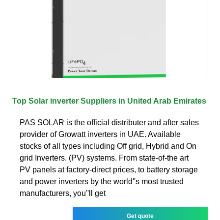
Top Solar inverter Suppliers in United Arab Emirates
PAS SOLAR is the official distributer and after sales
provider of Growatt inverters in UAE. Available
stocks of all types including Off grid, Hybrid and On
grid Inverters. (PV) systems. From state-of-the art
PV panels at factory-direct prices, to battery storage
and power inverters by the world''s most trusted
manufacturers, you''ll get
Get quote