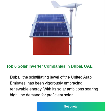
Top 6 Solar Inverter Companies in Dubai, UAE
Dubai, the scintillating jewel of the United Arab
Emirates, has been vigorously embracing
renewable energy. With its solar ambitions soaring
high, the demand for proficient solar
Get quote