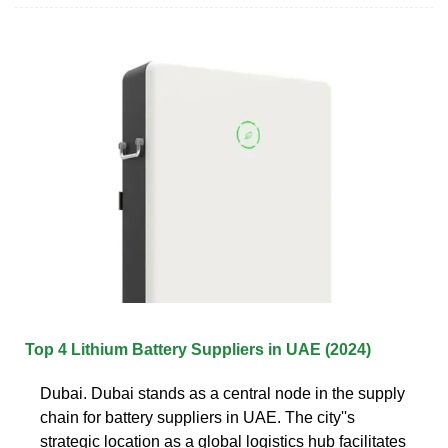
Top 4 Lithium Battery Suppliers in UAE (2024)
Dubai. Dubai stands as a central node in the supply
chain for battery suppliers in UAE. The city''s
strategic location as a global logistics hub facilitates