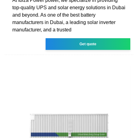
At Ibiza Power power, we specialize in providing
top-quality UPS and solar energy solutions in Dubai
and beyond. As one of the best battery
manufacturers in Dubai, a leading solar inverter
manufacturer, and a trusted
Get quote