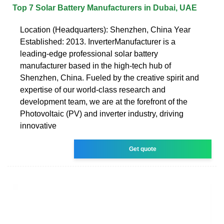
Top 7 Solar Battery Manufacturers in Dubai, UAE
Location (Headquarters): Shenzhen, China Year
Established: 2013. InverterManufacturer is a
leading-edge professional solar battery
manufacturer based in the high-tech hub of
Shenzhen, China. Fueled by the creative spirit and
expertise of our world-class research and
development team, we are at the forefront of the
Photovoltaic (PV) and inverter industry, driving
innovative
Get quote