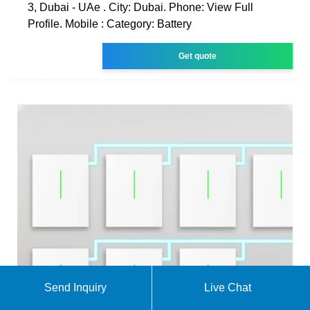
3, Dubai - UAe . City: Dubai. Phone: View Full
Profile. Mobile : Category: Battery
Get quote
Send Inquiry
Live Chat