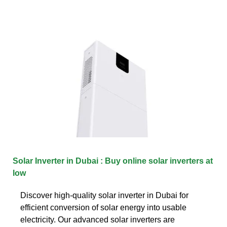
Solar Inverter in Dubai : Buy online solar inverters at
low
Discover high-quality solar inverter in Dubai for
efficient conversion of solar energy into usable
electricity. Our advanced solar inverters are