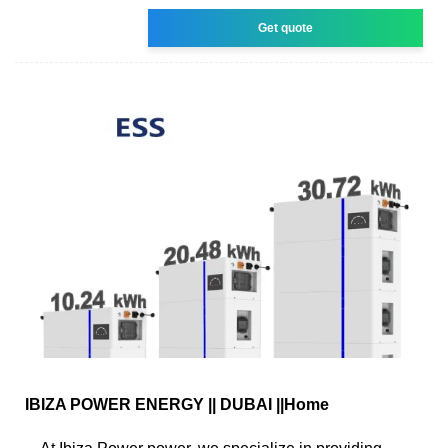
Get quote
IBIZA POWER ENERGY || DUBAI ||Home