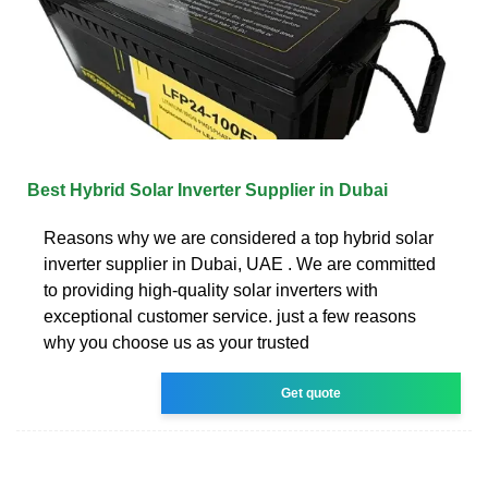
Best Hybrid Solar Inverter Supplier in Dubai
Reasons why we are considered a top hybrid solar
inverter supplier in Dubai, UAE . We are committed
to providing high-quality solar inverters with
exceptional customer service. just a few reasons
why you choose us as your trusted
Get quote