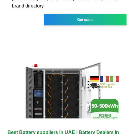
brand directory
Get quote
Best Battery suppliers in UAE | Battery Dealers in