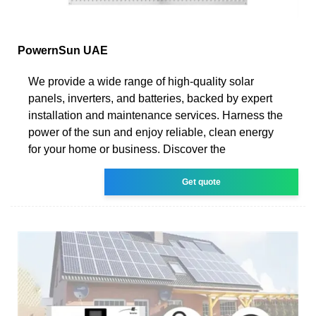
PowernSun UAE
We provide a wide range of high-quality solar
panels, inverters, and batteries, backed by expert
installation and maintenance services. Harness the
power of the sun and enjoy reliable, clean energy
for your home or business. Discover the
Get quote