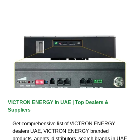
VICTRON ENERGY In UAE | Top Dealers &
Suppliers
Get comprehensive list of VICTRON ENERGY
dealers UAE, VICTRON ENERGY branded
products, agents, distributors, search brands in UAE