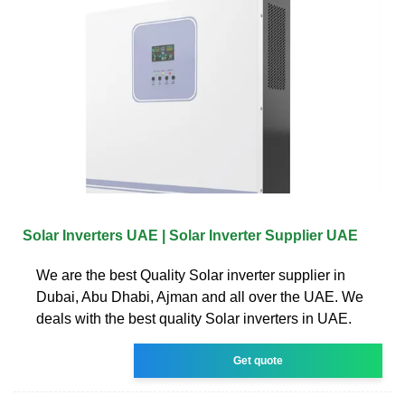
Solar Inverters UAE | Solar Inverter Supplier UAE
We are the best Quality Solar inverter supplier in
Dubai, Abu Dhabi, Ajman and all over the UAE. We
deals with the best quality Solar inverters in UAE.
Get quote