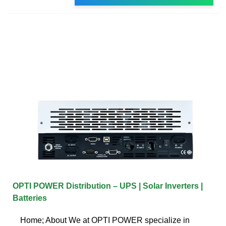
OPTI POWER Distribution – UPS | Solar Inverters |
Batteries
Home; About We at OPTI POWER specialize in