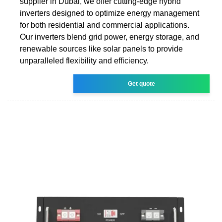
supplier in Dubai, we offer cutting-edge hybrid
inverters designed to optimize energy management
for both residential and commercial applications.
Our inverters blend grid power, energy storage, and
renewable sources like solar panels to provide
unparalleled flexibility and efficiency.
Get quote