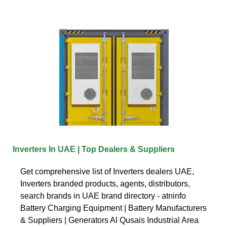
Inverters In UAE | Top Dealers & Suppliers
Get comprehensive list of Inverters dealers UAE,
Inverters branded products, agents, distributors,
search brands in UAE brand directory - atninfo
Battery Charging Equipment | Battery Manufacturers
& Suppliers | Generators Al Qusais Industrial Area