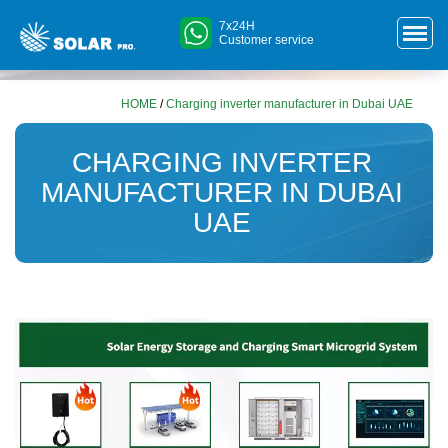
7x24H
Customer service
HOME
/
Charging inverter manufacturer in Dubai UAE
CHARGING INVERTER
MANUFACTURER IN DUBAI
UAE