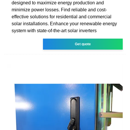
designed to maximize energy production and
minimize power losses. Find reliable and cost-
effective solutions for residential and commercial
solar installations. Enhance your renewable energy
system with state-of-the-art solar inverters
Get quote