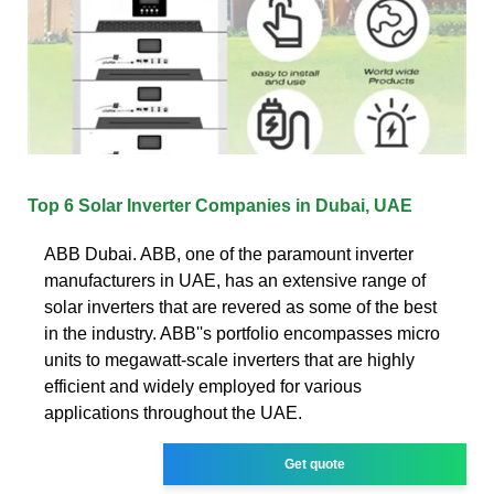
Top 6 Solar Inverter Companies in Dubai, UAE
ABB Dubai. ABB, one of the paramount inverter
manufacturers in UAE, has an extensive range of
solar inverters that are revered as some of the best
in the industry. ABB''s portfolio encompasses micro
units to megawatt-scale inverters that are highly
efficient and widely employed for various
applications throughout the UAE.
Get quote