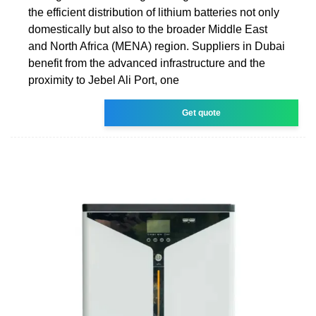
the efficient distribution of lithium batteries not only
domestically but also to the broader Middle East
and North Africa (MENA) region. Suppliers in Dubai
benefit from the advanced infrastructure and the
proximity to Jebel Ali Port, one
Get quote