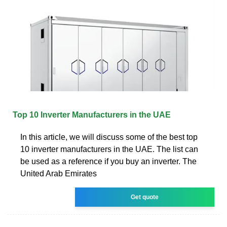
Top 10 Inverter Manufacturers in the UAE
In this article, we will discuss some of the best top
10 inverter manufacturers in the UAE. The list can
be used as a reference if you buy an inverter. The
United Arab Emirates
Get quote