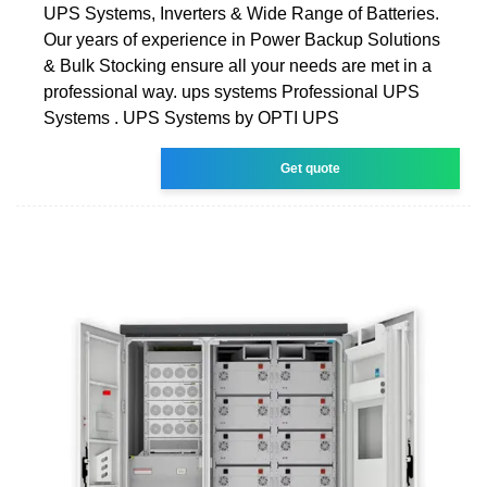
UPS Systems, Inverters & Wide Range of Batteries.
Our years of experience in Power Backup Solutions
& Bulk Stocking ensure all your needs are met in a
professional way. ups systems Professional UPS
Systems . UPS Systems by OPTI UPS
Get quote