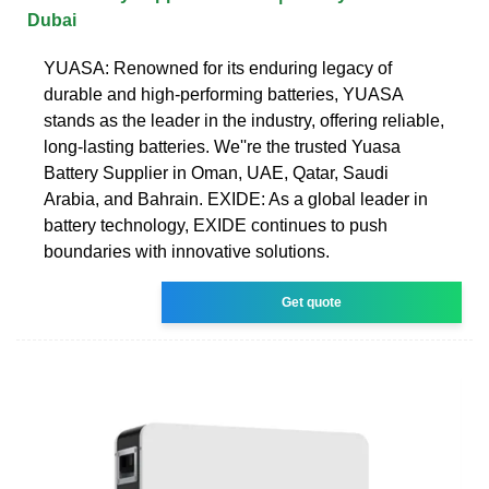
Dubai
YUASA: Renowned for its enduring legacy of
durable and high-performing batteries, YUASA
stands as the leader in the industry, offering reliable,
long-lasting batteries. We''re the trusted Yuasa
Battery Supplier in Oman, UAE, Qatar, Saudi
Arabia, and Bahrain. EXIDE: As a global leader in
battery technology, EXIDE continues to push
boundaries with innovative solutions.
Get quote