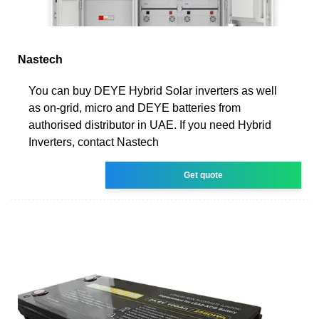
Nastech
You can buy DEYE Hybrid Solar inverters as well
as on-grid, micro and DEYE batteries from
authorised distributor in UAE. If you need Hybrid
Inverters, contact Nastech
Get quote