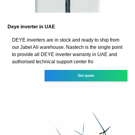
Deye inverter in UAE
DEYE inverters are in stock and ready to ship from
our Jabel Ali warehouse. Nastech is the single point
to provide all DEYE inverter warranty in UAE and
authorised technical support center fro
Get quote