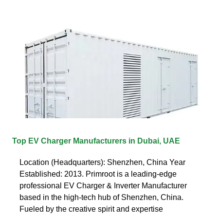
Top EV Charger Manufacturers in Dubai, UAE
Location (Headquarters): Shenzhen, China Year
Established: 2013. Primroot is a leading-edge
professional EV Charger & Inverter Manufacturer
based in the high-tech hub of Shenzhen, China.
Fueled by the creative spirit and expertise