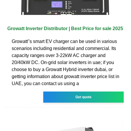
Growatt Inverter Distributor | Best Price for sale 2025
Growatt''s smart EV charger can be used in various
scenarios including residential and commercial. Its
capacity ranges over 3-22kW AC charger and
20/40kW DC. On-grid solar inverters in uae; if you
choose to buy a Growatt Hybrid inverter dubai, or
getting information about growatt inverter price list in
UAE, you can contact us using a
Get quote