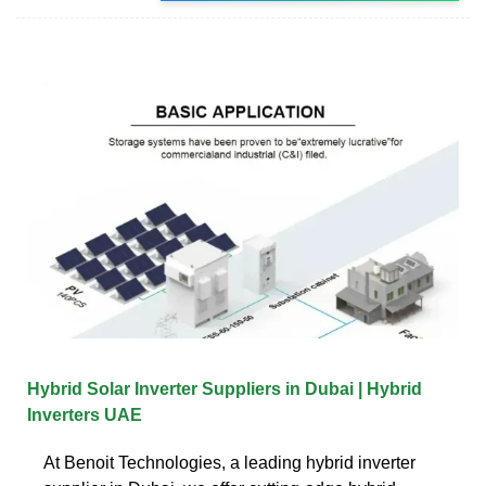
Hybrid Solar Inverter Suppliers in Dubai | Hybrid
Inverters UAE
At Benoit Technologies, a leading hybrid inverter