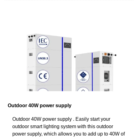
Outdoor 40W power supply
Outdoor 40W power supply . Easily start your
outdoor smart lighting system with this outdoor
power supply, which allows you to add up to 40W of