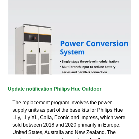
Update notification Philips Hue Outdoor
The replacement program involves the power
supply units as part of the base kits for Philips Hue
Lily, Lily XL, Calla, Econic and Impress, which were
sold between 2018 and 2020 primarily in Europe,
United States, Australia and New Zealand. The