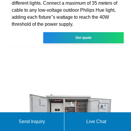
different lights. Connect a maximum of 35 meters of
cable to any low-voltage outdoor Philips Hue light,
adding each fixture''s wattage to reach the 40W
threshold of the power supply.
Get quote
Send Inquiry
Live Chat