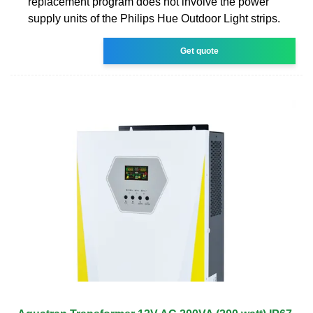
replacement program does not involve the power
supply units of the Philips Hue Outdoor Light strips.
Get quote