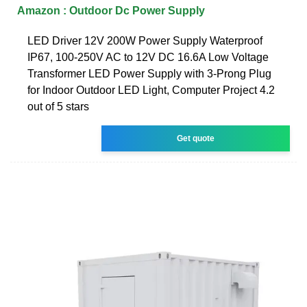
Amazon : Outdoor Dc Power Supply
LED Driver 12V 200W Power Supply Waterproof
IP67, 100-250V AC to 12V DC 16.6A Low Voltage
Transformer LED Power Supply with 3-Prong Plug
for Indoor Outdoor LED Light, Computer Project 4.2
out of 5 stars
Get quote