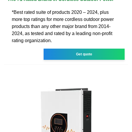
*Best rated suite of products 2020 – 2024, plus
more top ratings for more cordless outdoor power
products than any other major brand from 2014-
2024, as tested and rated by a leading non-profit
rating organization.
Get quote