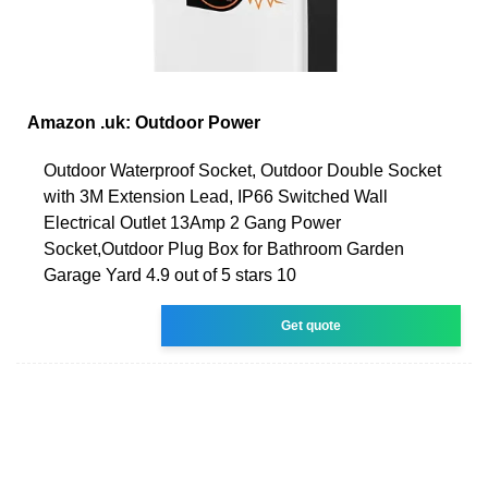
Amazon .uk: Outdoor Power
Outdoor Waterproof Socket, Outdoor Double Socket
with 3M Extension Lead, IP66 Switched Wall
Electrical Outlet 13Amp 2 Gang Power
Socket,Outdoor Plug Box for Bathroom Garden
Garage Yard 4.9 out of 5 stars 10
Get quote