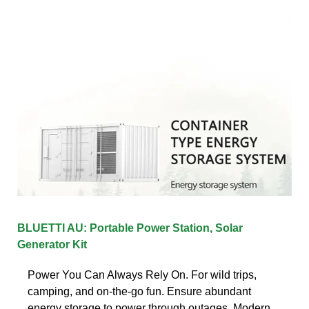
BLUETTI AU: Portable Power Station, Solar
Generator Kit
Power You Can Always Rely On. For wild trips,
camping, and on-the-go fun. Ensure abundant
energy storage to power through outages. Modern