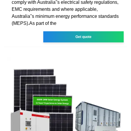
comply with Australia''s electrical safety regulations,
EMC requirements and where applicable,
Australia''s minimum energy performance standards
(MEPS).As part of the
Get quote