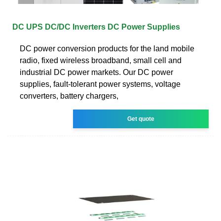
DC UPS DC/DC Inverters DC Power Supplies
DC power conversion products for the land mobile
radio, fixed wireless broadband, small cell and
industrial DC power markets. Our DC power
supplies, fault-tolerant power systems, voltage
converters, battery chargers,
Get quote