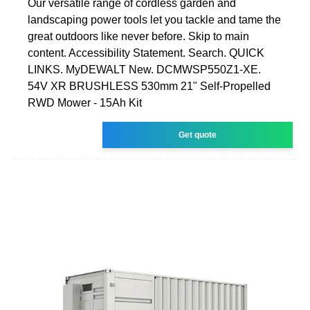
Our versatile range of cordless garden and
landscaping power tools let you tackle and tame the
great outdoors like never before. Skip to main
content. Accessibility Statement. Search. QUICK
LINKS. MyDEWALT New. DCMWSP550Z1-XE.
54V XR BRUSHLESS 530mm 21" Self-Propelled
RWD Mower - 15Ah Kit
Get quote