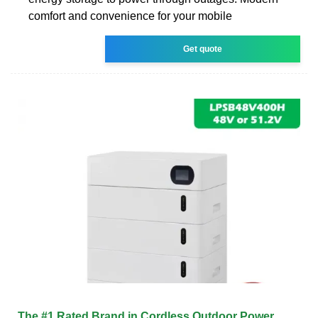
comfort and convenience for your mobile
Get quote
The #1 Rated Brand in Cordless Outdoor Power