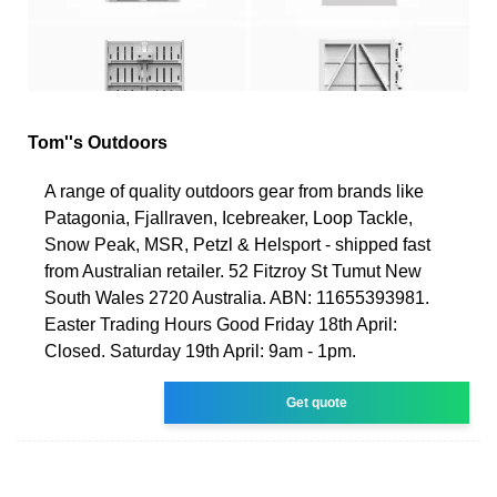
Tom''s Outdoors
A range of quality outdoors gear from brands like
Patagonia, Fjallraven, Icebreaker, Loop Tackle,
Snow Peak, MSR, Petzl & Helsport - shipped fast
from Australian retailer. 52 Fitzroy St Tumut New
South Wales 2720 Australia. ABN: 11655393981.
Easter Trading Hours Good Friday 18th April:
Closed. Saturday 19th April: 9am - 1pm.
Get quote