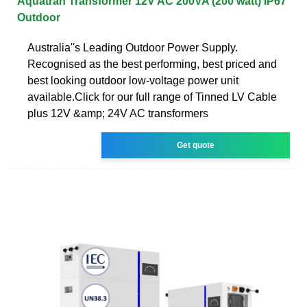
Aquatran Transformer 12V AC 200VA (200 watt) IP67
Outdoor
Australia''s Leading Outdoor Power Supply.
Recognised as the best performing, best priced and
best looking outdoor low-voltage power unit
available.Click for our full range of Tinned LV Cable
plus 12V &amp; 24V AC transformers
Get quote