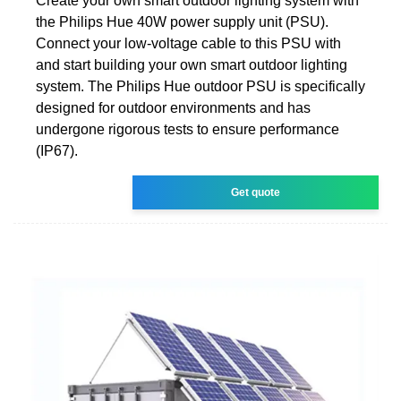
Create your own smart outdoor lighting system with
the Philips Hue 40W power supply unit (PSU).
Connect your low-voltage cable to this PSU with
and start building your own smart outdoor lighting
system. The Philips Hue outdoor PSU is specifically
designed for outdoor environments and has
undergone rigorous tests to ensure performance
(IP67).
Get quote