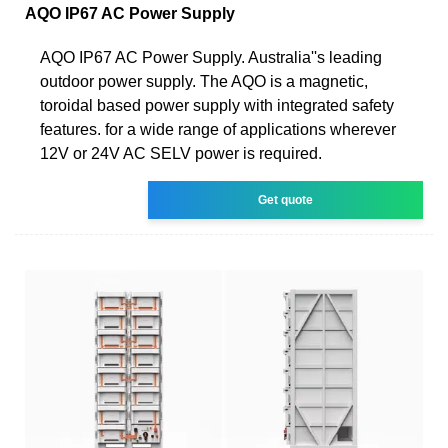
AQO IP67 AC Power Supply
AQO IP67 AC Power Supply. Australia''s leading
outdoor power supply. The AQO is a magnetic,
toroidal based power supply with integrated safety
features. for a wide range of applications wherever
12V or 24V AC SELV power is required.
Get quote