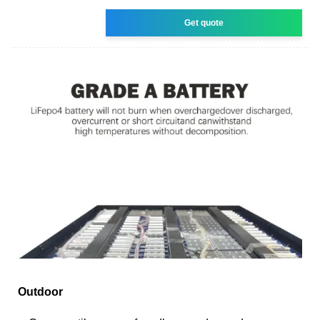
Get quote
Outdoor