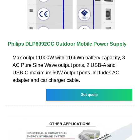
Philips DLP8092CG Outdoor Mobile Power Supply
Max output 1000W with 1166Wh battery capacity, 3
AC Pure Sine Wave output ports, 2 USB-A and
USB-C maximum 60W output ports. Includes AC
adapter and car charger cable.
Get quote