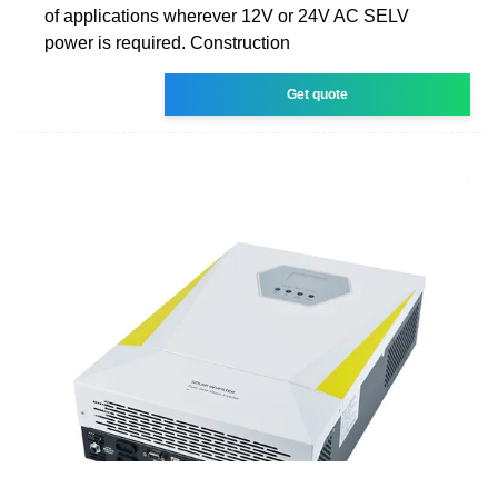
of applications wherever 12V or 24V AC SELV
power is required. Construction
Get quote