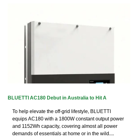
BLUETTI AC180 Debut in Australia to Hit A
To help elevate the off-grid lifestyle, BLUETTI
equips AC180 with a 1800W constant output power
and 1152Wh capacity, covering almost all power
demands of essentials at home or in the wild....