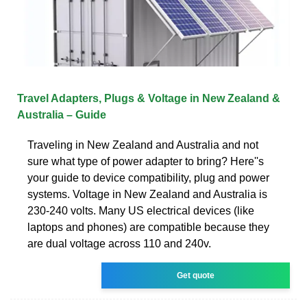
Travel Adapters, Plugs & Voltage in New Zealand &
Australia – Guide
Traveling in New Zealand and Australia and not
sure what type of power adapter to bring? Here''s
your guide to device compatibility, plug and power
systems. Voltage in New Zealand and Australia is
230-240 volts. Many US electrical devices (like
laptops and phones) are compatible because they
are dual voltage across 110 and 240v.
Get quote