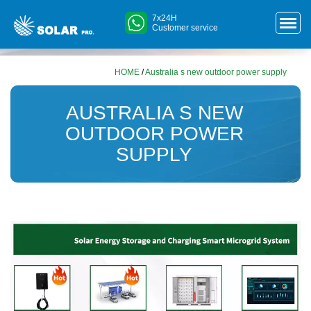
7x24H
Customer service
HOME
/
Australia s new outdoor power supply
AUSTRALIA S NEW
OUTDOOR POWER
SUPPLY