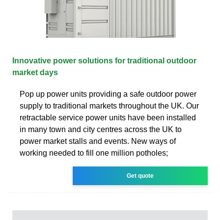
Innovative power solutions for traditional outdoor
market days
Pop up power units providing a safe outdoor power
supply to traditional markets throughout the UK. Our
retractable service power units have been installed
in many town and city centres across the UK to
power market stalls and events. New ways of
working needed to fill one million potholes;
Get quote