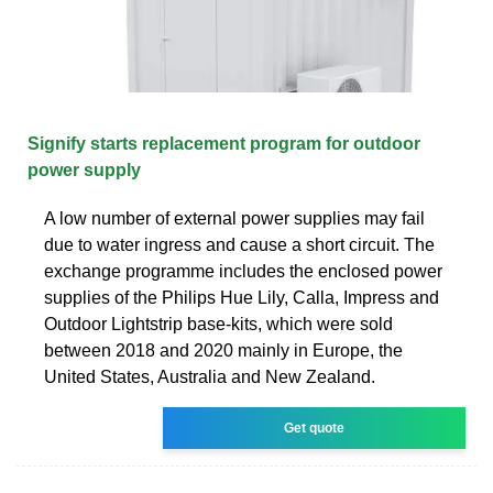
Signify starts replacement program for outdoor
power supply
A low number of external power supplies may fail
due to water ingress and cause a short circuit. The
exchange programme includes the enclosed power
supplies of the Philips Hue Lily, Calla, Impress and
Outdoor Lightstrip base-kits, which were sold
between 2018 and 2020 mainly in Europe, the
United States, Australia and New Zealand.
Get quote