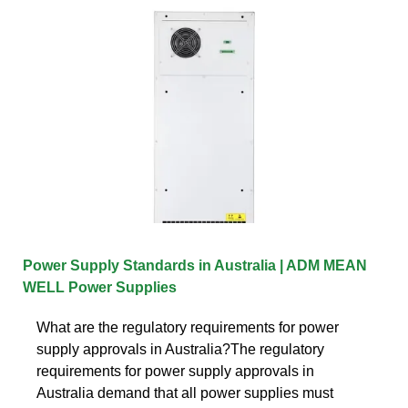
Power Supply Standards in Australia | ADM MEAN
WELL Power Supplies
What are the regulatory requirements for power
supply approvals in Australia?The regulatory
requirements for power supply approvals in
Australia demand that all power supplies must