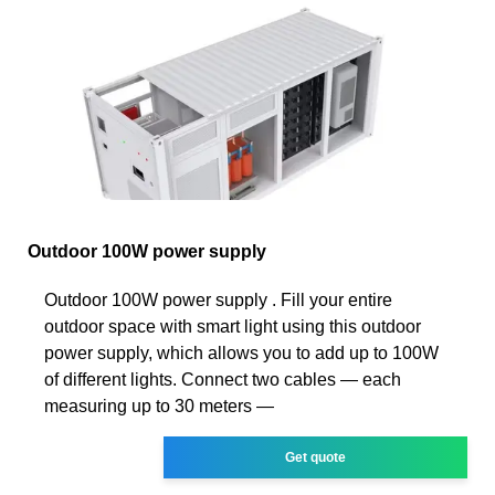
Outdoor 100W power supply
Outdoor 100W power supply . Fill your entire
outdoor space with smart light using this outdoor
power supply, which allows you to add up to 100W
of different lights. Connect two cables — each
measuring up to 30 meters —
Get quote