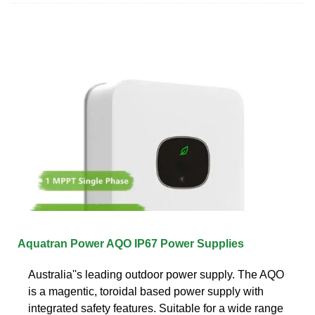
Aquatran Power AQO IP67 Power Supplies
Australia''s leading outdoor power supply. The AQO
is a magentic, toroidal based power supply with
integrated safety features. Suitable for a wide range