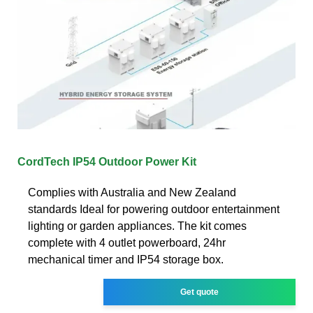
CordTech IP54 Outdoor Power Kit
Complies with Australia and New Zealand
standards Ideal for powering outdoor entertainment
lighting or garden appliances. The kit comes
complete with 4 outlet powerboard, 24hr
mechanical timer and IP54 storage box.
Get quote