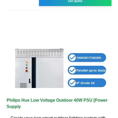
Get quote
Philips Hue Low Voltage Outdoor 40W PSU [Power
Supply