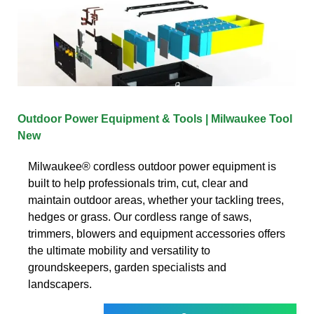
Outdoor Power Equipment & Tools | Milwaukee Tool
New
Milwaukee® cordless outdoor power equipment is
built to help professionals trim, cut, clear and
maintain outdoor areas, whether your tackling trees,
hedges or grass. Our cordless range of saws,
trimmers, blowers and equipment accessories offers
the ultimate mobility and versatility to
groundskeepers, garden specialists and
landscapers.