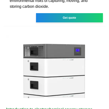
environmental risks of capturing, moving, and
storing carbon dioxide.
Get quote