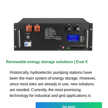
Renewable energy storage solutions | Enel X
Historically, hydroelectric pumping stations have
been the main system of energy storage. However,
since most sites are already in use, new solutions
are needed. Currently, the most promising
technology for industrial and grid applications is
Get quote