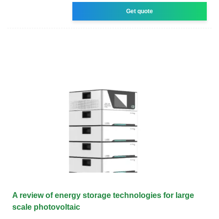
Get quote
A review of energy storage technologies for large
scale photovoltaic