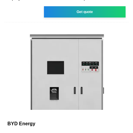
Get quote
BYD Energy