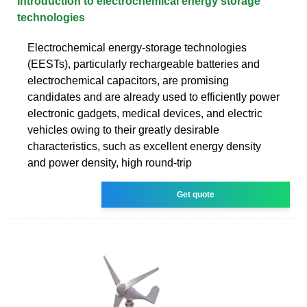
Introduction to electrochemical energy storage
technologies
Electrochemical energy-storage technologies
(EESTs), particularly rechargeable batteries and
electrochemical capacitors, are promising
candidates and are already used to efficiently power
electronic gadgets, medical devices, and electric
vehicles owing to their greatly desirable
characteristics, such as excellent energy density
and power density, high round-trip
Get quote