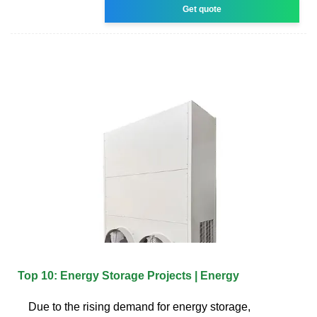
Get quote
Top 10: Energy Storage Projects | Energy
Due to the rising demand for energy storage,