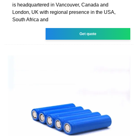
is headquartered in Vancouver, Canada and
London, UK with regional presence in the USA,
South Africa and
Get quote