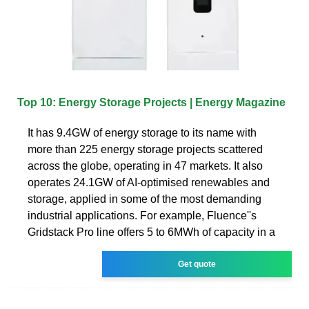
Top 10: Energy Storage Projects | Energy Magazine
It has 9.4GW of energy storage to its name with
more than 225 energy storage projects scattered
across the globe, operating in 47 markets. It also
operates 24.1GW of AI-optimised renewables and
storage, applied in some of the most demanding
industrial applications. For example, Fluence''s
Gridstack Pro line offers 5 to 6MWh of capacity in a
Get quote