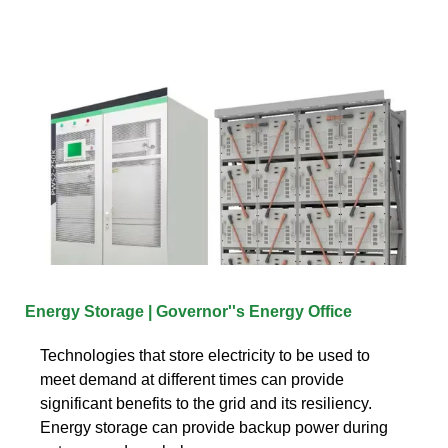
Energy Storage | Governor''s Energy Office
Technologies that store electricity to be used to
meet demand at different times can provide
significant benefits to the grid and its resiliency.
Energy storage can provide backup power during