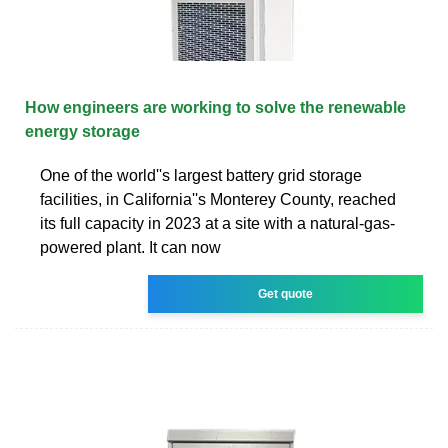
How engineers are working to solve the renewable
energy storage
One of the world''s largest battery grid storage
facilities, in California''s Monterey County, reached
its full capacity in 2023 at a site with a natural-gas-
powered plant. It can now
Get quote