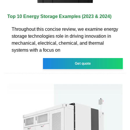
Top 10 Energy Storage Examples (2023 & 2024)
Throughout this concise review, we examine energy
storage technologies role in driving innovation in
mechanical, electrical, chemical, and thermal
systems with a focus on
Get quote