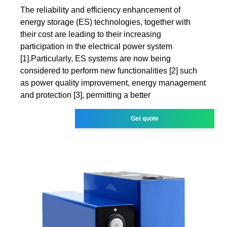
The reliability and efficiency enhancement of
energy storage (ES) technologies, together with
their cost are leading to their increasing
participation in the electrical power system
[1].Particularly, ES systems are now being
considered to perform new functionalities [2] such
as power quality improvement, energy management
and protection [3], permitting a better
Get quote