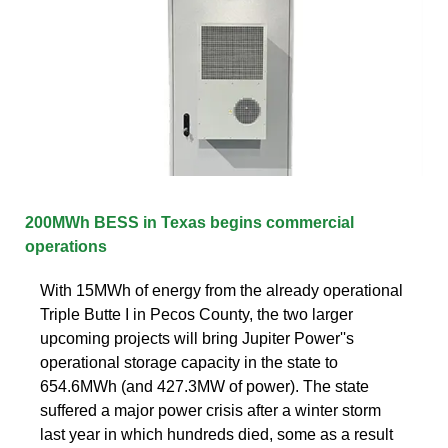
200MWh BESS in Texas begins commercial
operations
With 15MWh of energy from the already operational
Triple Butte I in Pecos County, the two larger
upcoming projects will bring Jupiter Power''s
operational storage capacity in the state to
654.6MWh (and 427.3MW of power). The state
suffered a major power crisis after a winter storm
last year in which hundreds died, some as a result