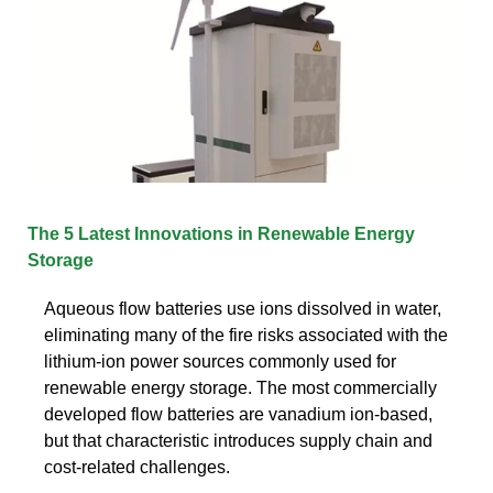
The 5 Latest Innovations in Renewable Energy
Storage
Aqueous flow batteries use ions dissolved in water,
eliminating many of the fire risks associated with the
lithium-ion power sources commonly used for
renewable energy storage. The most commercially
developed flow batteries are vanadium ion-based,
but that characteristic introduces supply chain and
cost-related challenges.