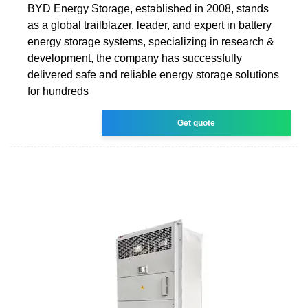
BYD Energy Storage, established in 2008, stands
as a global trailblazer, leader, and expert in battery
energy storage systems, specializing in research &
development, the company has successfully
delivered safe and reliable energy storage solutions
for hundreds
Get quote