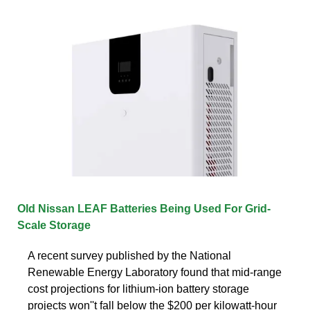
Old Nissan LEAF Batteries Being Used For Grid-
Scale Storage
A recent survey published by the National
Renewable Energy Laboratory found that mid-range
cost projections for lithium-ion battery storage
projects won''t fall below the $200 per kilowatt-hour