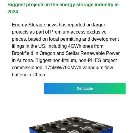
Biggest projects in the energy storage industry in
2024
Energy-Storage.news has reported on larger
projects as part of Premium-access exclusive
pieces, based on local permitting and development
filings in the US, including 4GWh ones from
Brookfield in Oregon and Stellar Renewable Power
in Arizona. Biggest non-lithium, non-PHES project
commissioned: 175MW/700MWh vanadium flow
battery in China
Get quote