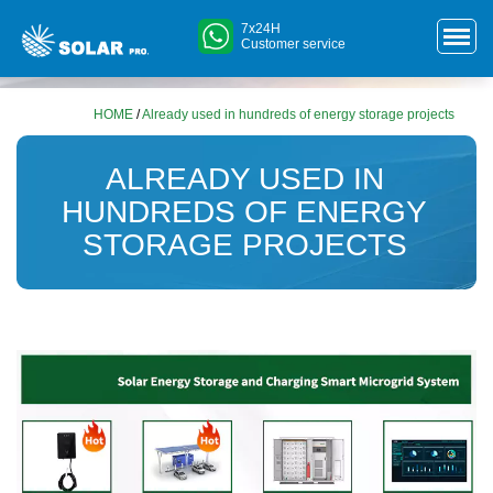
7x24H
Customer service
HOME
/
Already used in hundreds of energy storage projects
ALREADY USED IN
HUNDREDS OF ENERGY
STORAGE PROJECTS