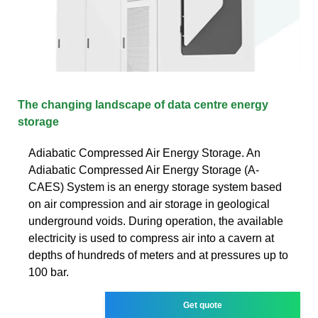
The changing landscape of data centre energy
storage
Adiabatic Compressed Air Energy Storage. An
Adiabatic Compressed Air Energy Storage (A-
CAES) System is an energy storage system based
on air compression and air storage in geological
underground voids. During operation, the available
electricity is used to compress air into a cavern at
depths of hundreds of meters and at pressures up to
100 bar.
Get quote