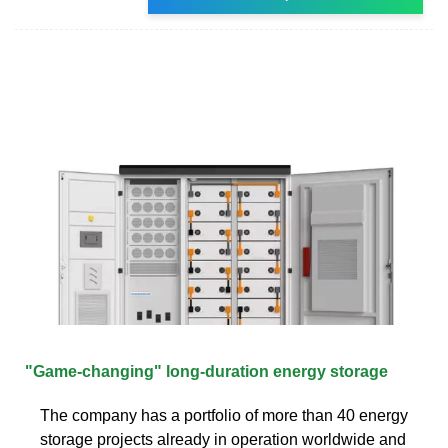
"Game-changing" long-duration energy storage
The company has a portfolio of more than 40 energy
storage projects already in operation worldwide and