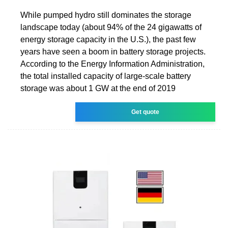
While pumped hydro still dominates the storage
landscape today (about 94% of the 24 gigawatts of
energy storage capacity in the U.S.), the past few
years have seen a boom in battery storage projects.
According to the Energy Information Administration,
the total installed capacity of large-scale battery
storage was about 1 GW at the end of 2019
Get quote