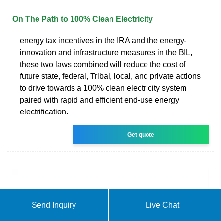
On The Path to 100% Clean Electricity
energy tax incentives in the IRA and the energy-
innovation and infrastructure measures in the BIL,
these two laws combined will reduce the cost of
future state, federal, Tribal, local, and private actions
to drive towards a 100% clean electricity system
paired with rapid and efficient end-use energy
electrification.
Get quote
Send Inquiry
Live Chat