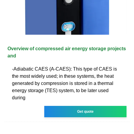
Overview of compressed air energy storage projects
and
-Adiabatic CAES (A-CAES): This type of CAES is
the most widely used; in these systems, the heat
generated by compression is stored in a thermal
energy storage (TES) system, to be later used
during
Get quote