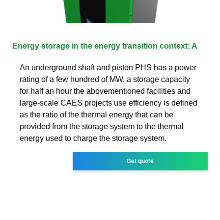
Energy storage in the energy transition context: A
An underground shaft and piston PHS has a power
rating of a few hundred of MW, a storage capacity
for half an hour the abovementioned facilities and
large-scale CAES projects use efficiency is defined
as the ratio of the thermal energy that can be
provided from the storage system to the thermal
energy used to charge the storage system.
Get quote