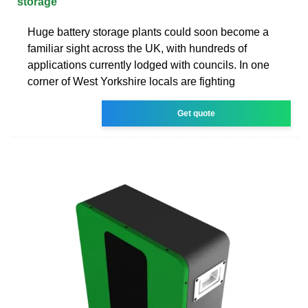
storage
Huge battery storage plants could soon become a
familiar sight across the UK, with hundreds of
applications currently lodged with councils. In one
corner of West Yorkshire locals are fighting
Get quote