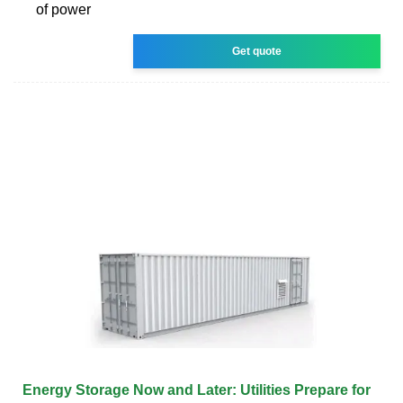
of power
Get quote
Energy Storage Now and Later: Utilities Prepare for