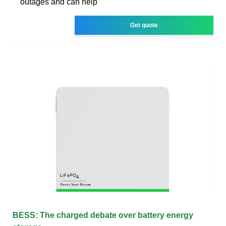
outages and can help
Get quote
BESS: The charged debate over battery energy