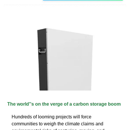
The world''s on the verge of a carbon storage boom
Hundreds of looming projects will force
communities to weigh the climate claims and