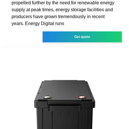
propelled further by the need for renewable energy
supply at peak times, energy storage facilities and
producers have grown tremendously in recent
years. Energy Digital runs
Get quote