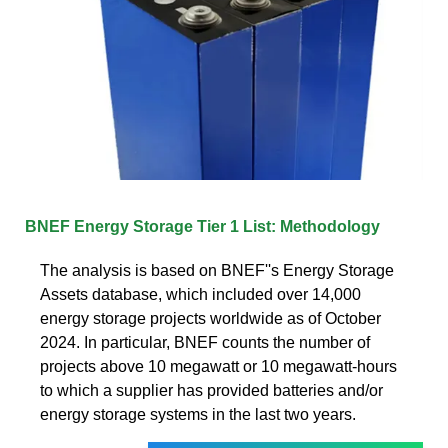
BNEF Energy Storage Tier 1 List: Methodology
The analysis is based on BNEF''s Energy Storage
Assets database, which included over 14,000
energy storage projects worldwide as of October
2024. In particular, BNEF counts the number of
projects above 10 megawatt or 10 megawatt-hours
to which a supplier has provided batteries and/or
energy storage systems in the last two years.