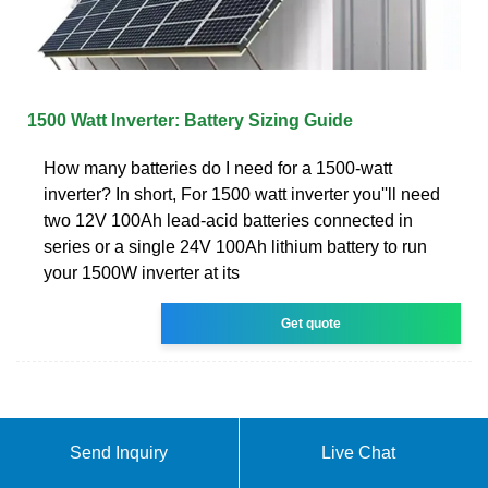
1500 Watt Inverter: Battery Sizing Guide
How many batteries do I need for a 1500-watt
inverter? In short, For 1500 watt inverter you''ll need
two 12V 100Ah lead-acid batteries connected in
series or a single 24V 100Ah lithium battery to run
your 1500W inverter at its
Get quote
Send Inquiry
Live Chat