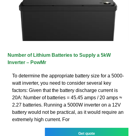
Number of Lithium Batteries to Supply a 5kW
Inverter – PowMr
To determine the appropriate battery size for a 5000-
watt inverter, you need to consider several key
factors: Given that the battery discharge current is
20A: Number of batteries = 45.45 amps / 20 amps ≈
2.27 batteries. Running a 5000W inverter on a 12V
battery would not be practical, as it would require an
extremely high current. For
Get quote