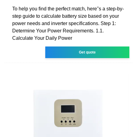
To help you find the perfect match, here''s a step-by-
step guide to calculate battery size based on your
power needs and inverter specifications. Step 1:
Determine Your Power Requirements. 1.1.
Calculate Your Daily Power
Get quote