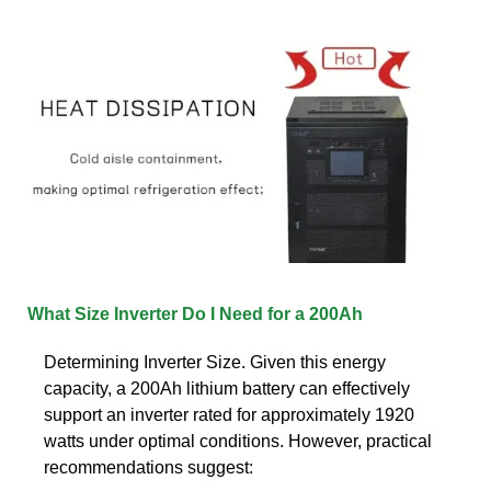
What Size Inverter Do I Need for a 200Ah
Determining Inverter Size. Given this energy
capacity, a 200Ah lithium battery can effectively
support an inverter rated for approximately 1920
watts under optimal conditions. However, practical
recommendations suggest: