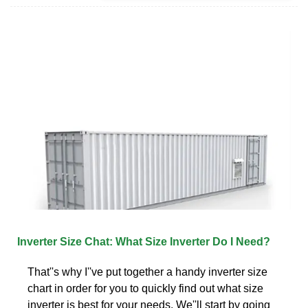
Inverter Size Chat: What Size Inverter Do I Need?
That''s why I''ve put together a handy inverter size
chart in order for you to quickly find out what size
inverter is best for your needs. We''ll start by going