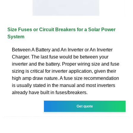
Size Fuses or Circuit Breakers for a Solar Power
System
Between A Battery and An Inverter or An Inverter
Charger. The last fuse would be between your
inverter and the battery. Proper wiring size and fuse
sizing is critical for inverter application, given their
high amp draw nature. A fuse size recommendation
is usually stated in the manual and most inverters
already have built in fuses/breakers.
Get quote