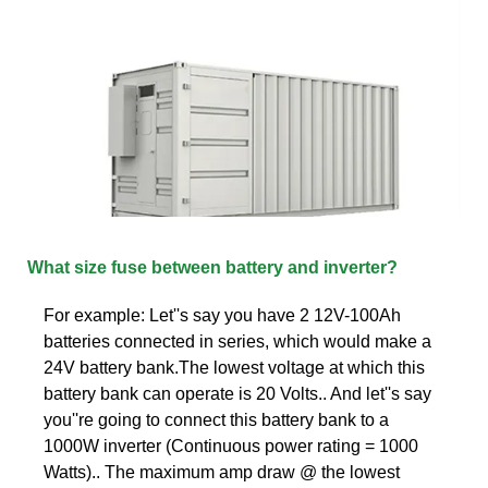
What size fuse between battery and inverter?
For example: Let''s say you have 2 12V-100Ah
batteries connected in series, which would make a
24V battery bank.The lowest voltage at which this
battery bank can operate is 20 Volts.. And let''s say
you''re going to connect this battery bank to a
1000W inverter (Continuous power rating = 1000
Watts).. The maximum amp draw @ the lowest