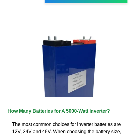
How Many Batteries for A 5000-Watt Inverter?
The most common choices for inverter batteries are
12V, 24V and 48V. When choosing the battery size,