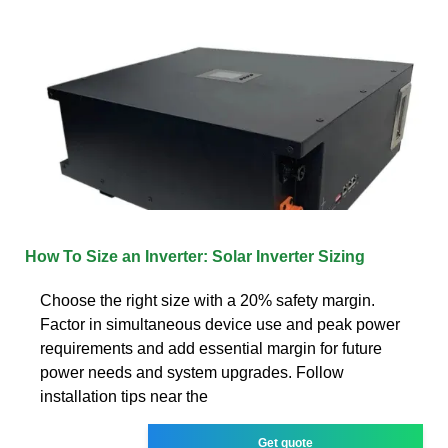
How To Size an Inverter: Solar Inverter Sizing
Choose the right size with a 20% safety margin.
Factor in simultaneous device use and peak power
requirements and add essential margin for future
power needs and system upgrades. Follow
installation tips near the
Get quote