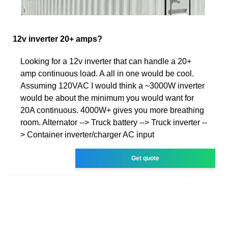
12v inverter 20+ amps?
Looking for a 12v inverter that can handle a 20+
amp continuous load. A all in one would be cool.
Assuming 120VAC I would think a ~3000W inverter
would be about the minimum you would want for
20A continuous. 4000W+ gives you more breathing
room. Alternator --> Truck battery --> Truck inverter --
> Container inverter/charger AC input
Get quote