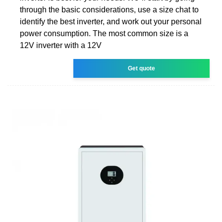
through the basic considerations, use a size chat to
identify the best inverter, and work out your personal
power consumption. The most common size is a
12V inverter with a 12V
Get quote