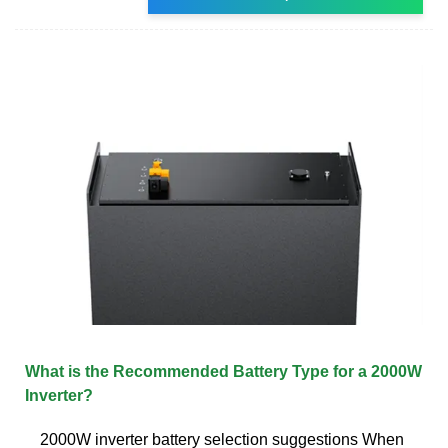
What is the Recommended Battery Type for a 2000W
Inverter?
2000W inverter battery selection suggestions When