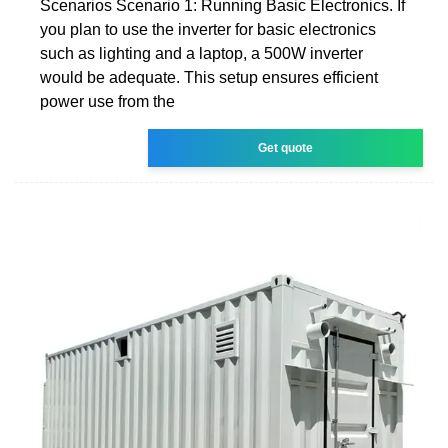
Scenarios Scenario 1: Running Basic Electronics. If
you plan to use the inverter for basic electronics
such as lighting and a laptop, a 500W inverter
would be adequate. This setup ensures efficient
power use from the
Get quote