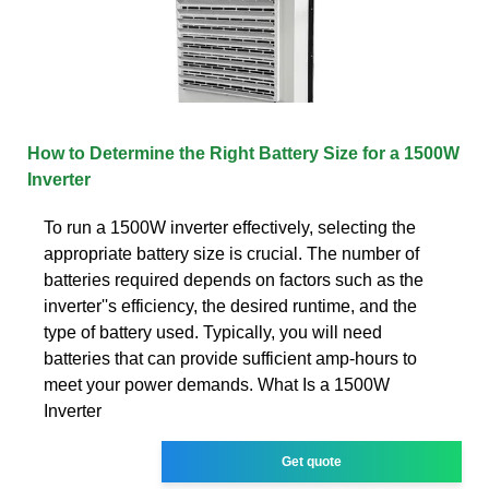
How to Determine the Right Battery Size for a 1500W
Inverter
To run a 1500W inverter effectively, selecting the
appropriate battery size is crucial. The number of
batteries required depends on factors such as the
inverter''s efficiency, the desired runtime, and the
type of battery used. Typically, you will need
batteries that can provide sufficient amp-hours to
meet your power demands. What Is a 1500W
Inverter
Get quote