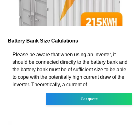
Battery Bank Size Calulations
Please be aware that when using an inverter, it
should be connected directly to the battery bank and
the battery bank must be of sufficient size to be able
to cope with the potentially high current draw of the
inverter. Theoretically, a current of
Get quote