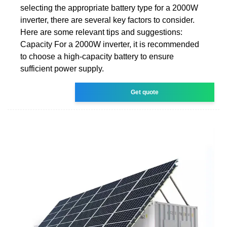
selecting the appropriate battery type for a 2000W
inverter, there are several key factors to consider.
Here are some relevant tips and suggestions:
Capacity For a 2000W inverter, it is recommended
to choose a high-capacity battery to ensure
sufficient power supply.
Get quote