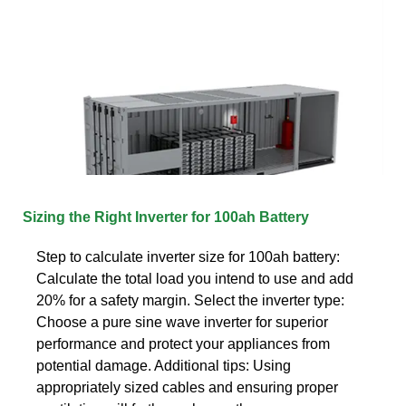
Sizing the Right Inverter for 100ah Battery
Step to calculate inverter size for 100ah battery:
Calculate the total load you intend to use and add
20% for a safety margin. Select the inverter type:
Choose a pure sine wave inverter for superior
performance and protect your appliances from
potential damage. Additional tips: Using
appropriately sized cables and ensuring proper