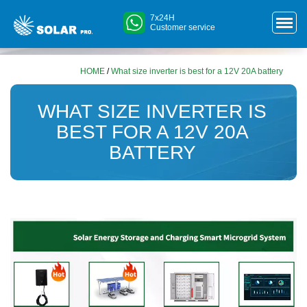
7x24H
Customer service
HOME
/
What size inverter is best for a 12V 20A battery
WHAT SIZE INVERTER IS
BEST FOR A 12V 20A
BATTERY