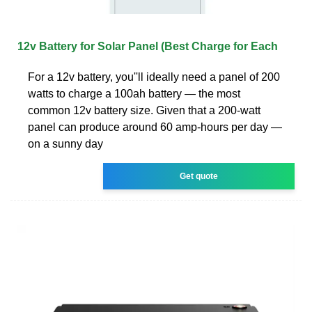
12v Battery for Solar Panel (Best Charge for Each
For a 12v battery, you''ll ideally need a panel of 200
watts to charge a 100ah battery — the most
common 12v battery size. Given that a 200-watt
panel can produce around 60 amp-hours per day —
on a sunny day
Get quote