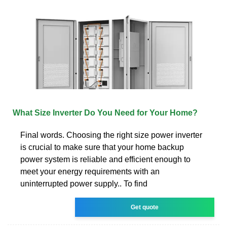
What Size Inverter Do You Need for Your Home?
Final words. Choosing the right size power inverter
is crucial to make sure that your home backup
power system is reliable and efficient enough to
meet your energy requirements with an
uninterrupted power supply.. To find
Get quote