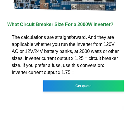
What Circuit Breaker Size For a 2000W inverter?
The calculations are straightforward. And they are
applicable whether you run the inverter from 120V
AC or 12V/24V battery banks, at 2000 watts or other
sizes. Inverter current output x 1.25 = circuit breaker
size. If you prefer a fuse, use this conversion:
Inverter current output x 1.75 =
Get quote