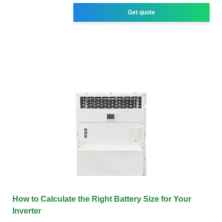
Get quote
How to Calculate the Right Battery Size for Your
Inverter