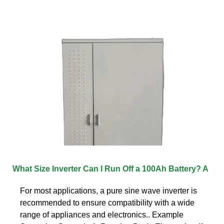
What Size Inverter Can I Run Off a 100Ah Battery? A
For most applications, a pure sine wave inverter is
recommended to ensure compatibility with a wide
range of appliances and electronics.. Example