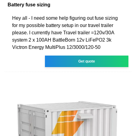
Battery fuse sizing
Hey all - I need some help figuring out fuse sizing
for my possible battery setup in our travel trailer
please. I currently have Travel trailer =120v/30A
system 2 x 100AH BattleBorn 12v LiFePO2 3k
Victron Energy MultiPlus 12/3000/120-50
Get quote