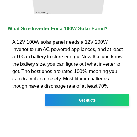
What Size Inverter For a 100W Solar Panel?
A 12V 100W solar panel needs a 12V 200W
inverter to run AC powered appliances, and at least
a 100ah battery to store energy. Now that you know
the battery size, you can figure out what inverter to
get. The best ones are rated 100%, meaning you
can drain it completely. Most lithium batteries
though have a discharge rate of at least 70%.
Get quote