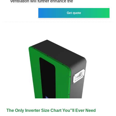
ventilation will further enhance the
Get quote
The Only Inverter Size Chart You''ll Ever Need