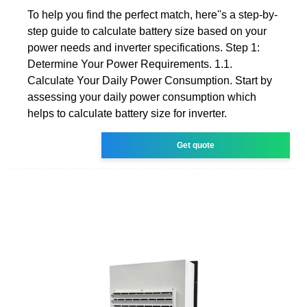
To help you find the perfect match, here''s a step-by-
step guide to calculate battery size based on your
power needs and inverter specifications. Step 1:
Determine Your Power Requirements. 1.1.
Calculate Your Daily Power Consumption. Start by
assessing your daily power consumption which
helps to calculate battery size for inverter.
Get quote