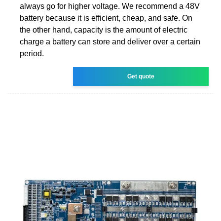
always go for higher voltage. We recommend a 48V
battery because it is efficient, cheap, and safe. On
the other hand, capacity is the amount of electric
charge a battery can store and deliver over a certain
period.
Get quote