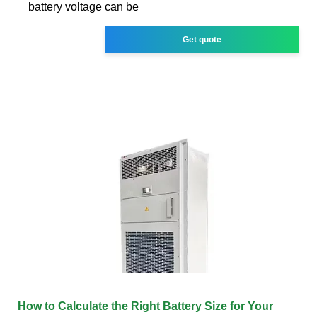
battery voltage can be
Get quote
How to Calculate the Right Battery Size for Your