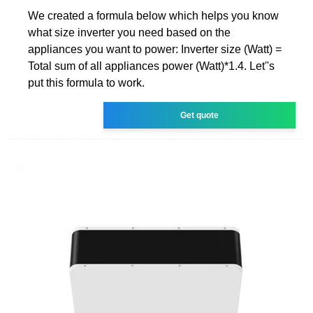
We created a formula below which helps you know
what size inverter you need based on the
appliances you want to power: Inverter size (Watt) =
Total sum of all appliances power (Watt)*1.4. Let''s
put this formula to work.
Get quote