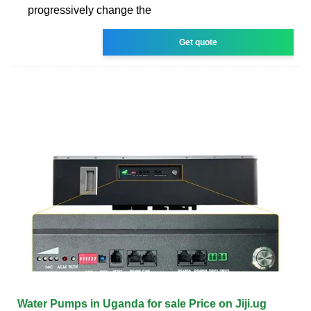
progressively change the
Get quote
Water Pumps in Uganda for sale Price on Jiji.ug