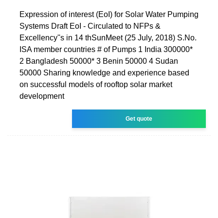
Expression of interest (EoI) for Solar Water Pumping
Systems Draft EoI - Circulated to NFPs &
Excellency''s in 14 thSunMeet (25 July, 2018) S.No.
ISA member countries # of Pumps 1 India 300000*
2 Bangladesh 50000* 3 Benin 50000 4 Sudan
50000 Sharing knowledge and experience based
on successful models of rooftop solar market
development
Get quote