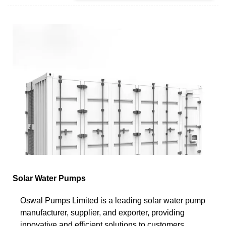
Solar Water Pumps
Oswal Pumps Limited is a leading solar water pump
manufacturer, supplier, and exporter, providing
innovative and efficient solutions to customers