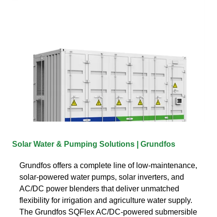
Solar Water & Pumping Solutions | Grundfos
Grundfos offers a complete line of low-maintenance,
solar-powered water pumps, solar inverters, and
AC/DC power blenders that deliver unmatched
flexibility for irrigation and agriculture water supply.
The Grundfos SQFlex AC/DC-powered submersible