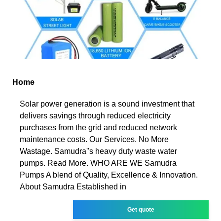
Home
Solar power generation is a sound investment that
delivers savings through reduced electricity
purchases from the grid and reduced network
maintenance costs. Our Services. No More
Wastage. Samudra''s heavy duty waste water
pumps. Read More. WHO ARE WE Samudra
Pumps A blend of Quality, Excellence & Innovation.
About Samudra Established in
Get quote