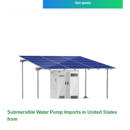
Get quote
Submersible Water Pump Imports in United States
from