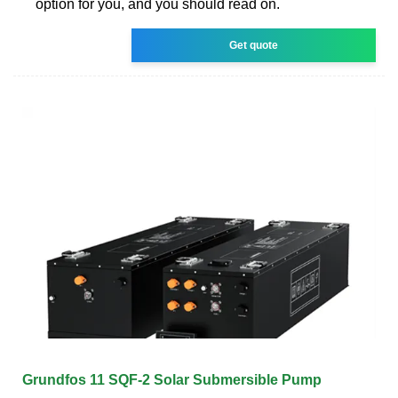
option for you, and you should read on.
Get quote
Grundfos 11 SQF-2 Solar Submersible Pump