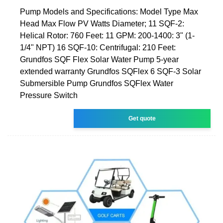
Pump Models and Specifications: Model Type Max
Head Max Flow PV Watts Diameter; 11 SQF-2:
Helical Rotor: 760 Feet: 11 GPM: 200-1400: 3" (1-
1/4" NPT) 16 SQF-10: Centrifugal: 210 Feet:
Grundfos SQF Flex Solar Water Pump 5-year
extended warranty Grundfos SQFlex 6 SQF-3 Solar
Submersible Pump Grundfos SQFlex Water
Pressure Switch
Get quote