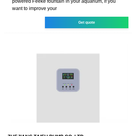
powered Feeke fountain in your aquarium, if you
want to improve your
Get quote