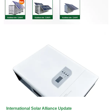
International Solar Alliance Update