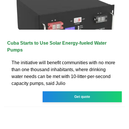
Cuba Starts to Use Solar Energy-fueled Water
Pumps
The initiative will benefit communities with no more
than one thousand inhabitants, where drinking
water needs can be met with 10-litter-per-second
capacity pumps, said Julio
Get quote