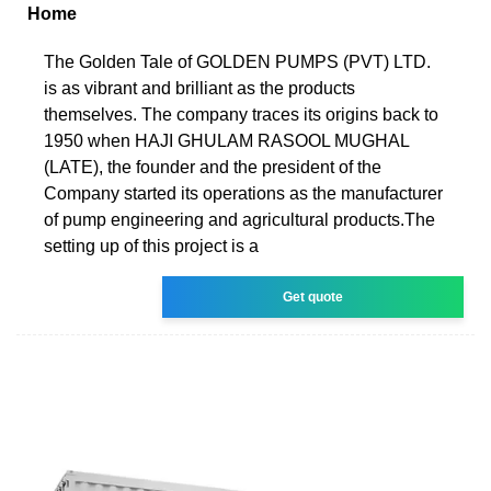
Home
The Golden Tale of GOLDEN PUMPS (PVT) LTD.
is as vibrant and brilliant as the products
themselves. The company traces its origins back to
1950 when HAJI GHULAM RASOOL MUGHAL
(LATE), the founder and the president of the
Company started its operations as the manufacturer
of pump engineering and agricultural products.The
setting up of this project is a
Get quote