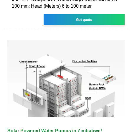
100 mm: Head (Meters) 6 to 100 meter
Get quote
Solar Powered Water Pumps in Zimbabwe!