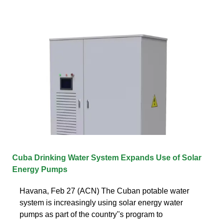
Cuba Drinking Water System Expands Use of Solar
Energy Pumps
Havana, Feb 27 (ACN) The Cuban potable water
system is increasingly using solar energy water
pumps as part of the country''s program to