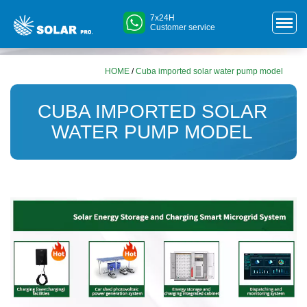
7x24H
Customer service
HOME
/
Cuba imported solar water pump model
CUBA IMPORTED SOLAR
WATER PUMP MODEL