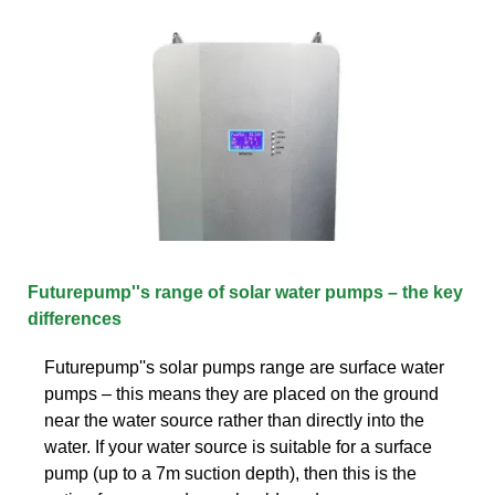
Futurepump''s range of solar water pumps – the key
differences
Futurepump''s solar pumps range are surface water
pumps – this means they are placed on the ground
near the water source rather than directly into the
water. If your water source is suitable for a surface
pump (up to a 7m suction depth), then this is the