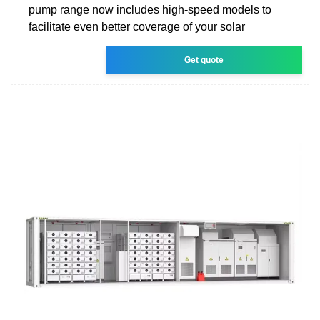
pump range now includes high-speed models to
facilitate even better coverage of your solar
Get quote