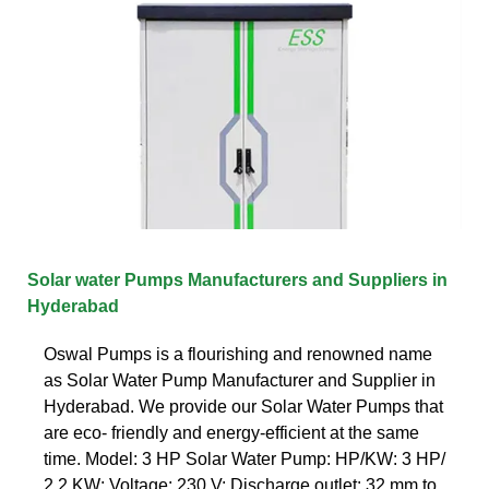
Solar water Pumps Manufacturers and Suppliers in
Hyderabad
Oswal Pumps is a flourishing and renowned name
as Solar Water Pump Manufacturer and Supplier in
Hyderabad. We provide our Solar Water Pumps that
are eco- friendly and energy-efficient at the same
time. Model: 3 HP Solar Water Pump: HP/KW: 3 HP/
2.2 KW: Voltage: 230 V: Discharge outlet: 32 mm to