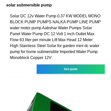
solar submersible pump
Solar DC 12v Water Pump 0.37 KW MODEL MONO
BLOCK PUMP PUMPS NALKA PUMP LINE PUMP
water motor pump Aabshar Water Pumps Solar
Panel Water Pump DC 12 Volt 1 inch Outlet Max
Flow 63 liter per minute Lift Max Head 12 Meter
High Stainless Steel Solar for garden mini dc water
pump for home submersible Imported Water Pump
Monoblock Copper 12V
Get quote