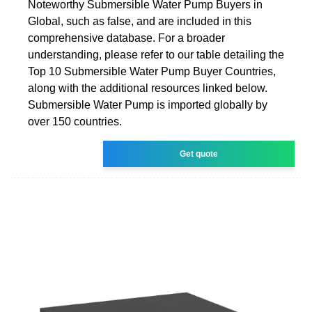
Noteworthy Submersible Water Pump Buyers in
Global, such as false, and are included in this
comprehensive database. For a broader
understanding, please refer to our table detailing the
Top 10 Submersible Water Pump Buyer Countries,
along with the additional resources linked below.
Submersible Water Pump is imported globally by
over 150 countries.
Get quote