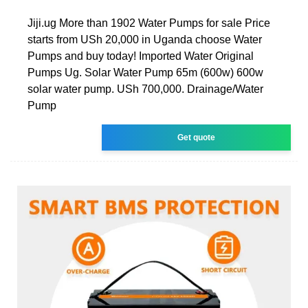
Jiji.ug More than 1902 Water Pumps for sale Price
starts from USh 20,000 in Uganda choose Water
Pumps and buy today! Imported Water Original
Pumps Ug. Solar Water Pump 65m (600w) 600w
solar water pump. USh 700,000. Drainage/Water
Pump
Get quote