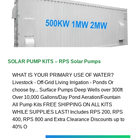
SOLAR PUMP KITS – RPS Solar Pumps
WHAT IS YOUR PRIMARY USE OF WATER?
Livestock - Off-Grid Living Irrigation - Ponds Or
choose by... Surface Pumps Deep Wells over 300ft
Over 10,000 Gallons/Day Pond Aeration/Fountain
All Pump Kits FREE SHIPPING ON ALL KITS
WHILE SUPPLIES LAST! Includes RPS 200, RPS
400, RPS 800 and Extra Clearance Discounts up to
40% O