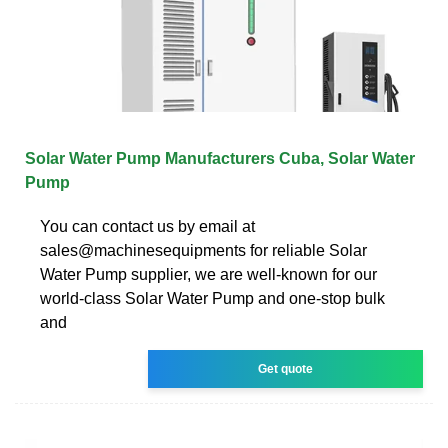
Solar Water Pump Manufacturers Cuba, Solar Water
Pump
You can contact us by email at
sales@machinesequipments for reliable Solar
Water Pump supplier, we are well-known for our
world-class Solar Water Pump and one-stop bulk
and
Get quote