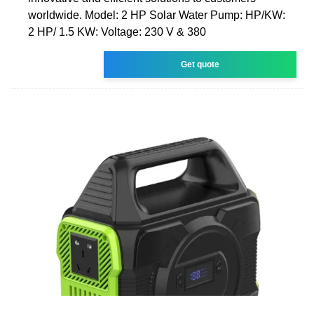
worldwide. Model: 2 HP Solar Water Pump: HP/KW:
2 HP/ 1.5 KW: Voltage: 230 V & 380
Get quote