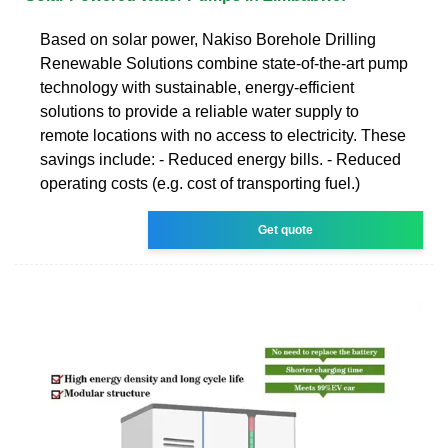
Based on solar power, Nakiso Borehole Drilling
Renewable Solutions combine state-of-the-art pump
technology with sustainable, energy-efficient
solutions to provide a reliable water supply to
remote locations with no access to electricity. These
savings include: - Reduced energy bills. - Reduced
operating costs (e.g. cost of transporting fuel.)
Get quote