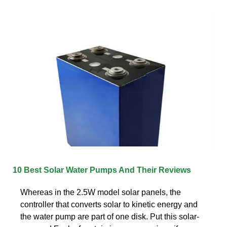
10 Best Solar Water Pumps And Their Reviews
Whereas in the 2.5W model solar panels, the
controller that converts solar to kinetic energy and
the water pump are part of one disk. Put this solar-