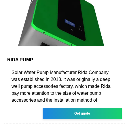
RIDA PUMP
Solar Water Pump Manufacturer Rida Company
was established in 2013. It was originally a deep
well pump accessories factory, which made Rida
pay more attention to the size of water pump
accessories and the installation method of
Get quote