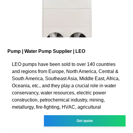
Pump | Water Pump Supplier | LEO
LEO pumps have been sold to over 140 countries
and regions from Europe, North America, Central &
South America, Southeast Asia, Middle East, Africa,
Oceania, etc., and they play a crucial role in water
conservancy, water resources, electric power
construction, petrochemical industry, mining,
metallurgy, fire-fighting, HVAC, agricultural
Get quote