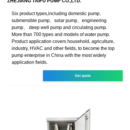
ZHEJIANG TAIFU PUMP CO.,LTD.
Six product types,including domestic pump、
submersible pump、solar pump、engineering
pump、 deep well pump and circulating pump.
More than 700 types and models of water pump.
Product application covers household, agriculture,
industry, HVAC and other fields, to become the top
pump enterprise in China with the most widely
application fields.
Get quote