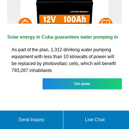
Solar energy in Cuba guarantees water pumping in
As part of the plan, 1,312 drinking water pumping
equipment with less than 10 kilowatts of power will
be replaced by photovoltaic cells, which will benefit
793,287 inhabitants
Get quote
Send Inquiry
Live Chat