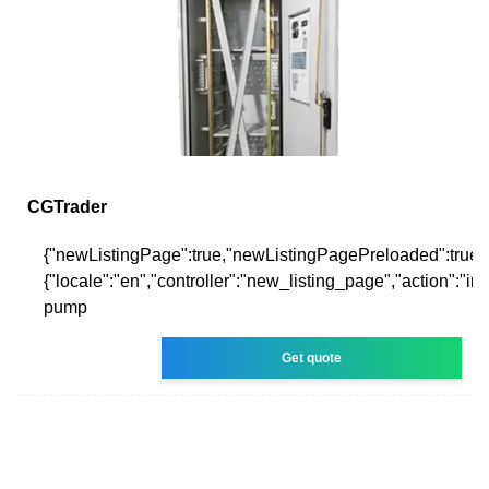
CGTrader
{"newListingPage":true,"newListingPagePreloaded":true,
{"locale":"en","controller":"new_listing_page","action":"i
pump
Get quote