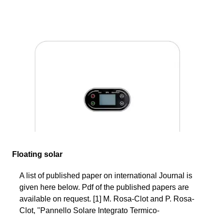
Floating solar
A list of published paper on international Journal is
given here below. Pdf of the published papers are
available on request. [1] M. Rosa-Clot and P. Rosa-
Clot, "Pannello Solare Integrato Termico-