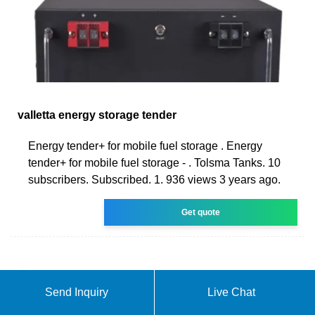
valletta energy storage tender
Energy tender+ for mobile fuel storage . Energy
tender+ for mobile fuel storage - . Tolsma Tanks. 10
subscribers. Subscribed. 1. 936 views 3 years ago.
Get quote
Send Inquiry
Live Chat