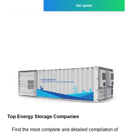
Get quote
Top Energy Storage Companies
Find the most complete and detailed compilation of