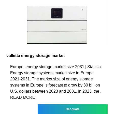
valletta energy storage market
Europe: energy storage market size 2031 | Statista.
Energy storage systems market size in Europe
2021-2031. The market size of energy storage
systems in Europe is forecast to grow by 30 billion
U.S. dollars between 2023 and 2031. In 2023, the .
READ MORE
Get quote