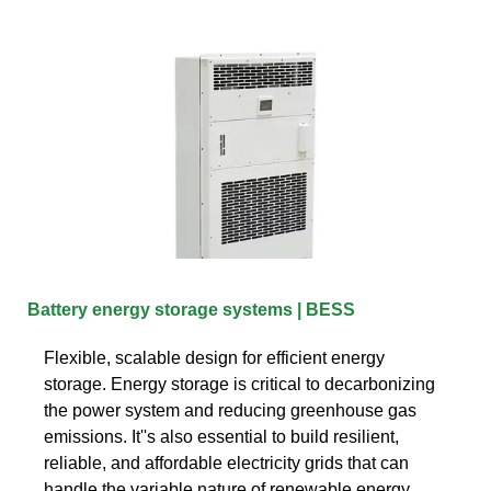
Battery energy storage systems | BESS
Flexible, scalable design for efficient energy
storage. Energy storage is critical to decarbonizing
the power system and reducing greenhouse gas
emissions. It''s also essential to build resilient,
reliable, and affordable electricity grids that can
handle the variable nature of renewable energy