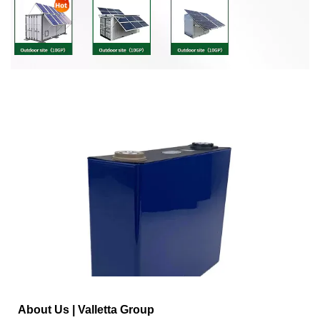
About Us | Valletta Group