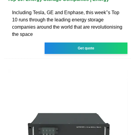
Including Tesla, GE and Enphase, this week''s Top
10 runs through the leading energy storage
companies around the world that are revolutionising
the space
Get quote