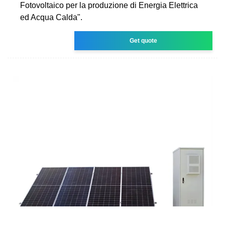
Fotovoltaico per la produzione di Energia Elettrica
ed Acqua Calda".
Get quote