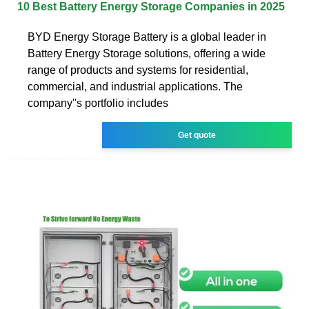
10 Best Battery Energy Storage Companies in 2025
BYD Energy Storage Battery is a global leader in
Battery Energy Storage solutions, offering a wide
range of products and systems for residential,
commercial, and industrial applications. The
company''s portfolio includes
Get quote