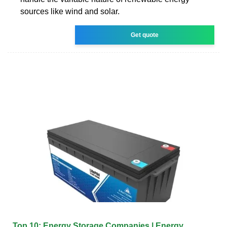
sources like wind and solar.
Get quote
Top 10: Energy Storage Companies | Energy