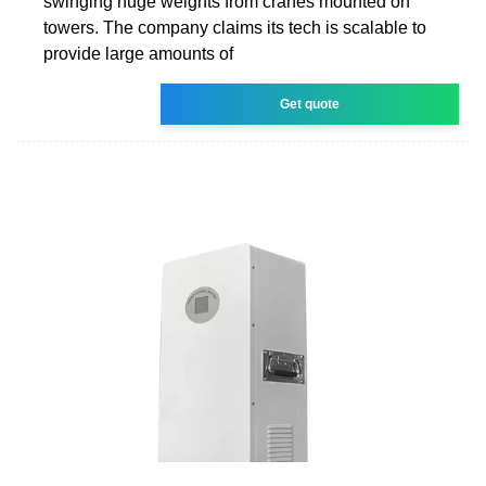
swinging huge weights from cranes mounted on
towers. The company claims its tech is scalable to
provide large amounts of
Get quote