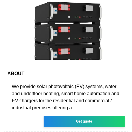
ABOUT
We provide solar photovoltaic (PV) systems, water
and underfloor heating, smart home automation and
EV chargers for the residential and commercial /
industrial premises offering a
Get quote