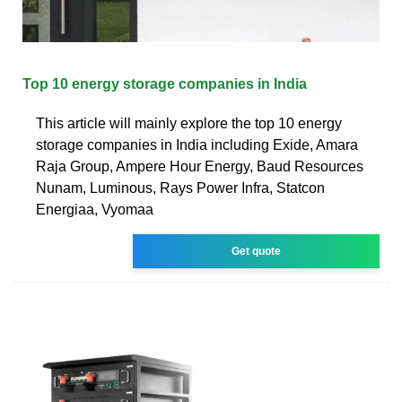
Top 10 energy storage companies in India
This article will mainly explore the top 10 energy
storage companies in India including Exide, Amara
Raja Group, Ampere Hour Energy, Baud Resources
Nunam, Luminous, Rays Power Infra, Statcon
Energiaa, Vyomaa
Get quote