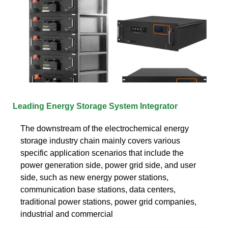
Leading Energy Storage System Integrator
The downstream of the electrochemical energy
storage industry chain mainly covers various
specific application scenarios that include the
power generation side, power grid side, and user
side, such as new energy power stations,
communication base stations, data centers,
traditional power stations, power grid companies,
industrial and commercial