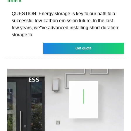
from 8
QUESTION: Energy storage is key to our path to a
successful low-carbon emission future. In the last
few years, we''ve advanced installing short-duration
storage to
Get quote