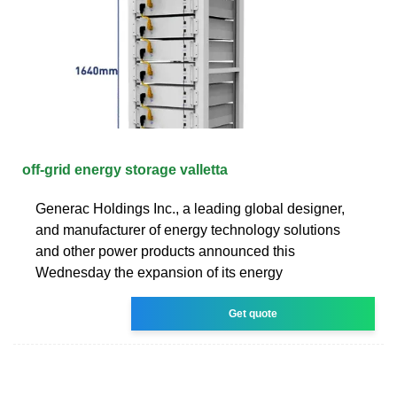
off-grid energy storage valletta
Generac Holdings Inc., a leading global designer,
and manufacturer of energy technology solutions
and other power products announced this
Wednesday the expansion of its energy
Get quote