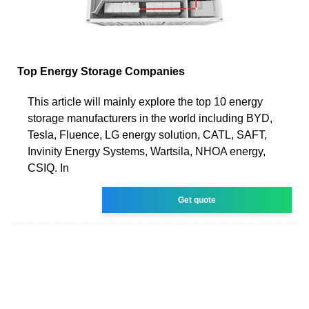
Top Energy Storage Companies
This article will mainly explore the top 10 energy
storage manufacturers in the world including BYD,
Tesla, Fluence, LG energy solution, CATL, SAFT,
Invinity Energy Systems, Wartsila, NHOA energy,
CSIQ. In
Get quote