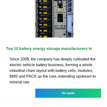
Top 10 battery energy storage manufacturers in
Since 2008, the company has deeply cultivated the
electric vehicle battery business, forming a whole
industrial chain layout with battery cells, modules,
BMS and PACK as the core, extending upstream to
mineral raw
Get quote