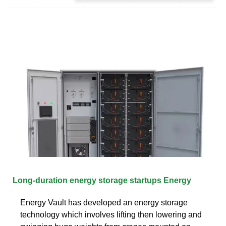
Long-duration energy storage startups Energy
Energy Vault has developed an energy storage
technology which involves lifting then lowering and