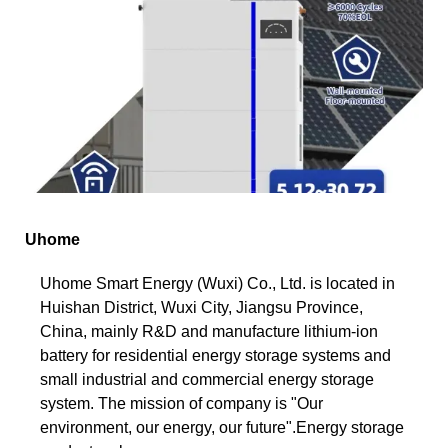
Uhome
Uhome Smart Energy (Wuxi) Co., Ltd. is located in
Huishan District, Wuxi City, Jiangsu Province,
China, mainly R&D and manufacture lithium-ion
battery for residential energy storage systems and
small industrial and commercial energy storage
system. The mission of company is "Our
environment, our energy, our future".Energy storage