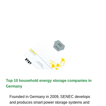
Top 10 household energy storage companies in
Germany
Founded in Germany in 2009, SENEC develops
and produces smart power storage systems and