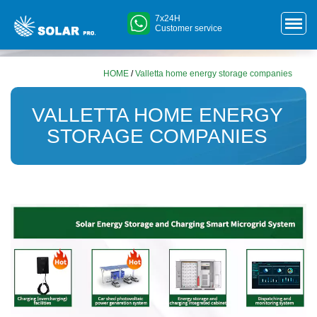
7x24H
Customer service
HOME
/
Valletta home energy storage companies
VALLETTA HOME ENERGY
STORAGE COMPANIES