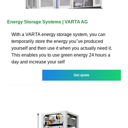
Energy Storage Systems | VARTA AG
With a VARTA energy storage system, you can
temporarily store the energy you''ve produced
yourself and then use it when you actually need it.
This enables you to use green energy 24 hours a
day and increase your self
Get quote