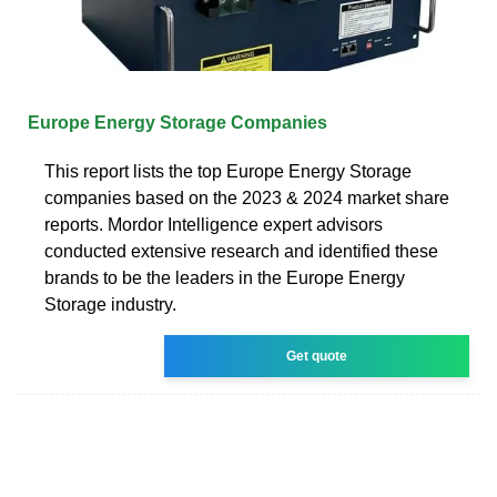
Europe Energy Storage Companies
This report lists the top Europe Energy Storage
companies based on the 2023 & 2024 market share
reports. Mordor Intelligence expert advisors
conducted extensive research and identified these
brands to be the leaders in the Europe Energy
Storage industry.
Get quote