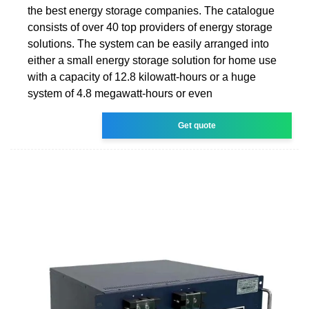
the best energy storage companies. The catalogue
consists of over 40 top providers of energy storage
solutions. The system can be easily arranged into
either a small energy storage solution for home use
with a capacity of 12.8 kilowatt-hours or a huge
system of 4.8 megawatt-hours or even
Get quote