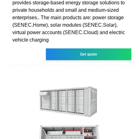
provides storage-based energy storage solutions to
private households and small and medium-sized
enterprises.. The main products are: power storage
(SENEC.Home), solar modules (SENEC.Solar),
virtual power accounts (SENEC.Cloud) and electric
vehicle charging
Get quote