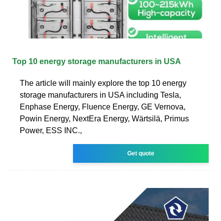
Top 10 energy storage manufacturers in USA
The article will mainly explore the top 10 energy
storage manufacturers in USA including Tesla,
Enphase Energy, Fluence Energy, GE Vernova,
Powin Energy, NextEra Energy, Wärtsilä, Primus
Power, ESS INC.,
Get quote