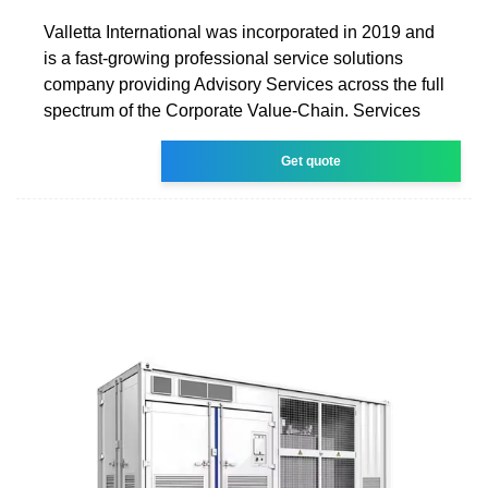
Valletta International was incorporated in 2019 and
is a fast-growing professional service solutions
company providing Advisory Services across the full
spectrum of the Corporate Value-Chain. Services
Get quote