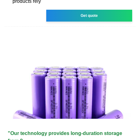
products rely
Get quote
"Our technology provides long-duration storage