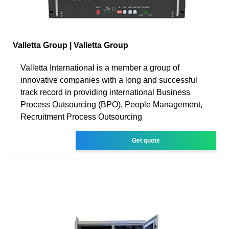
Valletta Group | Valletta Group
Valletta International is a member a group of
innovative companies with a long and successful
track record in providing international Business
Process Outsourcing (BPO), People Management,
Recruitment Process Outsourcing
Get quote