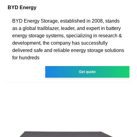
BYD Energy
BYD Energy Storage, established in 2008, stands
as a global trailblazer, leader, and expert in battery
energy storage systems, specializing in research &
development, the company has successfully
delivered safe and reliable energy storage solutions
for hundreds
Get quote