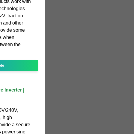
ducts work with
echnologies
V, traction
um and other
provide some
es when
etween the
ote
 Inverter |
0V/240V,
, high
rovide a secure
is power sine