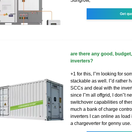
Sungrow,
Get qu
are there any good, budget
inverters?
+1 for this, I''m looking for s
stackable as well. I''d rather
SCCs and deal with the inver
since I''m all offgrid, I don''t 
switchover capabilities of the
much a bank of charge control
inverters I can online as load
a chargeverter for genny use.