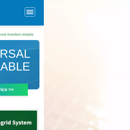
sal inverters reliable
ERSAL
IABLE
ice >>