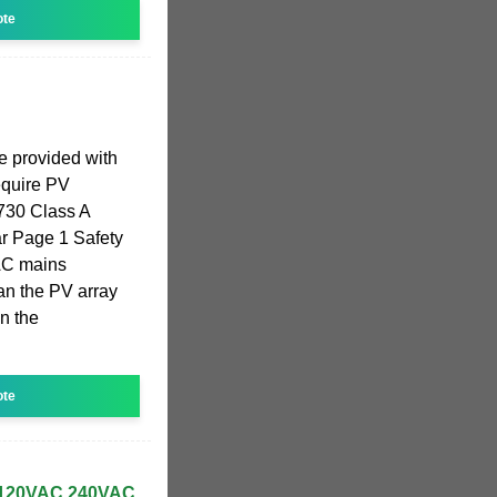
ote
be provided with
require PV
730 Class A
ar Page 1 Safety
 AC mains
han the PV array
n the
ote
120VAC 240VAC