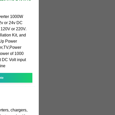
erter 1000W
12v or 24v DC
 120V or 220V.
allation Kit, and
 Up Power
ker,TV,Power
l power of 1000
t DC Volt input
ine
ote
rters, chargers,