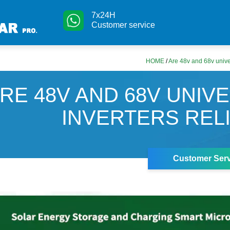
7x24H
Customer service
HOME
/
Are 48v and 68v univer
RE 48V AND 68V UNIV
INVERTERS REL
Customer Serv