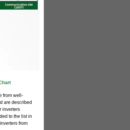
Chart
e from well-
d are described
r inverters
ded to the list in
inverters from