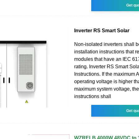
Get qu
Inverter RS Smart Solar
Non-isolated inverters shall 
installation instructions that 
modules that have an IEC 61
rating. Inverter RS Smart Sol
Instructions. If the maximum
operating voltage is higher t
maximum system voltage, the
instructions shall
Get qu
WZRELB 4000W 48VDC to 