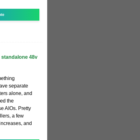
ote
, standalone 48v
omething
 have separate
ters alone, and
need the
se AIOs. Pretty
lers, a few
 increases, and