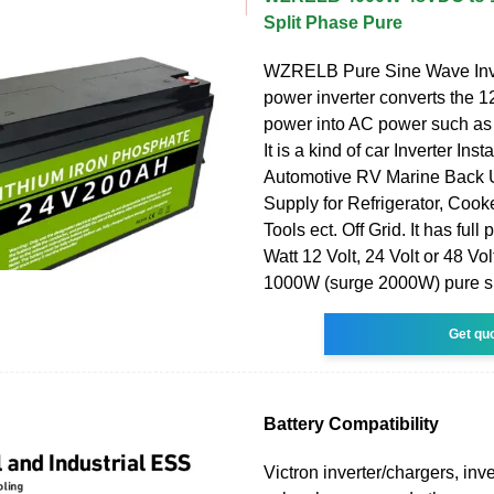
Split Phase Pure
WZRELB Pure Sine Wave Inv
power inverter converts the 
power into AC power such as
It is a kind of car Inverter Inst
Automotive RV Marine Back
Supply for Refrigerator, Coo
Tools ect. Off Grid. It has ful
Watt 12 Volt, 24 Volt or 48 Vol
1000W (surge 2000W) pure s
Get qu
Battery Compatibility
Victron inverter/chargers, inve