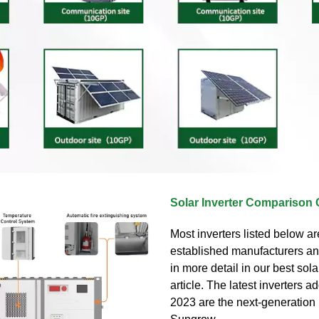
Solar Inverter Comparison 
Most inverters listed below ar
established manufacturers an
in more detail in our best sola
article. The latest inverters ad
2023 are the next-generation 