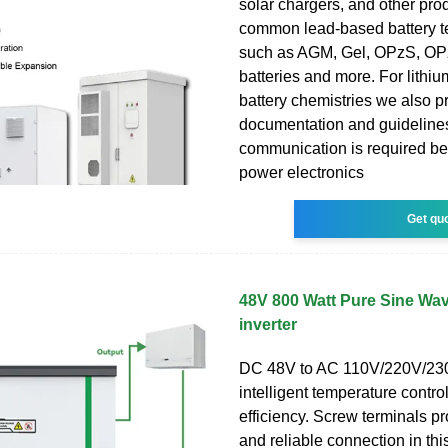
solar chargers, and other pro
common lead-based battery t
such as AGM, Gel, OPzS, OPz
batteries and more. For lithi
battery chemistries we also 
documentation and guidelin
communication is required b
power electronics
Get qu
48V 800 Watt Pure Sine Wave
inverter
DC 48V to AC 110V/220V/23
intelligent temperature control
efficiency. Screw terminals p
and reliable connection in th