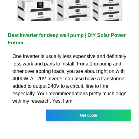
Best Inverter for deep well pump | DIY Solar Power
Forum
One inverter is usually less expensive and definitely
less work and parts to install. For a 1hp pump and
other overlapping loads, you are about right on with
4000W. A 120V inverter can also have a transformer
added to output 240V to a circuit, line to line
especially. Your recommendations pretty much align
with my research. Yes, I am
Get quote