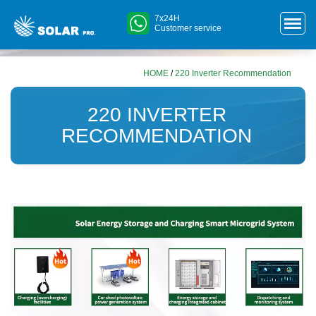
7x24H
Customer service
HOME
/
220 Inverter Recommendation
220 INVERTER
RECOMMENDATION