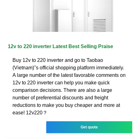
12v to 220 inverter Latest Best Selling Praise
Buy 12v to 220 inverter and go to Taobao
(Vietnam)''s official shopping platform immediately.
A large number of the latest favorable comments on
12v to 220 inverter can help you make quick
comparison decisions. There are also a large
number of preferential discounts and freight
reductions to make you buy cheaper and more at
ease! 12v220？
Get quote