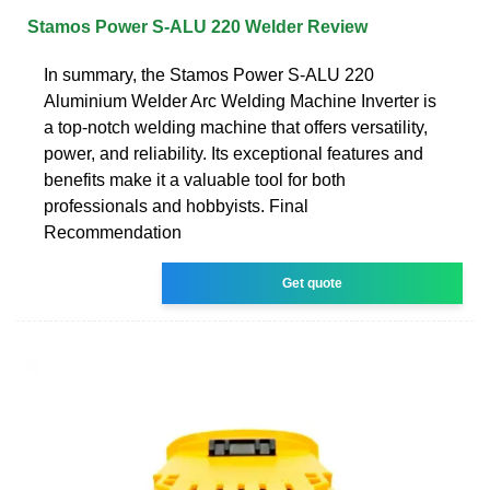
Stamos Power S-ALU 220 Welder Review
In summary, the Stamos Power S-ALU 220
Aluminium Welder Arc Welding Machine Inverter is
a top-notch welding machine that offers versatility,
power, and reliability. Its exceptional features and
benefits make it a valuable tool for both
professionals and hobbyists. Final
Recommendation
Get quote