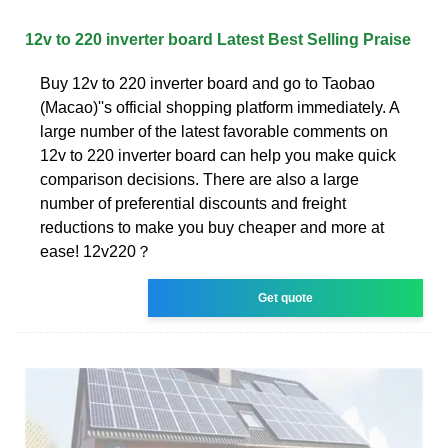
12v to 220 inverter board Latest Best Selling Praise
Buy 12v to 220 inverter board and go to Taobao
(Macao)''s official shopping platform immediately. A
large number of the latest favorable comments on
12v to 220 inverter board can help you make quick
comparison decisions. There are also a large
number of preferential discounts and freight
reductions to make you buy cheaper and more at
ease! 12v220？
Get quote