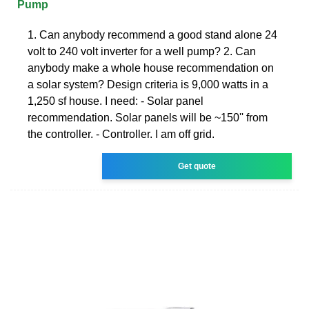
Pump
1. Can anybody recommend a good stand alone 24
volt to 240 volt inverter for a well pump? 2. Can
anybody make a whole house recommendation on
a solar system? Design criteria is 9,000 watts in a
1,250 sf house. I need: - Solar panel
recommendation. Solar panels will be ~150'' from
the controller. - Controller. I am off grid.
Get quote