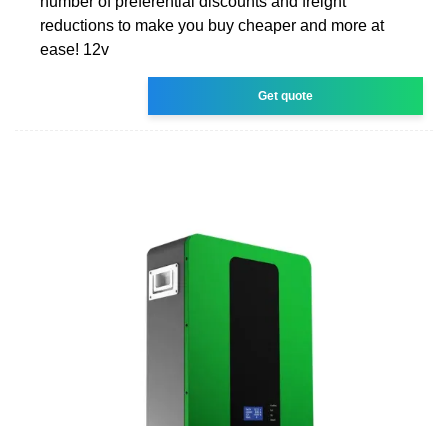
number of preferential discounts and freight
reductions to make you buy cheaper and more at
ease! 12v
Get quote