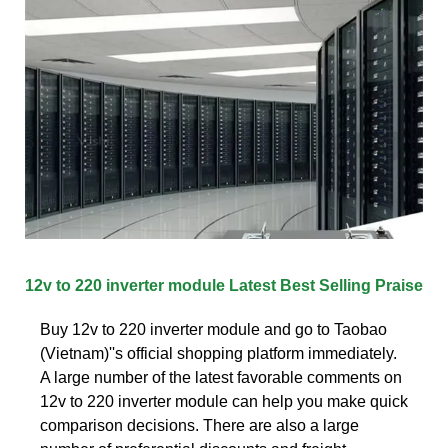
12v to 220 inverter module Latest Best Selling Praise
Buy 12v to 220 inverter module and go to Taobao
(Vietnam)''s official shopping platform immediately.
A large number of the latest favorable comments on
12v to 220 inverter module can help you make quick
comparison decisions. There are also a large