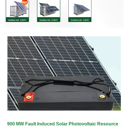
900 MW Fault Induced Solar Photovoltaic Resource