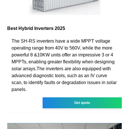
Best Hybrid Inverters 2025
The SH-RS inverters have a wide MPPT voltage
operating range from 40V to 560V, while the more
powerful 8 &10KW units offer an impressive 3 or 4
MPPTs, enabling greater flexibility when designing
solar arrays.The inverters are also equipped with
advanced diagnostic tools, such as an IV curve
scan, to identify faults or degradation issues in solar
panels.
Get quote