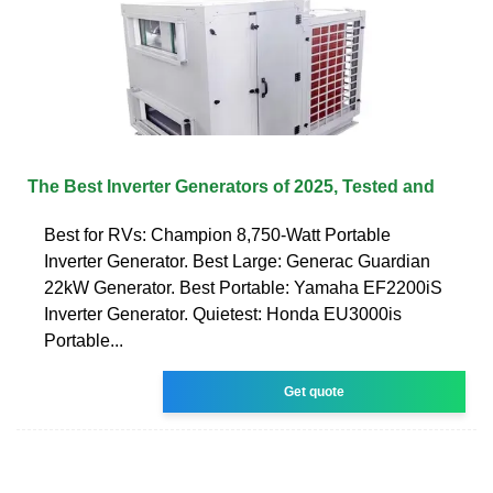
The Best Inverter Generators of 2025, Tested and
Best for RVs: Champion 8,750-Watt Portable
Inverter Generator. Best Large: Generac Guardian
22kW Generator. Best Portable: Yamaha EF2200iS
Inverter Generator. Quietest: Honda EU3000is
Portable...
Get quote