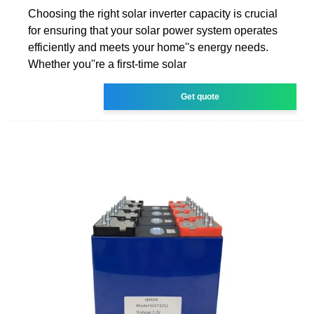
Choosing the right solar inverter capacity is crucial
for ensuring that your solar power system operates
efficiently and meets your home''s energy needs.
Whether you''re a first-time solar
Get quote