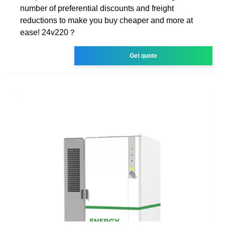
number of preferential discounts and freight
reductions to make you buy cheaper and more at
ease! 24v220？
Get quote