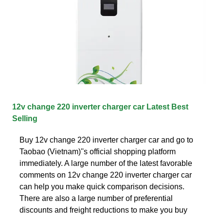
12v change 220 inverter charger car Latest Best
Selling
Buy 12v change 220 inverter charger car and go to
Taobao (Vietnam)''s official shopping platform
immediately. A large number of the latest favorable
comments on 12v change 220 inverter charger car
can help you make quick comparison decisions.
There are also a large number of preferential
discounts and freight reductions to make you buy