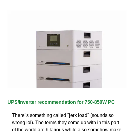
UPS/Inverter recommendation for 750-850W PC
There''s something called "jerk load" (sounds so
wrong lol). The terms they come up with in this part
of the world are hilarious while also somehow make