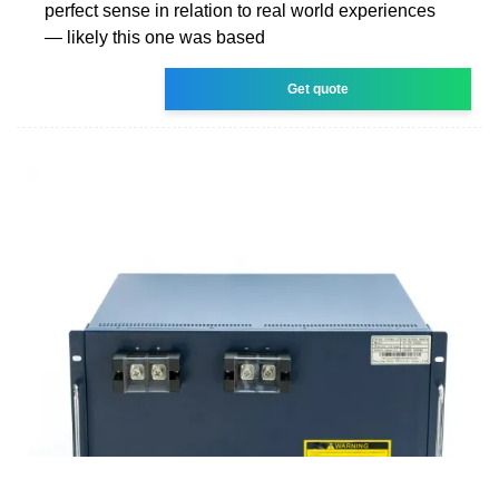
perfect sense in relation to real world experiences
— likely this one was based
Get quote