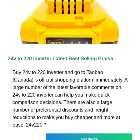
24v to 220 inverter Latest Best Selling Praise
Buy 24v to 220 inverter and go to Taobao
(Canada)''s official shopping platform immediately. A
large number of the latest favorable comments on
24v to 220 inverter can help you make quick
comparison decisions. There are also a large
number of preferential discounts and freight
reductions to make you buy cheaper and more at
ease! 24v220？
Get quote