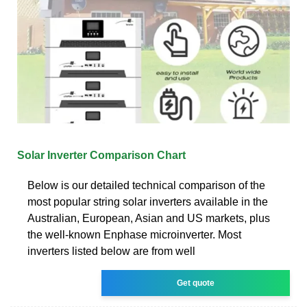
Solar Inverter Comparison Chart
Below is our detailed technical comparison of the
most popular string solar inverters available in the
Australian, European, Asian and US markets, plus
the well-known Enphase microinverter. Most
inverters listed below are from well
Get quote