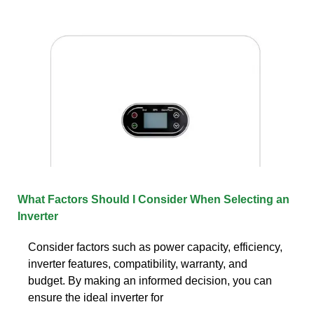
What Factors Should I Consider When Selecting an
Inverter
Consider factors such as power capacity, efficiency,
inverter features, compatibility, warranty, and
budget. By making an informed decision, you can
ensure the ideal inverter for