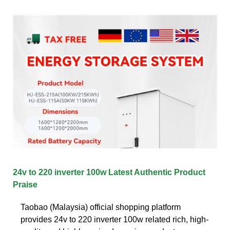
24v to 220 inverter 100w Latest Authentic Product
Praise
Taobao (Malaysia) official shopping platform
provides 24v to 220 inverter 100w related rich, high-