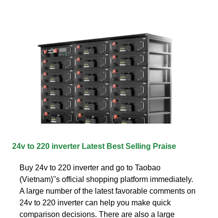
24v to 220 inverter Latest Best Selling Praise
Buy 24v to 220 inverter and go to Taobao
(Vietnam)''s official shopping platform immediately.
A large number of the latest favorable comments on
24v to 220 inverter can help you make quick
comparison decisions. There are also a large