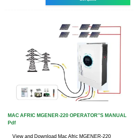
MAC AFRIC MGENER-220 OPERATOR''S MANUAL
Pdf
View and Download Mac Afric MGENER-220