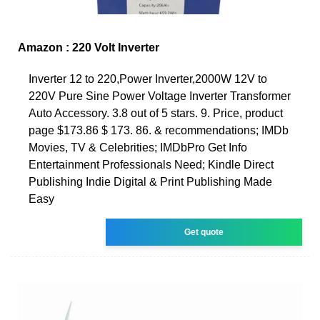
Amazon : 220 Volt Inverter
Inverter 12 to 220,Power Inverter,2000W 12V to
220V Pure Sine Power Voltage Inverter Transformer
Auto Accessory. 3.8 out of 5 stars. 9. Price, product
page $173.86 $ 173. 86. & recommendations; IMDb
Movies, TV & Celebrities; IMDbPro Get Info
Entertainment Professionals Need; Kindle Direct
Publishing Indie Digital & Print Publishing Made
Easy
Get quote