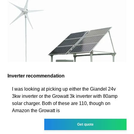
Inverter recommendation
I was looking at picking up either the Giandel 24v
3kw inverter or the Growatt 3k inverter with 80amp
solar charger. Both of these are 110, though on
Amazon the Growatt is
Get quote