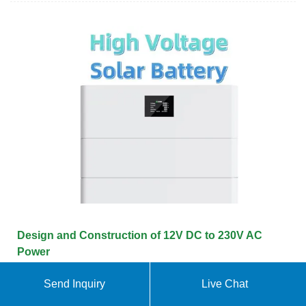
Design and Construction of 12V DC to 230V AC
Power
DC to 230V AC inverter power output. The SG3524,
Send Inquiry
Live Chat
MOSFET IRF3205, capacitors, resistors, variable