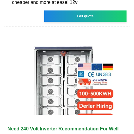
cheaper and more at ease! 12v
Get quote
Need 240 Volt Inverter Recommendation For Well