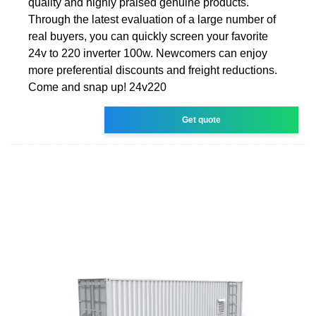
quality and highly praised genuine products.
Through the latest evaluation of a large number of
real buyers, you can quickly screen your favorite
24v to 220 inverter 100w. Newcomers can enjoy
more preferential discounts and freight reductions.
Come and snap up! 24v220
Get quote