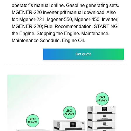
operator''s manual online. Gasoline generating sets.
MGENER-220 inverter pdf manual download. Also
for: Mgener-221, Mgener-550, Mgener-450. Inverter;
MGENER-220; Fuel Recommendation. STARTING
the Englne. Stopping the Engine. Maintenance.
Maintenance Schedule. Engine Oil.
Get quote