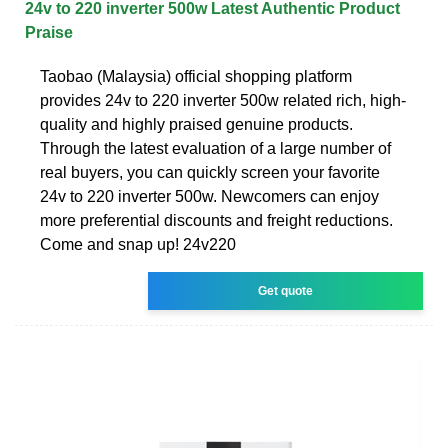
24v to 220 inverter 500w Latest Authentic Product
Praise
Taobao (Malaysia) official shopping platform
provides 24v to 220 inverter 500w related rich, high-
quality and highly praised genuine products.
Through the latest evaluation of a large number of
real buyers, you can quickly screen your favorite
24v to 220 inverter 500w. Newcomers can enjoy
more preferential discounts and freight reductions.
Come and snap up! 24v220
Get quote