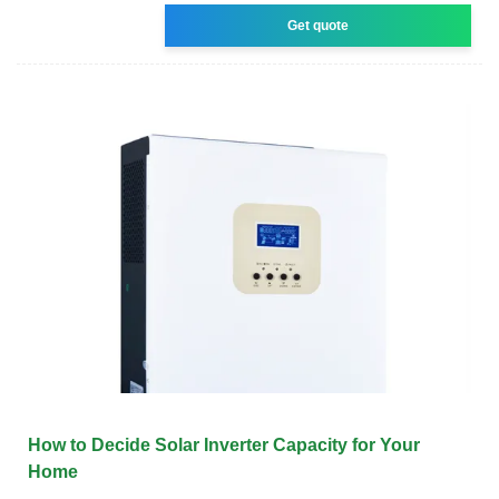
Get quote
How to Decide Solar Inverter Capacity for Your
Home