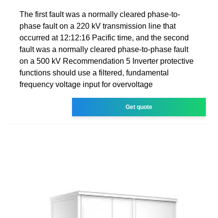
The first fault was a normally cleared phase-to-
phase fault on a 220 kV transmission line that
occurred at 12:12:16 Pacific time, and the second
fault was a normally cleared phase-to-phase fault
on a 500 kV Recommendation 5 Inverter protective
functions should use a filtered, fundamental
frequency voltage input for overvoltage
Get quote