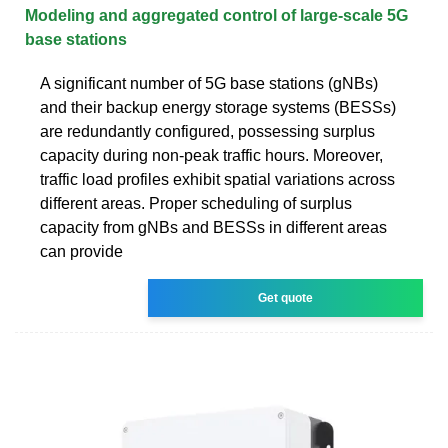
Modeling and aggregated control of large-scale 5G
base stations
A significant number of 5G base stations (gNBs)
and their backup energy storage systems (BESSs)
are redundantly configured, possessing surplus
capacity during non-peak traffic hours. Moreover,
traffic load profiles exhibit spatial variations across
different areas. Proper scheduling of surplus
capacity from gNBs and BESSs in different areas
can provide
Get quote