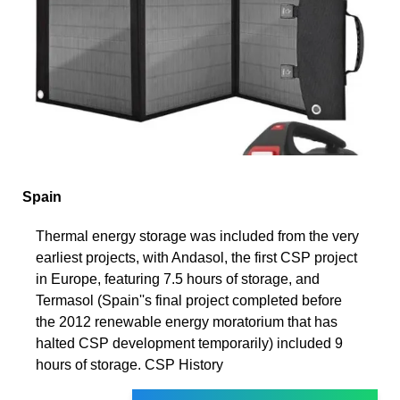
Spain
Thermal energy storage was included from the very
earliest projects, with Andasol, the first CSP project
in Europe, featuring 7.5 hours of storage, and
Termasol (Spain''s final project completed before
the 2012 renewable energy moratorium that has
halted CSP development temporarily) included 9
hours of storage. CSP History