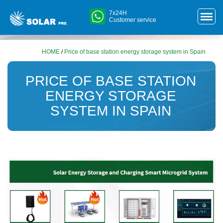
7x24H
Customer service
HOME
/
Price of base station energy storage system in Spain
PRICE OF BASE STATION
ENERGY STORAGE
SYSTEM IN SPAIN