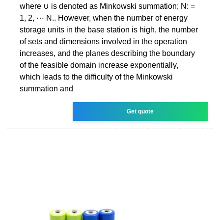
where ∪ is denoted as Minkowski summation; N: =
1, 2, ⋯ N.. However, when the number of energy
storage units in the base station is high, the number
of sets and dimensions involved in the operation
increases, and the planes describing the boundary
of the feasible domain increase exponentially,
which leads to the difficulty of the Minkowski
summation and
Get quote