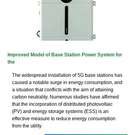
Improved Model of Base Station Power System for
the
The widespread installation of 5G base stations has
caused a notable surge in energy consumption, and
a situation that conflicts with the aim of attaining
carbon neutrality. Numerous studies have affirmed
that the incorporation of distributed photovoltaic
(PV) and energy storage systems (ESS) is an
effective measure to reduce energy consumption
from the utility