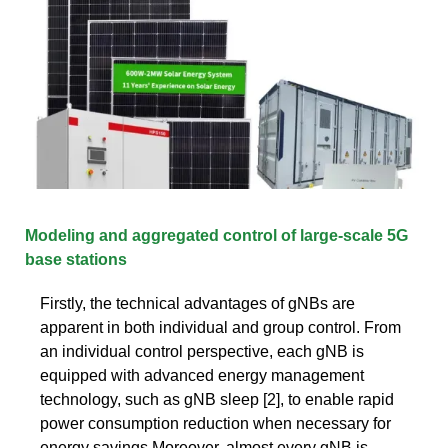
Modeling and aggregated control of large-scale 5G
base stations
Firstly, the technical advantages of gNBs are
apparent in both individual and group control. From
an individual control perspective, each gNB is
equipped with advanced energy management
technology, such as gNB sleep [2], to enable rapid
power consumption reduction when necessary for
energy savings.Moreover, almost every gNB is