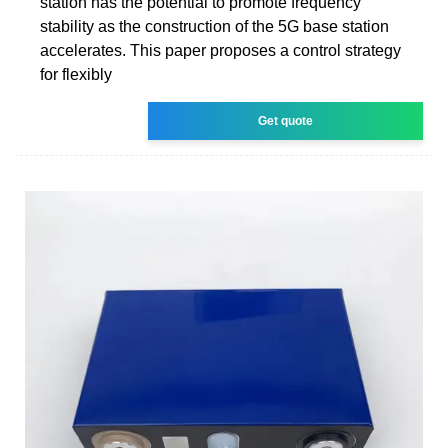
station has the potential to promote frequency
stability as the construction of the 5G base station
accelerates. This paper proposes a control strategy
for flexibly
Get quote