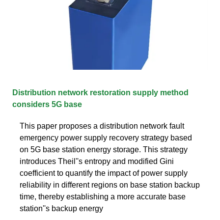
Distribution network restoration supply method
considers 5G base
This paper proposes a distribution network fault
emergency power supply recovery strategy based
on 5G base station energy storage. This strategy
introduces Theil''s entropy and modified Gini
coefficient to quantify the impact of power supply
reliability in different regions on base station backup
time, thereby establishing a more accurate base
station''s backup energy