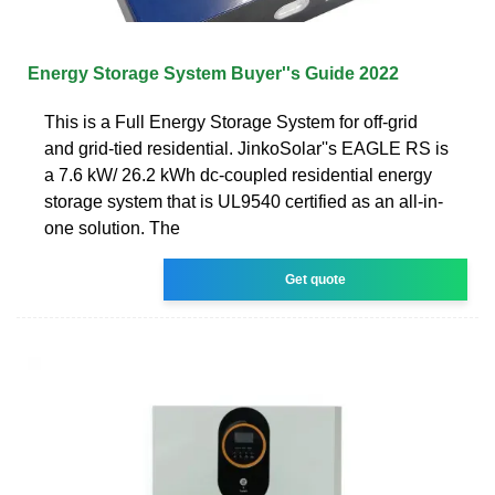
Energy Storage System Buyer''s Guide 2022
This is a Full Energy Storage System for off-grid
and grid-tied residential. JinkoSolar''s EAGLE RS is
a 7.6 kW/ 26.2 kWh dc-coupled residential energy
storage system that is UL9540 certified as an all-in-
one solution. The
Get quote