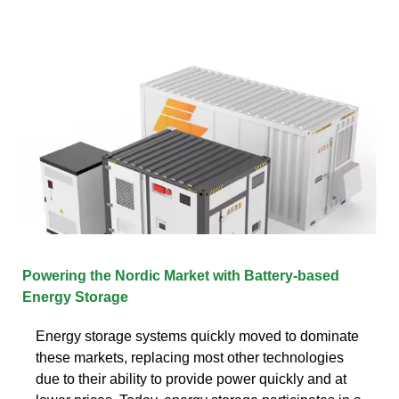
Powering the Nordic Market with Battery-based
Energy Storage
Energy storage systems quickly moved to dominate
these markets, replacing most other technologies
due to their ability to provide power quickly and at