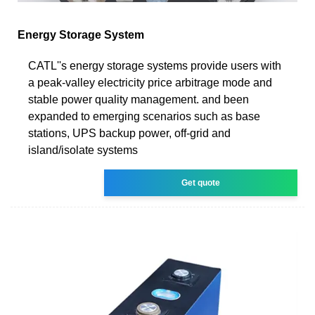
Energy Storage System
CATL''s energy storage systems provide users with
a peak-valley electricity price arbitrage mode and
stable power quality management. and been
expanded to emerging scenarios such as base
stations, UPS backup power, off-grid and
island/isolate systems
Get quote