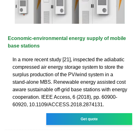
Economic-environmental energy supply of mobile
base stations
In a more recent study [21], inspected the adiabatic
compressed air energy storage system to store the
surplus production of the PV/wind system in a
stand-alone MBS. Renewable energy assisted cost
aware sustainable off-grid base stations with energy
cooperation. IEEE Access, 6 (2018), pp. 60900-
60920, 10.1109/ACCESS.2018.2874131.
Get quote