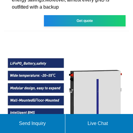
outfitted with a backup
Get quote
Send Inquiry
Live Chat
The Spanish Electricity System