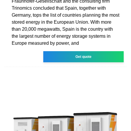
Fraunhofer-Gesellschaft and the consulting firm
Trinomics concluded that Spain, together with
Germany, tops the list of countries planning the most
stored energy in the European Union. With more
than 20,000 megawatts, Spain is the country with
the largest number of energy storage systems in
Europe measured by power, and
Get quote