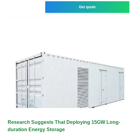
Get quote
Research Suggests That Deploying 15GW Long-
duration Energy Storage