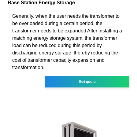
Base Station Energy Storage
Generally, when the user needs the transformer to
be overloaded during a certain period, the
transformer needs to be expanded After installing a
matching energy storage system, the transformer
load can be reduced during this period by
discharging energy storage, thereby reducing the
cost of transformer capacity expansion and
transformation.
Get quote