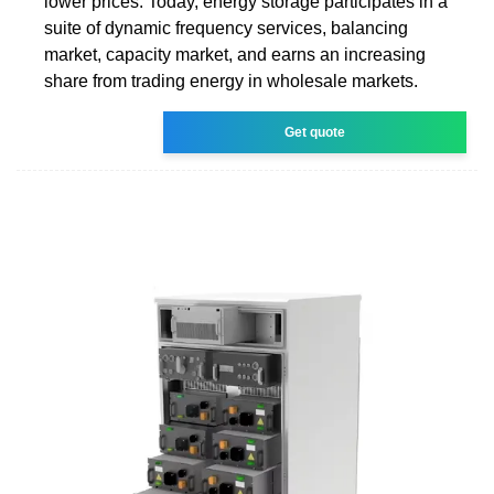
lower prices. Today, energy storage participates in a
suite of dynamic frequency services, balancing
market, capacity market, and earns an increasing
share from trading energy in wholesale markets.
Get quote