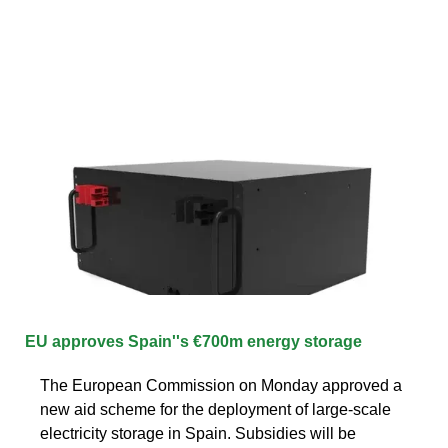
EU approves Spain''s €700m energy storage
The European Commission on Monday approved a
new aid scheme for the deployment of large-scale
electricity storage in Spain. Subsidies will be