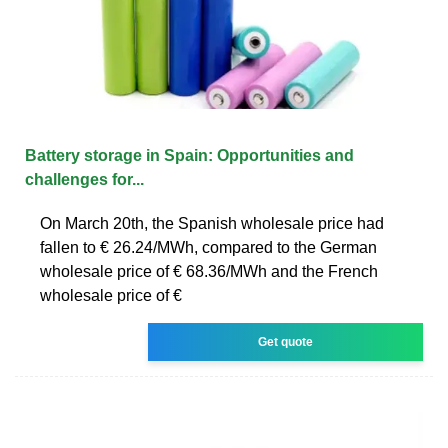
Battery storage in Spain: Opportunities and
challenges for...
On March 20th, the Spanish wholesale price had
fallen to € 26.24/MWh, compared to the German
wholesale price of € 68.36/MWh and the French
wholesale price of €
Get quote