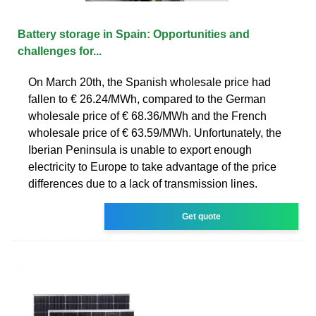
Battery storage in Spain: Opportunities and
challenges for...
On March 20th, the Spanish wholesale price had
fallen to € 26.24/MWh, compared to the German
wholesale price of € 68.36/MWh and the French
wholesale price of € 63.59/MWh. Unfortunately, the
Iberian Peninsula is unable to export enough
electricity to Europe to take advantage of the price
differences due to a lack of transmission lines.
Get quote