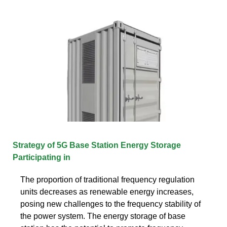
Strategy of 5G Base Station Energy Storage
Participating in
The proportion of traditional frequency regulation
units decreases as renewable energy increases,
posing new challenges to the frequency stability of
the power system. The energy storage of base