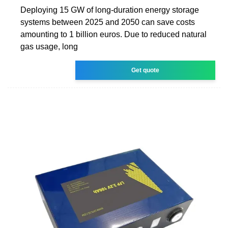
Deploying 15 GW of long-duration energy storage
systems between 2025 and 2050 can save costs
amounting to 1 billion euros. Due to reduced natural
gas usage, long
Get quote