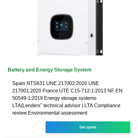
Battery and Energy Storage System
Spain NTS631 UNE 217002:2020 UNE
217001:2020 France UTE C15-712-1:2013 NF EN
50549-1:2019 Energy storage systems
LTA(Lenders'' technical advisor ) LTA Compliance
review Environmental assessment
Get quote