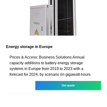
Energy storage in Europe
Prices & Access; Business Solutions Annual
capacity additions to battery energy storage
systems in Europe from 2019 to 2023 with a
forecast for 2024, by scenario (in gigawatt-hours
Get quote