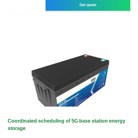
Get quote
Coordinated scheduling of 5G base station energy
storage