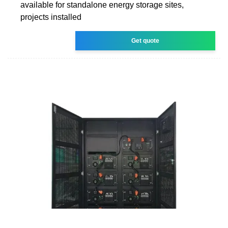
available for standalone energy storage sites,
projects installed
Get quote