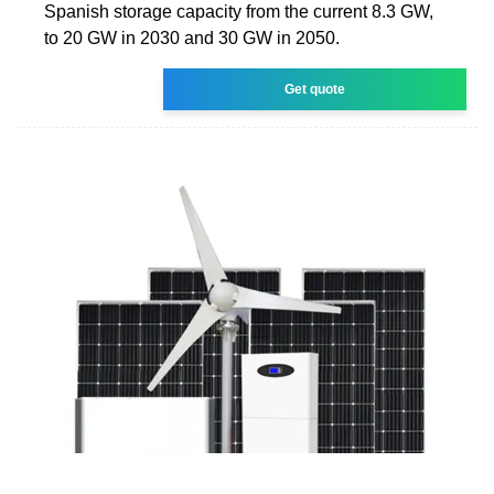
Spanish storage capacity from the current 8.3 GW,
to 20 GW in 2030 and 30 GW in 2050.
Get quote