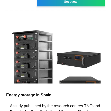
Get quote
Energy storage in Spain
A study published by the research centres TNO and