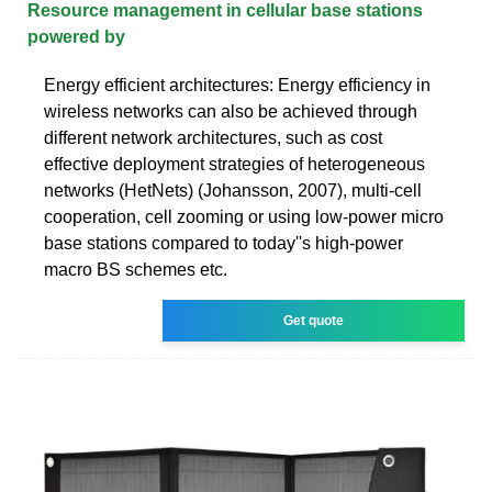
Resource management in cellular base stations
powered by
Energy efficient architectures: Energy efficiency in
wireless networks can also be achieved through
different network architectures, such as cost
effective deployment strategies of heterogeneous
networks (HetNets) (Johansson, 2007), multi-cell
cooperation, cell zooming or using low-power micro
base stations compared to today''s high-power
macro BS schemes etc.
Get quote