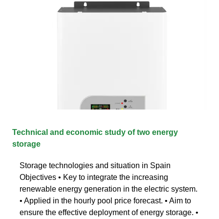
Technical and economic study of two energy
storage
Storage technologies and situation in Spain
Objectives • Key to integrate the increasing
renewable energy generation in the electric system.
• Applied in the hourly pool price forecast. • Aim to
ensure the effective deployment of energy storage. •