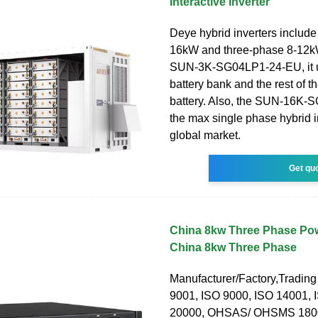
Interactive Inverter
Deye hybrid inverters include
16kW and three-phase 8-12kW
SUN-3K-SG04LP1-24-EU, it 
battery bank and the rest of 
battery. Also, the SUN-16K-
the max single phase hybrid i
global market.
Get qu
China 8kw Three Phase Powe
China 8kw Three Phase
Manufacturer/Factory,Tradin
9001, ISO 9000, ISO 14001, 
20000, OHSAS/ OHSMS 1800