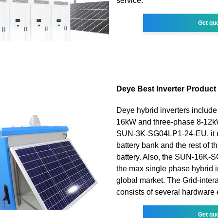
service.
Get qu
Deye Best Inverter Product
Deye hybrid inverters include
16kW and three-phase 8-12kW
SUN-3K-SG04LP1-24-EU, it 
battery bank and the rest of 
battery. Also, the SUN-16K-
the max single phase hybrid i
global market. The Grid-intera
consists of several hardware
Get qu