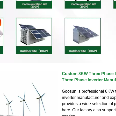
Custom 8KW Three Phase I
Three Phase Inverter Manuf
Goosun is professional 8KW 
inverter manufacturer and ex
provides a wide selection of 
here. Our factory also suppor