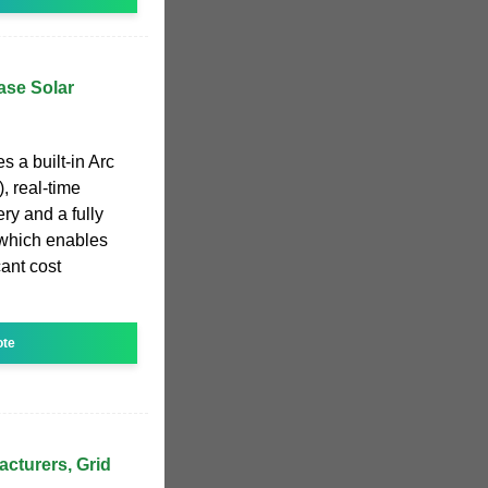
se Solar
s a built-in Arc
), real-time
ery and a fully
 which enables
cant cost
ote
acturers, Grid