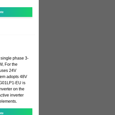
ote
 single phase 3-
, For the
uses 24V
them adopts 48V
SG01LP1-EU is
nverter on the
ctive inverter
 elements.
ote