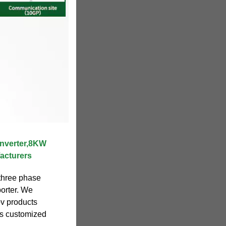
nverter,8KW
acturers
three phase
porter. We
pv products
ts customized