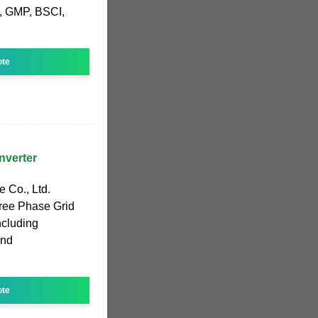
, GMP, BSCI,
ote
nverter
 Co., Ltd.
hree Phase Grid
including
and
ote