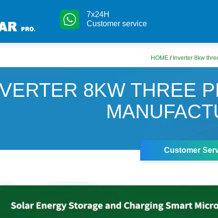
7x24H
Customer service
HOME
/
Inverter 8kw thr
NVERTER 8KW THREE 
MANUFACT
Customer Serv