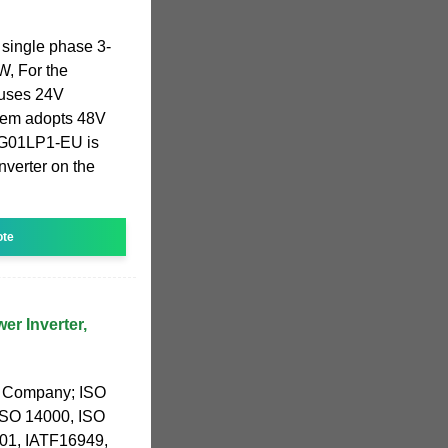
 single phase 3-
, For the
uses 24V
them adopts 48V
SG01LP1-EU is
nverter on the
ote
r Inverter,
g Company; ISO
ISO 14000, ISO
1, IATF16949,