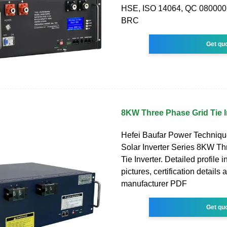
HSE, ISO 14064, QC 080000
BRC
Get qu
8KW Three Phase Grid Tie I
Hefei Baufar Power Technique
Solar Inverter Series 8KW T
Tie Inverter. Detailed profile 
pictures, certification details 
manufacturer PDF
Get qu