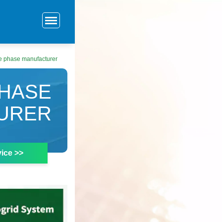
ee phase manufacturer
PHASE
URER
ice >>