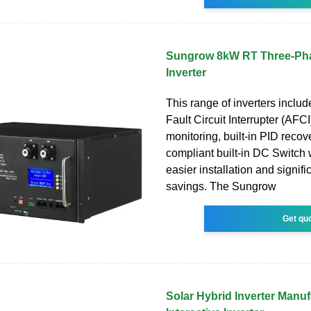
Sungrow 8kW RT Three-Pha
Inverter
This range of inverters include
Fault Circuit Interrupter (AFCI
monitoring, built-in PID recov
compliant built-in DC Switch
easier installation and signifi
savings. The Sungrow
Get qu
Solar Hybrid Inverter Manuf