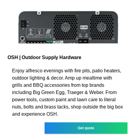
OSH | Outdoor Supply Hardware
Enjoy alfresco evenings with fire pits, patio heaters,
outdoor lighting & decor. Amp up mealtime with
grills and BBQ accessories from top brands
including Big Green Egg, Traeger & Weber. From
power tools, custom paint and lawn care to literal
nuts, bolts and brass tacks, shop outside the big box
and experience OSH.
Get quote