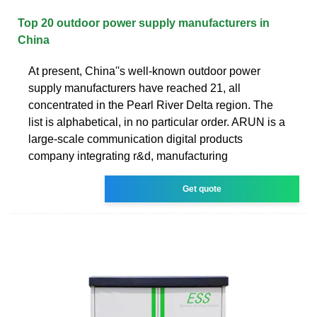
Top 20 outdoor power supply manufacturers in
China
At present, China''s well-known outdoor power
supply manufacturers have reached 21, all
concentrated in the Pearl River Delta region. The
list is alphabetical, in no particular order. ARUN is a
large-scale communication digital products
company integrating r&d, manufacturing
Get quote