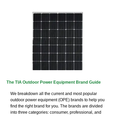
The TIA Outdoor Power Equipment Brand Guide
We breakdown all the current and most popular
outdoor power equipment (OPE) brands to help you
find the right brand for you. The brands are divided
into three categories: consumer, professional, and