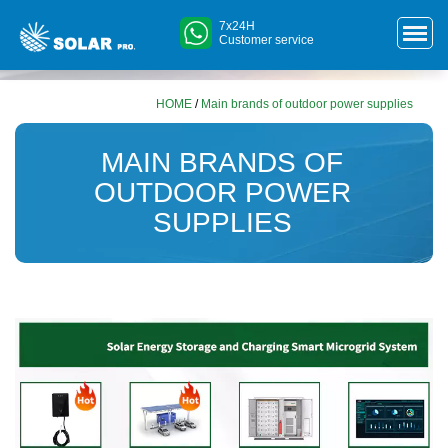
7x24H
Customer service
HOME
/
Main brands of outdoor power supplies
MAIN BRANDS OF
OUTDOOR POWER
SUPPLIES