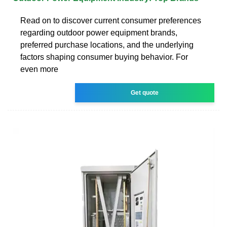
Read on to discover current consumer preferences
regarding outdoor power equipment brands,
preferred purchase locations, and the underlying
factors shaping consumer buying behavior. For
even more
Get quote