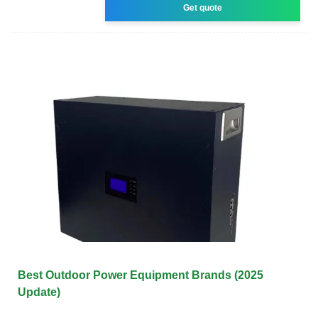
Get quote
Best Outdoor Power Equipment Brands (2025
Update)