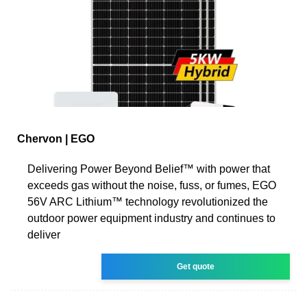
Chervon | EGO
Delivering Power Beyond Belief™ with power that
exceeds gas without the noise, fuss, or fumes, EGO
56V ARC Lithium™ technology revolutionized the
outdoor power equipment industry and continues to
deliver
Get quote