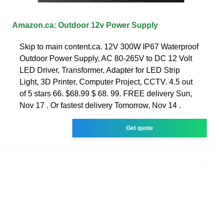
Amazon.ca: Outdoor 12v Power Supply
Skip to main content.ca. 12V 300W IP67 Waterproof
Outdoor Power Supply, AC 80-265V to DC 12 Volt
LED Driver, Transformer, Adapter for LED Strip
Light, 3D Printer, Computer Project, CCTV. 4.5 out
of 5 stars 66. $68.99 $ 68. 99. FREE delivery Sun,
Nov 17 . Or fastest delivery Tomorrow, Nov 14 .
Get quote