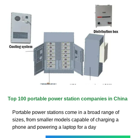
Top 100 portable power station companies in China
Portable power stations come in a broad range of
sizes, from smaller models capable of charging a
phone and powering a laptop for a day