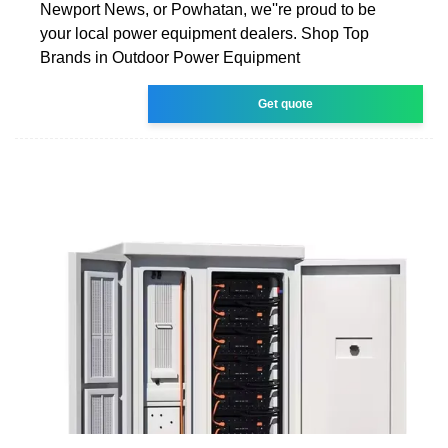
Newport News, or Powhatan, we''re proud to be
your local power equipment dealers. Shop Top
Brands in Outdoor Power Equipment
Get quote