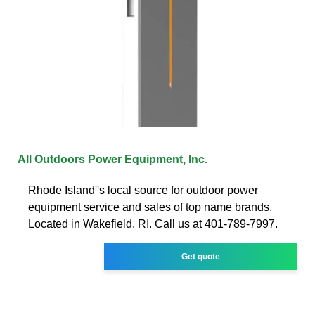
All Outdoors Power Equipment, Inc.
Rhode Island''s local source for outdoor power
equipment service and sales of top name brands.
Located in Wakefield, RI. Call us at 401-789-7997.
Get quote