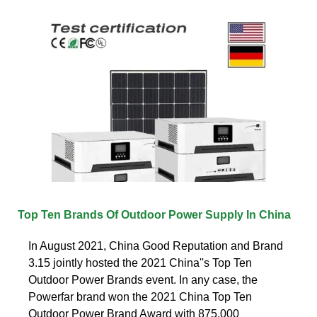
Top Ten Brands Of Outdoor Power Supply In China
In August 2021, China Good Reputation and Brand
3.15 jointly hosted the 2021 China''s Top Ten
Outdoor Power Brands event. In any case, the
Powerfar brand won the 2021 China Top Ten
Outdoor Power Brand Award with 875,000