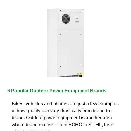
6 Popular Outdoor Power Equipment Brands
Bikes, vehicles and phones are just a few examples
of how quality can vary drastically from brand-to-
brand. Outdoor power equipment is another area
where brand matters. From ECHO to STIHL, here