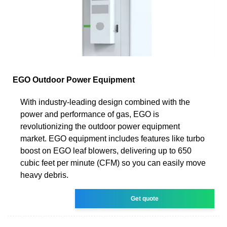
EGO Outdoor Power Equipment
With industry-leading design combined with the
power and performance of gas, EGO is
revolutionizing the outdoor power equipment
market. EGO equipment includes features like turbo
boost on EGO leaf blowers, delivering up to 650
cubic feet per minute (CFM) so you can easily move
heavy debris.
Get quote