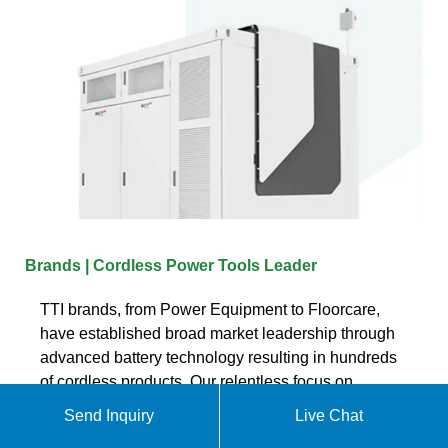
Brands | Cordless Power Tools Leader
TTI brands, from Power Equipment to Floorcare,
have established broad market leadership through
advanced battery technology resulting in hundreds
of cordless products. Our relentless focus on
innovation has delivered cost and labor saving
Send Inquiry
Live Chat
products for the consumer and professional while