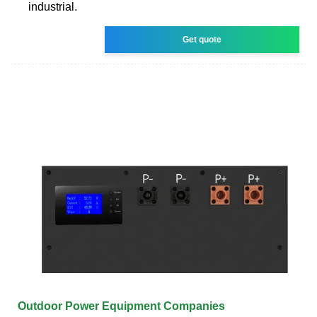
industrial.
Get quote
Outdoor Power Equipment Companies