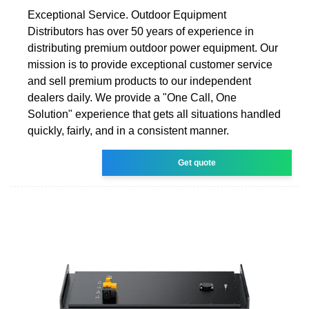
Exceptional Service. Outdoor Equipment
Distributors has over 50 years of experience in
distributing premium outdoor power equipment. Our
mission is to provide exceptional customer service
and sell premium products to our independent
dealers daily. We provide a "One Call, One
Solution" experience that gets all situations handled
quickly, fairly, and in a consistent manner.
Get quote