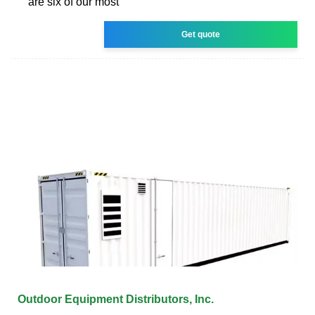
are six of our most
Get quote
Outdoor Equipment Distributors, Inc.