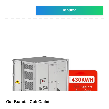
Get quote
Our Brands: Cub Cadet