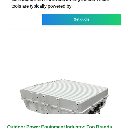
tools are typically powered by
Get quote
Outdoor Power Equipment Industry: Top Brands