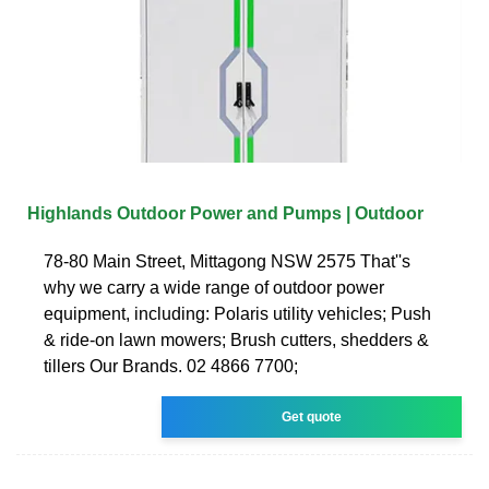
Highlands Outdoor Power and Pumps | Outdoor
78-80 Main Street, Mittagong NSW 2575 That''s
why we carry a wide range of outdoor power
equipment, including: Polaris utility vehicles; Push
& ride-on lawn mowers; Brush cutters, shedders &
tillers Our Brands. 02 4866 7700;
Get quote