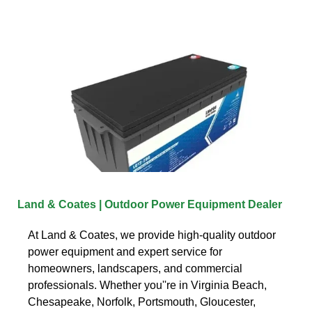
Land & Coates | Outdoor Power Equipment Dealer
At Land & Coates, we provide high-quality outdoor
power equipment and expert service for
homeowners, landscapers, and commercial
professionals. Whether you''re in Virginia Beach,
Chesapeake, Norfolk, Portsmouth, Gloucester,