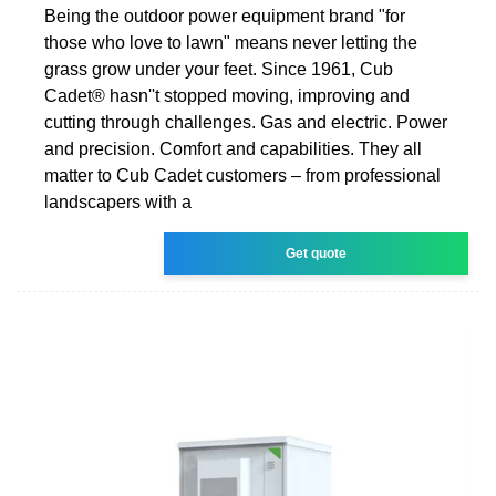
Being the outdoor power equipment brand "for
those who love to lawn" means never letting the
grass grow under your feet. Since 1961, Cub
Cadet® hasn''t stopped moving, improving and
cutting through challenges. Gas and electric. Power
and precision. Comfort and capabilities. They all
matter to Cub Cadet customers – from professional
landscapers with a
Get quote