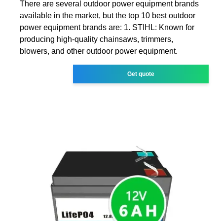
There are several outdoor power equipment brands
available in the market, but the top 10 best outdoor
power equipment brands are: 1. STIHL: Known for
producing high-quality chainsaws, trimmers,
blowers, and other outdoor power equipment.
Get quote