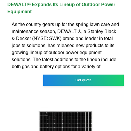
DEWALT® Expands Its Lineup of Outdoor Power
Equipment
As the country gears up for the spring lawn care and
maintenance season, DEWALT ®, a Stanley Black
& Decker (NYSE: SWK) brand and leader in total
jobsite solutions, has released new products to its
growing lineup of outdoor power equipment
solutions. The latest additions to the lineup include
both gas and battery options for a variety of
Get quote