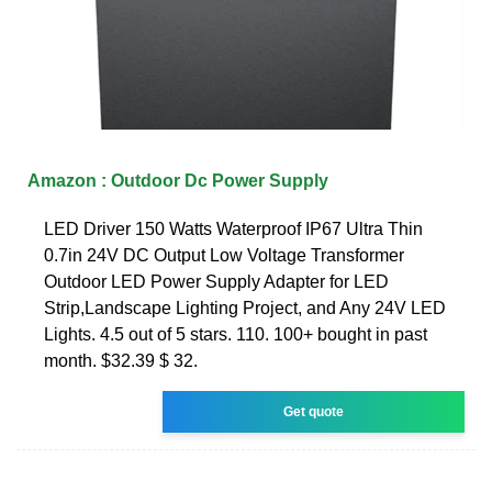
Amazon : Outdoor Dc Power Supply
LED Driver 150 Watts Waterproof IP67 Ultra Thin
0.7in 24V DC Output Low Voltage Transformer
Outdoor LED Power Supply Adapter for LED
Strip,Landscape Lighting Project, and Any 24V LED
Lights. 4.5 out of 5 stars. 110. 100+ bought in past
month. $32.39 $ 32.
Get quote