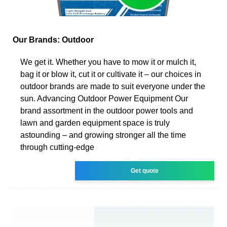
Our Brands: Outdoor
We get it. Whether you have to mow it or mulch it,
bag it or blow it, cut it or cultivate it – our choices in
outdoor brands are made to suit everyone under the
sun. Advancing Outdoor Power Equipment Our
brand assortment in the outdoor power tools and
lawn and garden equipment space is truly
astounding – and growing stronger all the time
through cutting-edge
Get quote