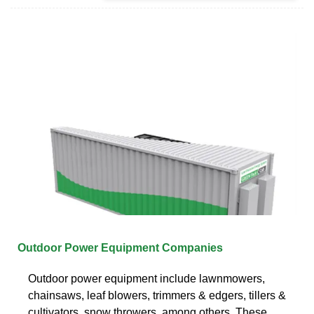
Outdoor Power Equipment Companies
Outdoor power equipment include lawnmowers,
chainsaws, leaf blowers, trimmers & edgers, tillers &
cultivators, snow throwers, among others. These