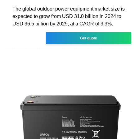
The global outdoor power equipment market size is
expected to grow from USD 31.0 billion in 2024 to
USD 36.5 billion by 2029, at a CAGR of 3.3%.
Get quote