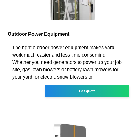
Outdoor Power Equipment
The right outdoor power equipment makes yard
work much easier and less time consuming.
Whether you need generators to power up your job
site, gas lawn mowers or battery lawn mowers for
your yard, or electric snow blowers to
Get quote