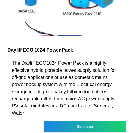
Dayliff ECO 1024 Power Pack
The Dayliff ECO1024 Power Pack is a highly
effective hybrid portable power supply solution for
off-grid applications or use as domestic mains
power backup system with the Electrical energy
storage in a high-capacity Lithium-Ion battery
rechargeable either from mains AC power supply,
PV solar modules or a DC car charger. Senegal;
Water
Get quote