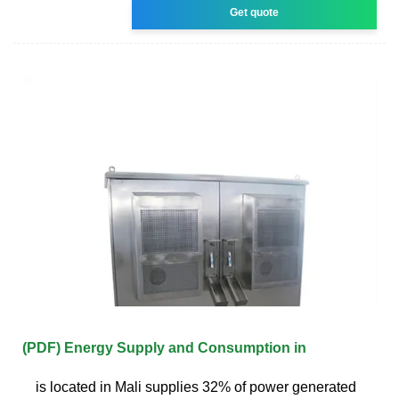
Get quote
(PDF) Energy Supply and Consumption in
is located in Mali supplies 32% of power generated