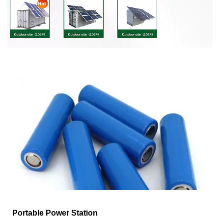
Portable Power Station