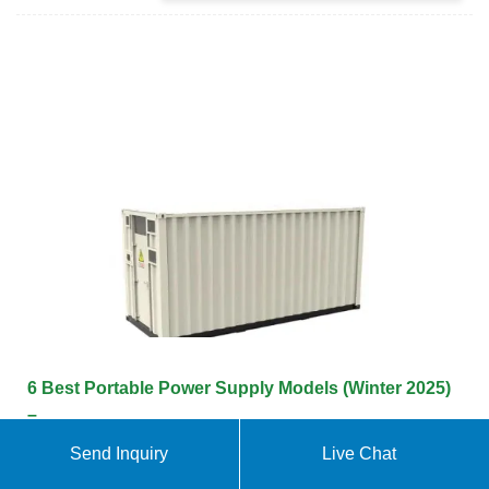
6 Best Portable Power Supply Models (Winter 2025)
–
Send Inquiry
Live Chat
A portable power supply is very much like a
generator. They provide you with electrical power