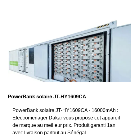
PowerBank solaire JT-HY1609CA
PowerBank solaire JT-HY1609CA - 16000mAh :
Electromenager Dakar vous propose cet appareil
de marque au meilleur prix. Produit garanti 1an
avec livraison partout au Sénégal.