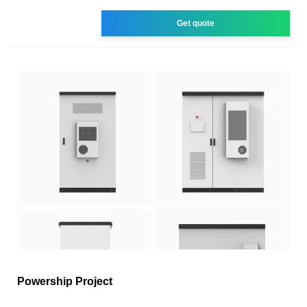
Get quote
Powership Project