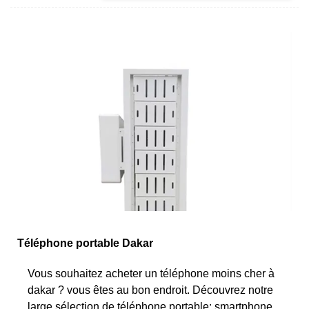
Téléphone portable Dakar
Vous souhaitez acheter un téléphone moins cher à
dakar ? vous êtes au bon endroit. Découvrez notre
large sélection de téléphone portable: smartphone