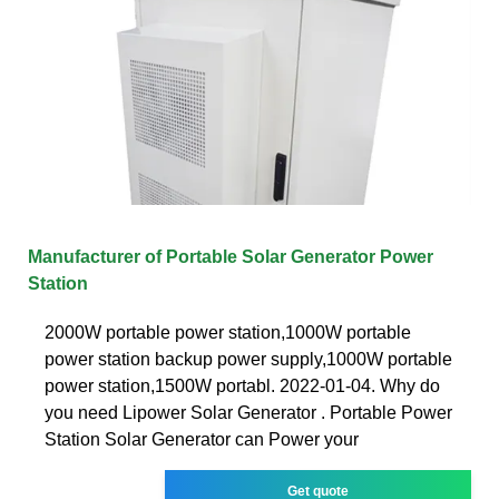
Manufacturer of Portable Solar Generator Power
Station
2000W portable power station,1000W portable
power station backup power supply,1000W portable
power station,1500W portabl. 2022-01-04. Why do
you need Lipower Solar Generator . Portable Power
Station Solar Generator can Power your
Get quote