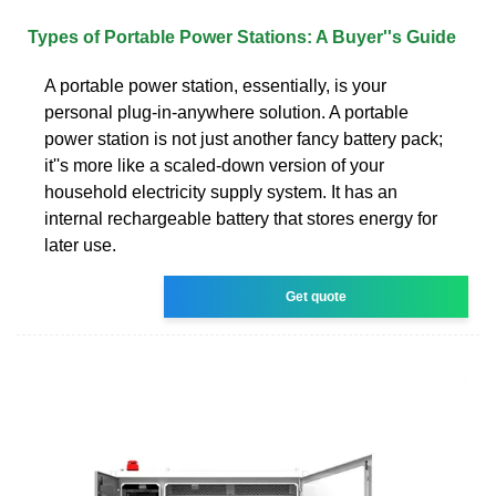
Types of Portable Power Stations: A Buyer''s Guide
A portable power station, essentially, is your
personal plug-in-anywhere solution. A portable
power station is not just another fancy battery pack;
it''s more like a scaled-down version of your
household electricity supply system. It has an
internal rechargeable battery that stores energy for
later use.
Get quote