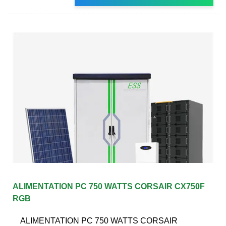
ALIMENTATION PC 750 WATTS CORSAIR CX750F
RGB
ALIMENTATION PC 750 WATTS CORSAIR