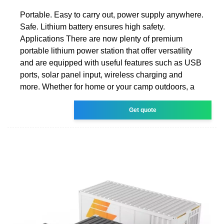
Portable. Easy to carry out, power supply anywhere.
Safe. Lithium battery ensures high safety.
Applications There are now plenty of premium
portable lithium power station that offer versatility
and are equipped with useful features such as USB
ports, solar panel input, wireless charging and
more. Whether for home or your camp outdoors, a
Get quote