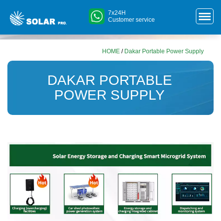
7x24H
Customer service
HOME
/
Dakar Portable Power Supply
DAKAR PORTABLE
POWER SUPPLY