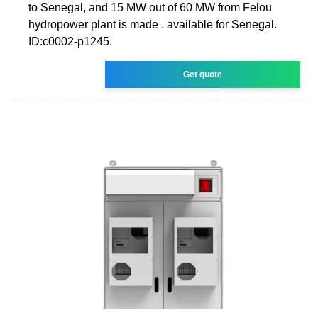
to Senegal, and 15 MW out of 60 MW from Felou
hydropower plant is made . available for Senegal.
ID:c0002-p1245.
Get quote