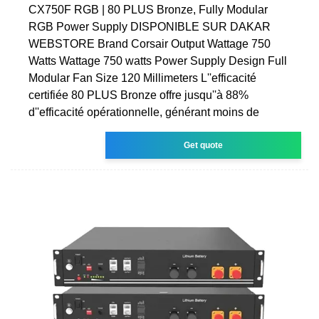
CX750F RGB | 80 PLUS Bronze, Fully Modular
RGB Power Supply DISPONIBLE SUR DAKAR
WEBSTORE Brand Corsair Output Wattage 750
Watts Wattage 750 watts Power Supply Design Full
Modular Fan Size 120 Millimeters L''efficacité
certifiée 80 PLUS Bronze offre jusqu''à 88%
d''efficacité opérationnelle, générant moins de
Get quote