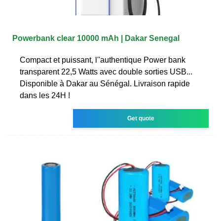
Powerbank clear 10000 mAh | Dakar Senegal
Compact et puissant, l''authentique Power bank
transparent 22,5 Watts avec double sorties USB...
Disponible à Dakar au Sénégal. Livraison rapide
dans les 24H !
Get quote