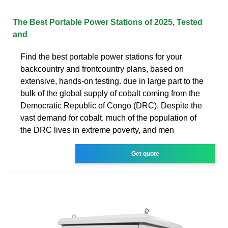
The Best Portable Power Stations of 2025, Tested
and
Find the best portable power stations for your
backcountry and frontcountry plans, based on
extensive, hands-on testing. due in large part to the
bulk of the global supply of cobalt coming from the
Democratic Republic of Congo (DRC). Despite the
vast demand for cobalt, much of the population of
the DRC lives in extreme poverty, and men
Get quote