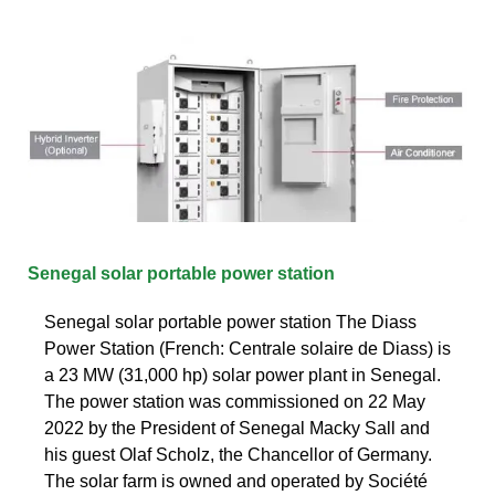
Senegal solar portable power station
Senegal solar portable power station The Diass
Power Station (French: Centrale solaire de Diass) is
a 23 MW (31,000 hp) solar power plant in Senegal.
The power station was commissioned on 22 May
2022 by the President of Senegal Macky Sall and
his guest Olaf Scholz, the Chancellor of Germany.
The solar farm is owned and operated by Société