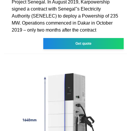
Project Senegal. In August 2019, Karpowership
signed a contract with Senegal''s Electricity
Authority (SENELEC) to deploy a Powership of 235
MW. Operations commenced in Dakar in October
2019 – only two months after the contract
Get quote