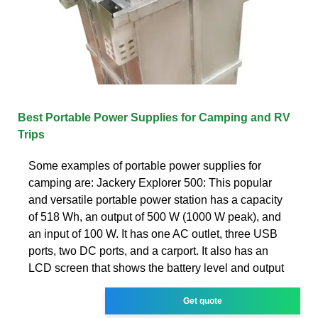
Best Portable Power Supplies for Camping and RV
Trips
Some examples of portable power supplies for
camping are: Jackery Explorer 500: This popular
and versatile portable power station has a capacity
of 518 Wh, an output of 500 W (1000 W peak), and
an input of 100 W. It has one AC outlet, three USB
ports, two DC ports, and a carport. It also has an
LCD screen that shows the battery level and output
Get quote