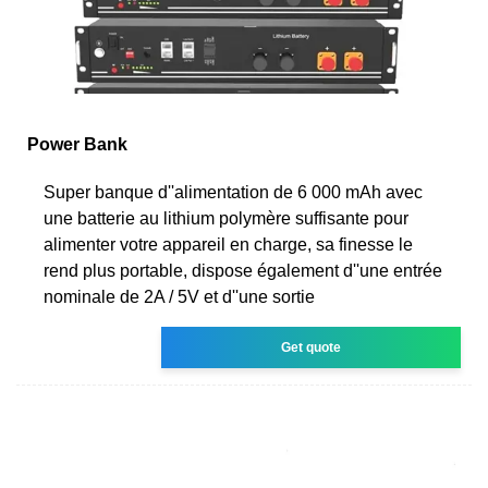
Power Bank
Super banque d''alimentation de 6 000 mAh avec
une batterie au lithium polymère suffisante pour
alimenter votre appareil en charge, sa finesse le
rend plus portable, dispose également d''une entrée
nominale de 2A / 5V et d''une sortie
Get quote