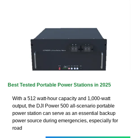
Best Tested Portable Power Stations in 2025
With a 512 watt-hour capacity and 1,000-watt
output, the DJI Power 500 all-scenario portable
power station can serve as an essential backup
power source during emergencies, especially for
road