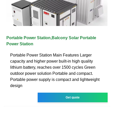
Portable Power Station,Balcony Solar Portable
Power Station
Portable Power Station Main Features Larger
capacity and higher power built-in high quality
lithium battery, reaches over 1500 cycles Green
outdoor power solution Portable and compact.
Portable power supply is compact and lightweight
design
Get quote