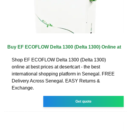
Buy EF ECOFLOW Delta 1300 (Delta 1300) Online at
Shop EF ECOFLOW Delta 1300 (Delta 1300)
online at best prices at desertcart - the best
international shopping platform in Senegal. FREE
Delivery Across Senegal. EASY Returns &
Exchange.
Get quote