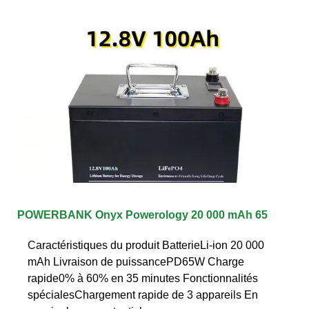
POWERBANK Onyx Powerology 20 000 mAh 65
Caractéristiques du produit BatterieLi-ion 20 000
mAh Livraison de puissancePD65W Charge
rapide0% à 60% en 35 minutes Fonctionnalités
spécialesChargement rapide de 3 appareils En