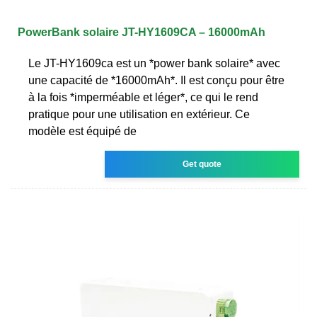
PowerBank solaire JT-HY1609CA – 16000mAh
Le JT-HY1609ca est un *power bank solaire* avec
une capacité de *16000mAh*. Il est conçu pour être
à la fois *imperméable et léger*, ce qui le rend
pratique pour une utilisation en extérieur. Ce
modèle est équipé de
Get quote