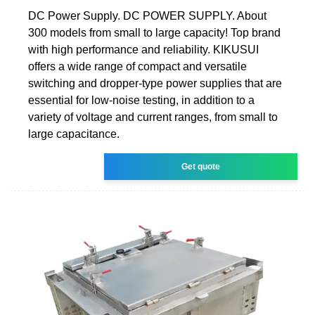
DC Power Supply. DC POWER SUPPLY. About
300 models from small to large capacity! Top brand
with high performance and reliability. KIKUSUI
offers a wide range of compact and versatile
switching and dropper-type power supplies that are
essential for low-noise testing, in addition to a
variety of voltage and current ranges, from small to
large capacitance.
Get quote