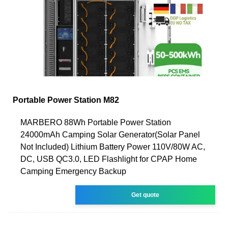
Portable Power Station M82
MARBERO 88Wh Portable Power Station
24000mAh Camping Solar Generator(Solar Panel
Not Included) Lithium Battery Power 110V/80W AC,
DC, USB QC3.0, LED Flashlight for CPAP Home
Camping Emergency Backup
Get quote