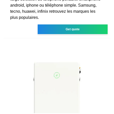
android, iphone ou téléphone simple. Samsung,
tecno, huawei, infinix retrouvez les marques les
plus populaires.
Get quote