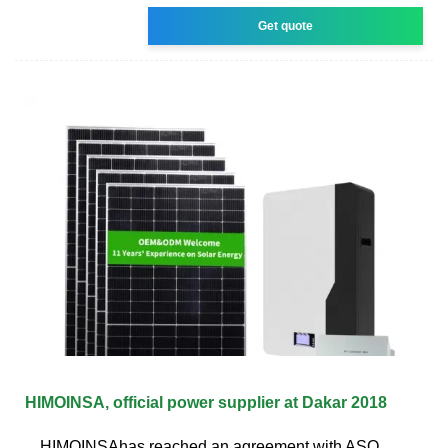
Get quote
HIMOINSA, official power supplier at Dakar 2018
HIMOINSAhas reached an agreement with ASO,