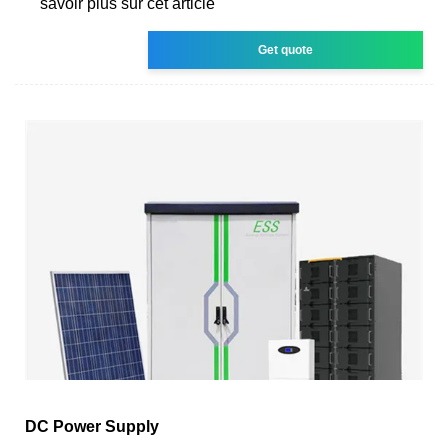
savoir plus sur cet article
Get quote
DC Power Supply