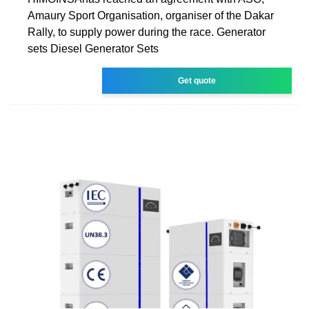
Amaury Sport Organisation, organiser of the Dakar
Rally, to supply power during the race. Generator
sets Diesel Generator Sets
Get quote