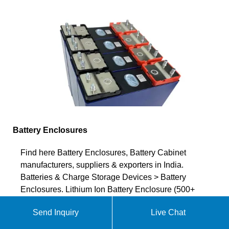
Battery Enclosures
Find here Battery Enclosures, Battery Cabinet
manufacturers, suppliers & exporters in India.
Batteries & Charge Storage Devices > Battery
Enclosures. Lithium Ion Battery Enclosure (500+
products available) BATTERY BOX ENCLOSURE-
Send Inquiry
Live Chat
40. Material. Plastic. Weight. BATTERY BOX
ENCLOSURE-40. Dimensions (mm)