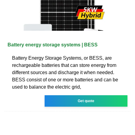
Battery energy storage systems | BESS
Battery Energy Storage Systems, or BESS, are
rechargeable batteries that can store energy from
different sources and discharge it when needed.
BESS consist of one or more batteries and can be
used to balance the electric grid,
Get quote