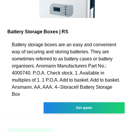
Battery Storage Boxes | RS
Battery storage boxes are an easy and convenient
way of securing and storing batteries. They are
sometimes referred to as battery cases or battery
organisers. Ansmann Manufacturers Part No.:
4000740. P.O.A. Check stock. 1. Available in
multiples of 1. 1 P.O.A. Add to basket. Add to basket.
Ansmann. AA, AAA. 4--Storacell Battery Storage
Box
Get quote