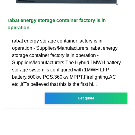
rabat energy storage container factory is in
operation
rabat energy storage container factory is in
operation - Suppliers/Manufacturers. rabat energy
storage container factory is in operation -
Suppliers/Manufacturers The Hybrid 1MWH battery
storage system is configured with 1MWH LFP
battery,500kw PCS,360kw MPPT,Firefighting,AC
etc.,it''''s believed that this is the first hi...
Get quote