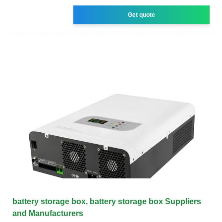
Get quote
battery storage box, battery storage box Suppliers
and Manufacturers