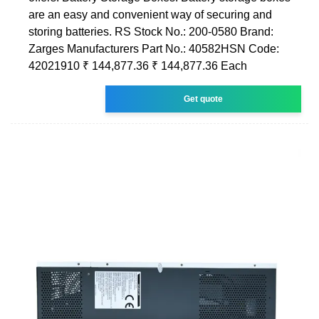
are an easy and convenient way of securing and
storing batteries. RS Stock No.: 200-0580 Brand:
Zarges Manufacturers Part No.: 40582HSN Code:
42021910 ₹ 144,877.36 ₹ 144,877.36 Each
Get quote