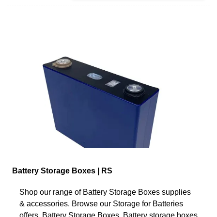
Battery Storage Boxes | RS
Shop our range of Battery Storage Boxes supplies
& accessories. Browse our Storage for Batteries
offers. Battery Storage Boxes. Battery storage boxes