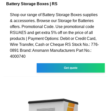
Battery Storage Boxes | RS
Shop our range of Battery Storage Boxes supplies
& accessories. Browse our Storage for Batteries
offers. Promotional Code. Use promotional code
RSUAE5 and get extra 5% off on the price of all
products | Payment Options: Debit or Credit Card,
Wire Transfer, Cash or Cheque RS Stock No.: 776-
0891 Brand: Ansmann Manufacturers Part No.:
4000740
Get quote