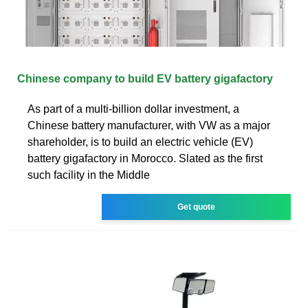
Chinese company to build EV battery gigafactory
As part of a multi-billion dollar investment, a
Chinese battery manufacturer, with VW as a major
shareholder, is to build an electric vehicle (EV)
battery gigafactory in Morocco. Slated as the first
such facility in the Middle
Get quote