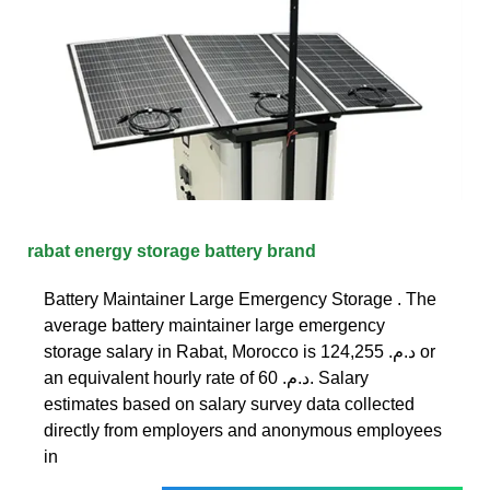
rabat energy storage battery brand
Battery Maintainer Large Emergency Storage . The
average battery maintainer large emergency
storage salary in Rabat, Morocco is 124,255 د.م.‏ or
an equivalent hourly rate of 60 د.م.‏. Salary
estimates based on salary survey data collected
directly from employers and anonymous employees
in