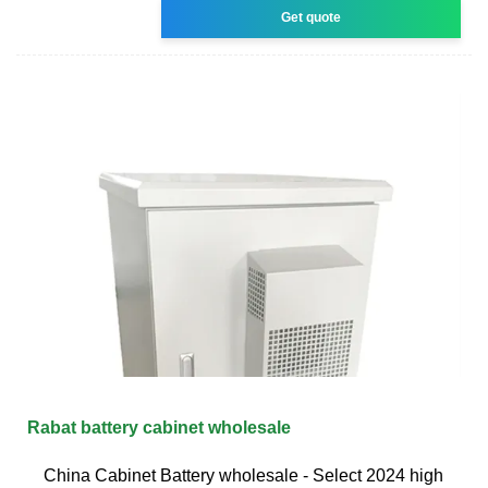
Get quote
Rabat battery cabinet wholesale
China Cabinet Battery wholesale - Select 2024 high