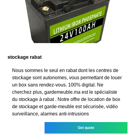
stockage rabat
Nous sommes le seul en rabat dont les centres de
stockage sont autonomes, vous permettant de louer
un box sans rendez-vous. 100% digital. Ne
cherchez plus, gardemeuble.ma est le spécialiste
du stockage à rabat . Notre offre de location de box
de stockage et garde-meuble est sécurisée, vidéo
surveillance, alarmes anti-intrusions
Get quote