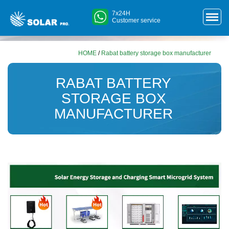
7x24H
Customer service
HOME
/
Rabat battery storage box manufacturer
RABAT BATTERY
STORAGE BOX
MANUFACTURER