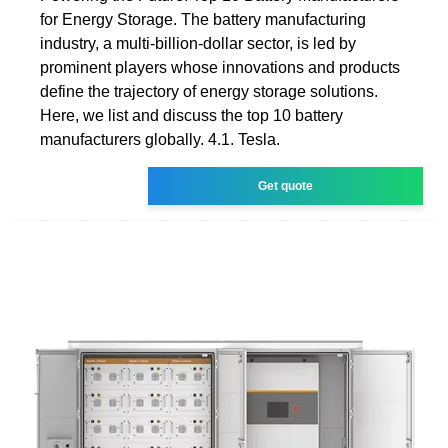
for Energy Storage. The battery manufacturing
industry, a multi-billion-dollar sector, is led by
prominent players whose innovations and products
define the trajectory of energy storage solutions.
Here, we list and discuss the top 10 battery
manufacturers globally. 4.1. Tesla.
Get quote