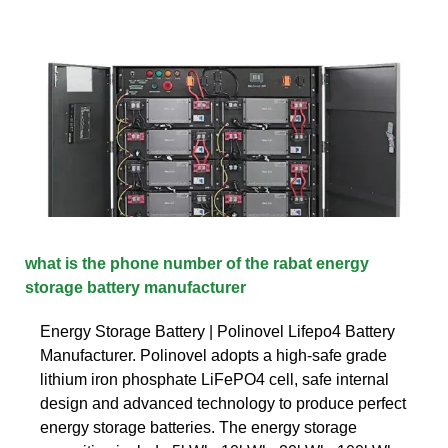
what is the phone number of the rabat energy
storage battery manufacturer
Energy Storage Battery | Polinovel Lifepo4 Battery
Manufacturer. Polinovel adopts a high-safe grade
lithium iron phosphate LiFePO4 cell, safe internal
design and advanced technology to produce perfect
energy storage batteries. The energy storage