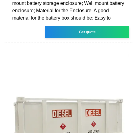
mount battery storage enclosure; Wall mount battery
enclosure; Material for the Enclosure. A good
material for the battery box should be: Easy to
Get quote