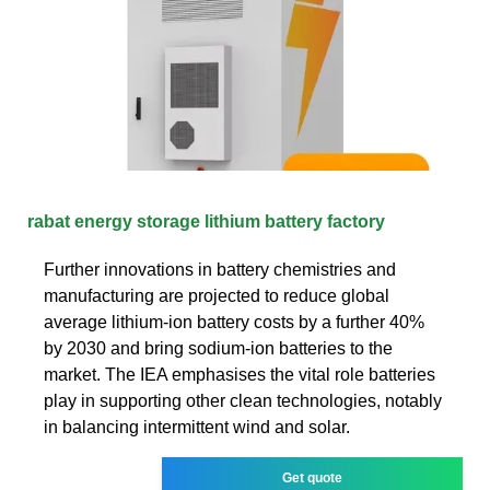
rabat energy storage lithium battery factory
Further innovations in battery chemistries and
manufacturing are projected to reduce global
average lithium-ion battery costs by a further 40%
by 2030 and bring sodium-ion batteries to the
market. The IEA emphasises the vital role batteries
play in supporting other clean technologies, notably
in balancing intermittent wind and solar.
Get quote