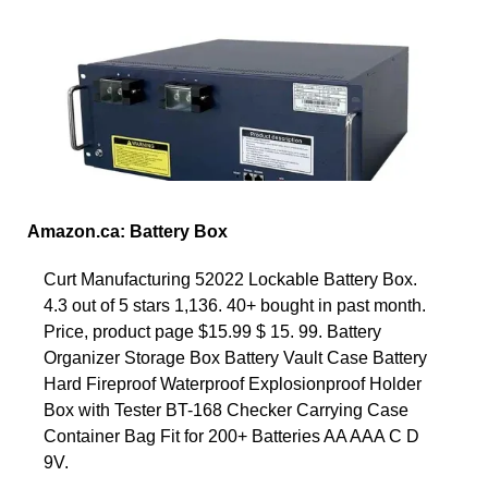
Amazon.ca: Battery Box
Curt Manufacturing 52022 Lockable Battery Box.
4.3 out of 5 stars 1,136. 40+ bought in past month.
Price, product page $15.99 $ 15. 99. Battery
Organizer Storage Box Battery Vault Case Battery
Hard Fireproof Waterproof Explosionproof Holder
Box with Tester BT-168 Checker Carrying Case
Container Bag Fit for 200+ Batteries AA AAA C D
9V.