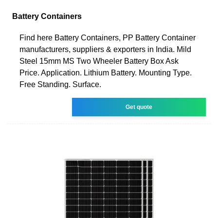
Battery Containers
Find here Battery Containers, PP Battery Container
manufacturers, suppliers & exporters in India. Mild
Steel 15mm MS Two Wheeler Battery Box Ask
Price. Application. Lithium Battery. Mounting Type.
Free Standing. Surface.
Get quote