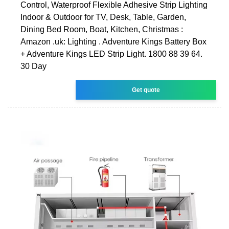
Control, Waterproof Flexible Adhesive Strip Lighting
Indoor & Outdoor for TV, Desk, Table, Garden,
Dining Bed Room, Boat, Kitchen, Christmas :
Amazon .uk: Lighting . Adventure Kings Battery Box
+ Adventure Kings LED Strip Light. 1800 88 39 64.
30 Day
Get quote