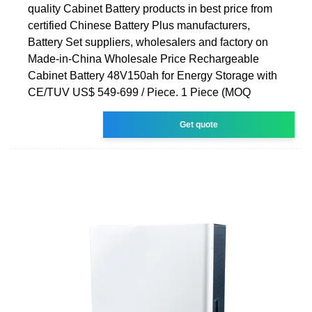
quality Cabinet Battery products in best price from
certified Chinese Battery Plus manufacturers,
Battery Set suppliers, wholesalers and factory on
Made-in-China Wholesale Price Rechargeable
Cabinet Battery 48V150ah for Energy Storage with
CE/TUV US$ 549-699 / Piece. 1 Piece (MOQ
Get quote