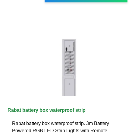
Rabat battery box waterproof strip
Rabat battery box waterproof strip. 3m Battery
Powered RGB LED Strip Lights with Remote