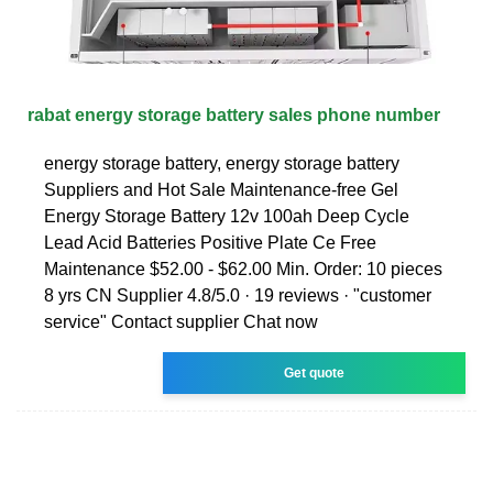
rabat energy storage battery sales phone number
energy storage battery, energy storage battery
Suppliers and Hot Sale Maintenance-free Gel
Energy Storage Battery 12v 100ah Deep Cycle
Lead Acid Batteries Positive Plate Ce Free
Maintenance $52.00 - $62.00 Min. Order: 10 pieces
8 yrs CN Supplier 4.8/5.0 · 19 reviews · "customer
service" Contact supplier Chat now
Get quote