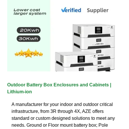
Outdoor Battery Box Enclosures and Cabinets |
Lithium-ion
A manufacturer for your indoor and outdoor critical
infrastructure, from 3R through 4X, AZE offers
standard or custom designed solutions to meet any
needs. Ground or Floor mount battery box; Pole