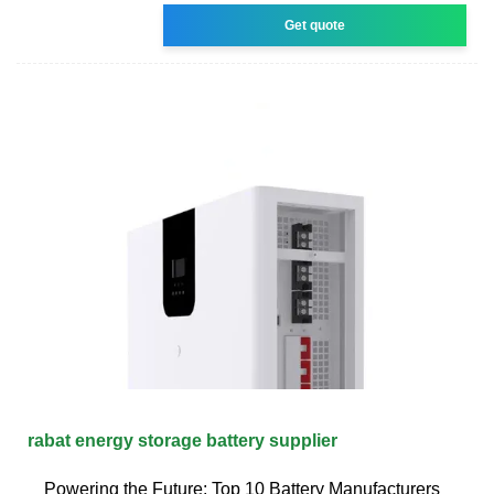
Get quote
rabat energy storage battery supplier
Powering the Future: Top 10 Battery Manufacturers