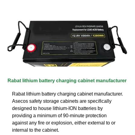
Rabat lithium battery charging cabinet manufacturer
Rabat lithium battery charging cabinet manufacturer.
Asecos safety storage cabinets are specifically
designed to house lithium-ION batteries by
providing a minimum of 90-minute protection
against any fire or explosion, either external to or
internal to the cabinet.