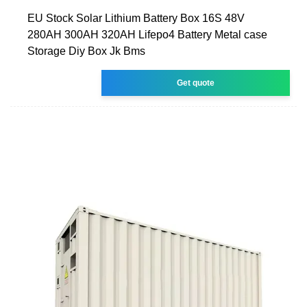
EU Stock Solar Lithium Battery Box 16S 48V
280AH 300AH 320AH Lifepo4 Battery Metal case
Storage Diy Box Jk Bms
Get quote