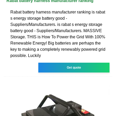
Rabat battery harness manufacturer ranking
Rabat battery harness manufacturer ranking is rabat
s energy storage battery good -
Suppliers/Manufacturers. is rabat s energy storage
battery good - Suppliers/Manufacturers. MASSIVE
Storage. THIS is How To Power the Grid With 100%
Renewable Energy! Big batteries are perhaps the
key to making a completely renewably powered grid
possible. Luckily
Get quote