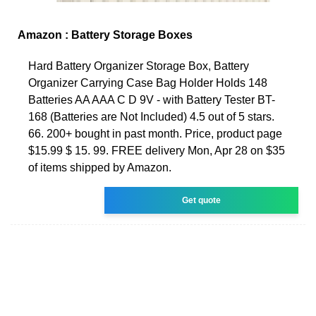
Amazon : Battery Storage Boxes
Hard Battery Organizer Storage Box, Battery
Organizer Carrying Case Bag Holder Holds 148
Batteries AA AAA C D 9V - with Battery Tester BT-
168 (Batteries are Not Included) 4.5 out of 5 stars.
66. 200+ bought in past month. Price, product page
$15.99 $ 15. 99. FREE delivery Mon, Apr 28 on $35
of items shipped by Amazon.
Get quote