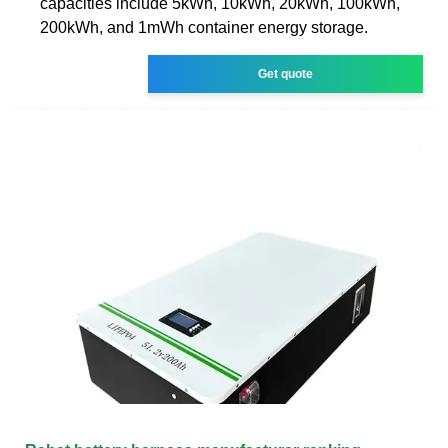
capacities include 5kWh, 10kWh, 20kWh, 100kWh,
200kWh, and 1mWh container energy storage.
Get quote