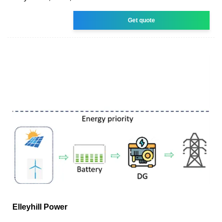
Get quote
Elleyhill Power