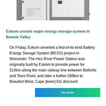
Eskom unveils major energy storage system in
Breede Valley
On Friday, Eskom unveiled a first-of-its-kind Battery
Energy Storage System (BESS) project in
Worcester. The Hex River Power Station was
originally built by Eskom to provide power for
314km along the main railway line between Bellville
and Tows River, and later a further 288km to
Beaufort West. Cape {town} Etc discount:
Get quote