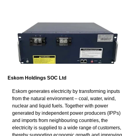
Eskom Holdings SOC Ltd
Eskom generates electricity by transforming inputs
from the natural environment – coal, water, wind,
nuclear and liquid fuels. Together with power
generated by independent power producers (IPPs)
and imports from neighbouring countries, the
electricity is supplied to a wide range of customers,
thereby supporting economic growth and improving