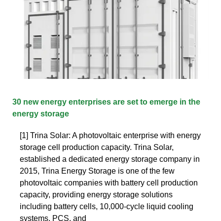
30 new energy enterprises are set to emerge in the
energy storage
[1] Trina Solar: A photovoltaic enterprise with energy
storage cell production capacity. Trina Solar,
established a dedicated energy storage company in
2015, Trina Energy Storage is one of the few
photovoltaic companies with battery cell production
capacity, providing energy storage solutions
including battery cells, 10,000-cycle liquid cooling
systems, PCS, and