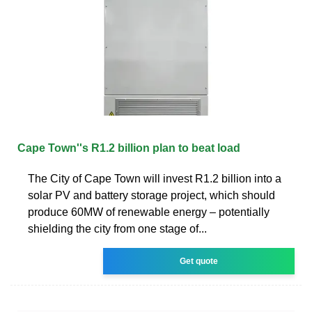
Cape Town''s R1.2 billion plan to beat load
The City of Cape Town will invest R1.2 billion into a
solar PV and battery storage project, which should
produce 60MW of renewable energy – potentially
shielding the city from one stage of...
Get quote