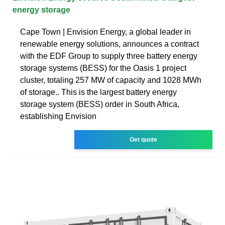
energy storage
Cape Town | Envision Energy, a global leader in
renewable energy solutions, announces a contract
with the EDF Group to supply three battery energy
storage systems (BESS) for the Oasis 1 project
cluster, totaling 257 MW of capacity and 1028 MWh
of storage.. This is the largest battery energy
storage system (BESS) order in South Africa,
establishing Envision
Get quote