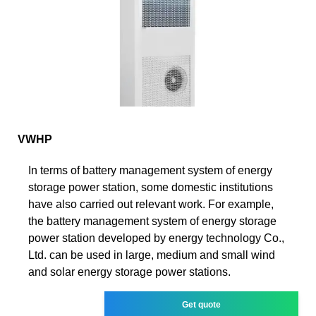
VWHP
In terms of battery management system of energy
storage power station, some domestic institutions
have also carried out relevant work. For example,
the battery management system of energy storage
power station developed by energy technology Co.,
Ltd. can be used in large, medium and small wind
and solar energy storage power stations.
Get quote