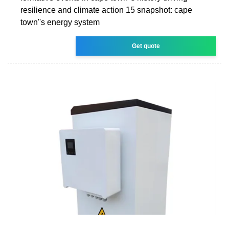
resilience and climate action 15 snapshot: cape
town''s energy system
Get quote