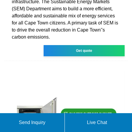
infrastructure. The Sustainable Energy Markets
(SEM) Department aims to build a more efficient,
affordable and sustainable mix of energy services
for all Cape Town citizens. A primary task of SEM is
to drive the overall reduction in Cape Town''s
carbon emissions.
Get quote
Send Inquiry
Live Chat