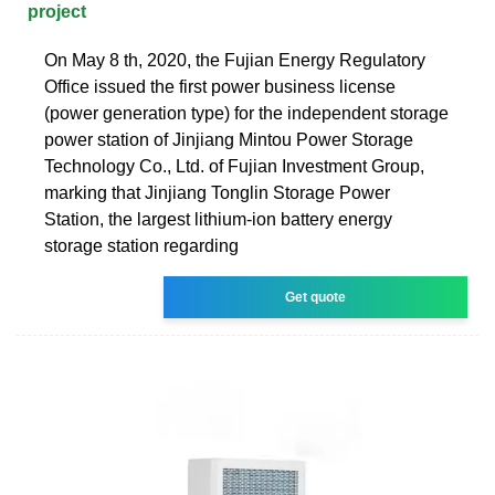
project
On May 8 th, 2020, the Fujian Energy Regulatory
Office issued the first power business license
(power generation type) for the independent storage
power station of Jinjiang Mintou Power Storage
Technology Co., Ltd. of Fujian Investment Group,
marking that Jinjiang Tonglin Storage Power
Station, the largest lithium-ion battery energy
storage station regarding
Get quote