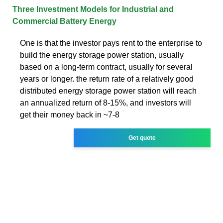
Three Investment Models for Industrial and
Commercial Battery Energy
One is that the investor pays rent to the enterprise to
build the energy storage power station, usually
based on a long-term contract, usually for several
years or longer. the return rate of a relatively good
distributed energy storage power station will reach
an annualized return of 8-15%, and investors will
get their money back in ~7-8
Get quote