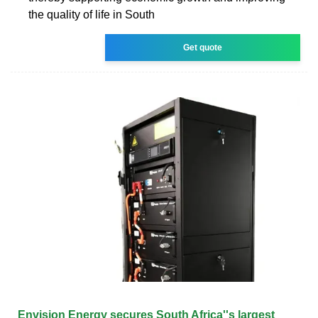
the quality of life in South
Get quote
Envision Energy secures South Africa''s largest