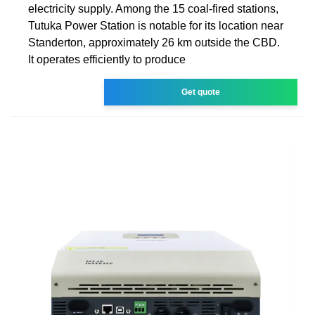
electricity supply. Among the 15 coal-fired stations,
Tutuka Power Station is notable for its location near
Standerton, approximately 26 km outside the CBD.
It operates efficiently to produce
Get quote