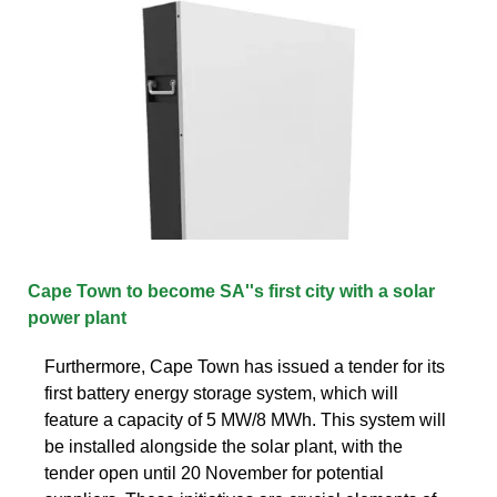
Cape Town to become SA''s first city with a solar
power plant
Furthermore, Cape Town has issued a tender for its
first battery energy storage system, which will
feature a capacity of 5 MW/8 MWh. This system will
be installed alongside the solar plant, with the
tender open until 20 November for potential