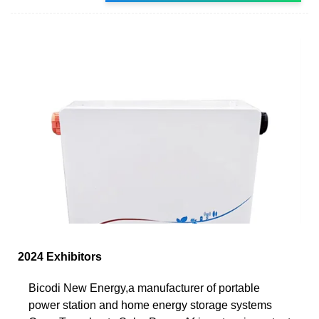
2024 Exhibitors
Bicodi New Energy,a manufacturer of portable
power station and home energy storage systems