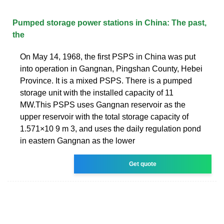
Pumped storage power stations in China: The past,
the
On May 14, 1968, the first PSPS in China was put
into operation in Gangnan, Pingshan County, Hebei
Province. It is a mixed PSPS. There is a pumped
storage unit with the installed capacity of 11
MW.This PSPS uses Gangnan reservoir as the
upper reservoir with the total storage capacity of
1.571×10 9 m 3, and uses the daily regulation pond
in eastern Gangnan as the lower
Get quote