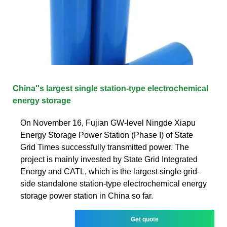
China''s largest single station-type electrochemical
energy storage
On November 16, Fujian GW-level Ningde Xiapu
Energy Storage Power Station (Phase I) of State
Grid Times successfully transmitted power. The
project is mainly invested by State Grid Integrated
Energy and CATL, which is the largest single grid-
side standalone station-type electrochemical energy
storage power station in China so far.
Get quote