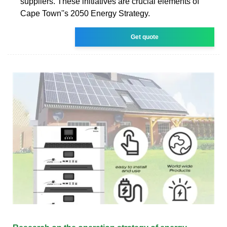
suppliers. These initiatives are crucial elements of
Cape Town''s 2050 Energy Strategy.
Get quote