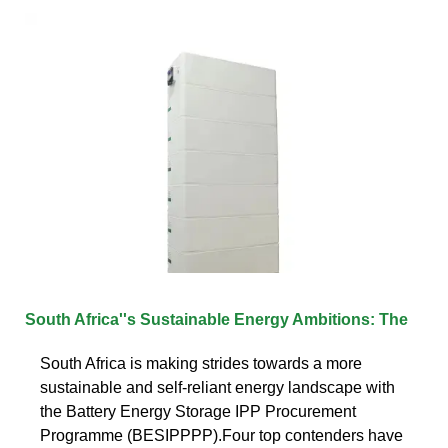
South Africa''s Sustainable Energy Ambitions: The
South Africa is making strides towards a more
sustainable and self-reliant energy landscape with
the Battery Energy Storage IPP Procurement
Programme (BESIPPPP).Four top contenders have