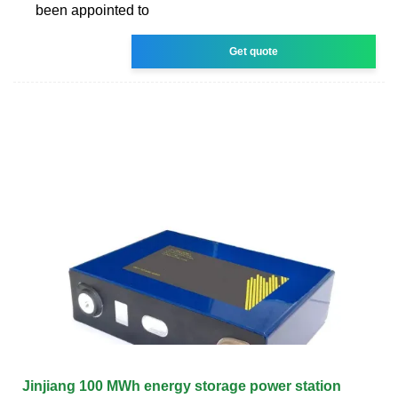
been appointed to
Get quote
Jinjiang 100 MWh energy storage power station