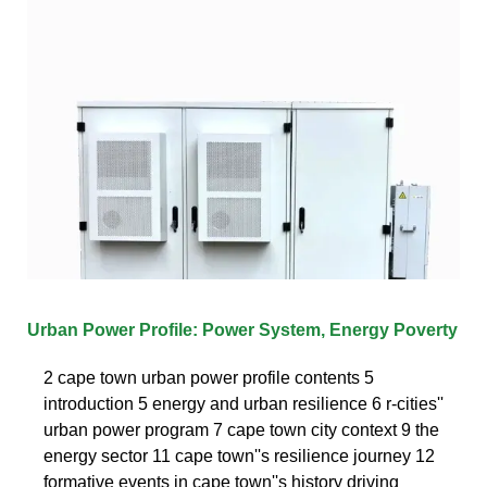
Urban Power Profile: Power System, Energy Poverty
2 cape town urban power profile contents 5
introduction 5 energy and urban resilience 6 r-cities''
urban power program 7 cape town city context 9 the
energy sector 11 cape town''s resilience journey 12
formative events in cape town''s history driving