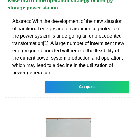
Research on the operation strategy of energy
storage power station
Abstract: With the development of the new situation
of traditional energy and environmental protection,
the power system is undergoing an unprecedented
transformation[1]. A large number of intermittent new
energy grid-connected will reduce the flexibility of
the current power system production and operation,
which may lead to a decline in the utilization of
power generation
Get quote