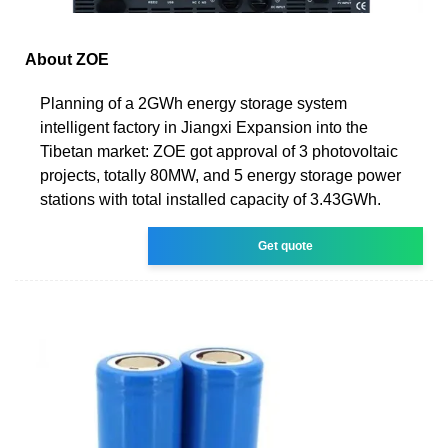
About ZOE
Planning of a 2GWh energy storage system
intelligent factory in Jiangxi Expansion into the
Tibetan market: ZOE got approval of 3 photovoltaic
projects, totally 80MW, and 5 energy storage power
stations with total installed capacity of 3.43GWh.
Get quote