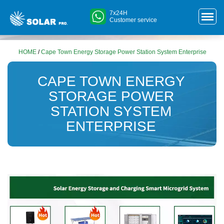
7x24H
Customer service
HOME
/
Cape Town Energy Storage Power Station System Enterprise
CAPE TOWN ENERGY
STORAGE POWER
STATION SYSTEM
ENTERPRISE