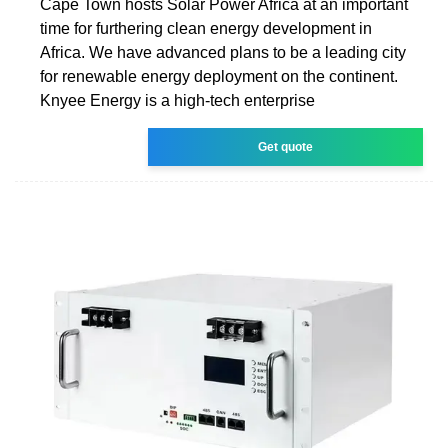
Cape Town hosts Solar Power Africa at an important
time for furthering clean energy development in
Africa. We have advanced plans to be a leading city
for renewable energy deployment on the continent.
Knyee Energy is a high-tech enterprise
Get quote