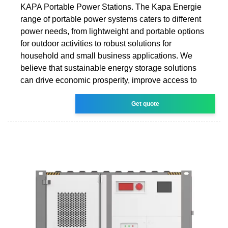
KAPA Portable Power Stations. The Kapa Energie
range of portable power systems caters to different
power needs, from lightweight and portable options
for outdoor activities to robust solutions for
household and small business applications. We
believe that sustainable energy storage solutions
can drive economic prosperity, improve access to
Get quote