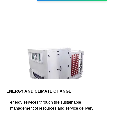
ENERGY AND CLIMATE CHANGE
energy services through the sustainable
management of resources and service delivery