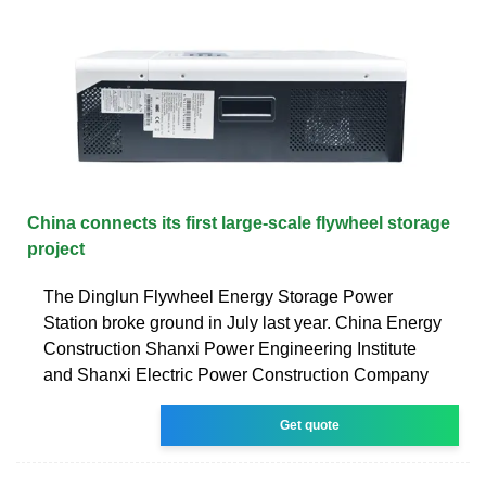
China connects its first large-scale flywheel storage
project
The Dinglun Flywheel Energy Storage Power
Station broke ground in July last year. China Energy
Construction Shanxi Power Engineering Institute
and Shanxi Electric Power Construction Company
Get quote