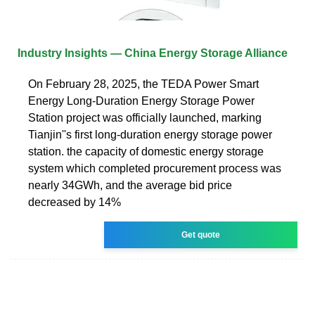
Industry Insights — China Energy Storage Alliance
On February 28, 2025, the TEDA Power Smart
Energy Long-Duration Energy Storage Power
Station project was officially launched, marking
Tianjin''s first long-duration energy storage power
station. the capacity of domestic energy storage
system which completed procurement process was
nearly 34GWh, and the average bid price
decreased by 14%
Get quote