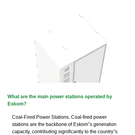
What are the main power stations operated by
Eskom?
Coal-Fired Power Stations. Coal-fired power
stations are the backbone of Eskom''s generation
capacity, contributing significantly to the country''s