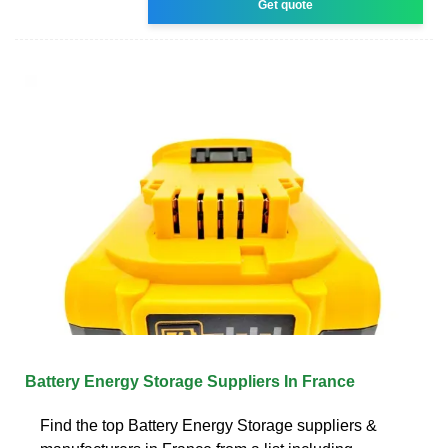
Get quote
Battery Energy Storage Suppliers In France
Find the top Battery Energy Storage suppliers &