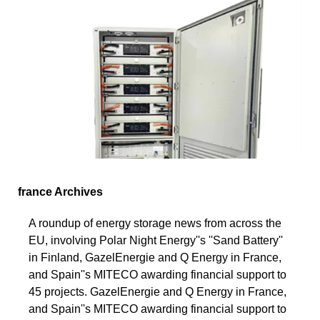
france Archives
A roundup of energy storage news from across the
EU, involving Polar Night Energy''s ''Sand Battery''
in Finland, GazelEnergie and Q Energy in France,
and Spain''s MITECO awarding financial support to
45 projects. GazelEnergie and Q Energy in France,
and Spain''s MITECO awarding financial support to