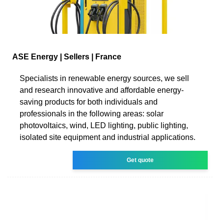
ASE Energy | Sellers | France
Specialists in renewable energy sources, we sell
and research innovative and affordable energy-
saving products for both individuals and
professionals in the following areas: solar
photovoltaics, wind, LED lighting, public lighting,
isolated site equipment and industrial applications.
Get quote