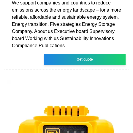
We support companies and countries to reduce
emissions across the energy landscape – for a more
reliable, affordable and sustainable energy system.
Energy transition. Five strategies Energy Storage
Company. About us Executive board Supervisory
board Working with us Sustainability Innovations
Compliance Publications
Get quote