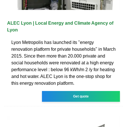
ALEC Lyon | Local Energy and Climate Agency of
Lyon
Lyon Metropolis has launched its "energy
renovation platform for private households" in March
2015. Since then more than 20.000 private and
social households were renovated at a high energy
performance level : below 96 kWh/m 2 /y for heating
and hot water. ALEC Lyon is the one-stop shop for
this energy renovation platform.
Get quote