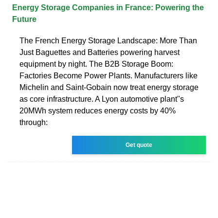
Energy Storage Companies in France: Powering the
Future
The French Energy Storage Landscape: More Than
Just Baguettes and Batteries powering harvest
equipment by night. The B2B Storage Boom:
Factories Become Power Plants. Manufacturers like
Michelin and Saint-Gobain now treat energy storage
as core infrastructure. A Lyon automotive plant''s
20MWh system reduces energy costs by 40%
through:
Get quote