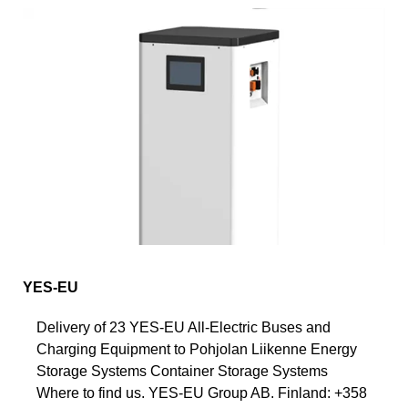
YES-EU
Delivery of 23 YES-EU All-Electric Buses and
Charging Equipment to Pohjolan Liikenne Energy
Storage Systems Container Storage Systems
Where to find us. YES-EU Group AB. Finland: +358