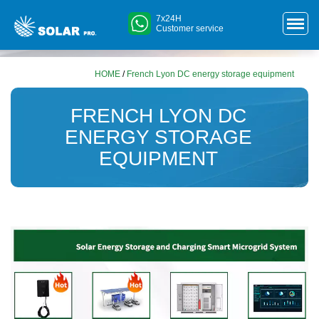
7x24H
Customer service
HOME
/
French Lyon DC energy storage equipment
FRENCH LYON DC
ENERGY STORAGE
EQUIPMENT