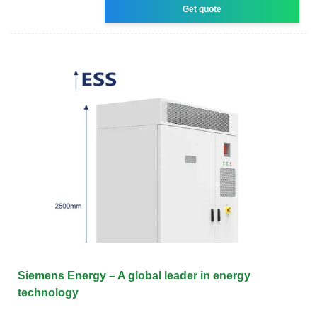
Get quote
Siemens Energy – A global leader in energy
technology