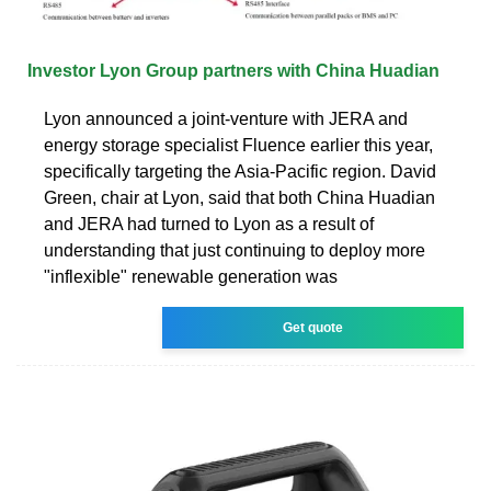
Investor Lyon Group partners with China Huadian
Lyon announced a joint-venture with JERA and
energy storage specialist Fluence earlier this year,
specifically targeting the Asia-Pacific region. David
Green, chair at Lyon, said that both China Huadian
and JERA had turned to Lyon as a result of
understanding that just continuing to deploy more
"inflexible" renewable generation was
Get quote