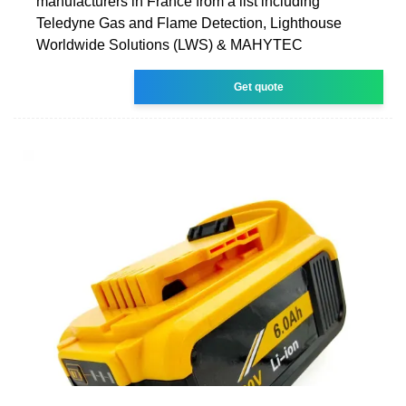
manufacturers in France from a list including
Teledyne Gas and Flame Detection, Lighthouse
Worldwide Solutions (LWS) & MAHYTEC
Get quote