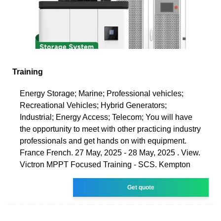
Training
Energy Storage; Marine; Professional vehicles;
Recreational Vehicles; Hybrid Generators;
Industrial; Energy Access; Telecom; You will have
the opportunity to meet with other practicing industry
professionals and get hands on with equipment.
France French. 27 May, 2025 - 28 May, 2025 . View.
Victron MPPT Focused Training - SCS. Kempton
Get quote