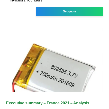
investors, founders
Get quote
Executive summary – France 2021 – Analysis