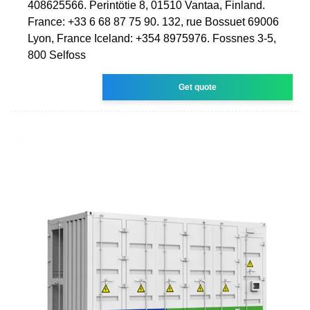
408625566. Perintötie 8, 01510 Vantaa, Finland.
France: +33 6 68 87 75 90. 132, rue Bossuet 69006
Lyon, France Iceland: +354 8975976. Fossnes 3-5,
800 Selfoss
Get quote