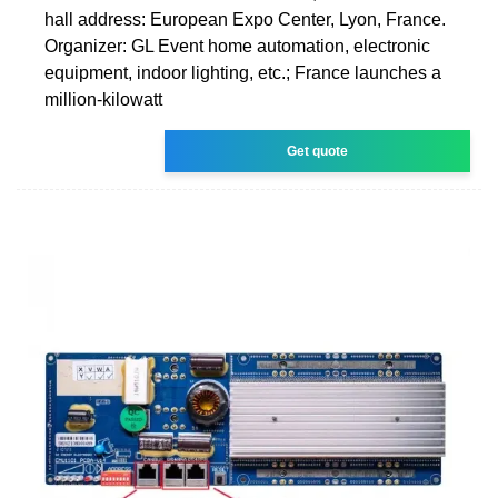
hall address: European Expo Center, Lyon, France.
Organizer: GL Event home automation, electronic
equipment, indoor lighting, etc.; France launches a
million-kilowatt
Get quote