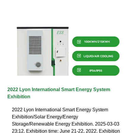
2022 Lyon International Smart Energy System
Exhibition
2022 Lyon International Smart Energy System
Exhibition/Solar Energy/Energy
Storage/Renewable Energy Exhibition. 2025-03-03
23:12. Exhibition time: June 21-22, 2022. Exhibition