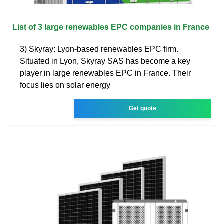
List of 3 large renewables EPC companies in France
3) Skyray: Lyon-based renewables EPC firm.
Situated in Lyon, Skyray SAS has become a key
player in large renewables EPC in France. Their
focus lies on solar energy
Get quote