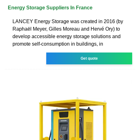
Energy Storage Suppliers In France
LANCEY Energy Storage was created in 2016 (by
Raphaël Meyer, Gilles Moreau and Hervé Ory) to
develop accessible energy storage solutions and
promote self-consumption in buildings, in
Get quote