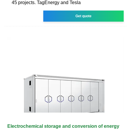
45 projects. TagEnergy and Tesla
Get quote
Electrochemical storage and conversion of energy