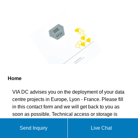
Home
VIA DC advises you on the deployment of your data
centre projects in Europe, Lyon - France. Please fill
in this contact form and we will get back to you as
soon as possible. Technical access or storage is
strictly necessary for the legitimate purpose of
Send Inquiry
Live Chat
enabling the use of a specific service explicitly
requested by the subscriber or