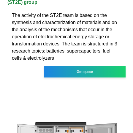
(ST2E) group
The activity of the ST2E team is based on the
synthesis and characterization of materials and on
the analysis of the mechanisms that occur in the
operation of electrochemical energy storage or
transformation devices. The team is structured in 3
research topics: batteries, supercapacitors, fuel
cells & electrolyzers
Get quote