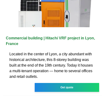
Commercial building | Hitachi VRF project in Lyon,
France
Located in the center of Lyon, a city abundant with
historical architecture, this 8-storey building was
built at the end of the 19th century. Today it houses
a multi-tenant operation — home to several offices
and retail outlets.
Get quote