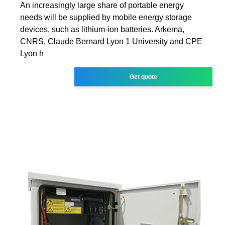
An increasingly large share of portable energy
needs will be supplied by mobile energy storage
devices, such as lithium-ion batteries. Arkema,
CNRS, Claude Bernard Lyon 1 University and CPE
Lyon h
Get quote