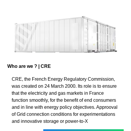
Who are we ? | CRE
CRE, the French Energy Regulatory Commission,
was created on 24 March 2000. Its role is to ensure
that the electricity and gas markets in France
function smoothly, for the benefit of end consumers
and in line with energy policy objectives. Approoval
of Grid connection conditions for experimentations
and innovative storage or power-to-X