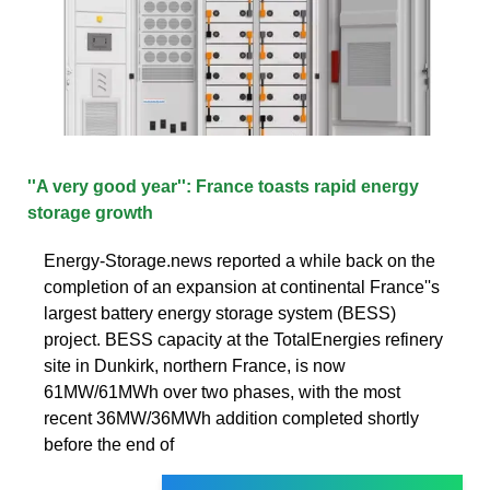
''A very good year'': France toasts rapid energy
storage growth
Energy-Storage.news reported a while back on the
completion of an expansion at continental France''s
largest battery energy storage system (BESS)
project. BESS capacity at the TotalEnergies refinery
site in Dunkirk, northern France, is now
61MW/61MWh over two phases, with the most
recent 36MW/36MWh addition completed shortly
before the end of