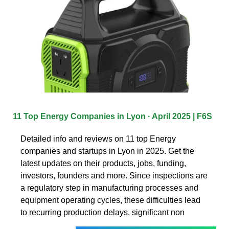
11 Top Energy Companies in Lyon · April 2025 | F6S
Detailed info and reviews on 11 top Energy
companies and startups in Lyon in 2025. Get the
latest updates on their products, jobs, funding,
investors, founders and more. Since inspections are
a regulatory step in manufacturing processes and
equipment operating cycles, these difficulties lead
to recurring production delays, significant non