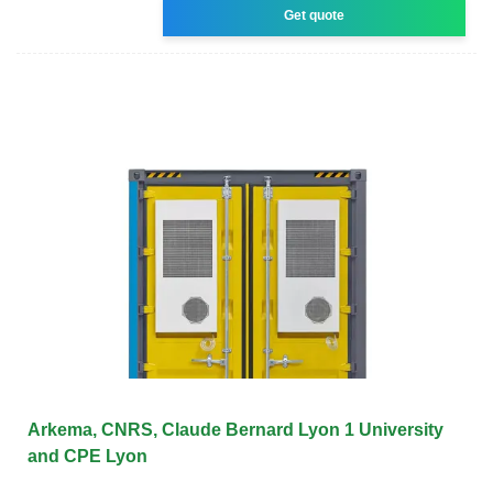
Get quote
Arkema, CNRS, Claude Bernard Lyon 1 University
and CPE Lyon