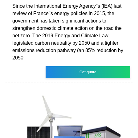
Since the International Energy Agency''s (IEA) last
review of France''s energy policies in 2015, the
government has taken significant actions to
strengthen domestic climate action on the road the
net zero. The 2019 Energy and Climate Law
legislated carbon neutrality by 2050 and a tighter
emissions reduction pathway (an 85% reduction by
2050
Get quote