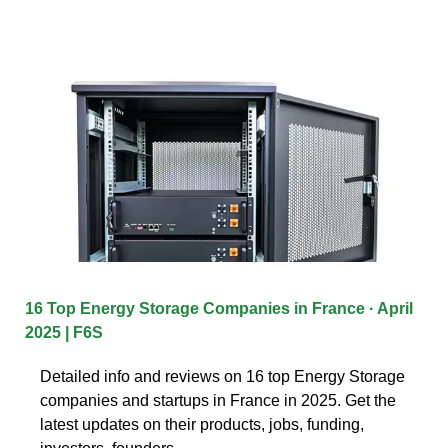
16 Top Energy Storage Companies in France · April
2025 | F6S
Detailed info and reviews on 16 top Energy Storage
companies and startups in France in 2025. Get the
latest updates on their products, jobs, funding,