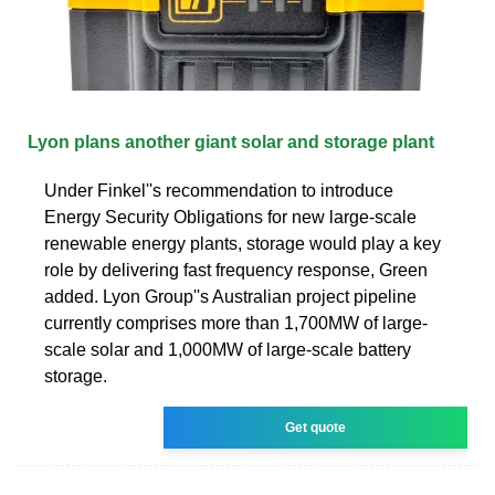
Lyon plans another giant solar and storage plant
Under Finkel''s recommendation to introduce
Energy Security Obligations for new large-scale
renewable energy plants, storage would play a key
role by delivering fast frequency response, Green
added. Lyon Group''s Australian project pipeline
currently comprises more than 1,700MW of large-
scale solar and 1,000MW of large-scale battery
storage.
Get quote