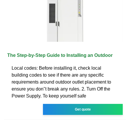
The Step-by-Step Guide to Installing an Outdoor
Local codes: Before installing it, check local
building codes to see if there are any specific
requirements around outdoor outlet placement to
ensure you don''t break any rules. 2. Turn Off the
Power Supply. To keep yourself safe
Get quote