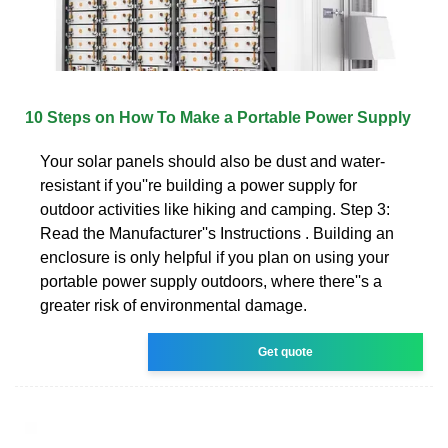
10 Steps on How To Make a Portable Power Supply
Your solar panels should also be dust and water-
resistant if you''re building a power supply for
outdoor activities like hiking and camping. Step 3:
Read the Manufacturer''s Instructions . Building an
enclosure is only helpful if you plan on using your
portable power supply outdoors, where there''s a
greater risk of environmental damage.
Get quote