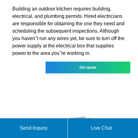
Building an outdoor kitchen requires building,
electrical, and plumbing permits. Hired electricians
are responsible for obtaining the one they need and
scheduling the subsequent inspections. Although
you haven''t run any wires yet, be sure to turn off the
power supply at the electrical box that supplies
power to the area you''re working in.
Get quote
Send Inquiry
Live Chat