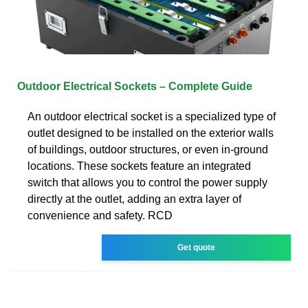
Outdoor Electrical Sockets – Complete Guide
An outdoor electrical socket is a specialized type of
outlet designed to be installed on the exterior walls
of buildings, outdoor structures, or even in-ground
locations. These sockets feature an integrated
switch that allows you to control the power supply
directly at the outlet, adding an extra layer of
convenience and safety. RCD
Get quote