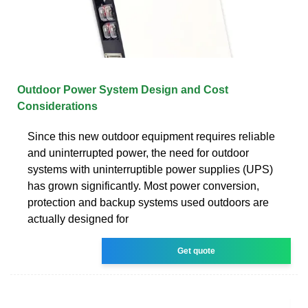
Outdoor Power System Design and Cost
Considerations
Since this new outdoor equipment requires reliable
and uninterrupted power, the need for outdoor
systems with uninterruptible power supplies (UPS)
has grown significantly. Most power conversion,
protection and backup systems used outdoors are
actually designed for
Get quote