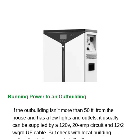
Running Power to an Outbuilding
If the outbuilding isn''t more than 50 ft. from the
house and has a few lights and outlets, it usually
can be supplied by a 120v, 20-amp circuit and 12/2
w/grd UF cable. But check with local building