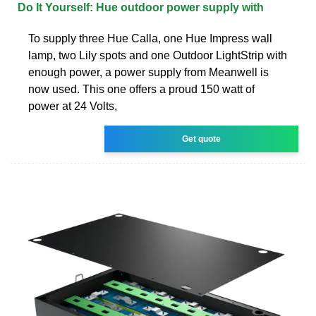
Do It Yourself: Hue outdoor power supply with
To supply three Hue Calla, one Hue Impress wall
lamp, two Lily spots and one Outdoor LightStrip with
enough power, a power supply from Meanwell is
now used. This one offers a proud 150 watt of
power at 24 Volts,
Get quote