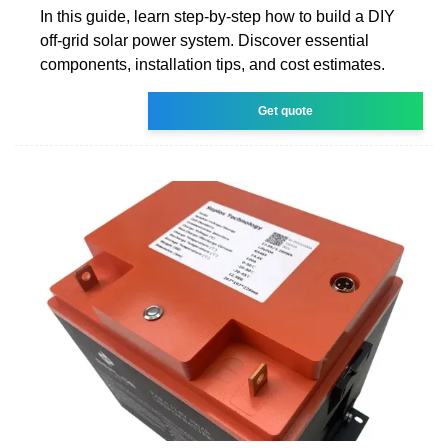
In this guide, learn step-by-step how to build a DIY
off-grid solar power system. Discover essential
components, installation tips, and cost estimates.
Get quote