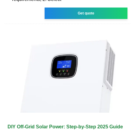
Get quote
DIY Off-Grid Solar Power: Step-by-Step 2025 Guide