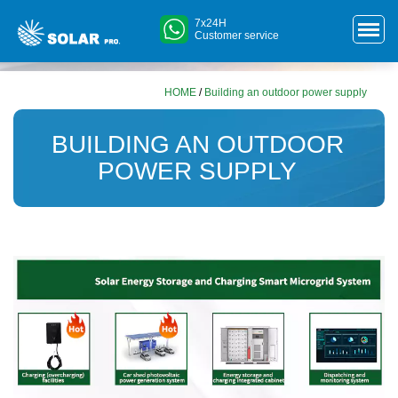
7x24H
Customer service
HOME
/
Building an outdoor power supply
BUILDING AN OUTDOOR
POWER SUPPLY