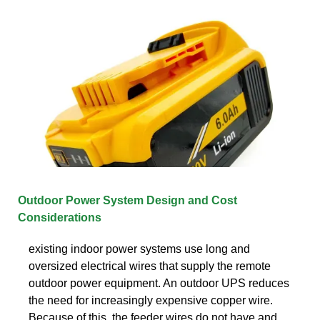
Outdoor Power System Design and Cost
Considerations
existing indoor power systems use long and
oversized electrical wires that supply the remote
outdoor power equipment. An outdoor UPS reduces
the need for increasingly expensive copper wire.
Because of this, the feeder wires do not have and