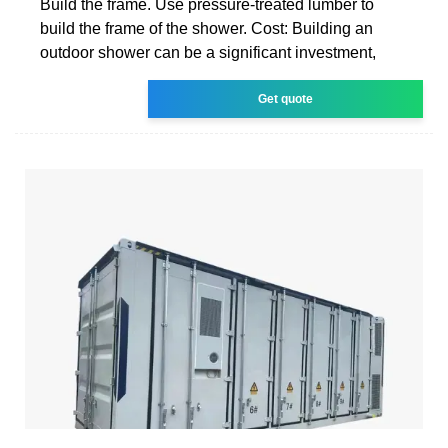
Build the frame. Use pressure-treated lumber to
build the frame of the shower. Cost: Building an
outdoor shower can be a significant investment,
Get quote