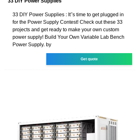
33 DIY Power Supplies
33 DIY Power Supplies : It''s time to get plugged in
for the Power Supply Contest! Check out these 33
projects and get ready to make your own custom
power supply! Build Your Own Variable Lab Bench
Power Supply. by
Get quote