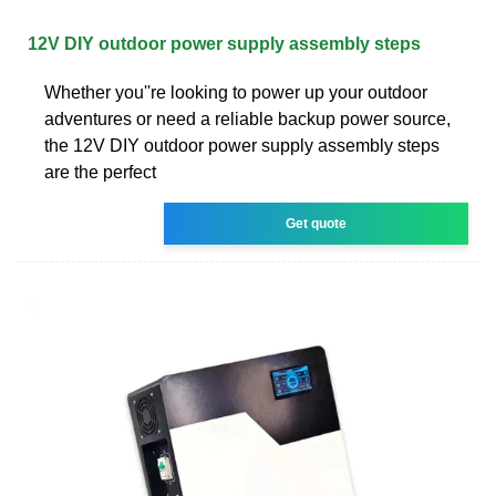
12V DIY outdoor power supply assembly steps
Whether you''re looking to power up your outdoor
adventures or need a reliable backup power source,
the 12V DIY outdoor power supply assembly steps
are the perfect
Get quote