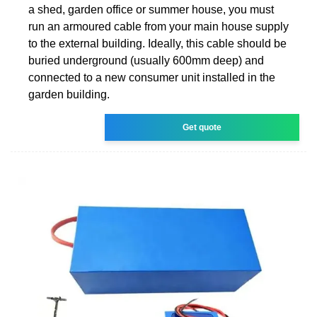
a shed, garden office or summer house, you must
run an armoured cable from your main house supply
to the external building. Ideally, this cable should be
buried underground (usually 600mm deep) and
connected to a new consumer unit installed in the
garden building.
Get quote