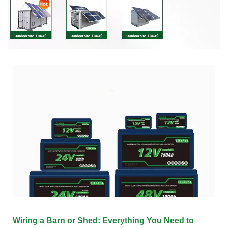
Wiring a Barn or Shed: Everything You Need to