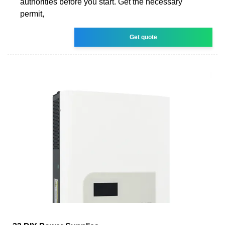
authorities before you start. Get the necessary
permit,
Get quote