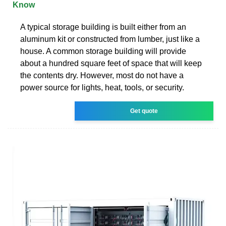
Know
A typical storage building is built either from an
aluminum kit or constructed from lumber, just like a
house. A common storage building will provide
about a hundred square feet of space that will keep
the contents dry. However, most do not have a
power source for lights, heat, tools, or security.
Get quote