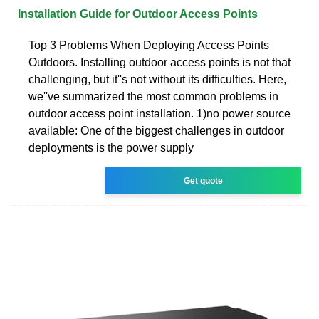
Installation Guide for Outdoor Access Points
Top 3 Problems When Deploying Access Points
Outdoors. Installing outdoor access points is not that
challenging, but it''s not without its difficulties. Here,
we''ve summarized the most common problems in
outdoor access point installation. 1)no power source
available: One of the biggest challenges in outdoor
deployments is the power supply
Get quote