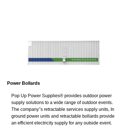
Power Bollards
Pop Up Power Supplies® provides outdoor power
supply solutions to a wide range of outdoor events.
The company''s retractable services supply units, In
ground power units and retractable bollards provide
an efficient electricity supply for any outside event.