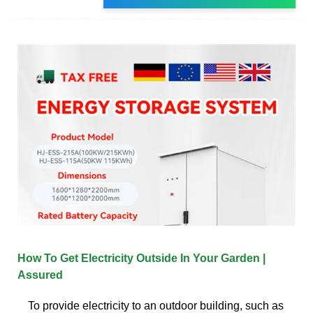
How To Get Electricity Outside In Your Garden |
Assured
To provide electricity to an outdoor building, such as