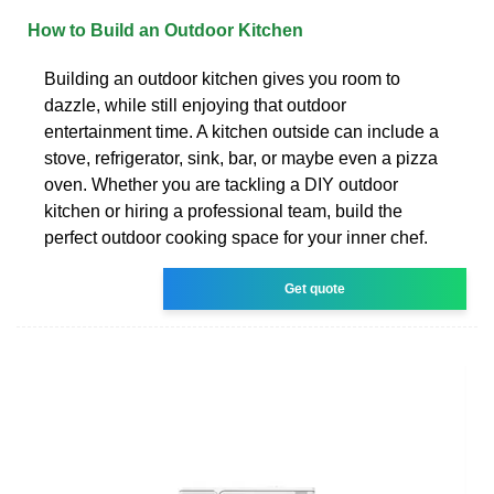
How to Build an Outdoor Kitchen
Building an outdoor kitchen gives you room to
dazzle, while still enjoying that outdoor
entertainment time. A kitchen outside can include a
stove, refrigerator, sink, bar, or maybe even a pizza
oven. Whether you are tackling a DIY outdoor
kitchen or hiring a professional team, build the
perfect outdoor cooking space for your inner chef.
Get quote