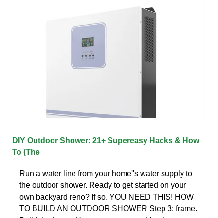
DIY Outdoor Shower: 21+ Supereasy Hacks & How
To (The
Run a water line from your home''s water supply to
the outdoor shower. Ready to get started on your
own backyard reno? If so, YOU NEED THIS! HOW
TO BUILD AN OUTDOOR SHOWER Step 3: frame.