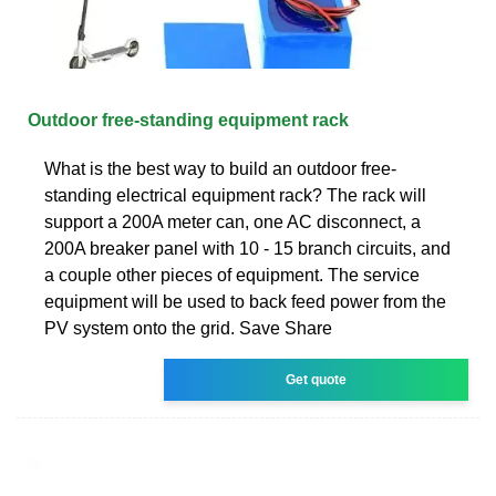
Outdoor free-standing equipment rack
What is the best way to build an outdoor free-
standing electrical equipment rack? The rack will
support a 200A meter can, one AC disconnect, a
200A breaker panel with 10 - 15 branch circuits, and
a couple other pieces of equipment. The service
equipment will be used to back feed power from the
PV system onto the grid. Save Share
Get quote