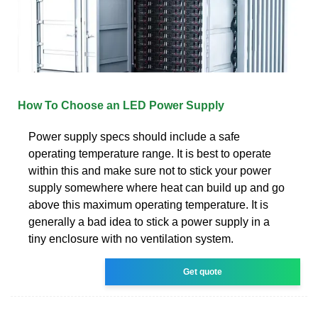
How To Choose an LED Power Supply
Power supply specs should include a safe
operating temperature range. It is best to operate
within this and make sure not to stick your power
supply somewhere where heat can build up and go
above this maximum operating temperature. It is
generally a bad idea to stick a power supply in a
tiny enclosure with no ventilation system.
Get quote