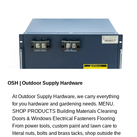
OSH | Outdoor Supply Hardware
At Outdoor Supply Hardware, we carry everything
for you hardware and gardening needs. MENU.
SHOP PRODUCTS Building Materials Cleaning
Doors & Windows Electrical Fasteners Flooring
From power tools, custom paint and lawn care to
literal nuts, bolts and brass tacks, shop outside the