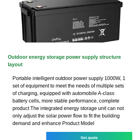
Outdoor energy storage power supply structure
layout
Portable intelligent outdoor power supply 1000W, 1
set of equipment to meet the needs of multiple sets
of charging, equipped with automobile A-class
battery cells, more stable performance, complete
product The integrated energy storage unit can not
only adjust the solar power flow to fit the building
demand and enhance Product Model
Get quote