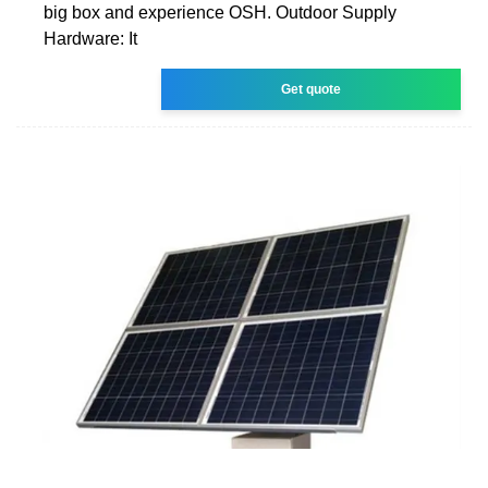
big box and experience OSH. Outdoor Supply
Hardware: It
Get quote