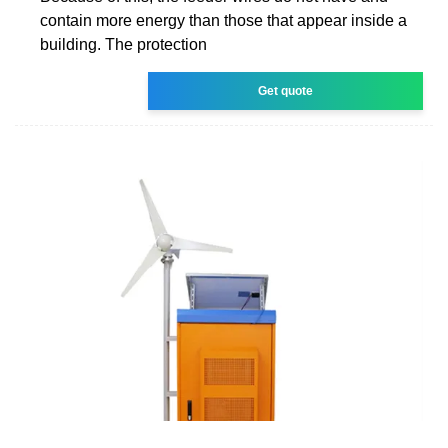
contain more energy than those that appear inside a
building. The protection
Get quote