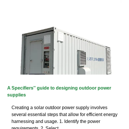
A Specifiers'' guide to designing outdoor power
supplies
Creating a solar outdoor power supply involves
several essential steps that allow for efficient energy
harnessing and usage. 1. Identify the power
requirements, 2. Select