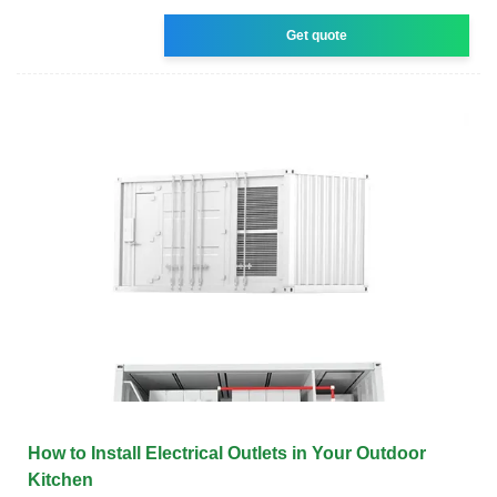
Get quote
How to Install Electrical Outlets in Your Outdoor
Kitchen