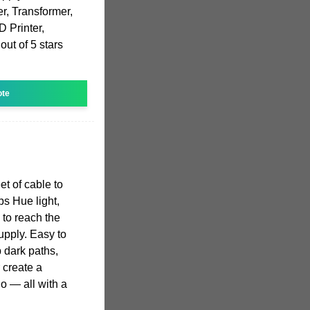
r, Transformer,
D Printer,
ut of 5 stars
ote
t of cable to
ps Hue light,
 to reach the
upply. Easy to
p dark paths,
 create a
o — all with a