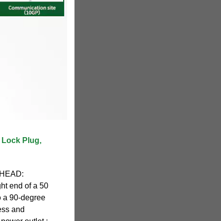
 Lock Plug,
 HEAD:
ght end of a 50
o a 90-degree
ess and