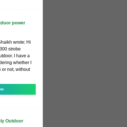
tdoor power
haikh wrote: Hi
300 strobe
utdoor. I have a
ering whether I
or not, without
ote
ply Outdoor