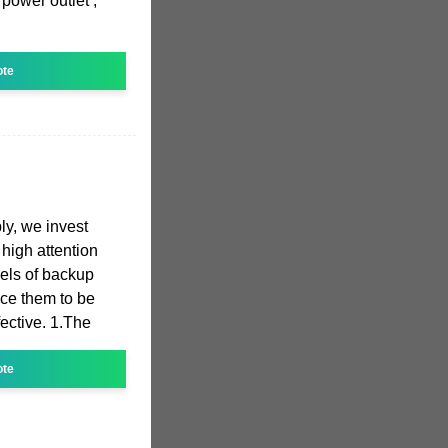
power outlet ;
ote
y, we invest
high attention
dels of backup
ce them to be
fective. 1.The
ote