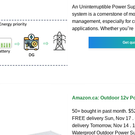
An Uninterruptible Power Su
system is a cornerstone of m
management, especially for cr
applications. Whether you''re 
Get qu
Amazon.ca: Outdoor 12v P
50+ bought in past month. $52
FREE delivery Sun, Nov 17 . 
delivery Tomorrow, Nov 14 .
Waterproof Outdoor Power Su