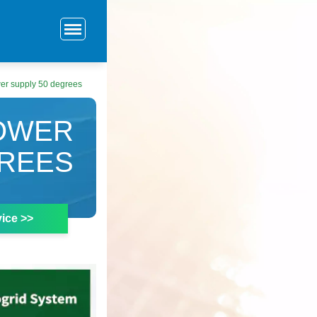
er supply 50 degrees
OWER
GREES
ice >>