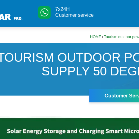
7x24H
Customer service
HOME
/
Tourism outdoor pow
TOURISM OUTDOOR P
SUPPLY 50 DE
Customer Serv