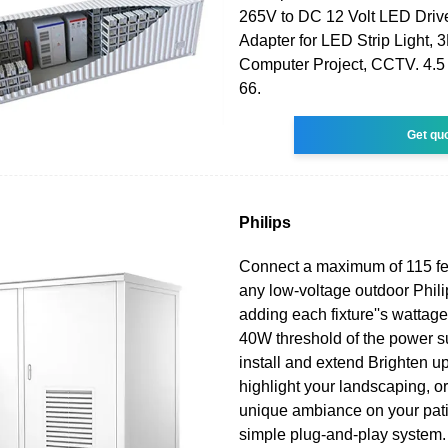
265V to DC 12 Volt LED Drive
Adapter for LED Strip Light, 3
Computer Project, CCTV. 4.5 o
66.
Get qu
Philips
Connect a maximum of 115 fee
any low-voltage outdoor Phili
adding each fixture''s wattage
40W threshold of the power s
install and extend Brighten u
highlight your landscaping, or
unique ambiance on your pati
simple plug-and-play system.