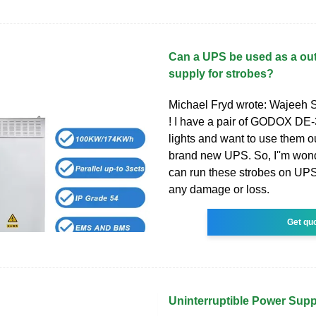
Can a UPS be used as a ou
supply for strobes?
Michael Fryd wrote: Wajeeh S
! I have a pair of GODOX DE-
lights and want to use them o
brand new UPS. So, I''m wond
can run these strobes on UPS 
any damage or loss.
Get qu
Uninterruptible Power Sup