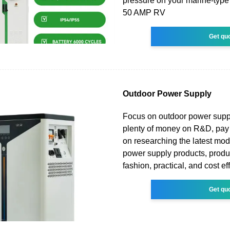
pressure on your marine-type 
50 AMP RV
Get qu
Outdoor Power Supply
Focus on outdoor power suppl
plenty of money on R&D, pay 
on researching the latest mo
power supply products, produ
fashion, practical, and cost ef
Get qu