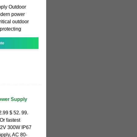
pply Outdoor
odern power
itical outdoor
protecting
ote
ower Supply
.99 $ 52. 99.
Or fastest
 12V 300W IP67
pply, AC 80-