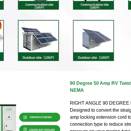
90 Degree 50 Amp RV Twist
NEMA
RIGHT ANGLE 90 DEGREE
Designed to convert the strai
amp locking extension cord t
connection type to reduce str