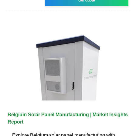
Get quote
Belgium Solar Panel Manufacturing | Market Insights
Report
Explore Belgium solar panel manufacturing with