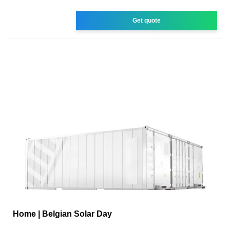
Get quote
Home | Belgian Solar Day