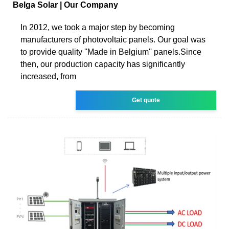
Belga Solar | Our Company
In 2012, we took a major step by becoming
manufacturers of photovoltaic panels. Our goal was
to provide quality ''Made in Belgium'' panels.Since
then, our production capacity has significantly
increased, from
Get quote