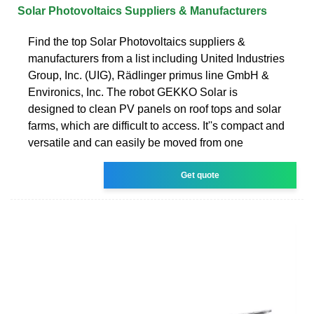
Solar Photovoltaics Suppliers & Manufacturers
Find the top Solar Photovoltaics suppliers &
manufacturers from a list including United Industries
Group, Inc. (UIG), Rädlinger primus line GmbH &
Environics, Inc. The robot GEKKO Solar is
designed to clean PV panels on roof tops and solar
farms, which are difficult to access. It''s compact and
versatile and can easily be moved from one
Get quote