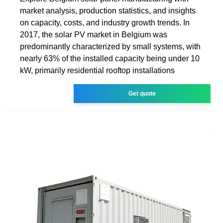
market analysis, production statistics, and insights
on capacity, costs, and industry growth trends. In
2017, the solar PV market in Belgium was
predominantly characterized by small systems, with
nearly 63% of the installed capacity being under 10
kW, primarily residential rooftop installations
Get quote