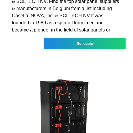
& SOLTECH NV. Find the top solar panel suppliers
& manufacturers in Belgium from a list including
Casella, NOVA, Inc. & SOLTECH NV It was
founded in 1989 as a spin-off from imec and
became a pioneer in the field of solar panels or
Get quote