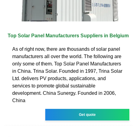
Top Solar Panel Manufacturers Suppliers in Belgium
As of right now, there are thousands of solar panel
manufacturers all over the world. The following are
only some of them. Top Solar Panel Manufacturers
in China. Trina Solar. Founded in 1997, Trina Solar
Ltd. delivers PV products, applications, and
services to promote global sustainable
development. China Sunergy. Founded in 2006,
China
Get quote