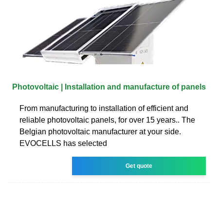
Photovoltaic | Installation and manufacture of panels
From manufacturing to installation of efficient and
reliable photovoltaic panels, for over 15 years.. The
Belgian photovoltaic manufacturer at your side.
EVOCELLS has selected
Get quote