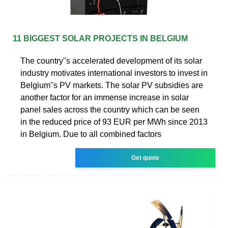
11 BIGGEST SOLAR PROJECTS IN BELGIUM
The country''s accelerated development of its solar
industry motivates international investors to invest in
Belgium''s PV markets. The solar PV subsidies are
another factor for an immense increase in solar
panel sales across the country which can be seen
in the reduced price of 93 EUR per MWh since 2013
in Belgium. Due to all combined factors
Get quote