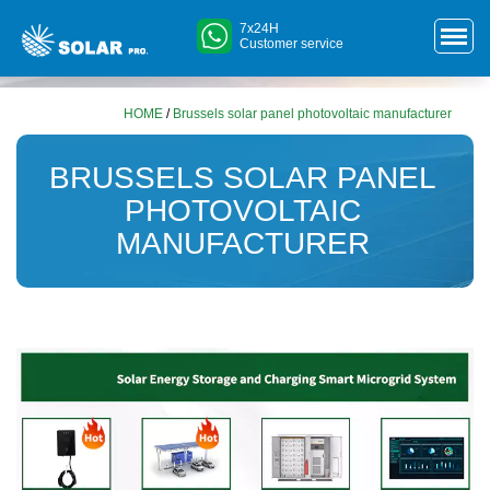
7x24H
Customer service
HOME
/
Brussels solar panel photovoltaic manufacturer
BRUSSELS SOLAR PANEL
PHOTOVOLTAIC
MANUFACTURER