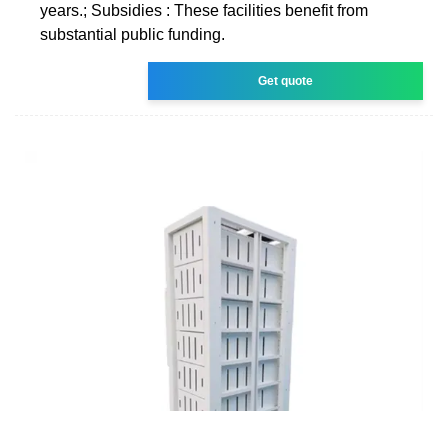
years.; Subsidies : These facilities benefit from
substantial public funding.
Get quote