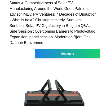
Status & Competitiveness of Solar PV
Manufacturing Around the World Geert Palmers,
advisor IMEC PV Ventures; 7 Decades of Disruption
- What is next? Christophe Hardy, SunLion;
SunLion: Solar PV Gigafactory in Belgium Q&A;
Side Session : Overcoming Barriers to Photovoltaic
Expansion. panel session. Moderator: Björn Crul.
Daphné Benzennou
Get quote