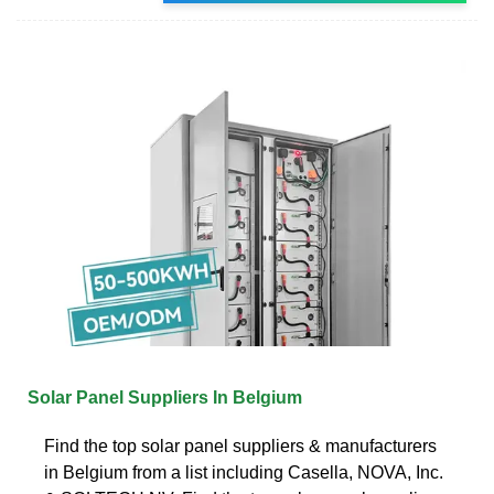
Solar Panel Suppliers In Belgium
Find the top solar panel suppliers & manufacturers
in Belgium from a list including Casella, NOVA, Inc.