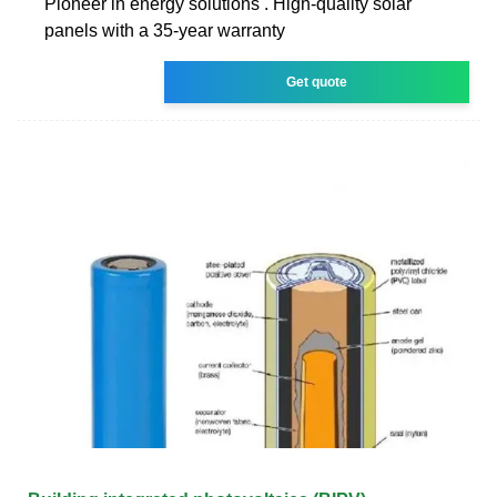
Pioneer in energy solutions . High-quality solar
panels with a 35-year warranty
Get quote