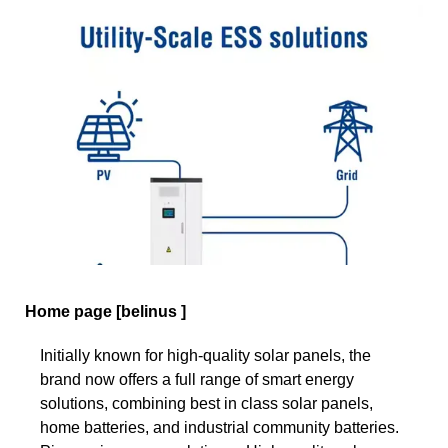
Home page [belinus ]
Initially known for high-quality solar panels, the
brand now offers a full range of smart energy
solutions, combining best in class solar panels,
home batteries, and industrial community batteries.