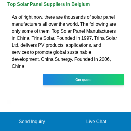
Top Solar Panel Suppliers in Belgium
As of right now, there are thousands of solar panel
manufacturers all over the world. The following are
only some of them. Top Solar Panel Manufacturers
in China. Trina Solar. Founded in 1997, Trina Solar
Ltd. delivers PV products, applications, and
services to promote global sustainable
development. China Sunergy. Founded in 2006,
China
Get quote
Send Inquiry
Live Chat