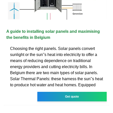
A guide to installing solar panels and maximising
the benefits in Belgium
Choosing the right panels. Solar panels convert
sunlight or the sun''s heat into electricity to offer a
means of reducing dependence on traditional
energy providers and cutting electricity bills. In
Belgium there are two main types of solar panels.
Solar Thermal Panels: these harness the sun''s heat
to produce hot water and heat homes. Equipped
Get quote