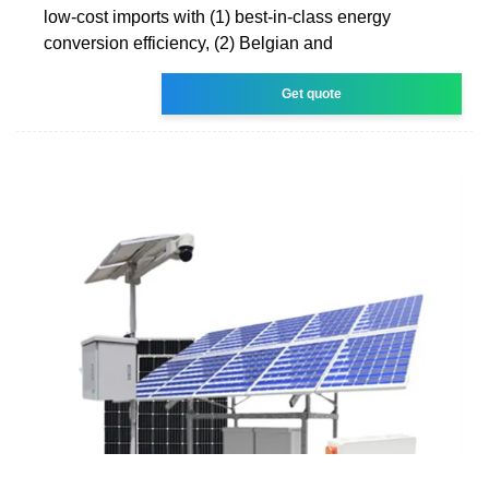
low-cost imports with (1) best-in-class energy
conversion efficiency, (2) Belgian and
Get quote