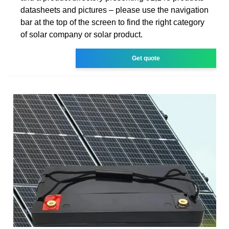
datasheets and pictures – please use the navigation
bar at the top of the screen to find the right category
of solar company or solar product.
Get quote