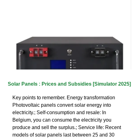
Solar Panels : Prices and Subsidies [Simulator 2025]
Key points to remember. Energy transformation
Photovoltaic panels convert solar energy into
electricity.; Self-consumption and resale: In
Belgium, you can consume the electricity you
produce and sell the surplus.; Service life: Recent
models of solar panels last between 25 and 30