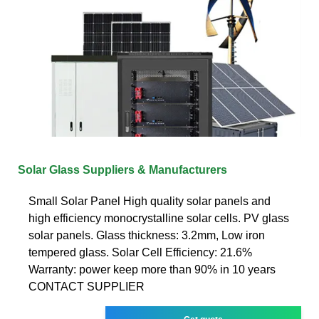
Solar Glass Suppliers & Manufacturers
Small Solar Panel High quality solar panels and
high efficiency monocrystalline solar cells. PV glass
solar panels. Glass thickness: 3.2mm, Low iron
tempered glass. Solar Cell Efficiency: 21.6%
Warranty: power keep more than 90% in 10 years
CONTACT SUPPLIER