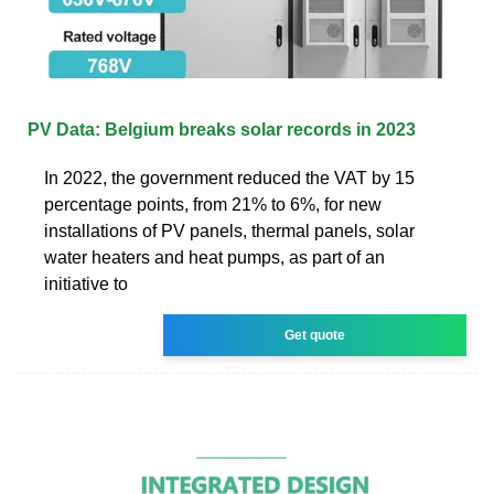
PV Data: Belgium breaks solar records in 2023
In 2022, the government reduced the VAT by 15
percentage points, from 21% to 6%, for new
installations of PV panels, thermal panels, solar
water heaters and heat pumps, as part of an
initiative to
Get quote