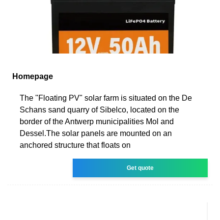
Homepage
The "Floating PV" solar farm is situated on the De
Schans sand quarry of Sibelco, located on the
border of the Antwerp municipalities Mol and
Dessel.The solar panels are mounted on an
anchored structure that floats on
Get quote