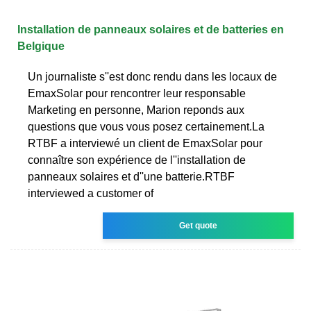
Installation de panneaux solaires et de batteries en
Belgique
Un journaliste s''est donc rendu dans les locaux de
EmaxSolar pour rencontrer leur responsable
Marketing en personne, Marion reponds aux
questions que vous vous posez certainement.La
RTBF a interviewé un client de EmaxSolar pour
connaître son expérience de l''installation de
panneaux solaires et d''une batterie.RTBF
interviewed a customer of
Get quote