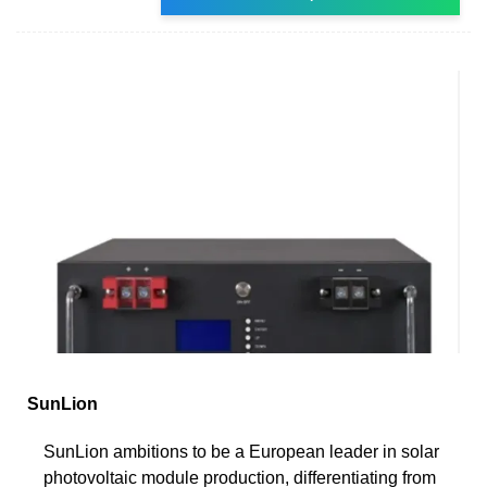
SunLion
SunLion ambitions to be a European leader in solar
photovoltaic module production, differentiating from