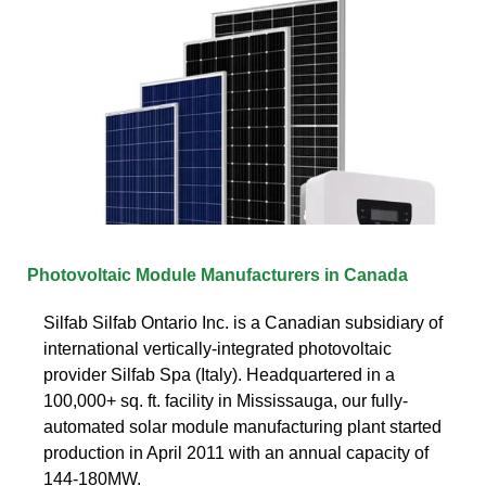
Photovoltaic Module Manufacturers in Canada
Silfab Silfab Ontario Inc. is a Canadian subsidiary of
international vertically-integrated photovoltaic
provider Silfab Spa (Italy). Headquartered in a
100,000+ sq. ft. facility in Mississauga, our fully-
automated solar module manufacturing plant started
production in April 2011 with an annual capacity of
144-180MW.