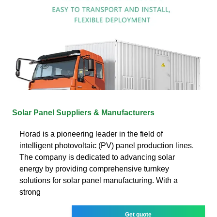
Solar Panel Suppliers & Manufacturers
Horad is a pioneering leader in the field of
intelligent photovoltaic (PV) panel production lines.
The company is dedicated to advancing solar
energy by providing comprehensive turnkey
solutions for solar panel manufacturing. With a
strong
Get quote