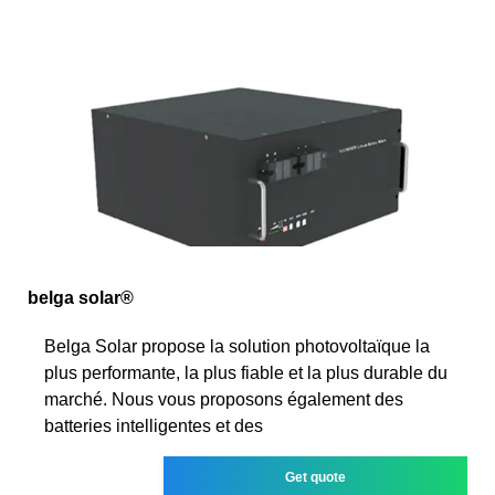
belga solar®
Belga Solar propose la solution photovoltaïque la
plus performante, la plus fiable et la plus durable du
marché. Nous vous proposons également des
batteries intelligentes et des
Get quote