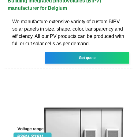
Building integrated photovoltaics (BIPV)
manufacturer for Belgium
We manufacture extensive variety of custom BIPV
solar panels in size, shape, color, transparency and
efficiency. All our PV products can be produced with
full or cut solar cells as per demand.
Get quote