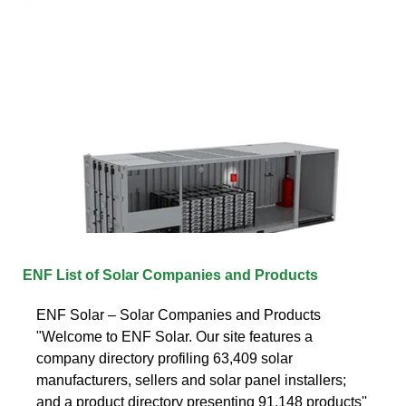
ENF List of Solar Companies and Products
ENF Solar – Solar Companies and Products
"Welcome to ENF Solar. Our site features a
company directory profiling 63,409 solar
manufacturers, sellers and solar panel installers;
and a product directory presenting 91,148 products''