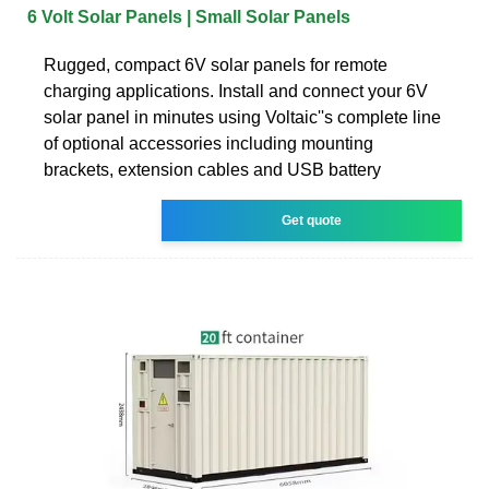
6 Volt Solar Panels | Small Solar Panels
Rugged, compact 6V solar panels for remote
charging applications. Install and connect your 6V
solar panel in minutes using Voltaic''s complete line
of optional accessories including mounting
brackets, extension cables and USB battery
Get quote