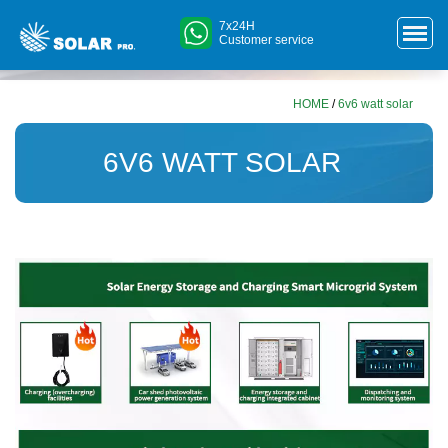
7x24H
Customer service
HOME
/
6v6 watt solar
6V6 WATT SOLAR