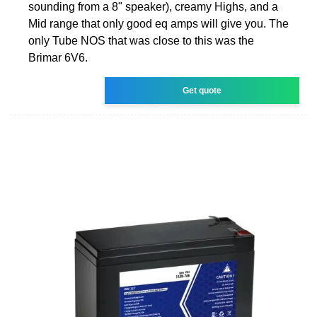
sounding from a 8" speaker), creamy Highs, and a
Mid range that only good eq amps will give you. The
only Tube NOS that was close to this was the
Brimar 6V6.
Get quote