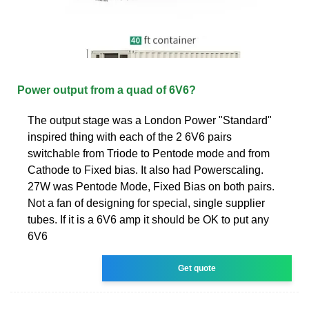
Power output from a quad of 6V6?
The output stage was a London Power "Standard"
inspired thing with each of the 2 6V6 pairs
switchable from Triode to Pentode mode and from
Cathode to Fixed bias. It also had Powerscaling.
27W was Pentode Mode, Fixed Bias on both pairs.
Not a fan of designing for special, single supplier
tubes. If it is a 6V6 amp it should be OK to put any
6V6
Get quote