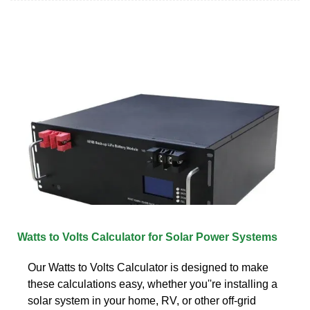
Watts to Volts Calculator for Solar Power Systems
Our Watts to Volts Calculator is designed to make
these calculations easy, whether you''re installing a
solar system in your home, RV, or other off-grid