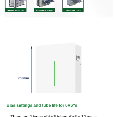
Bias settings and tube life for 6V6''s
There are 2 types of 6V6 tubes. 6V6 = 12 watts.