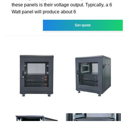
these panels is their voltage output. Typically, a 6
Watt panel will produce about 6
Get quote