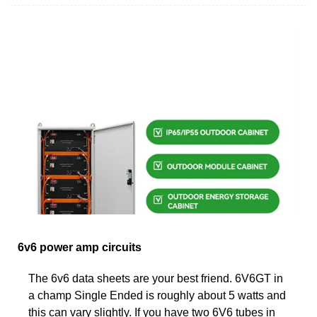
6v6 power amp circuits
The 6v6 data sheets are your best friend. 6V6GT in
a champ Single Ended is roughly about 5 watts and
this can vary slightly. If you have two 6V6 tubes in