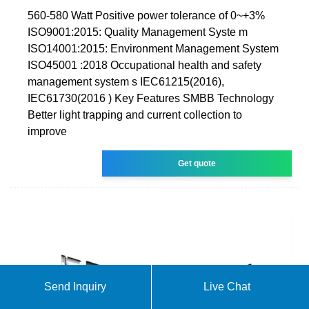
560-580 Watt Positive power tolerance of 0~+3%
ISO9001:2015: Quality Management Syste m
ISO14001:2015: Environment Management System
ISO45001 :2018 Occupational health and safety
management system s IEC61215(2016),
IEC61730(2016 ) Key Features SMBB Technology
Better light trapping and current collection to
improve
Get quote
Send Inquiry
Live Chat