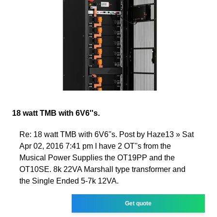
18 watt TMB with 6V6''s.
Re: 18 watt TMB with 6V6''s. Post by Haze13 » Sat
Apr 02, 2016 7:41 pm I have 2 OT''s from the
Musical Power Supplies the OT19PP and the
OT10SE. 8k 22VA Marshall type transformer and
the Single Ended 5-7k 12VA.
Get quote