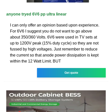
anyone tryed 6V6 pp ultra linear
I can only offer an opinion based upon experience.
For 6V6 I suggest you do not want to go above
about 350/360 Volts. 6V6 were used in TV sets at
up to 1200V peak (15% duty cycle) so they are not
fussed by high voltages. Just remember to reduce
the current so that anode power dissipation is kept
within the 12 Watt Limit. BUT
Get quote