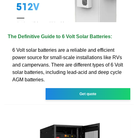
The Definitive Guide to 6 Volt Solar Batteries:
6 Volt solar batteries are a reliable and efficient
power source for small-scale installations like RVs
and campervans. There are different types of 6 Volt
solar batteries, including lead-acid and deep cycle
AGM batteries.
Get quote