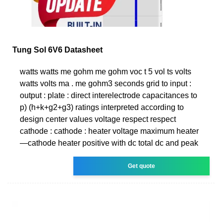
Tung Sol 6V6 Datasheet
watts watts me gohm me gohm voc t 5 vol ts volts
watts volts ma . me gohm3 seconds grid to input :
output : plate : direct interelectrode capacitances to
p) (h+k+g2+g3) ratings interpreted according to
design center values voltage respect respect
cathode : cathode : heater voltage maximum heater
—cathode heater positive with dc total dc and peak
Get quote