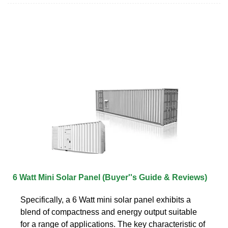
6 Watt Mini Solar Panel (Buyer''s Guide & Reviews)
Specifically, a 6 Watt mini solar panel exhibits a
blend of compactness and energy output suitable
for a range of applications. The key characteristic of