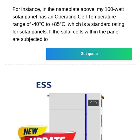
For instance, in the nameplate above, my 100-watt
solar panel has an Operating Cell Temperature
range of -40°C to +85°C, which is a standard rating
for solar panels. If the solar cells within the panel
are subjected to
Get quote