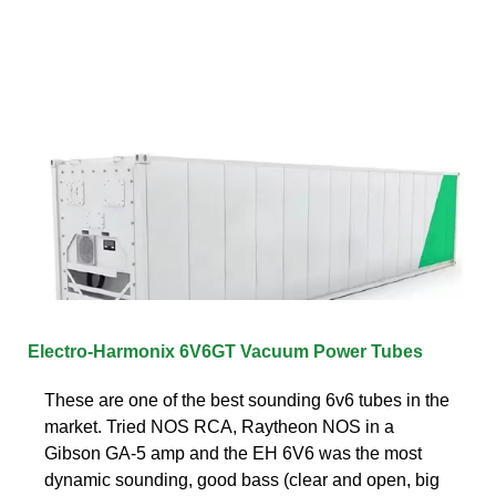
Electro-Harmonix 6V6GT Vacuum Power Tubes
These are one of the best sounding 6v6 tubes in the
market. Tried NOS RCA, Raytheon NOS in a
Gibson GA-5 amp and the EH 6V6 was the most
dynamic sounding, good bass (clear and open, big