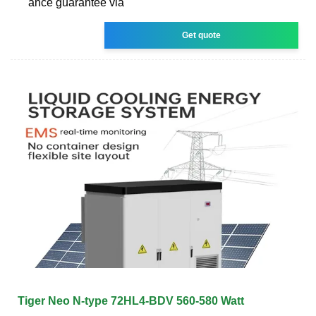
ance guarantee via
Get quote
Tiger Neo N-type 72HL4-BDV 560-580 Watt