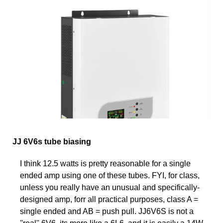
JJ 6V6s tube biasing
I think 12.5 watts is pretty reasonable for a single
ended amp using one of these tubes. FYI, for class,
unless you really have an unusual and specifically-
designed amp, forr all practical purposes, class A =
single ended and AB = push pull. JJ6V6S is not a