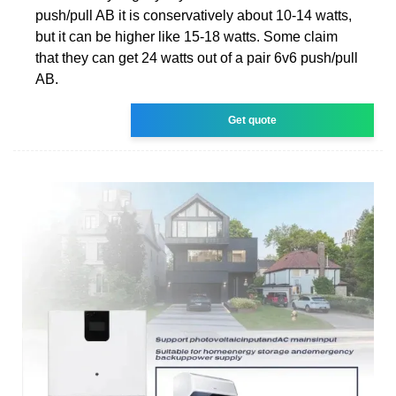
push/pull AB it is conservatively about 10-14 watts,
but it can be higher like 15-18 watts. Some claim
that they can get 24 watts out of a pair 6v6 push/pull
AB.
Get quote