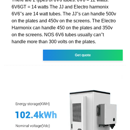
6V6GT = 14 watts The JJ and Electro harmonix
6V6''s are 14 watt tubes. The JJ''s can handle 500v
on the plates and 450v on the screens. The Electro
Harmonix can handle 450 on the plates and 350v
on the screens. NOS 6V6 tubes usually can''t
handle more than 300 volts on the plates.
Get quote