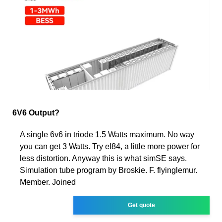
6V6 Output?
A single 6v6 in triode 1.5 Watts maximum. No way
you can get 3 Watts. Try el84, a little more power for
less distortion. Anyway this is what simSE says.
Simulation tube program by Broskie. F. flyinglemur.
Member. Joined
Get quote