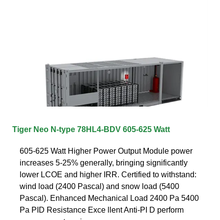
Tiger Neo N-type 78HL4-BDV 605-625 Watt
605-625 Watt Higher Power Output Module power
increases 5-25% generally, bringing significantly
lower LCOE and higher IRR. Certified to withstand:
wind load (2400 Pascal) and snow load (5400
Pascal). Enhanced Mechanical Load 2400 Pa 5400
Pa PID Resistance Exce llent Anti-PI D perform