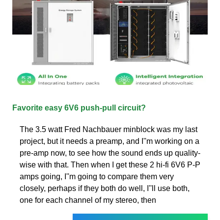
Favorite easy 6V6 push-pull circuit?
The 3.5 watt Fred Nachbauer minblock was my last
project, but it needs a preamp, and I''m working on a
pre-amp now, to see how the sound ends up quality-
wise with that. Then when I get these 2 hi-fi 6V6 P-P
amps going, I''m going to compare them very
closely, perhaps if they both do well, I''ll use both,
one for each channel of my stereo, then