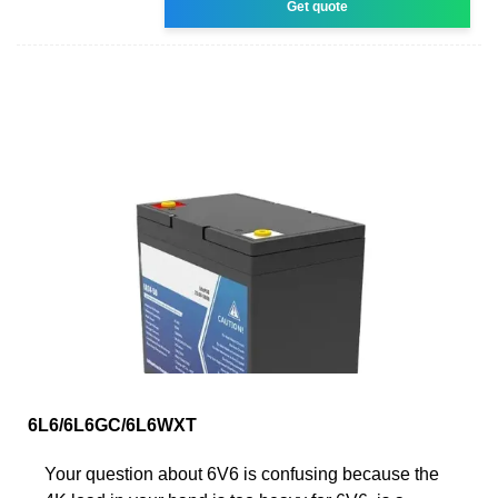
Get quote
6L6/6L6GC/6L6WXT
Your question about 6V6 is confusing because the