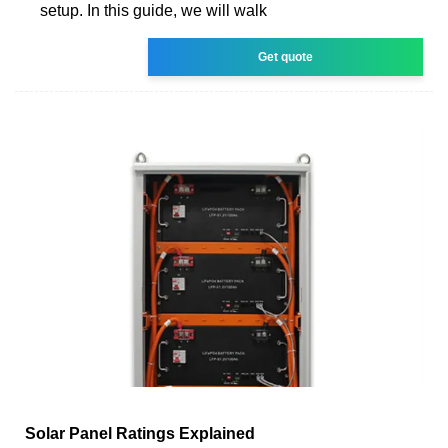
setup. In this guide, we will walk
Get quote
Solar Panel Ratings Explained