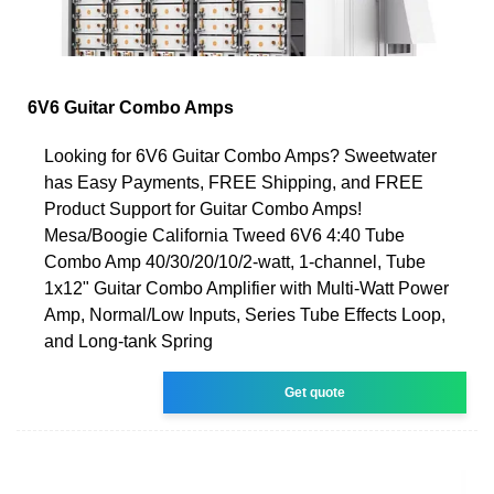
6V6 Guitar Combo Amps
Looking for 6V6 Guitar Combo Amps? Sweetwater
has Easy Payments, FREE Shipping, and FREE
Product Support for Guitar Combo Amps!
Mesa/Boogie California Tweed 6V6 4:40 Tube
Combo Amp 40/30/20/10/2-watt, 1-channel, Tube
1x12" Guitar Combo Amplifier with Multi-Watt Power
Amp, Normal/Low Inputs, Series Tube Effects Loop,
and Long-tank Spring
Get quote