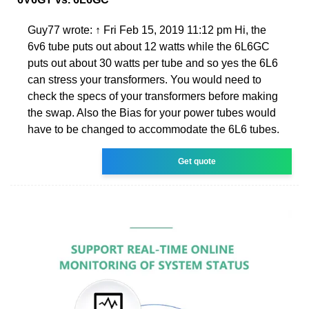
Guy77 wrote: ↑ Fri Feb 15, 2019 11:12 pm Hi, the
6v6 tube puts out about 12 watts while the 6L6GC
puts out about 30 watts per tube and so yes the 6L6
can stress your transformers. You would need to
check the specs of your transformers before making
the swap. Also the Bias for your power tubes would
have to be changed to accommodate the 6L6 tubes.
Get quote