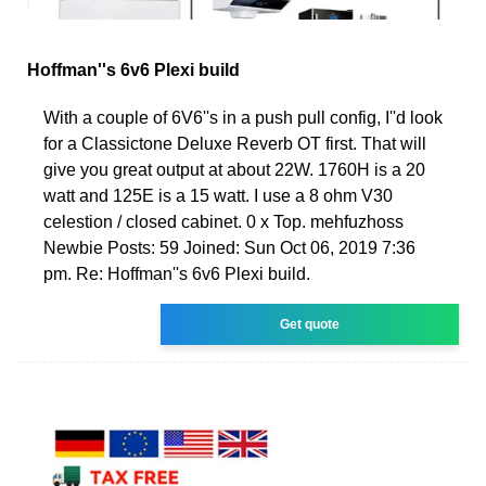
Hoffman''s 6v6 Plexi build
With a couple of 6V6''s in a push pull config, I''d look
for a Classictone Deluxe Reverb OT first. That will
give you great output at about 22W. 1760H is a 20
watt and 125E is a 15 watt. I use a 8 ohm V30
celestion / closed cabinet. 0 x Top. mehfuzhoss
Newbie Posts: 59 Joined: Sun Oct 06, 2019 7:36
pm. Re: Hoffman''s 6v6 Plexi build.
Get quote