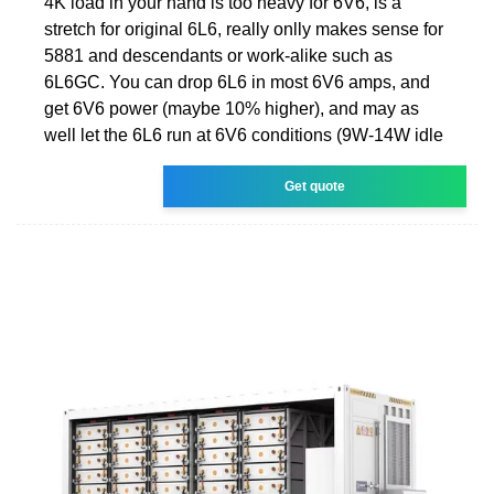
4K load in your hand is too heavy for 6V6, is a
stretch for original 6L6, really onlly makes sense for
5881 and descendants or work-alike such as
6L6GC. You can drop 6L6 in most 6V6 amps, and
get 6V6 power (maybe 10% higher), and may as
well let the 6L6 run at 6V6 conditions (9W-14W idle
Get quote