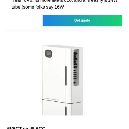
''real'' 6V6, its more like a 6L6, and it is easily a 14W
tube (some folks say 16W
Get quote
6V6GT vs. 6L6GC