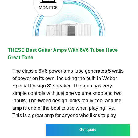
THESE Best Guitar Amps With 6V6 Tubes Have
Great Tone
The classic 6V6 power amp tube generates 5 watts
of power on its own, including the built-in Weber
Special Design 8″ speaker. The amp has very
simple controls with just one volume knob and two
inputs. The tweed design looks really cool and the
amp is one of the best to use when playing live.
This is a great amp for anyone who likes to play
Get quote