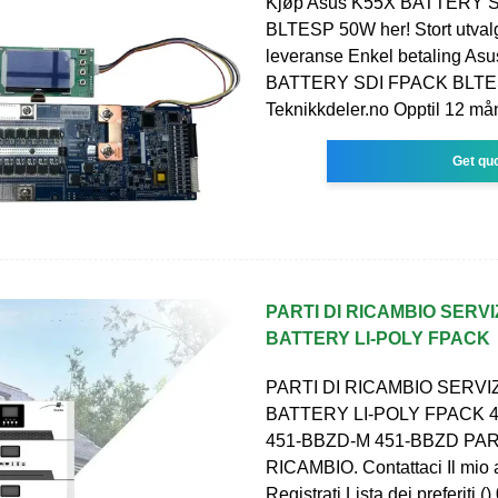
Kjøp Asus K55X BATTERY 
BLTESP 50W her! Stort utvalg
leveranse Enkel betaling As
BATTERY SDI FPACK BLTE
Teknikkdeler.no Opptil 12 må
Get qu
PARTI DI RICAMBIO SERVI
BATTERY LI-POLY FPACK
PARTI DI RICAMBIO SERVIZ
BATTERY LI-POLY FPACK 
451-BBZD-M 451-BBZD PAR
RICAMBIO. Contattaci Il mio 
Registrati Lista dei preferiti ()