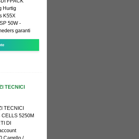
SDI FPACK
 Hurtig
us K55X
SP 50W -
neders garanti
ote
ZI TECNICI
I TECNICI
4 CELLS 5250M
TI DI
account
 0 Carrello /