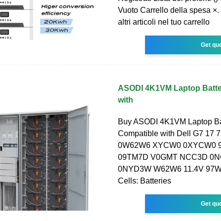
Vuoto Carrello della spesa ×.
altri articoli nel tuo carrello
Get qu
ASODI 4K1VM Laptop Batte
with
Buy ASODI 4K1VM Laptop Ba
Compatible with Dell G7 17 
0W62W6 XYCW0 0XYCW0 
09TM7D V0GMT NCC3D 0
0NYD3W W62W6 11.4V 97W
Cells: Batteries
Get qu