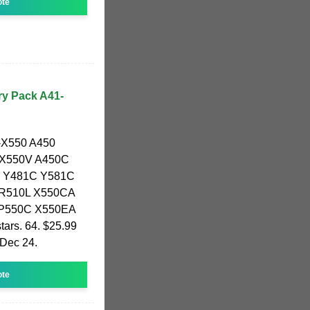
ote
ry Pack A41-
1-X550 A450
 X550V A450C
 Y481C Y581C
 R510L X550CA
 P550C X550EA
tars. 64. $25.99
 Dec 24.
ote