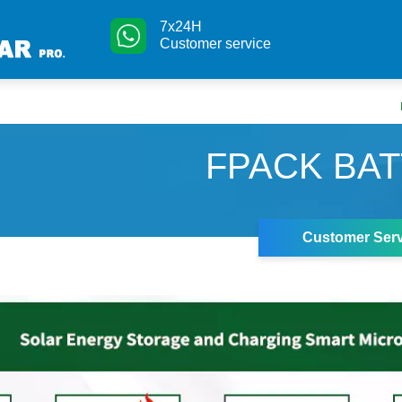
7x24H
Customer service
FPACK BA
Customer Serv