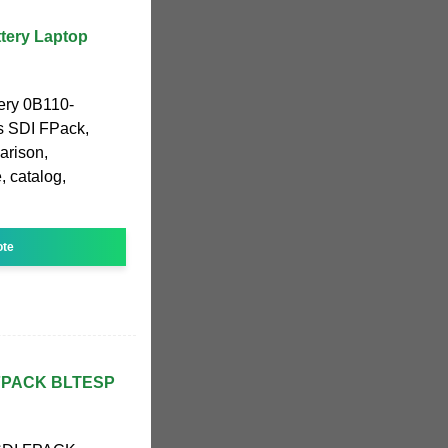
tery Laptop
ery 0B110-
s SDI FPack,
arison,
, catalog,
ote
 FPACK BLTESP