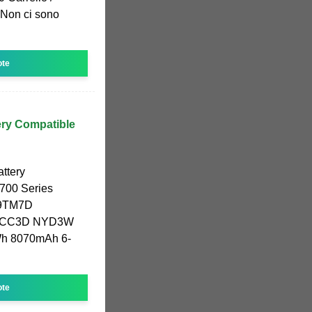
 Non ci sono
ote
ry Compatible
ttery
7700 Series
9TM7D
NCC3D NYD3W
h 8070mAh 6-
ote