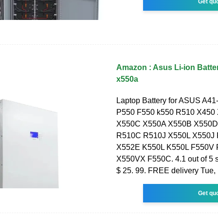
Get qu
Amazon : Asus Li-ion Batte
x550a
Laptop Battery for ASUS A4
P550 F550 k550 R510 X450
X550C X550A X550B X550D
R510C R510J X550L X550J
X552E K550L K550L F550V
X550VX F550C. 4.1 out of 5 s
$ 25. 99. FREE delivery Tue,
Get qu