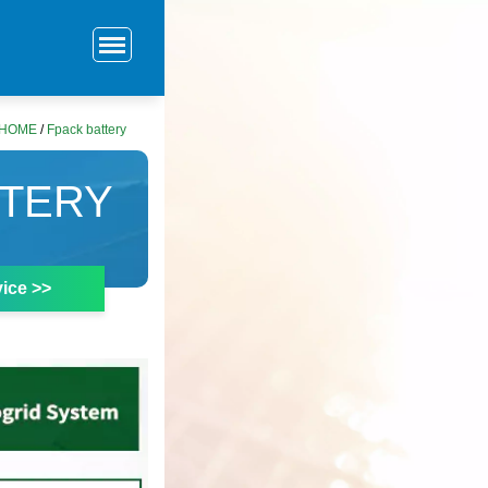
HOME
/
Fpack battery
TTERY
ice >>