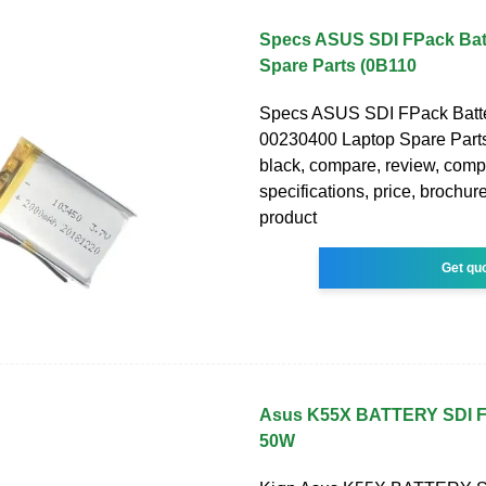
Specs ASUS SDI FPack Bat
Spare Parts (0B110
Specs ASUS SDI FPack Batt
00230400 Laptop Spare Part
black, compare, review, comp
specifications, price, brochure
product
Get qu
Asus K55X BATTERY SDI
50W