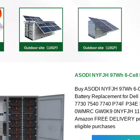
ASODI NYFJH 97Wh 6-Cell 
Buy ASODI NYFJH 97Wh 6-Ce
Battery Replacement for Dell
7730 7540 7740 P74F P34E
0WMRC GW0K9 0NYFJH 11.4V
Amazon FREE DELIVERY pos
eligible purchases