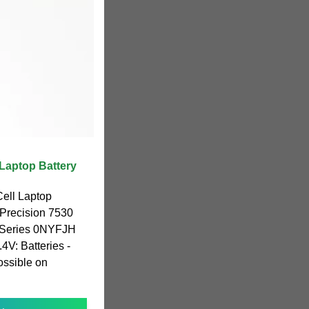
Laptop Battery
ll Laptop
 Precision 7530
 Series 0NYFJH
: Batteries -
sible on