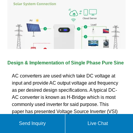
Design & Implementation of Single Phase Pure Sine
AC converters are used which take DC voltage at
input and provide AC output voltage and frequency
as per desired design specifications. A typical DC-
AC converter is known as H-Bridge which is most
commonly used inverter for said purpose. This
paper has presented Voltage Source Inverter (VSI)
topology to implement pure sine wave inverter.
Send Inquiry
Live Chat
Get quote