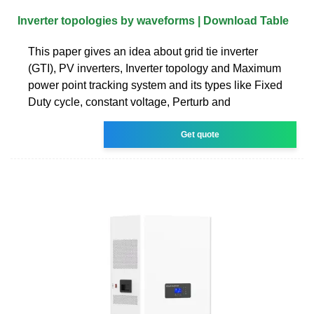
Inverter topologies by waveforms | Download Table
This paper gives an idea about grid tie inverter
(GTI), PV inverters, Inverter topology and Maximum
power point tracking system and its types like Fixed
Duty cycle, constant voltage, Perturb and
Get quote