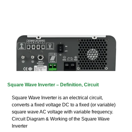
Square Wave Inverter – Definition, Circuit
Square Wave Inverter is an electrical circuit,
converts a fixed voltage DC to a fixed (or variable)
square wave AC voltage with variable frequency.
Circuit Diagram & Working of the Square Wave
Inverter