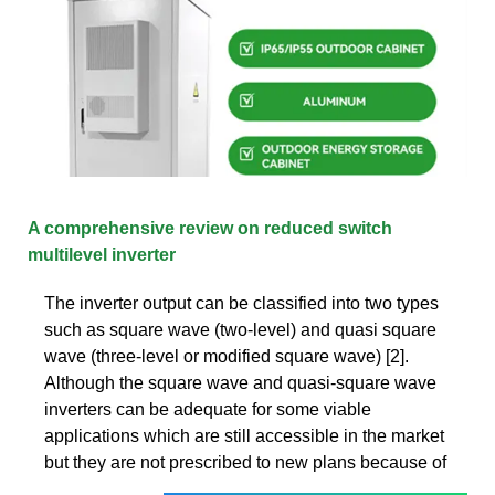
A comprehensive review on reduced switch
multilevel inverter
The inverter output can be classified into two types
such as square wave (two-level) and quasi square
wave (three-level or modified square wave) [2].
Although the square wave and quasi-square wave
inverters can be adequate for some viable
applications which are still accessible in the market
but they are not prescribed to new plans because of