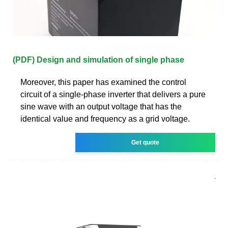
(PDF) Design and simulation of single phase
Moreover, this paper has examined the control
circuit of a single-phase inverter that delivers a pure
sine wave with an output voltage that has the
identical value and frequency as a grid voltage.
Get quote