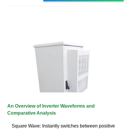
An Overview of Inverter Waveforms and
Comparative Analysis
Square Wave: Instantly switches between positive