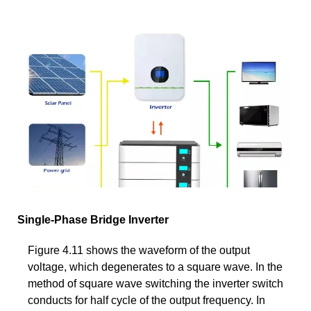
Single-Phase Bridge Inverter
Figure 4.11 shows the waveform of the output
voltage, which degenerates to a square wave. In the
method of square wave switching the inverter switch
conducts for half cycle of the output frequency. In