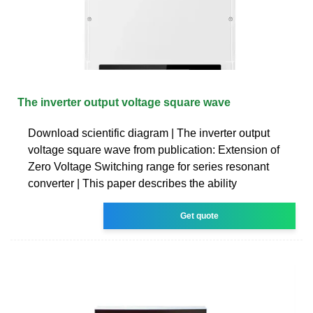
The inverter output voltage square wave
Download scientific diagram | The inverter output
voltage square wave from publication: Extension of
Zero Voltage Switching range for series resonant
converter | This paper describes the ability
Get quote