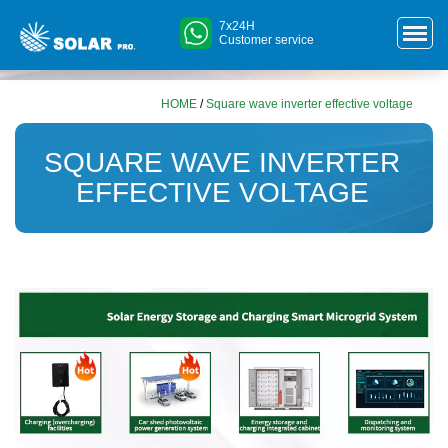
7x24H
Customer service
HOME
/
Square wave inverter effective voltage
SQUARE WAVE INVERTER
EFFECTIVE VOLTAGE