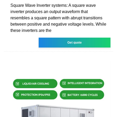
Square Wave Inverter systems: A square wave
inverter produces an output waveform that
resembles a square pattern with abrupt transitions
between positive and negative voltage levels. While
these inverters are the
Get quote