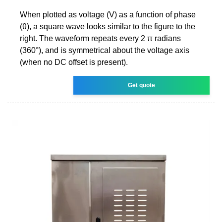
When plotted as voltage (V) as a function of phase
(θ), a square wave looks similar to the figure to the
right. The waveform repeats every 2 π radians
(360°), and is symmetrical about the voltage axis
(when no DC offset is present).
Get quote