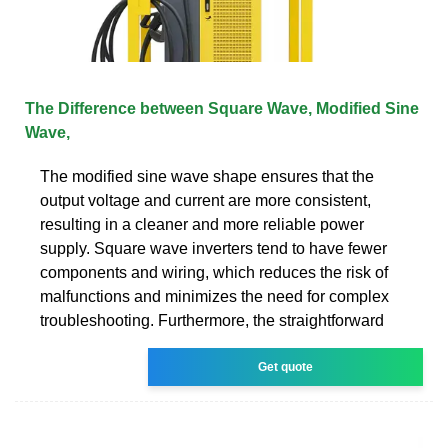
The Difference between Square Wave, Modified Sine
Wave,
The modified sine wave shape ensures that the
output voltage and current are more consistent,
resulting in a cleaner and more reliable power
supply. Square wave inverters tend to have fewer
components and wiring, which reduces the risk of
malfunctions and minimizes the need for complex
troubleshooting. Furthermore, the straightforward
Get quote