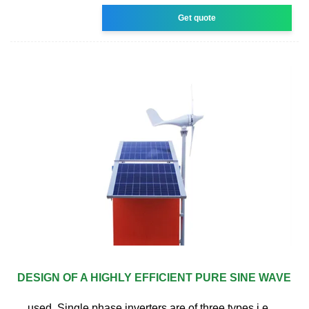
Get quote
DESIGN OF A HIGHLY EFFICIENT PURE SINE WAVE
used. Single phase inverters are of three types i.e.