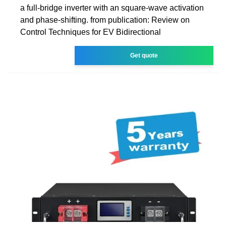
a full-bridge inverter with an square-wave activation
and phase-shifting. from publication: Review on
Control Techniques for EV Bidirectional
Get quote