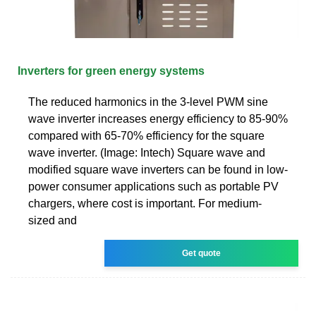
Inverters for green energy systems
The reduced harmonics in the 3-level PWM sine
wave inverter increases energy efficiency to 85-90%
compared with 65-70% efficiency for the square
wave inverter. (Image: Intech) Square wave and
modified square wave inverters can be found in low-
power consumer applications such as portable PV
chargers, where cost is important. For medium-
sized and
Get quote