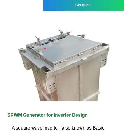
Get quote
SPWM Generator for Inverter Design
A square wave inverter (also known as Basic