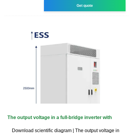
Get quote
The output voltage in a full-bridge inverter with
Download scientific diagram | The output voltage in