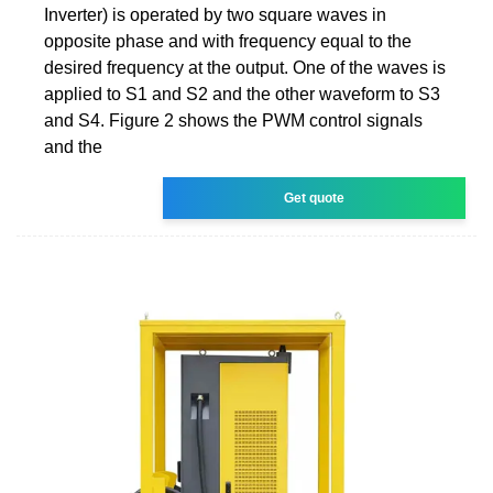
Inverter) is operated by two square waves in
opposite phase and with frequency equal to the
desired frequency at the output. One of the waves is
applied to S1 and S2 and the other waveform to S3
and S4. Figure 2 shows the PWM control signals
and the
Get quote