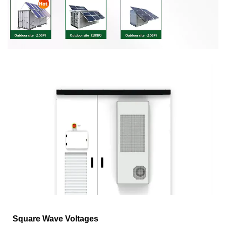
Square Wave Voltages