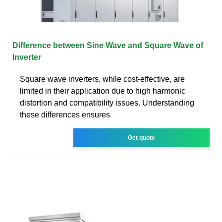
Difference between Sine Wave and Square Wave of
Inverter
Square wave inverters, while cost-effective, are
limited in their application due to high harmonic
distortion and compatibility issues. Understanding
these differences ensures
Get quote