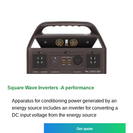
Square Wave Inverters -A performance
Apparatus for conditioning power generated by an
energy source includes an inverter for converting a
DC input voltage from the energy source
Get quote