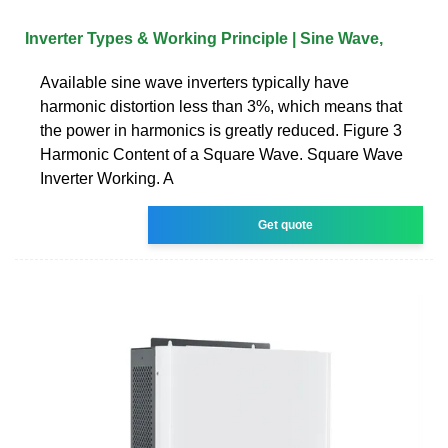
Inverter Types & Working Principle | Sine Wave,
Available sine wave inverters typically have
harmonic distortion less than 3%, which means that
the power in harmonics is greatly reduced. Figure 3
Harmonic Content of a Square Wave. Square Wave
Inverter Working. A
Get quote