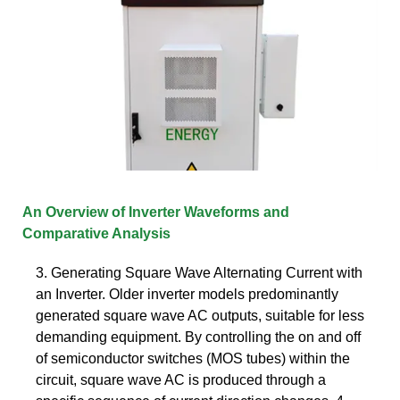
An Overview of Inverter Waveforms and
Comparative Analysis
3. Generating Square Wave Alternating Current with
an Inverter. Older inverter models predominantly
generated square wave AC outputs, suitable for less
demanding equipment. By controlling the on and off
of semiconductor switches (MOS tubes) within the
circuit, square wave AC is produced through a