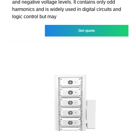
and negative voltage levels. It contains only odd
harmonics and is widely used in digital circuits and
logic control but may
Get quote