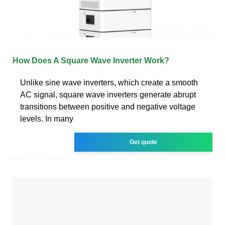
How Does A Square Wave Inverter Work?
Unlike sine wave inverters, which create a smooth
AC signal, square wave inverters generate abrupt
transitions between positive and negative voltage
levels. In many
Get quote