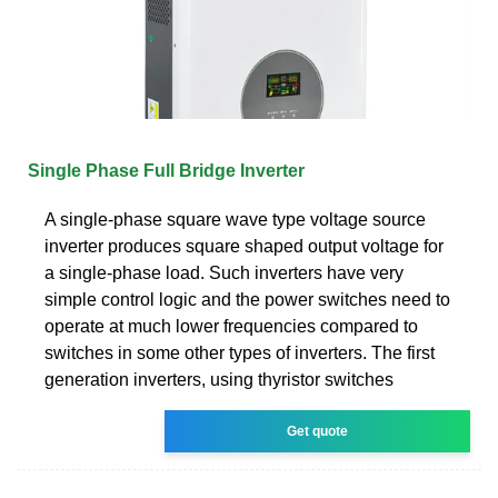
Single Phase Full Bridge Inverter
A single-phase square wave type voltage source
inverter produces square shaped output voltage for
a single-phase load. Such inverters have very
simple control logic and the power switches need to
operate at much lower frequencies compared to
switches in some other types of inverters. The first
generation inverters, using thyristor switches
Get quote