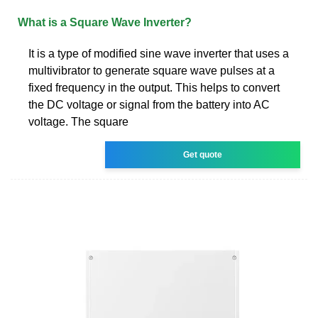
What is a Square Wave Inverter?
It is a type of modified sine wave inverter that uses a
multivibrator to generate square wave pulses at a
fixed frequency in the output. This helps to convert
the DC voltage or signal from the battery into AC
voltage. The square
Get quote