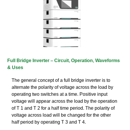
Full Bridge Inverter – Circuit, Operation, Waveforms
& Uses
The general concept of a full bridge inverter is to
alternate the polarity of voltage across the load by
operating two switches at a time. Positive input
voltage will appear across the load by the operation
of T 1 and T 2 for a half time period. The polarity of
voltage across load will be changed for the other
half period by operating T 3 and T 4.