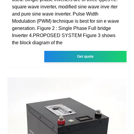
square wave inverter, modified sine wave inve rter
and pure sine wave inverter. Pulse Width
Modulation (PWM) technique is best for sin e wave
generation. Figure 2 : Single Phase Full bridge
Inverter 4.PROPOSED SYSTEM Figure 3 shows
the block diagram of the
Get quote