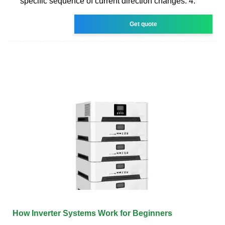
specific sequence of current direction changes. 4.
Get quote
How Inverter Systems Work for Beginners