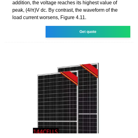
addition, the voltage reaches its highest value of
peak, (4/π)V dc. By contrast, the waveform of the
load current worsens, Figure 4.11.
Get quote