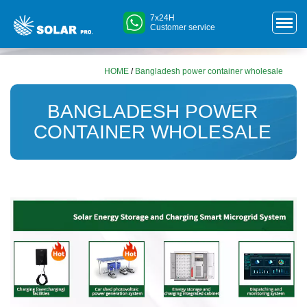
7x24H
Customer service
HOME
/
Bangladesh power container wholesale
BANGLADESH POWER
CONTAINER WHOLESALE