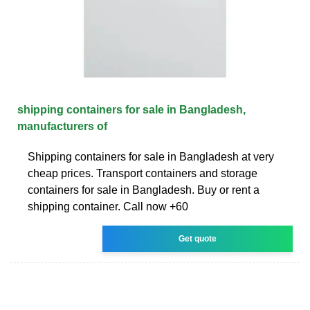
shipping containers for sale in Bangladesh,
manufacturers of
Shipping containers for sale in Bangladesh at very
cheap prices. Transport containers and storage
containers for sale in Bangladesh. Buy or rent a
shipping container. Call now +60
Get quote