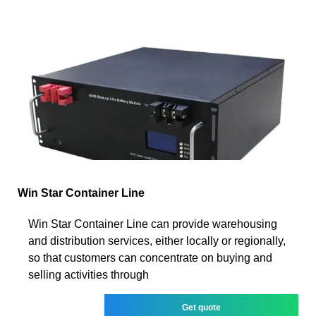
Win Star Container Line
Win Star Container Line can provide warehousing
and distribution services, either locally or regionally,
so that customers can concentrate on buying and
selling activities through
Get quote