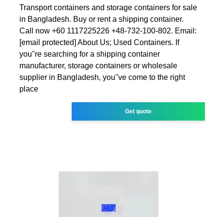
Transport containers and storage containers for sale
in Bangladesh. Buy or rent a shipping container.
Call now +60 1117225226 +48-732-100-802. Email:
[email protected] About Us; Used Containers. If
you''re searching for a shipping container
manufacturer, storage containers or wholesale
supplier in Bangladesh, you''ve come to the right
place
Get quote