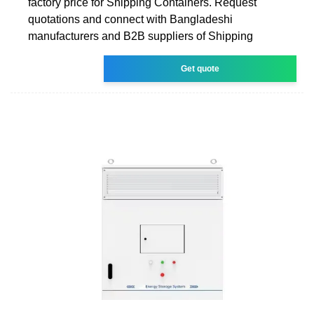
factory price for Shipping Containers. Request
quotations and connect with Bangladeshi
manufacturers and B2B suppliers of Shipping
Get quote