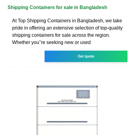
Shipping Containers for sale in Bangladesh
At Top Shipping Containers in Bangladesh, we take
pride in offering an extensive selection of top-quality
shipping containers for sale across the region.
Whether you''re seeking new or used
Get quote