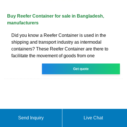
Buy Reefer Container for sale in Bangladesh,
manufacturers
Did you know a Reefer Container is used in the
shipping and transport industry as intermodal
containers? These Reefer Container are there to
facilitate the movement of goods from one
Get quote
Send Inquiry
Live Chat