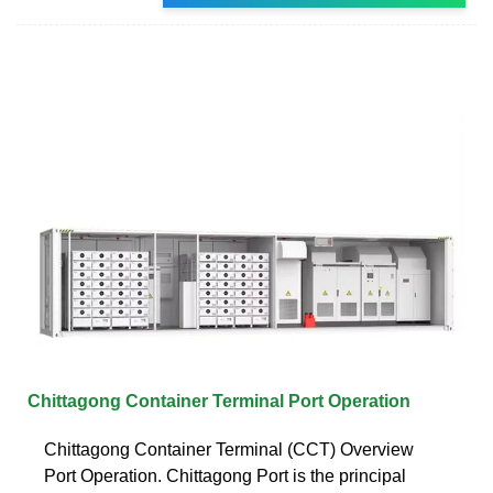
Chittagong Container Terminal Port Operation
Chittagong Container Terminal (CCT) Overview
Port Operation. Chittagong Port is the principal