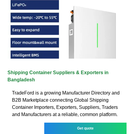
Shipping Container Suppliers & Exporters in
Bangladesh
TradeFord is a growing Manufacturer Directory and
B2B Marketplace connecting Global Shipping
Container Importers, Exporters, Suppliers, Traders
and Manufacturers at a reliable, common platform.
Get quote