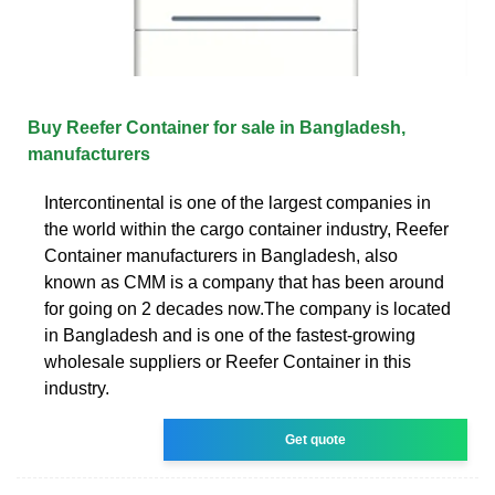
Buy Reefer Container for sale in Bangladesh,
manufacturers
Intercontinental is one of the largest companies in
the world within the cargo container industry, Reefer
Container manufacturers in Bangladesh, also
known as CMM is a company that has been around
for going on 2 decades now.The company is located
in Bangladesh and is one of the fastest-growing
wholesale suppliers or Reefer Container in this
industry.
Get quote