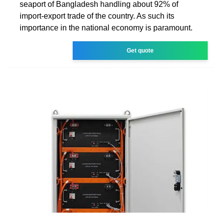
seaport of Bangladesh handling about 92% of
import-export trade of the country. As such its
importance in the national economy is paramount.
Get quote