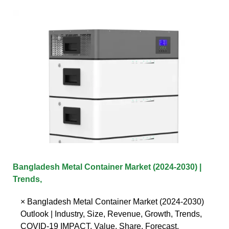
Bangladesh Metal Container Market (2024-2030) |
Trends,
× Bangladesh Metal Container Market (2024-2030)
Outlook | Industry, Size, Revenue, Growth, Trends,
COVID-19 IMPACT, Value, Share, Forecast,