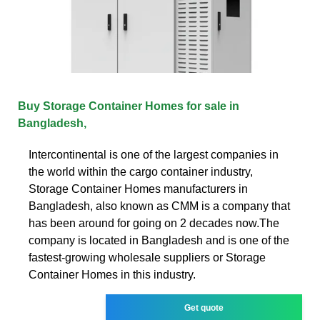
Buy Storage Container Homes for sale in
Bangladesh,
Intercontinental is one of the largest companies in
the world within the cargo container industry,
Storage Container Homes manufacturers in
Bangladesh, also known as CMM is a company that
has been around for going on 2 decades now.The
company is located in Bangladesh and is one of the
fastest-growing wholesale suppliers or Storage
Container Homes in this industry.
Get quote