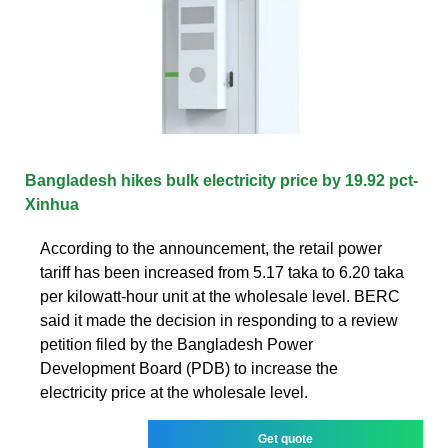
Bangladesh hikes bulk electricity price by 19.92 pct-
Xinhua
According to the announcement, the retail power
tariff has been increased from 5.17 taka to 6.20 taka
per kilowatt-hour unit at the wholesale level. BERC
said it made the decision in responding to a review
petition filed by the Bangladesh Power
Development Board (PDB) to increase the
electricity price at the wholesale level.
Get quote