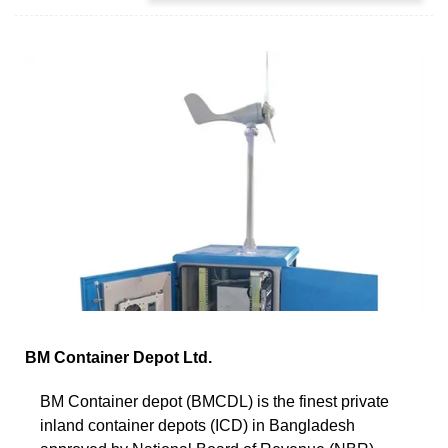
BM Container Depot Ltd.
BM Container depot (BMCDL) is the finest private
inland container depots (ICD) in Bangladesh