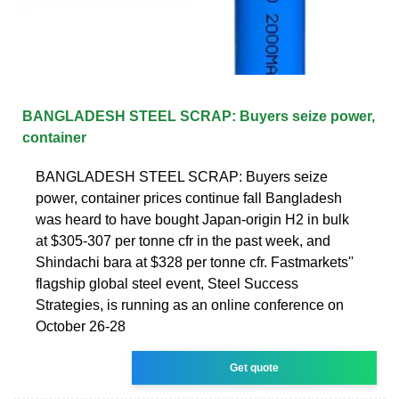
BANGLADESH STEEL SCRAP: Buyers seize power,
container
BANGLADESH STEEL SCRAP: Buyers seize
power, container prices continue fall Bangladesh
was heard to have bought Japan-origin H2 in bulk
at $305-307 per tonne cfr in the past week, and
Shindachi bara at $328 per tonne cfr. Fastmarkets''
flagship global steel event, Steel Success
Strategies, is running as an online conference on
October 26-28
Get quote