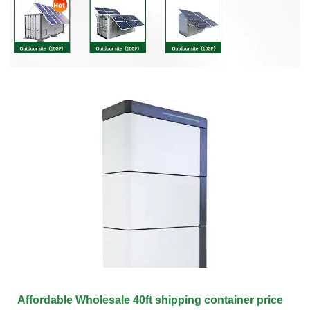
Affordable Wholesale 40ft shipping container price