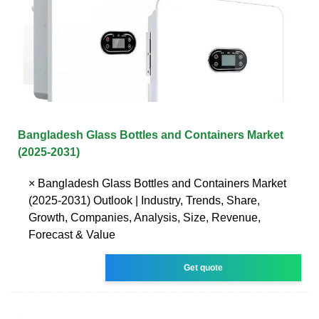
Bangladesh Glass Bottles and Containers Market
(2025-2031)
× Bangladesh Glass Bottles and Containers Market
(2025-2031) Outlook | Industry, Trends, Share,
Growth, Companies, Analysis, Size, Revenue,
Forecast & Value
Get quote