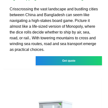
Crisscrossing the vast landscape and bustling cities
between China and Bangladesh can seem like
navigating a high-stakes board game. Picture it
almost like a life-sized version of Monopoly, where
the dice rolls decide whether to ship by air, sea,
road, or rail.. With towering mountains to cross and
winding sea routes, road and sea transport emerge
as practical choices.
Get quote