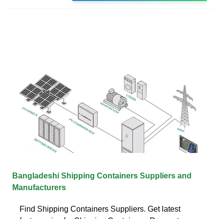
Bangladeshi Shipping Containers Suppliers and
Manufacturers
Find Shipping Containers Suppliers. Get latest