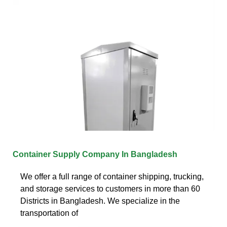
Container Supply Company In Bangladesh
We offer a full range of container shipping, trucking,
and storage services to customers in more than 60
Districts in Bangladesh. We specialize in the
transportation of