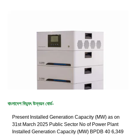
বাংলাদেশ বিদ্যুৎ উন্নয়ন বোর্ড-
Present Installed Generation Capacity (MW) as on
31st March 2025 Public Sector No of Power Plant
Installed Generation Capacity (MW) BPDB 40 6,349