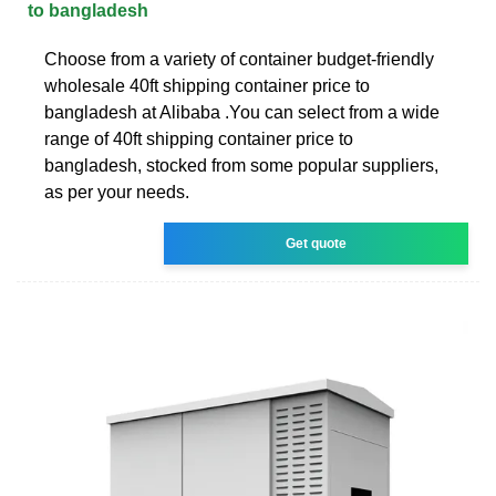
to bangladesh
Choose from a variety of container budget-friendly
wholesale 40ft shipping container price to
bangladesh at Alibaba .You can select from a wide
range of 40ft shipping container price to
bangladesh, stocked from some popular suppliers,
as per your needs.
Get quote