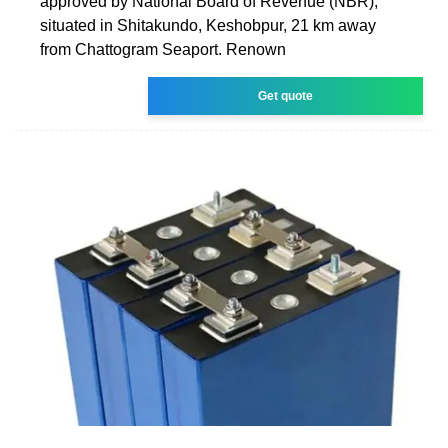
approved by National Board of Revenue (NBR),
situated in Shitakundo, Keshobpur, 21 km away
from Chattogram Seaport. Renown
Get quote