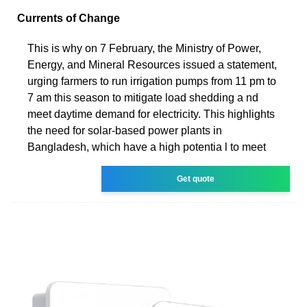
Currents of Change
This is why on 7 February, the Ministry of Power,
Energy, and Mineral Resources issued a statement,
urging farmers to run irrigation pumps from 11 pm to
7 am this season to mitigate load shedding a nd
meet daytime demand for electricity. This highlights
the need for solar-based power plants in
Bangladesh, which have a high potentia l to meet
Get quote