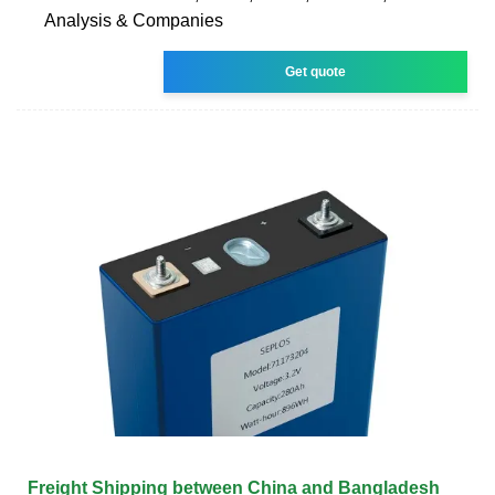
Analysis & Companies
Get quote
Freight Shipping between China and Bangladesh