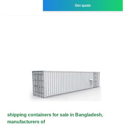
Get quote
shipping containers for sale in Bangladesh,
manufacturers of