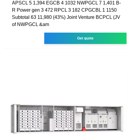
APSCL 5 1,394 EGCB 4 1032 NWPGCL 7 1,401 B-
R Power gen 3 472 RPCL 3 182 CPGCBL 1 1150
Subtotal 63 11,980 (43%) Joint Venture BCPCL (JV
of NWPGCL &am
Get quote