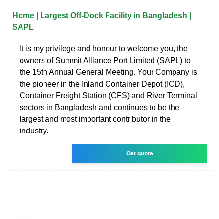
Home | Largest Off-Dock Facility in Bangladesh |
SAPL
It is my privilege and honour to welcome you, the
owners of Summit Alliance Port Limited (SAPL) to
the 15th Annual General Meeting. Your Company is
the pioneer in the Inland Container Depot (ICD),
Container Freight Station (CFS) and River Terminal
sectors in Bangladesh and continues to be the
largest and most important contributor in the
industry.
Get quote