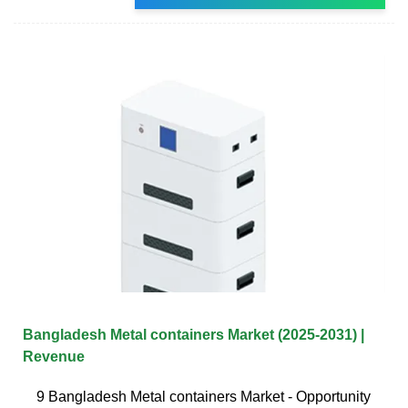
Bangladesh Metal containers Market (2025-2031) |
Revenue
9 Bangladesh Metal containers Market - Opportunity