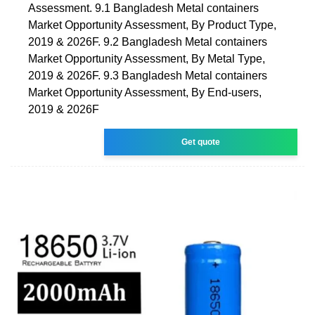
Assessment. 9.1 Bangladesh Metal containers
Market Opportunity Assessment, By Product Type,
2019 & 2026F. 9.2 Bangladesh Metal containers
Market Opportunity Assessment, By Metal Type,
2019 & 2026F. 9.3 Bangladesh Metal containers
Market Opportunity Assessment, By End-users,
2019 & 2026F
Get quote