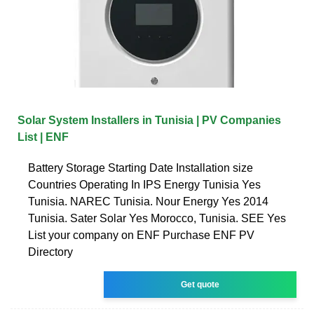
Solar System Installers in Tunisia | PV Companies
List | ENF
Battery Storage Starting Date Installation size
Countries Operating In IPS Energy Tunisia Yes
Tunisia. NAREC Tunisia. Nour Energy Yes 2014
Tunisia. Sater Solar Yes Morocco, Tunisia. SEE Yes
List your company on ENF Purchase ENF PV
Directory
Get quote