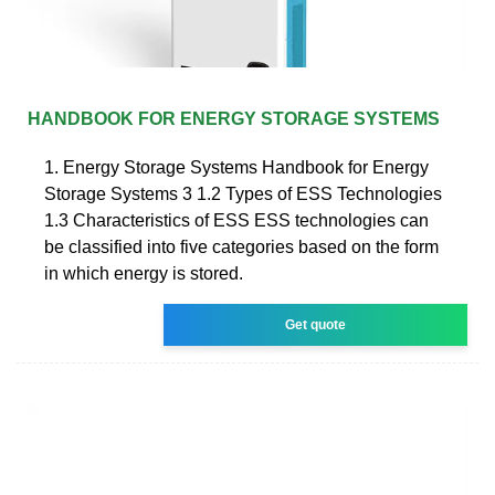
HANDBOOK FOR ENERGY STORAGE SYSTEMS
1. Energy Storage Systems Handbook for Energy
Storage Systems 3 1.2 Types of ESS Technologies
1.3 Characteristics of ESS ESS technologies can
be classified into five categories based on the form
in which energy is stored.
Get quote