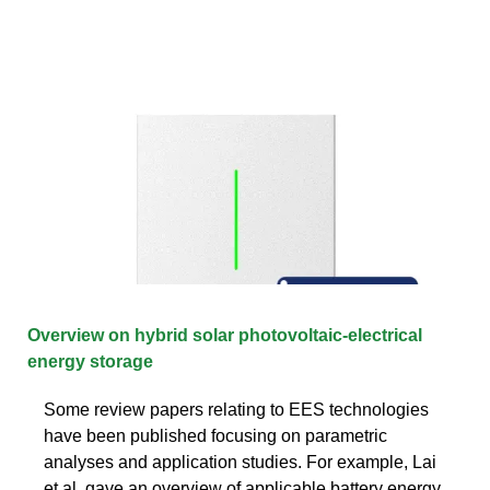
Overview on hybrid solar photovoltaic-electrical
energy storage
Some review papers relating to EES technologies
have been published focusing on parametric
analyses and application studies. For example, Lai
et al. gave an overview of applicable battery energy