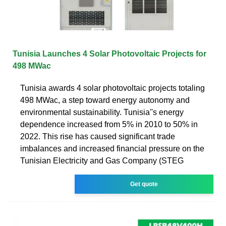
Tunisia Launches 4 Solar Photovoltaic Projects for
498 MWac
Tunisia awards 4 solar photovoltaic projects totaling
498 MWac, a step toward energy autonomy and
environmental sustainability. Tunisia''s energy
dependence increased from 5% in 2010 to 50% in
2022. This rise has caused significant trade
imbalances and increased financial pressure on the
Tunisian Electricity and Gas Company (STEG
Get quote