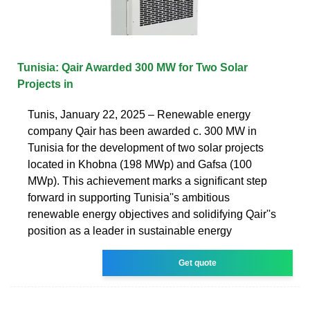
Tunisia: Qair Awarded 300 MW for Two Solar
Projects in
Tunis, January 22, 2025 – Renewable energy
company Qair has been awarded c. 300 MW in
Tunisia for the development of two solar projects
located in Khobna (198 MWp) and Gafsa (100
MWp). This achievement marks a significant step
forward in supporting Tunisia''s ambitious
renewable energy objectives and solidifying Qair''s
position as a leader in sustainable energy
Get quote