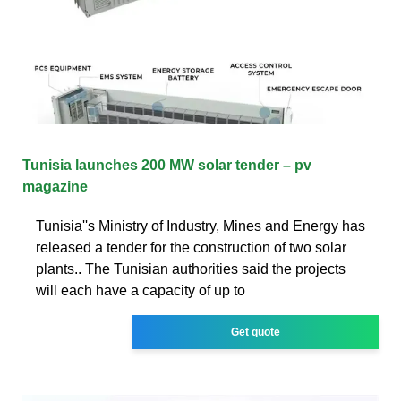
Tunisia launches 200 MW solar tender – pv
magazine
Tunisia''s Ministry of Industry, Mines and Energy has
released a tender for the construction of two solar
plants.. The Tunisian authorities said the projects
will each have a capacity of up to
Get quote