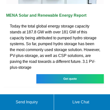
MENA Solar and Renewable Energy Report
Today the total global energy storage capacity
stands at 187.8 GW with over 181 GW of this
capacity being attributed to pumped hydro storage
systems. So far, pumped hydro storage has been
the most commonly used storage solution. However,
PV-plus-storage, as well as CSP solutions, are
paving the road towards a different future. 3.1 PV-
plus-storage
Get quote
Send Inquiry
Live Chat