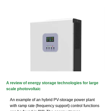
A review of energy storage technologies for large
scale photovoltaic
An example of an hybrid PV-storage power plant
with ramp rate (frequency support) control functions