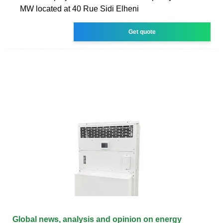
MW located at 40 Rue Sidi Elheni
Get quote
Global news, analysis and opinion on energy