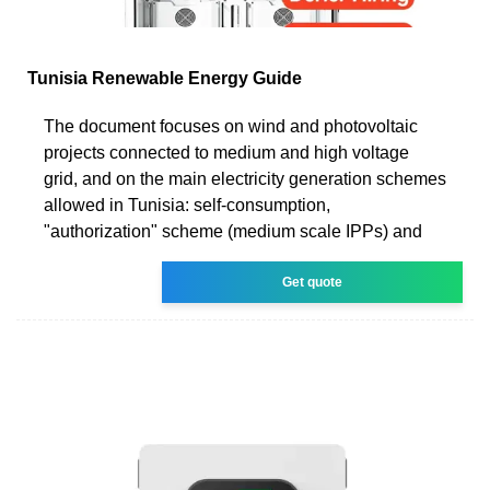
Tunisia Renewable Energy Guide
The document focuses on wind and photovoltaic
projects connected to medium and high voltage
grid, and on the main electricity generation schemes
allowed in Tunisia: self-consumption,
"authorization" scheme (medium scale IPPs) and
Get quote