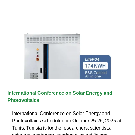
International Conference on Solar Energy and
Photovoltaics
International Conference on Solar Energy and
Photovoltaics scheduled on October 25-26, 2025 at
Tunis, Tunisia is for the researchers, scientists,