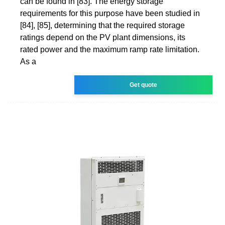
can be found in [83]. The energy storage
requirements for this purpose have been studied in
[84], [85], determining that the required storage
ratings depend on the PV plant dimensions, its
rated power and the maximum ramp rate limitation.
As a
Get quote