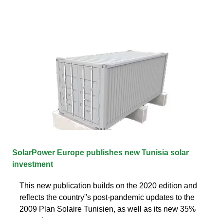
SolarPower Europe publishes new Tunisia solar
investment
This new publication builds on the 2020 edition and
reflects the country''s post-pandemic updates to the
2009 Plan Solaire Tunisien, as well as its new 35%