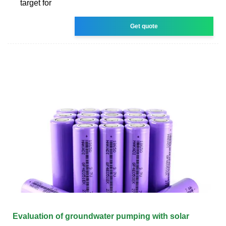
target for
Get quote
Evaluation of groundwater pumping with solar