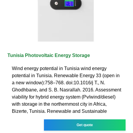
Tunisia Photovoltaic Energy Storage
Wind energy potential in Tunisia wind energy
potential in Tunisia. Renewable Energy 33 (open in
a new window):758–768. doi:10.1016/j T., N.
Ghodhbane, and S. B. Nasrallah. 2016. Assessment
viability for hybrid energy system (Pv/wind/diesel)
with storage in the northernmost city in Africa,
Bizerte, Tunisia. Renewable and Sustainable
Get quote