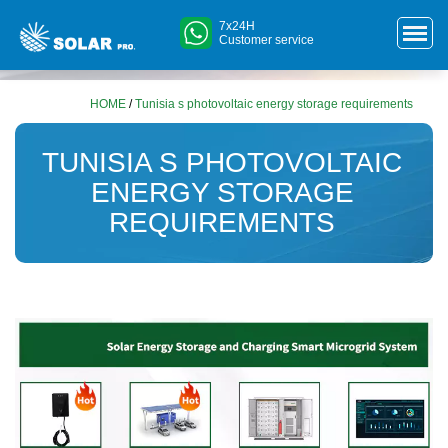
7x24H
Customer service
HOME
/
Tunisia s photovoltaic energy storage requirements
TUNISIA S PHOTOVOLTAIC
ENERGY STORAGE
REQUIREMENTS