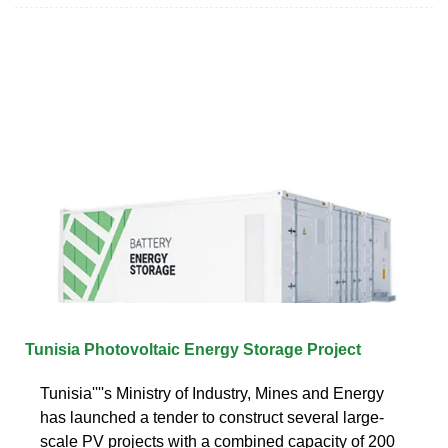
Tunisia Photovoltaic Energy Storage Project
Tunisia''''s Ministry of Industry, Mines and Energy
has launched a tender to construct several large-
scale PV projects with a combined capacity of 200