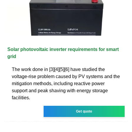
Solar photovoltaic inverter requirements for smart
grid
The work done in [3][4][5][6] have studied the
voltage-rise problem caused by PV systems and the
mitigation methods, including reactive power
support and peak shaving with energy storage
facilities.
Get quote