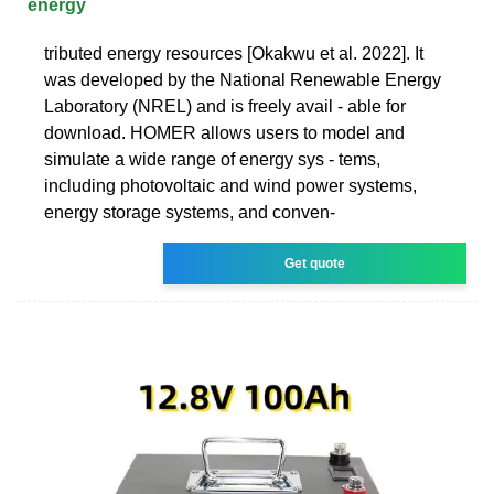
energy
tributed energy resources [Okakwu et al. 2022]. It
was developed by the National Renewable Energy
Laboratory (NREL) and is freely avail - able for
download. HOMER allows users to model and
simulate a wide range of energy sys - tems,
including photovoltaic and wind power systems,
energy storage systems, and conven-
Get quote