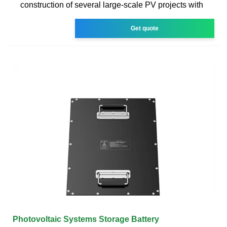
construction of several large-scale PV projects with
Get quote
Photovoltaic Systems Storage Battery