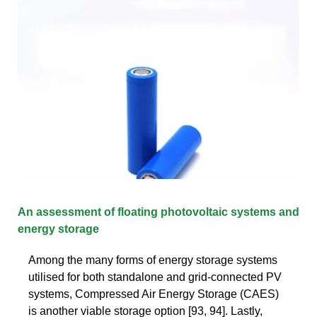
An assessment of floating photovoltaic systems and
energy storage
Among the many forms of energy storage systems
utilised for both standalone and grid-connected PV
systems, Compressed Air Energy Storage (CAES)
is another viable storage option [93, 94]. Lastly,