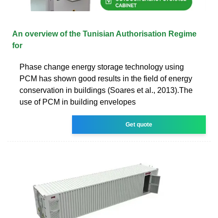
An overview of the Tunisian Authorisation Regime
for
Phase change energy storage technology using
PCM has shown good results in the field of energy
conservation in buildings (Soares et al., 2013).The
use of PCM in building envelopes
Get quote