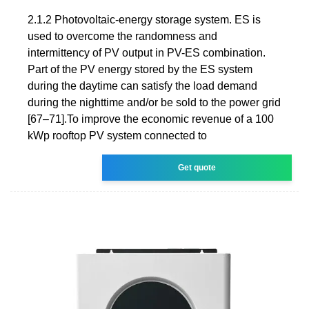
2.1.2 Photovoltaic-energy storage system. ES is
used to overcome the randomness and
intermittency of PV output in PV-ES combination.
Part of the PV energy stored by the ES system
during the daytime can satisfy the load demand
during the nighttime and/or be sold to the power grid
[67–71].To improve the economic revenue of a 100
kWp rooftop PV system connected to
Get quote