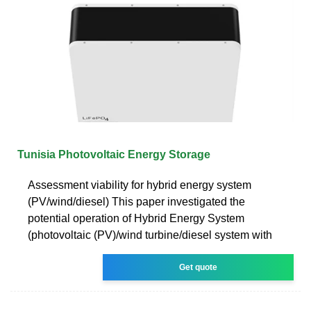
Tunisia Photovoltaic Energy Storage
Assessment viability for hybrid energy system
(PV/wind/diesel) This paper investigated the
potential operation of Hybrid Energy System
(photovoltaic (PV)/wind turbine/diesel system with
Get quote