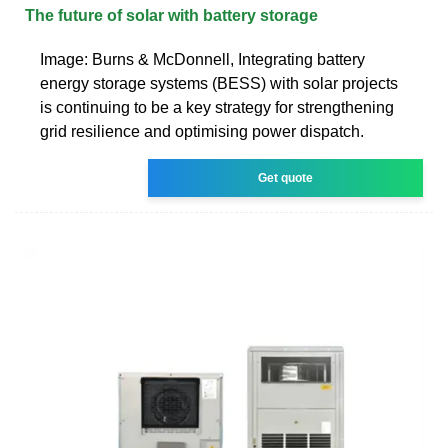
The future of solar with battery storage
Image: Burns & McDonnell, Integrating battery
energy storage systems (BESS) with solar projects
is continuing to be a key strategy for strengthening
grid resilience and optimising power dispatch.
Get quote