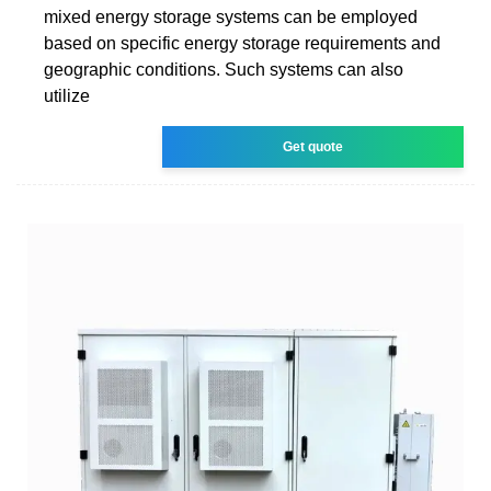
mixed energy storage systems can be employed
based on specific energy storage requirements and
geographic conditions. Such systems can also
utilize
Get quote