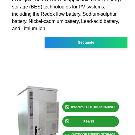
storage (BES) technologies for PV systems,
including the Redox flow battery, Sodium-sulphur
battery, Nickel-cadmium battery, Lead-acid battery,
and Lithium-ion
Get quote