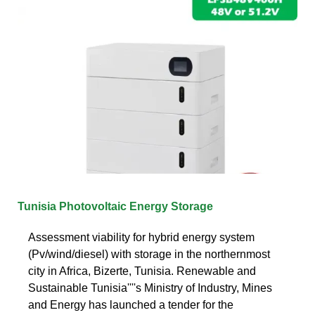
Tunisia Photovoltaic Energy Storage
Assessment viability for hybrid energy system
(Pv/wind/diesel) with storage in the northernmost
city in Africa, Bizerte, Tunisia. Renewable and
Sustainable Tunisia''''s Ministry of Industry, Mines
and Energy has launched a tender for the