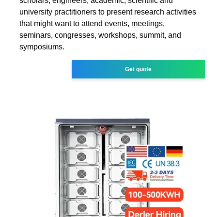
scholars, engineers, academic, scientific and
university practitioners to present research activities
that might want to attend events, meetings,
seminars, congresses, workshops, summit, and
symposiums.
Get quote