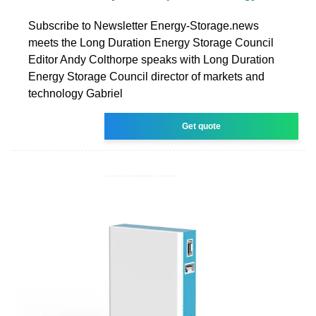
Subscribe to Newsletter Energy-Storage.news
meets the Long Duration Energy Storage Council
Editor Andy Colthorpe speaks with Long Duration
Energy Storage Council director of markets and
technology Gabriel
Get quote