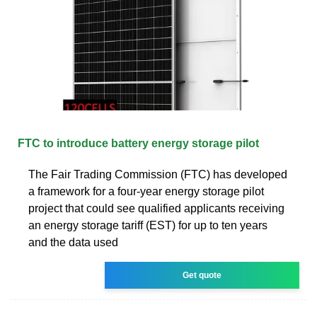
FTC to introduce battery energy storage pilot
The Fair Trading Commission (FTC) has developed
a framework for a four-year energy storage pilot
project that could see qualified applicants receiving
an energy storage tariff (EST) for up to ten years
and the data used
Get quote