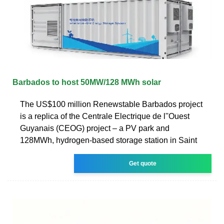
Barbados to host 50MW/128 MWh solar
The US$100 million Renewstable Barbados project
is a replica of the Centrale Electrique de l''Ouest
Guyanais (CEOG) project – a PV park and
128MWh, hydrogen-based storage station in Saint
Get quote