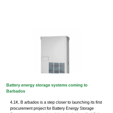
Battery energy storage systems coming to
Barbados
4.1K. B arbados is a step closer to launching its first
procurement project for Battery Energy Storage