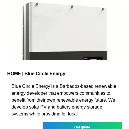
HOME | Blue Circle Energy
Blue Circle Energy is a Barbados-based renewable
energy developer that empowers communities to
benefit from their own renewable energy future. We
develop solar PV and battery energy storage
systems while providing for local
Get quote