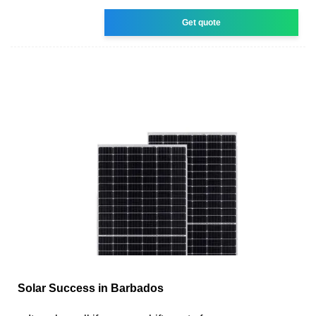
Get quote
Solar Success in Barbados