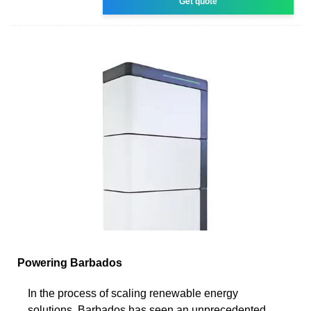
Get quote
Powering Barbados
In the process of scaling renewable energy
solutions, Barbados has seen an unprecedented