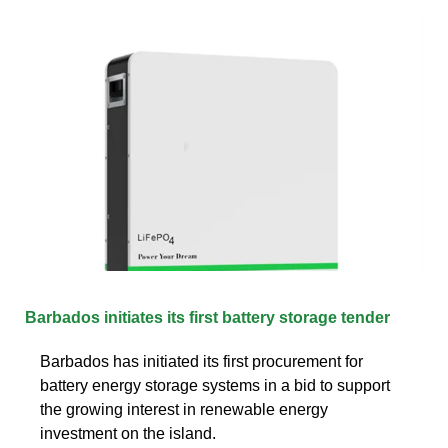
Barbados initiates its first battery storage tender
Barbados has initiated its first procurement for
battery energy storage systems in a bid to support
the growing interest in renewable energy
investment on the island.