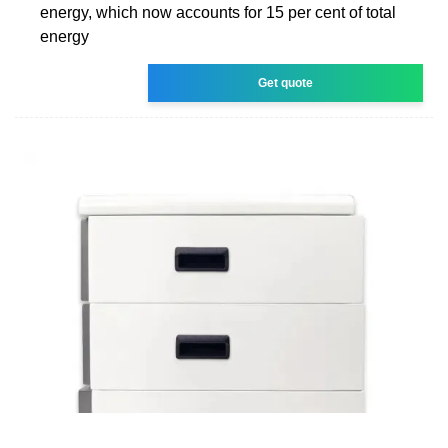
energy, which now accounts for 15 per cent of total
energy
Get quote