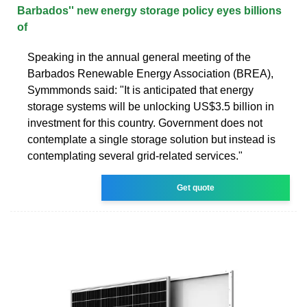
Barbados'' new energy storage policy eyes billions
of
Speaking in the annual general meeting of the
Barbados Renewable Energy Association (BREA),
Symmmonds said: "It is anticipated that energy
storage systems will be unlocking US$3.5 billion in
investment for this country. Government does not
contemplate a single storage solution but instead is
contemplating several grid-related services."
Get quote