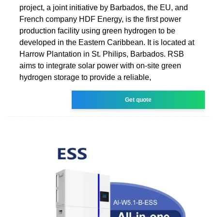
project, a joint initiative by Barbados, the EU, and
French company HDF Energy, is the first power
production facility using green hydrogen to be
developed in the Eastern Caribbean. It is located at
Harrow Plantation in St. Philips, Barbados. RSB
aims to integrate solar power with on-site green
hydrogen storage to provide a reliable,
Get quote