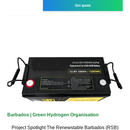
Get quote
Barbados | Green Hydrogen Organisation
Project Spotlight The Renewstable Barbados (RSB)