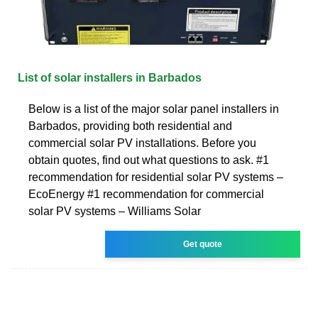
List of solar installers in Barbados
Below is a list of the major solar panel installers in
Barbados, providing both residential and
commercial solar PV installations. Before you
obtain quotes, find out what questions to ask. #1
recommendation for residential solar PV systems –
EcoEnergy #1 recommendation for commercial
solar PV systems – Williams Solar
Get quote