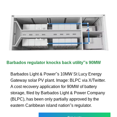
Barbados regulator knocks back utility''s 90MW
Barbados Light & Power''s 10MW St Lucy Energy
Gateway solar PV plant. Image: BLPC via X/Twitter.
A cost recovery application for 90MW of battery
storage, filed by Barbados Light & Power Company
(BLPC), has been only partially approved by the
eastern Caribbean island nation''s regulator.