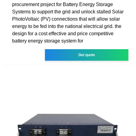
procurement project for Battery Energy Storage
Systems to support the grid and unlock stalled Solar
PhotoVoltaic (PV) connections that will allow solar
energy to be fed into the national electrical grid. the
design for a cost effective and price competitive
battery energy storage system for
Get quote