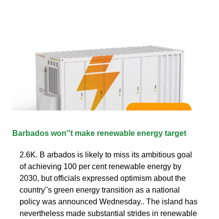
Barbados won''t make renewable energy target
2.6K. B arbados is likely to miss its ambitious goal
of achieving 100 per cent renewable energy by
2030, but officials expressed optimism about the
country''s green energy transition as a national
policy was announced Wednesday.. The island has
nevertheless made substantial strides in renewable