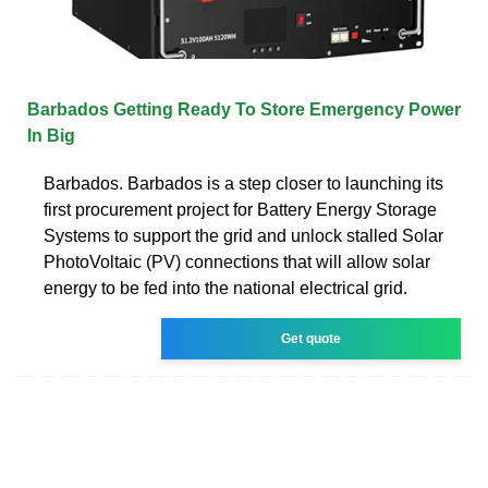
Barbados Getting Ready To Store Emergency Power
In Big
Barbados. Barbados is a step closer to launching its
first procurement project for Battery Energy Storage
Systems to support the grid and unlock stalled Solar
PhotoVoltaic (PV) connections that will allow solar
energy to be fed into the national electrical grid.
Get quote