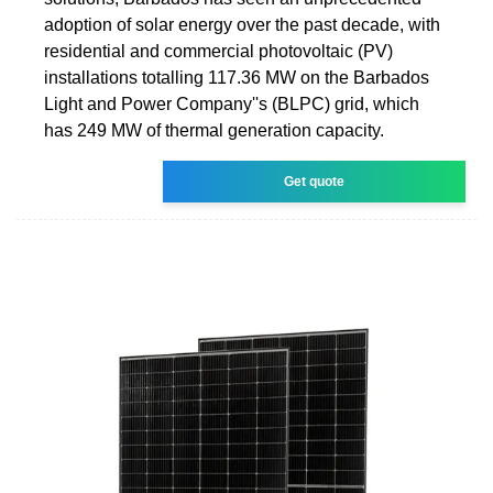
adoption of solar energy over the past decade, with
residential and commercial photovoltaic (PV)
installations totalling 117.36 MW on the Barbados
Light and Power Company''s (BLPC) grid, which
has 249 MW of thermal generation capacity.
Get quote