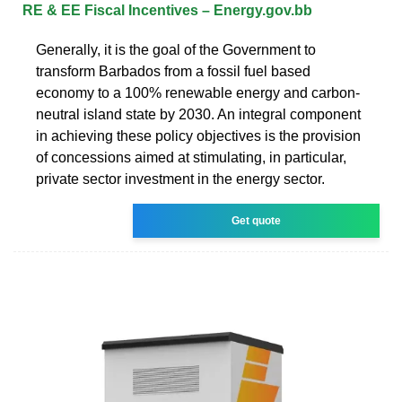
RE & EE Fiscal Incentives – Energy.gov.bb
Generally, it is the goal of the Government to
transform Barbados from a fossil fuel based
economy to a 100% renewable energy and carbon-
neutral island state by 2030. An integral component
in achieving these policy objectives is the provision
of concessions aimed at stimulating, in particular,
private sector investment in the energy sector.
Get quote