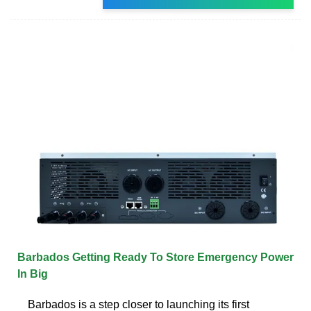
Barbados Getting Ready To Store Emergency Power
In Big
Barbados is a step closer to launching its first