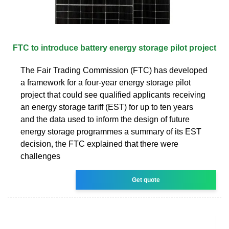
FTC to introduce battery energy storage pilot project
The Fair Trading Commission (FTC) has developed
a framework for a four-year energy storage pilot
project that could see qualified applicants receiving
an energy storage tariff (EST) for up to ten years
and the data used to inform the design of future
energy storage programmes a summary of its EST
decision, the FTC explained that there were
challenges
Get quote