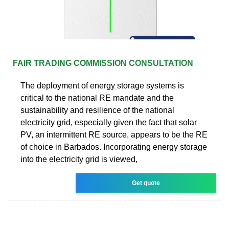
FAIR TRADING COMMISSION CONSULTATION
The deployment of energy storage systems is
critical to the national RE mandate and the
sustainability and resilience of the national
electricity grid, especially given the fact that solar
PV, an intermittent RE source, appears to be the RE
of choice in Barbados. Incorporating energy storage
into the electricity grid is viewed,
Get quote