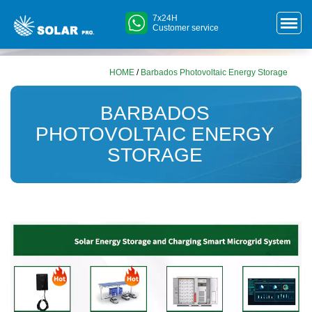
7x24H
Customer service
HOME
/
Barbados Photovoltaic Energy Storage
BARBADOS
PHOTOVOLTAIC ENERGY
STORAGE