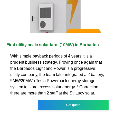
First utility scale solar farm (10MW) in Barbados
With simple payback periods of 4 years it is a
prudent business strategy. Proving once again that
the Barbados Light and Power is a progressive
utility company, the team later integrated a 2 battery,
5MW/20MWh Tesla Powerpack energy storage
system to store excess solar energy. * Correction,
there are more than 2 staff at the St. Lucy solar.
Get quote