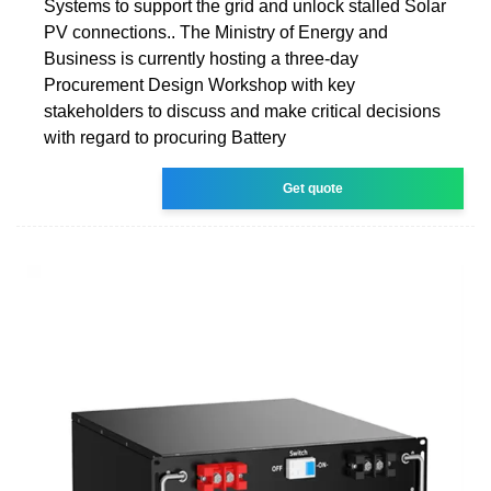
Systems to support the grid and unlock stalled Solar
PV connections.. The Ministry of Energy and
Business is currently hosting a three-day
Procurement Design Workshop with key
stakeholders to discuss and make critical decisions
with regard to procuring Battery
Get quote