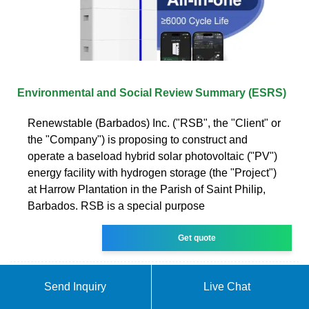
Environmental and Social Review Summary (ESRS)
Renewstable (Barbados) Inc. ("RSB", the "Client" or
the "Company") is proposing to construct and
operate a baseload hybrid solar photovoltaic ("PV")
energy facility with hydrogen storage (the "Project")
at Harrow Plantation in the Parish of Saint Philip,
Barbados. RSB is a special purpose
Get quote
Send Inquiry
Live Chat