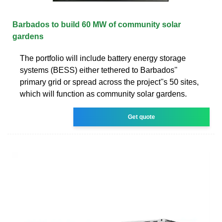
Barbados to build 60 MW of community solar
gardens
The portfolio will include battery energy storage
systems (BESS) either tethered to Barbados''
primary grid or spread across the project''s 50 sites,
which will function as community solar gardens.
Get quote