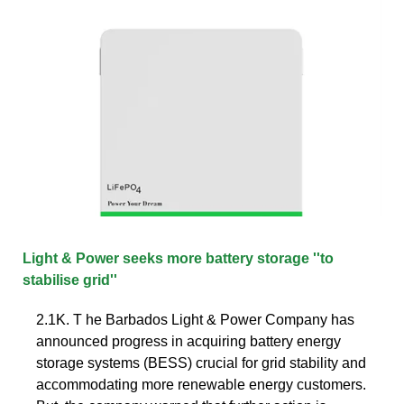
Light & Power seeks more battery storage ''to
stabilise grid''
2.1K. T he Barbados Light & Power Company has
announced progress in acquiring battery energy
storage systems (BESS) crucial for grid stability and
accommodating more renewable energy customers.