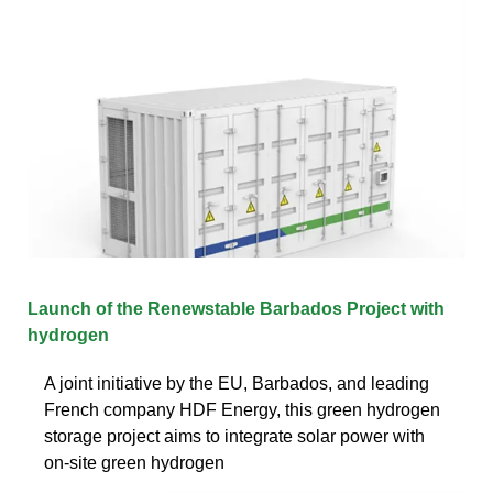
Launch of the Renewstable Barbados Project with
hydrogen
A joint initiative by the EU, Barbados, and leading
French company HDF Energy, this green hydrogen
storage project aims to integrate solar power with
on-site green hydrogen