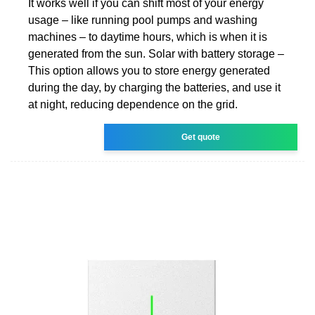
It works well if you can shift most of your energy
usage – like running pool pumps and washing
machines – to daytime hours, which is when it is
generated from the sun. Solar with battery storage –
This option allows you to store energy generated
during the day, by charging the batteries, and use it
at night, reducing dependence on the grid.
Get quote