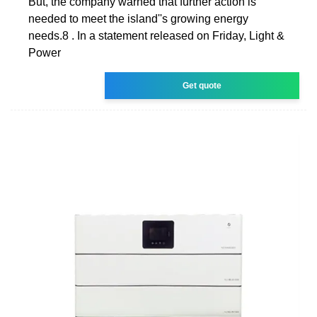
But, the company warned that further action is
needed to meet the island''s growing energy
needs.8 . In a statement released on Friday, Light &
Power
Get quote