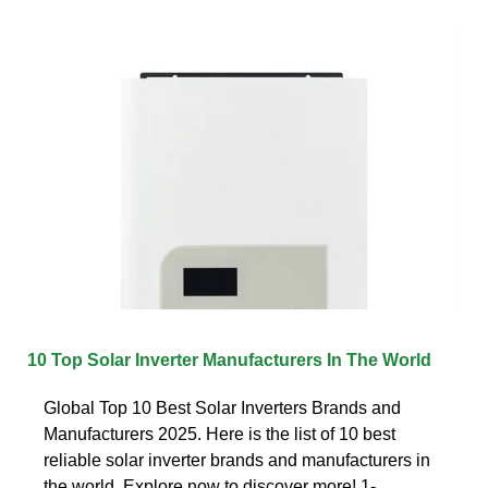
10 Top Solar Inverter Manufacturers In The World
Global Top 10 Best Solar Inverters Brands and
Manufacturers 2025. Here is the list of 10 best
reliable solar inverter brands and manufacturers in
the world. Explore now to discover more! 1-