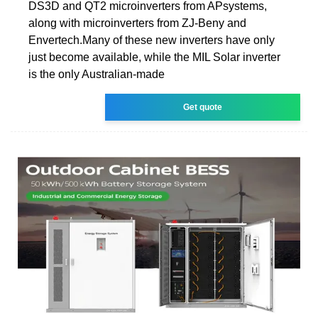
DS3D and QT2 microinverters from APsystems,
along with microinverters from ZJ-Beny and
Envertech.Many of these new inverters have only
just become available, while the MIL Solar inverter
is the only Australian-made
Get quote