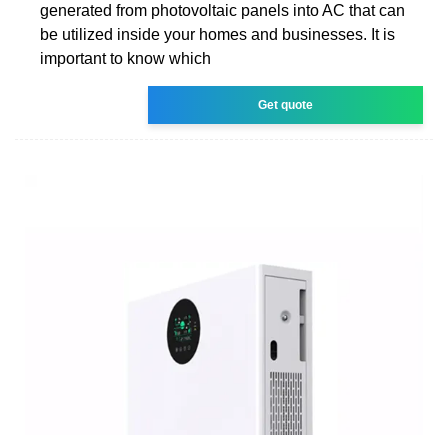
generated from photovoltaic panels into AC that can
be utilized inside your homes and businesses. It is
important to know which
Get quote