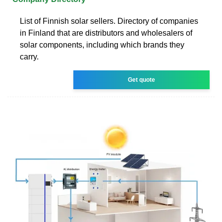
List of Finnish solar sellers. Directory of companies
in Finland that are distributors and wholesalers of
solar components, including which brands they
carry.
Get quote