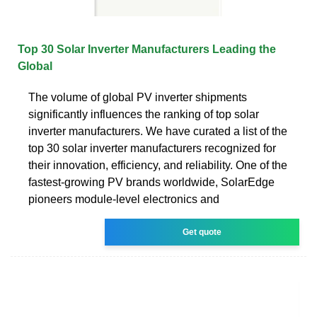
Top 30 Solar Inverter Manufacturers Leading the
Global
The volume of global PV inverter shipments
significantly influences the ranking of top solar
inverter manufacturers. We have curated a list of the
top 30 solar inverter manufacturers recognized for
their innovation, efficiency, and reliability. One of the
fastest-growing PV brands worldwide, SolarEdge
pioneers module-level electronics and
Get quote