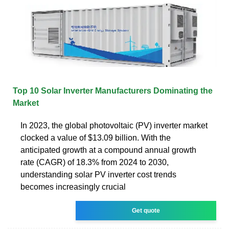
Top 10 Solar Inverter Manufacturers Dominating the
Market
In 2023, the global photovoltaic (PV) inverter market
clocked a value of $13.09 billion. With the
anticipated growth at a compound annual growth
rate (CAGR) of 18.3% from 2024 to 2030,
understanding solar PV inverter cost trends
becomes increasingly crucial
Get quote