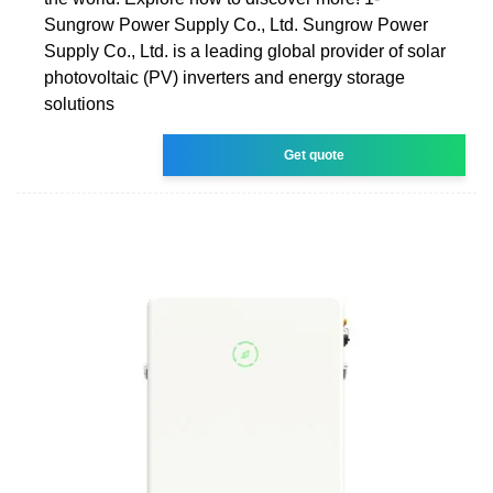
Sungrow Power Supply Co., Ltd. Sungrow Power
Supply Co., Ltd. is a leading global provider of solar
photovoltaic (PV) inverters and energy storage
solutions
Get quote