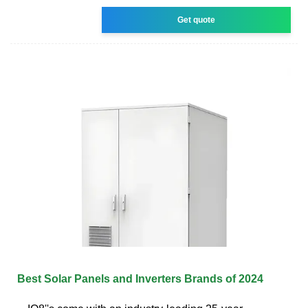
Get quote
Best Solar Panels and Inverters Brands of 2024