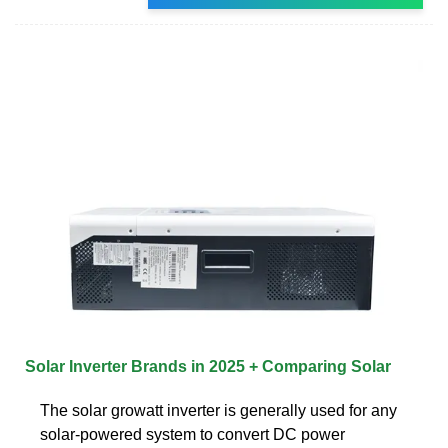
Solar Inverter Brands in 2025 + Comparing Solar
The solar growatt inverter is generally used for any
solar-powered system to convert DC power