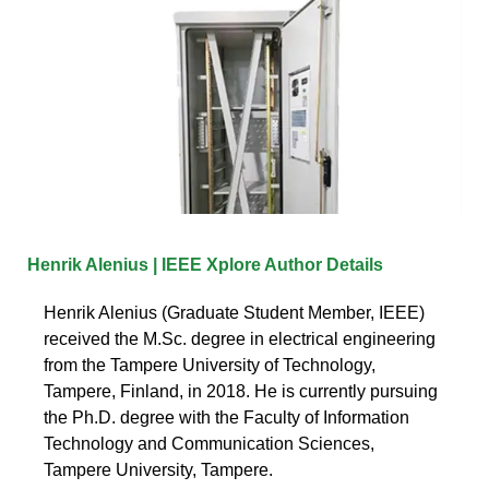
Henrik Alenius | IEEE Xplore Author Details
Henrik Alenius (Graduate Student Member, IEEE)
received the M.Sc. degree in electrical engineering
from the Tampere University of Technology,
Tampere, Finland, in 2018. He is currently pursuing
the Ph.D. degree with the Faculty of Information
Technology and Communication Sciences,
Tampere University, Tampere.