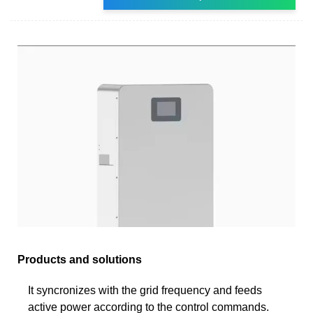
Products and solutions
It syncronizes with the grid frequency and feeds
active power according to the control commands.