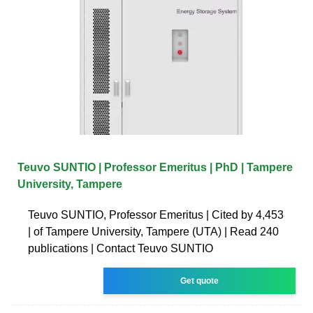
Teuvo SUNTIO | Professor Emeritus | PhD | Tampere
University, Tampere
Teuvo SUNTIO, Professor Emeritus | Cited by 4,453
| of Tampere University, Tampere (UTA) | Read 240
publications | Contact Teuvo SUNTIO
Get quote