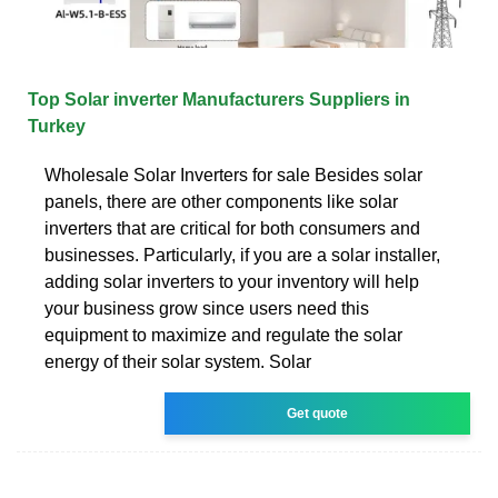
Top Solar inverter Manufacturers Suppliers in
Turkey
Wholesale Solar Inverters for sale Besides solar
panels, there are other components like solar
inverters that are critical for both consumers and
businesses. Particularly, if you are a solar installer,
adding solar inverters to your inventory will help
your business grow since users need this
equipment to maximize and regulate the solar
energy of their solar system. Solar
Get quote