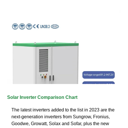
Solar Inverter Comparison Chart
The latest inverters added to the list in 2023 are the
next-generation inverters from Sungrow, Fronius,
Goodwe, Growatt, Solax and Sofar, plus the new