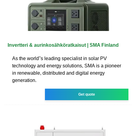
Invertteri & aurinkosähköratkaisut | SMA Finland
As the world''s leading specialist in solar PV
technology and energy solutions, SMA is a pioneer
in renewable, distributed and digital energy
generation.
Get quote