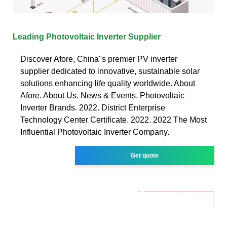
Leading Photovoltaic Inverter Supplier
Discover Afore, China''s premier PV inverter
supplier dedicated to innovative, sustainable solar
solutions enhancing life quality worldwide. About
Afore. About Us. News & Events. Photovoltaic
Inverter Brands. 2022. District Enterprise
Technology Center Certificate. 2022. 2022 The Most
Influential Photovoltaic Inverter Company.
Get quote