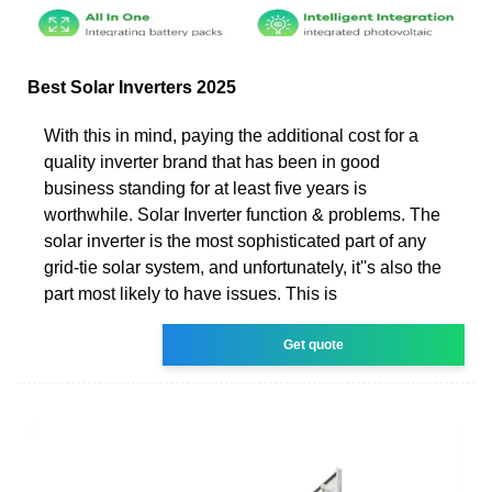
Best Solar Inverters 2025
With this in mind, paying the additional cost for a
quality inverter brand that has been in good
business standing for at least five years is
worthwhile. Solar Inverter function & problems. The
solar inverter is the most sophisticated part of any
grid-tie solar system, and unfortunately, it''s also the
part most likely to have issues. This is
Get quote