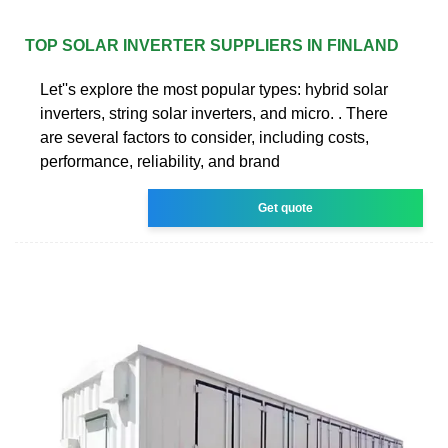
TOP SOLAR INVERTER SUPPLIERS IN FINLAND
Let''s explore the most popular types: hybrid solar
inverters, string solar inverters, and micro. . There
are several factors to consider, including costs,
performance, reliability, and brand
Get quote