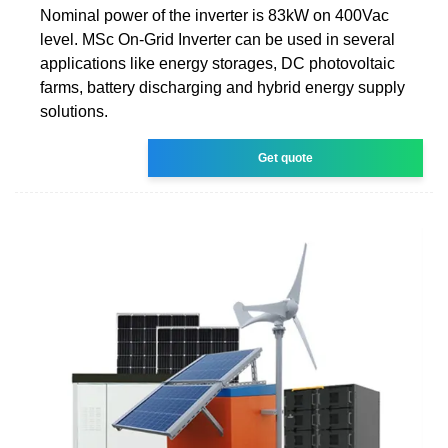
Nominal power of the inverter is 83kW on 400Vac
level. MSc On-Grid Inverter can be used in several
applications like energy storages, DC photovoltaic
farms, battery discharging and hybrid energy supply
solutions.
Get quote