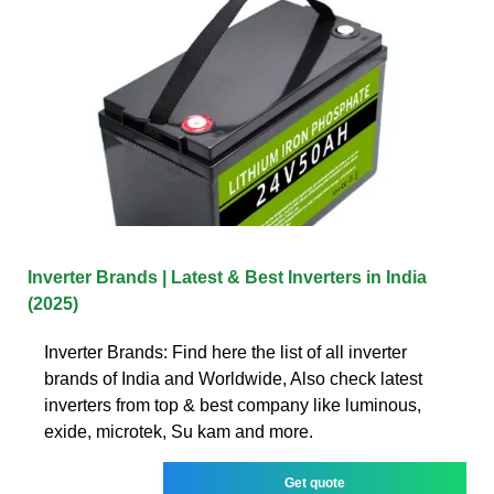
Inverter Brands | Latest & Best Inverters in India
(2025)
Inverter Brands: Find here the list of all inverter
brands of India and Worldwide, Also check latest
inverters from top & best company like luminous,
exide, microtek, Su kam and more.
Get quote