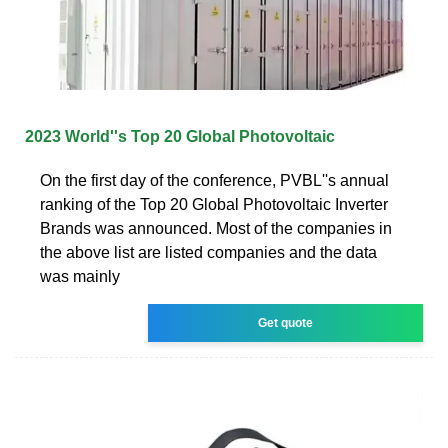
2023 World''s Top 20 Global Photovoltaic
On the first day of the conference, PVBL''s annual
ranking of the Top 20 Global Photovoltaic Inverter
Brands was announced. Most of the companies in
the above list are listed companies and the data
was mainly
Get quote