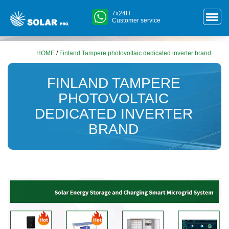
7x24H
Customer service
HOME
/
Finland Tampere photovoltaic dedicated inverter brand
FINLAND TAMPERE
PHOTOVOLTAIC
DEDICATED INVERTER
BRAND