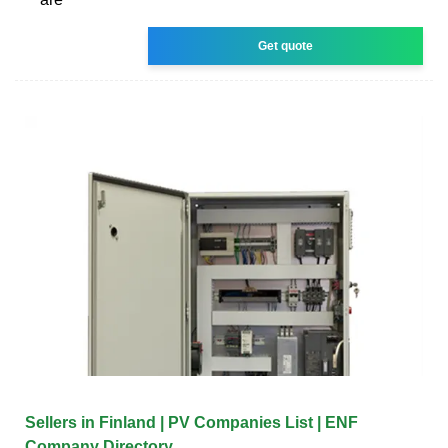
Get quote
Sellers in Finland | PV Companies List | ENF
Company Directory