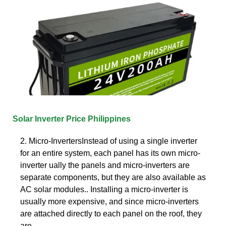
Solar Inverter Price Philippines
2. Micro-InvertersInstead of using a single inverter
for an entire system, each panel has its own micro-
inverter ually the panels and micro-inverters are
separate components, but they are also available as
AC solar modules.. Installing a micro-inverter is
usually more expensive, and since micro-inverters
are attached directly to each panel on the roof, they
are