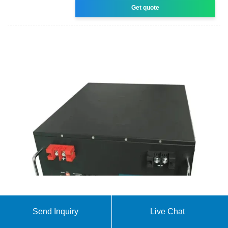
Get quote
About SOFAR
Send Inquiry
Live Chat
SOFAR is a global leading provider of solar PV and