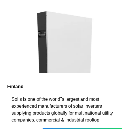
Finland
Solis is one of the world''s largest and most
experienced manufacturers of solar inverters
supplying products globally for multinational utility
companies, commercial & industrial rooftop