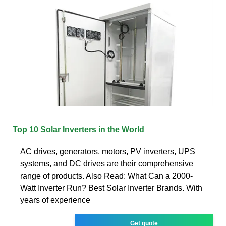
Top 10 Solar Inverters in the World
AC drives, generators, motors, PV inverters, UPS
systems, and DC drives are their comprehensive
range of products. Also Read: What Can a 2000-
Watt Inverter Run? Best Solar Inverter Brands. With
years of experience
Get quote