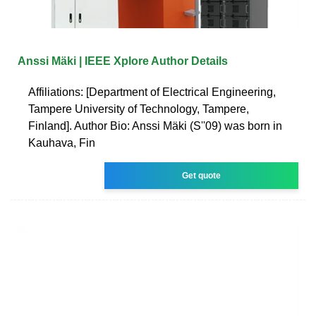
Anssi Mäki | IEEE Xplore Author Details
Affiliations: [Department of Electrical Engineering,
Tampere University of Technology, Tampere,
Finland]. Author Bio: Anssi Mäki (S''09) was born in
Kauhava, Fin
Get quote