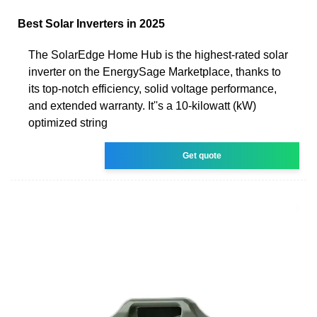
Best Solar Inverters in 2025
The SolarEdge Home Hub is the highest-rated solar
inverter on the EnergySage Marketplace, thanks to
its top-notch efficiency, solid voltage performance,
and extended warranty. It''s a 10-kilowatt (kW)
optimized string
Get quote