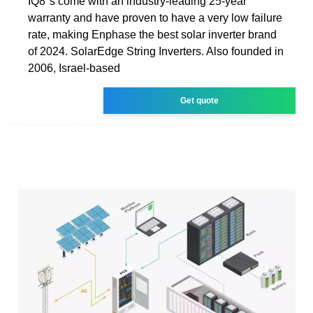
IQ8''s come with an industry-leading 25-year
warranty and have proven to have a very low failure
rate, making Enphase the best solar inverter brand
of 2024. SolarEdge String Inverters. Also founded in
2006, Israel-based
Get quote