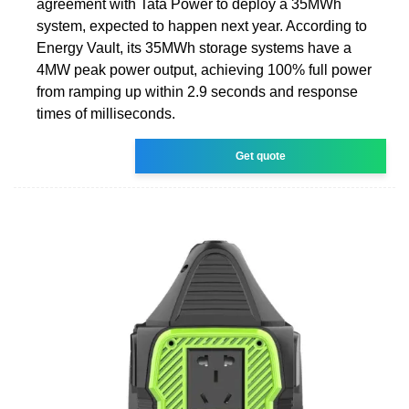
agreement with Tata Power to deploy a 35MWh
system, expected to happen next year. According to
Energy Vault, its 35MWh storage systems have a
4MW peak power output, achieving 100% full power
from ramping up within 2.9 seconds and response
times of milliseconds.
Get quote