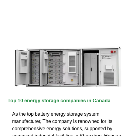
Top 10 energy storage companies in Canada
As the top battery energy storage system
manufacturer, The company is renowned for its
comprehensive energy solutions, supported by
advanced industrial facilities in Shenzhen, Heyuan,