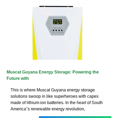
Muscat Guyana Energy Storage: Powering the
Future with
This is where Muscat Guyana energy storage
solutions swoop in like superheroes with capes
made of lithium-ion batteries. In the heart of South
America''s renewable energy revolution,