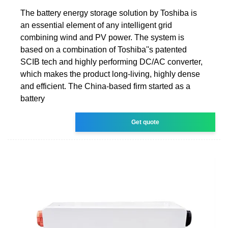
The battery energy storage solution by Toshiba is
an essential element of any intelligent grid
combining wind and PV power. The system is
based on a combination of Toshiba''s patented
SCIB tech and highly performing DC/AC converter,
which makes the product long-living, highly dense
and efficient. The China-based firm started as a
battery
Get quote