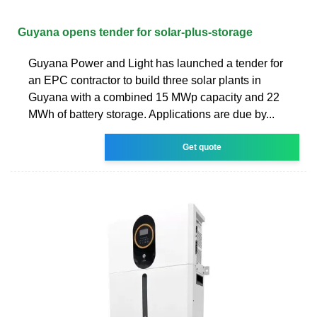
Guyana opens tender for solar-plus-storage
Guyana Power and Light has launched a tender for
an EPC contractor to build three solar plants in
Guyana with a combined 15 MWp capacity and 22
MWh of battery storage. Applications are due by...
Get quote