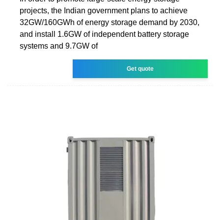
projects, the Indian government plans to achieve
32GW/160GWh of energy storage demand by 2030,
and install 1.6GW of independent battery storage
systems and 9.7GW of
Get quote