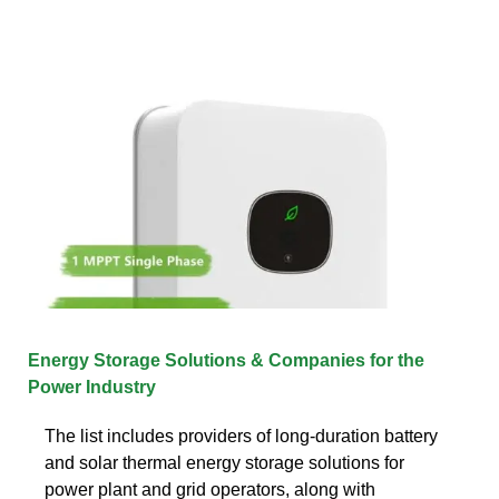
Energy Storage Solutions & Companies for the
Power Industry
The list includes providers of long-duration battery
and solar thermal energy storage solutions for
power plant and grid operators, along with