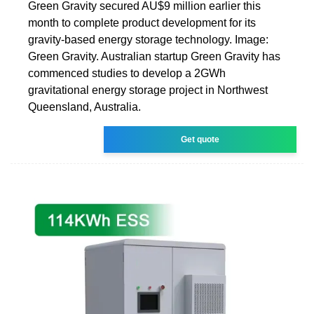
Green Gravity secured AU$9 million earlier this
month to complete product development for its
gravity-based energy storage technology. Image:
Green Gravity. Australian startup Green Gravity has
commenced studies to develop a 2GWh
gravitational energy storage project in Northwest
Queensland, Australia.
Get quote