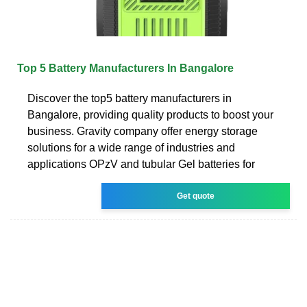
Top 5 Battery Manufacturers In Bangalore
Discover the top5 battery manufacturers in
Bangalore, providing quality products to boost your
business. Gravity company offer energy storage
solutions for a wide range of industries and
applications OPzV and tubular Gel batteries for
Get quote