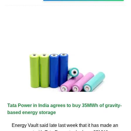
Tata Power in India agrees to buy 35MWh of gravity-
based energy storage
Energy Vault said late last week that it has made an