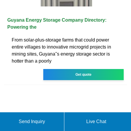
Guyana Energy Storage Company Directory:
Powering the
From solar-plus-storage farms that could power
entire villages to innovative microgrid projects in
mining sites, Guyana''s energy storage sector is
hotter than a poorly
Get quote
Send Inquiry
Live Chat