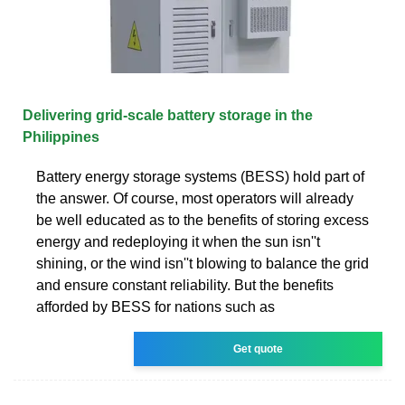
Delivering grid-scale battery storage in the
Philippines
Battery energy storage systems (BESS) hold part of
the answer. Of course, most operators will already
be well educated as to the benefits of storing excess
energy and redeploying it when the sun isn''t
shining, or the wind isn''t blowing to balance the grid
and ensure constant reliability. But the benefits
afforded by BESS for nations such as
Get quote