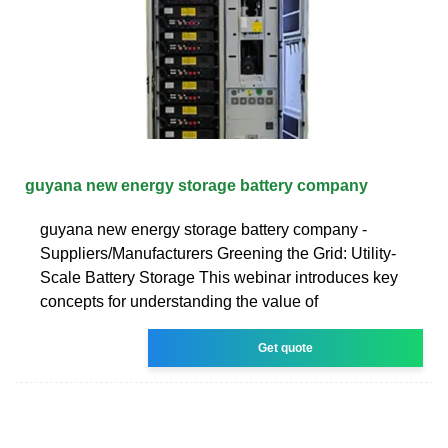
guyana new energy storage battery company
guyana new energy storage battery company -
Suppliers/Manufacturers Greening the Grid: Utility-
Scale Battery Storage This webinar introduces key
concepts for understanding the value of
Get quote