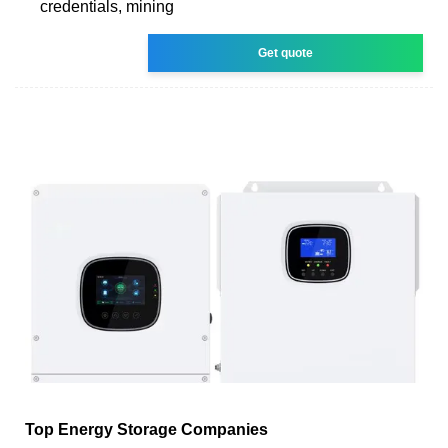
credentials, mining
Get quote
Top Energy Storage Companies