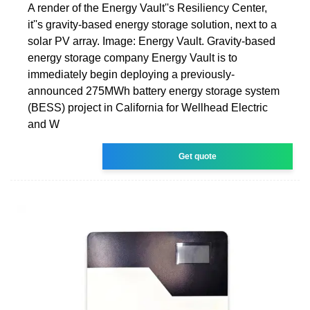
A render of the Energy Vault''s Resiliency Center,
it''s gravity-based energy storage solution, next to a
solar PV array. Image: Energy Vault. Gravity-based
energy storage company Energy Vault is to
immediately begin deploying a previously-
announced 275MWh battery energy storage system
(BESS) project in California for Wellhead Electric
and W
Get quote