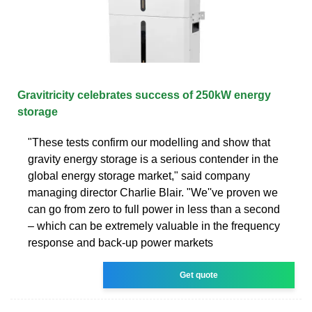
Gravitricity celebrates success of 250kW energy
storage
"These tests confirm our modelling and show that
gravity energy storage is a serious contender in the
global energy storage market," said company
managing director Charlie Blair. "We''ve proven we
can go from zero to full power in less than a second
– which can be extremely valuable in the frequency
response and back-up power markets
Get quote