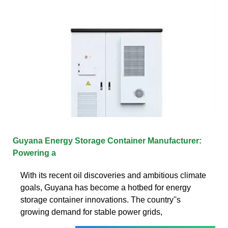
Guyana Energy Storage Container Manufacturer:
Powering a
With its recent oil discoveries and ambitious climate
goals, Guyana has become a hotbed for energy
storage container innovations. The country''s
growing demand for stable power grids,