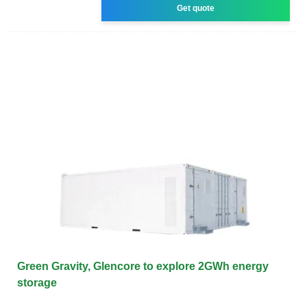
Get quote
Green Gravity, Glencore to explore 2GWh energy
storage