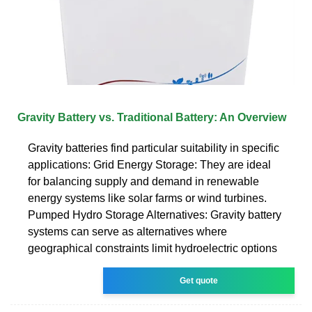
Gravity Battery vs. Traditional Battery: An Overview
Gravity batteries find particular suitability in specific
applications: Grid Energy Storage: They are ideal
for balancing supply and demand in renewable
energy systems like solar farms or wind turbines.
Pumped Hydro Storage Alternatives: Gravity battery
systems can serve as alternatives where
geographical constraints limit hydroelectric options
Get quote