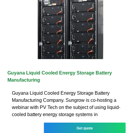
Guyana Liquid Cooled Energy Storage Battery
Manufacturing
Guyana Liquid Cooled Energy Storage Battery
Manufacturing Company. Sungrow is co-hosting a
webinar with PV Tech on the subject of using liquid-
cooled battery energy storage systems in
Get quote