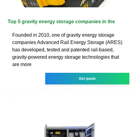
Top 5 gravity energy storage companies in the
Founded in 2010, one of gravity energy storage
companies Advanced Rail Energy Storage (ARES)
has developed, tested and patented rail-based,
gravity-powered energy storage technologies that
are more
Get quote