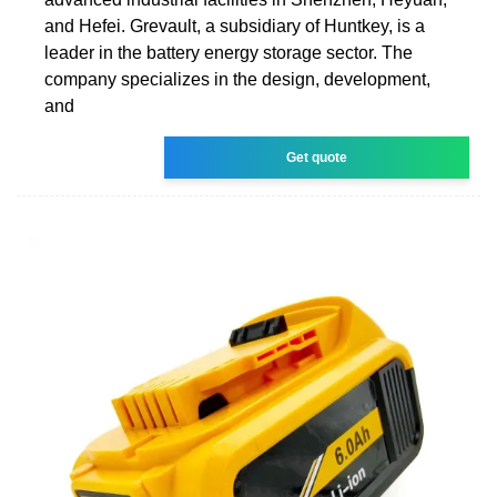
and Hefei. Grevault, a subsidiary of Huntkey, is a
leader in the battery energy storage sector. The
company specializes in the design, development,
and
Get quote