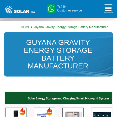
7x24H
Customer service
HOME
/
Guyana Gravity Energy Storage Battery Manufacturer
GUYANA GRAVITY
ENERGY STORAGE
BATTERY
MANUFACTURER