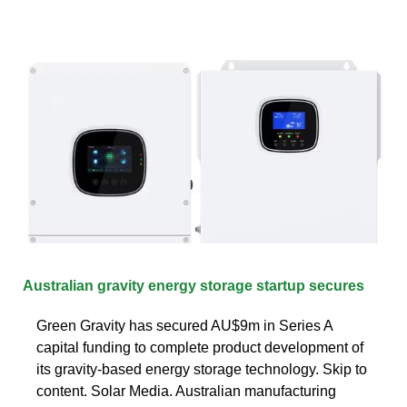
Australian gravity energy storage startup secures
Green Gravity has secured AU$9m in Series A
capital funding to complete product development of
its gravity-based energy storage technology. Skip to
content. Solar Media. Australian manufacturing