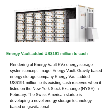
Energy Vault added US$191 million to cash
Rendering of Energy Vault EVx energy storage
system concept. Image: Energy Vault. Gravity-based
energy storage company Energy Vault added
US$191 million to its existing cash reserves when it
listed on the New York Stock Exchange (NYSE) in
February. The Swiss-American startup is
developing a novel energy storage technology
based on gravitational