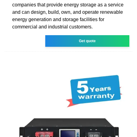
companies that provide energy storage as a service
and can design, build, own, and operate renewable
energy generation and storage facilities for
commercial and industrial customers.
Get quote