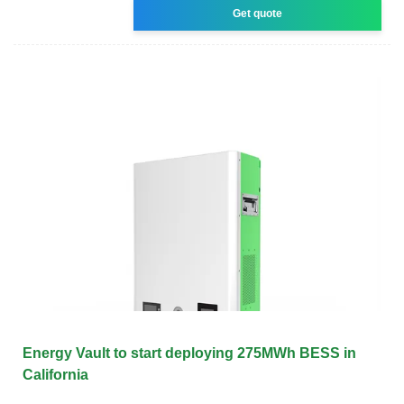
Get quote
Energy Vault to start deploying 275MWh BESS in
California