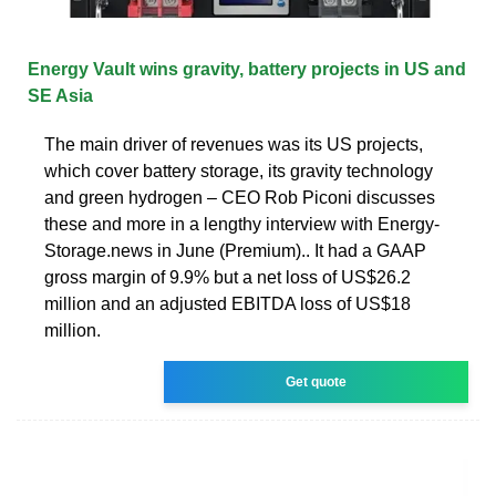
Energy Vault wins gravity, battery projects in US and
SE Asia
The main driver of revenues was its US projects,
which cover battery storage, its gravity technology
and green hydrogen – CEO Rob Piconi discusses
these and more in a lengthy interview with Energy-
Storage.news in June (Premium).. It had a GAAP
gross margin of 9.9% but a net loss of US$26.2
million and an adjusted EBITDA loss of US$18
million.
Get quote