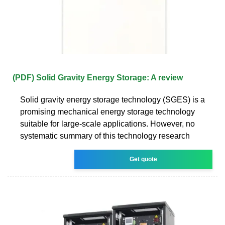
(PDF) Solid Gravity Energy Storage: A review
Solid gravity energy storage technology (SGES) is a
promising mechanical energy storage technology
suitable for large-scale applications. However, no
systematic summary of this technology research
Get quote