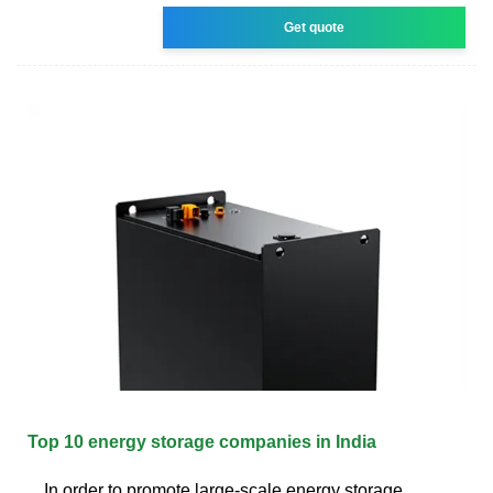
Get quote
Top 10 energy storage companies in India
In order to promote large-scale energy storage