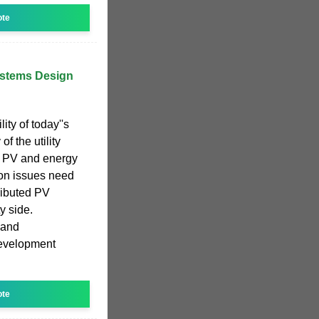
ote
ystems Design
ity of today''s
of the utility
e PV and energy
ion issues need
ributed PV
y side.
 and
development
ote