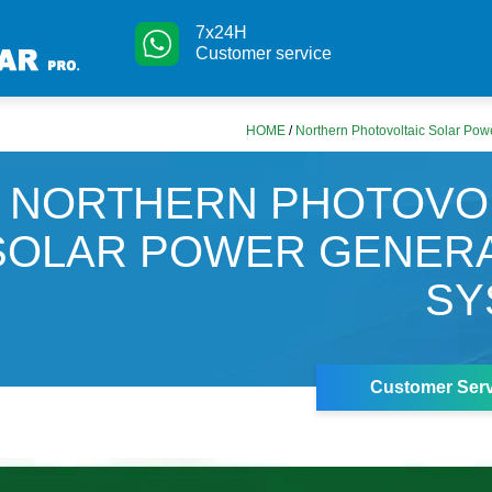
7x24H
Customer service
HOME
/
Northern Photovoltaic Solar Po
NORTHERN PHOTOVO
SOLAR POWER GENER
SY
Customer Serv