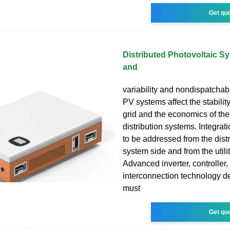
Get qu
Distributed Photovoltaic S
and
variability and nondispatchabil
PV systems affect the stability 
grid and the economics of th
distribution systems. Integrat
to be addressed from the dist
system side and from the utilit
Advanced inverter, controller,
interconnection technology 
must
Get qu