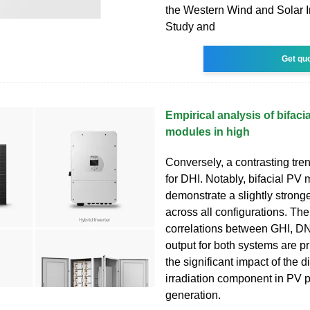
the Western Wind and Solar I
Study and
Get qu
Empirical analysis of bifaci
modules in high
Conversely, a contrasting tre
for DHI. Notably, bifacial PV
demonstrate a slightly stronge
across all configurations. The
correlations between GHI, D
output for both systems are pr
the significant impact of the di
irradiation component in PV 
generation.