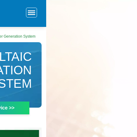
wer Generation System
LTAIC
ATION
STEM
ice >>