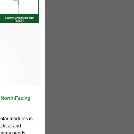
f North-Facing
solar modules is
actical and
 energy needs.