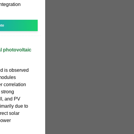
ntegration
ote
al photovoltaic
nd is observed
 modules
r correlation
 strong
NI, and PV
imarily due to
rect solar
power