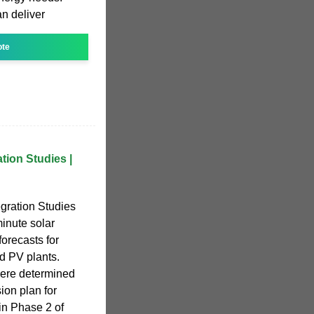
n deliver
ote
tion Studies |
gration Studies
minute solar
orecasts for
d PV plants.
were determined
ion plan for
in Phase 2 of