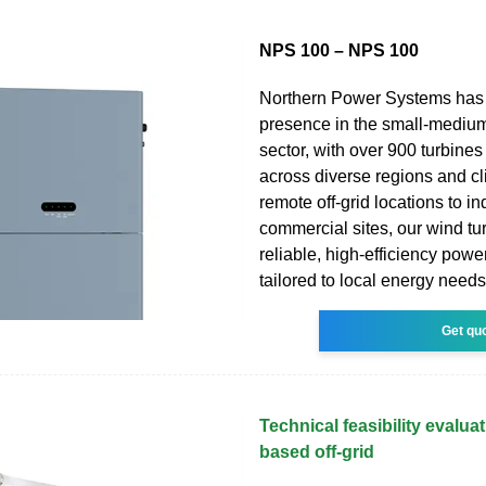
NPS 100 – NPS 100
Northern Power Systems has 
presence in the small-mediu
sector, with over 900 turbines
across diverse regions and c
remote off-grid locations to in
commercial sites, our wind tu
reliable, high-efficiency powe
tailored to local energy needs
Get qu
Technical feasibility evalua
based off-grid