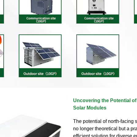
Uncovering the Potential o
Solar Modules
The potential of north-facing 
no longer theoretical but a pr
efficient solution for diverse