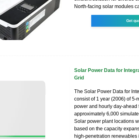
North-facing solar modules ca
Get qu
Solar Power Data for Integra
Grid
The Solar Power Data for Inte
consist of 1 year (2006) of 5-
power and hourly day-ahead f
approximately 6,000 simulate
Solar power plant locations 
based on the capacity expans
high-penetration renewables 