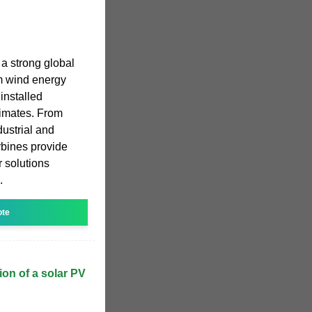
a strong global
m wind energy
 installed
limates. From
dustrial and
rbines provide
r solutions
.
ote
tion of a solar PV