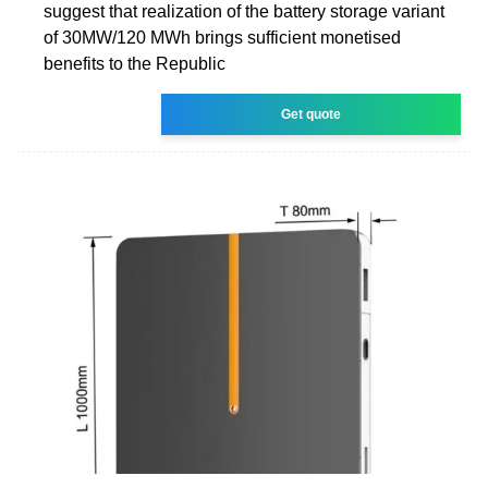
suggest that realization of the battery storage variant
of 30MW/120 MWh brings sufficient monetised
benefits to the Republic
Get quote