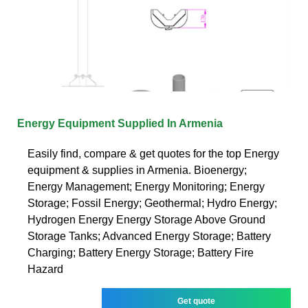
Energy Equipment Supplied In Armenia
Easily find, compare & get quotes for the top Energy
equipment & supplies in Armenia. Bioenergy;
Energy Management; Energy Monitoring; Energy
Storage; Fossil Energy; Geothermal; Hydro Energy;
Hydrogen Energy Energy Storage Above Ground
Storage Tanks; Advanced Energy Storage; Battery
Charging; Battery Energy Storage; Battery Fire
Hazard
Get quote