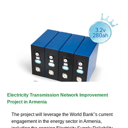
Electricity Transmission Network Improvement
Project in Armenia
The project will leverage the World Bank''s current
engagement in the energy sector in Armenia,