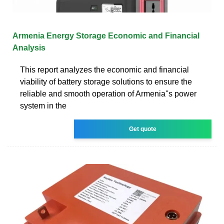
Armenia Energy Storage Economic and Financial
Analysis
This report analyzes the economic and financial
viability of battery storage solutions to ensure the
reliable and smooth operation of Armenia''s power
system in the
Get quote