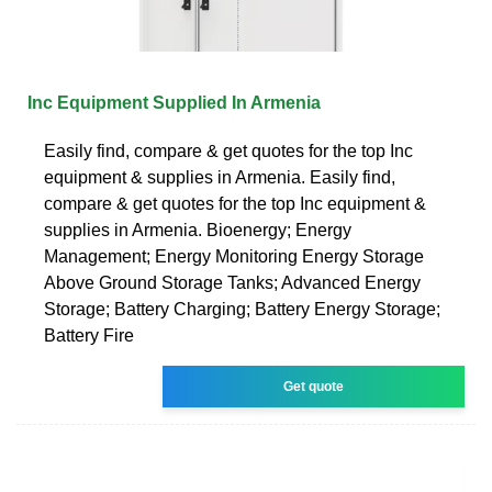
Inc Equipment Supplied In Armenia
Easily find, compare & get quotes for the top Inc
equipment & supplies in Armenia. Easily find,
compare & get quotes for the top Inc equipment &
supplies in Armenia. Bioenergy; Energy
Management; Energy Monitoring Energy Storage
Above Ground Storage Tanks; Advanced Energy
Storage; Battery Charging; Battery Energy Storage;
Battery Fire
Get quote