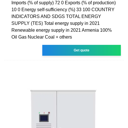
Imports (% of supply) 72 0 Exports (% of production)
10 0 Energy self-sufficiency (%) 33 100 COUNTRY
INDICATORS AND SDGS TOTAL ENERGY
SUPPLY (TES) Total energy supply in 2021
Renewable energy supply in 2021 Armenia 100%
Oil Gas Nuclear Coal + others
Get quote