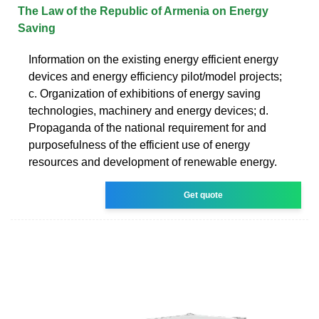
The Law of the Republic of Armenia on Energy
Saving
Information on the existing energy efficient energy
devices and energy efficiency pilot/model projects;
c. Organization of exhibitions of energy saving
technologies, machinery and energy devices; d.
Propaganda of the national requirement for and
purposefulness of the efficient use of energy
resources and development of renewable energy.
Get quote