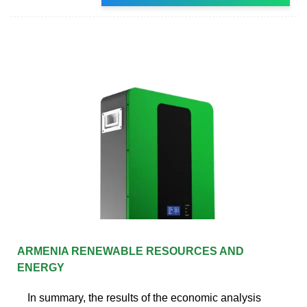
ARMENIA RENEWABLE RESOURCES AND
ENERGY
In summary, the results of the economic analysis