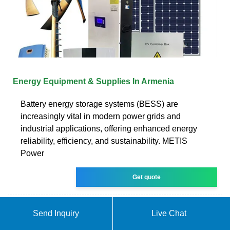
Energy Equipment & Supplies In Armenia
Battery energy storage systems (BESS) are
increasingly vital in modern power grids and
industrial applications, offering enhanced energy
reliability, efficiency, and sustainability. METIS
Power
Get quote
Send Inquiry
Live Chat