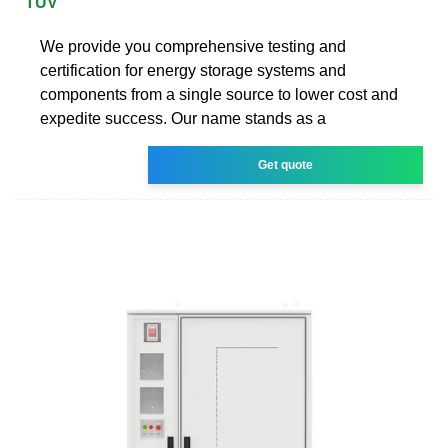
TÜV
We provide you comprehensive testing and
certification for energy storage systems and
components from a single source to lower cost and
expedite success. Our name stands as a
Get quote