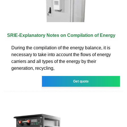
SRIE-Explanatory Notes on Compilation of Energy
During the compilation of the energy balance, it is
necessary to take into account the flows of energy
carriers and all types of the energy by their
generation, recycling,
Get quote