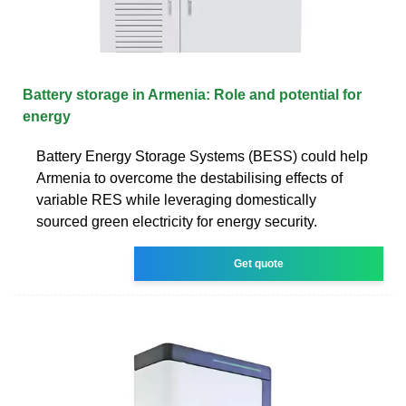
Battery storage in Armenia: Role and potential for
energy
Battery Energy Storage Systems (BESS) could help
Armenia to overcome the destabilising effects of
variable RES while leveraging domestically
sourced green electricity for energy security.
Get quote