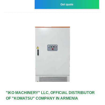
Get quote
"IKO MACHINERY" LLC, OFFICIAL DISTRIBUTOR
OF "KOMATSU" COMPANY IN ARMENIA