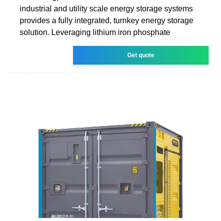
industrial and utility scale energy storage systems
provides a fully integrated, turnkey energy storage
solution. Leveraging lithium iron phosphate
Get quote