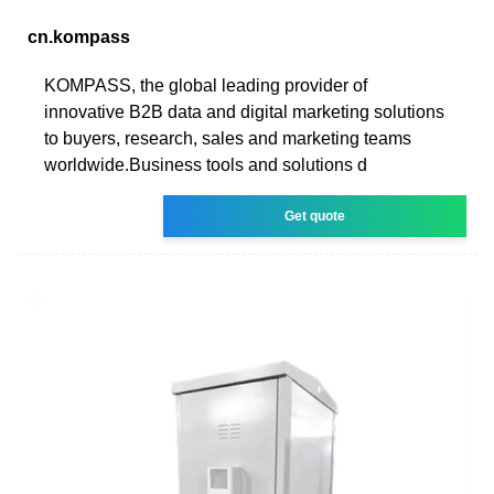
cn.kompass
KOMPASS, the global leading provider of
innovative B2B data and digital marketing solutions
to buyers, research, sales and marketing teams
worldwide.Business tools and solutions d
Get quote