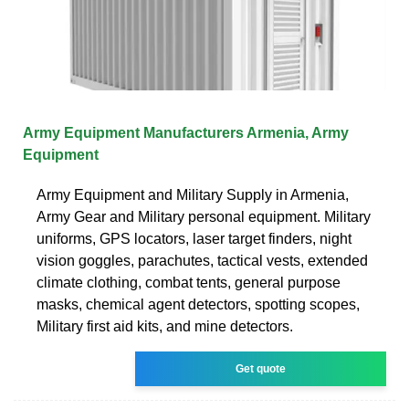
Army Equipment Manufacturers Armenia, Army
Equipment
Army Equipment and Military Supply in Armenia,
Army Gear and Military personal equipment. Military
uniforms, GPS locators, laser target finders, night
vision goggles, parachutes, tactical vests, extended
climate clothing, combat tents, general purpose
masks, chemical agent detectors, spotting scopes,
Military first aid kits, and mine detectors.
Get quote