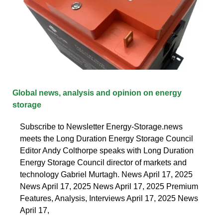
Global news, analysis and opinion on energy
storage
Subscribe to Newsletter Energy-Storage.news
meets the Long Duration Energy Storage Council
Editor Andy Colthorpe speaks with Long Duration
Energy Storage Council director of markets and
technology Gabriel Murtagh. News April 17, 2025
News April 17, 2025 News April 17, 2025 Premium
Features, Analysis, Interviews April 17, 2025 News
April 17,