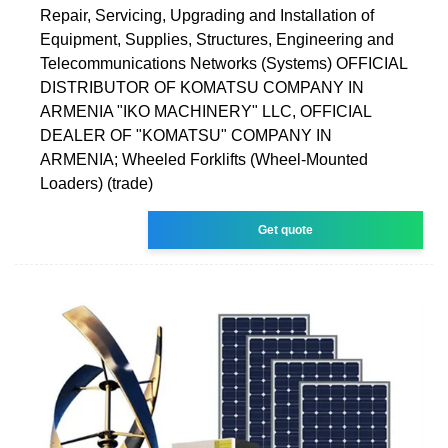
Repair, Servicing, Upgrading and Installation of
Equipment, Supplies, Structures, Engineering and
Telecommunications Networks (Systems) OFFICIAL
DISTRIBUTOR OF KOMATSU COMPANY IN
ARMENIA "IKO MACHINERY" LLC, OFFICIAL
DEALER OF "KOMATSU" COMPANY IN
ARMENIA; Wheeled Forklifts (Wheel-Mounted
Loaders) (trade)
Get quote