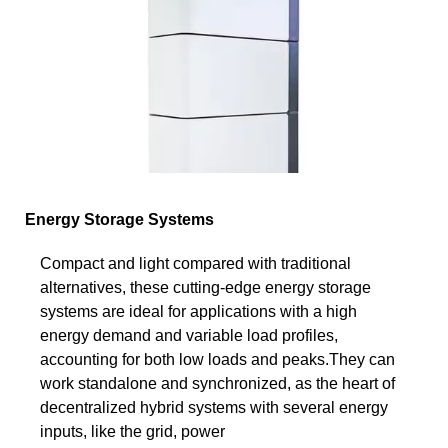
Energy Storage Systems
Compact and light compared with traditional
alternatives, these cutting-edge energy storage
systems are ideal for applications with a high
energy demand and variable load profiles,
accounting for both low loads and peaks.They can
work standalone and synchronized, as the heart of
decentralized hybrid systems with several energy
inputs, like the grid, power