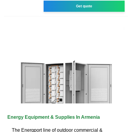
Get quote
Energy Equipment & Supplies In Armenia
The Energport line of outdoor commercial &