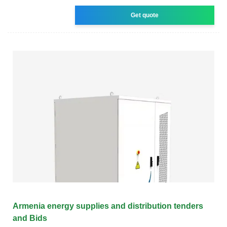
Get quote
Armenia energy supplies and distribution tenders
and Bids