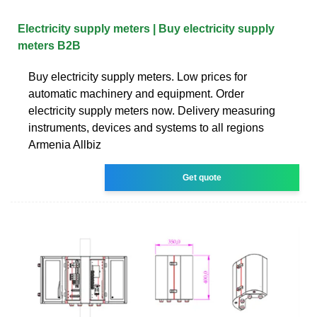
Electricity supply meters | Buy electricity supply
meters B2B
Buy electricity supply meters. Low prices for
automatic machinery and equipment. Order
electricity supply meters now. Delivery measuring
instruments, devices and systems to all regions
Armenia Allbiz
Get quote