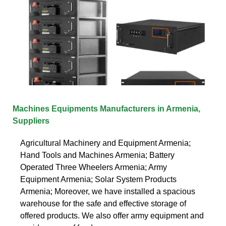
Machines Equipments Manufacturers in Armenia,
Suppliers
Agricultural Machinery and Equipment Armenia;
Hand Tools and Machines Armenia; Battery
Operated Three Wheelers Armenia; Army
Equipment Armenia; Solar System Products
Armenia; Moreover, we have installed a spacious
warehouse for the safe and effective storage of
offered products. We also offer army equipment and