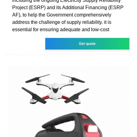
including the ongoing Electricity Supply Reliability
Project (ESRP) and its Additional Financing (ESRP
AF), to help the Government comprehensively
address the challenge of supply reliability. it is
essential for ensuring adequate and low-cost
Get quote