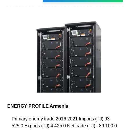
ENERGY PROFILE Armenia
Primary energy trade 2016 2021 Imports (TJ) 93
525 0 Exports (TJ) 4 425 0 Net trade (TJ) - 89 100 0