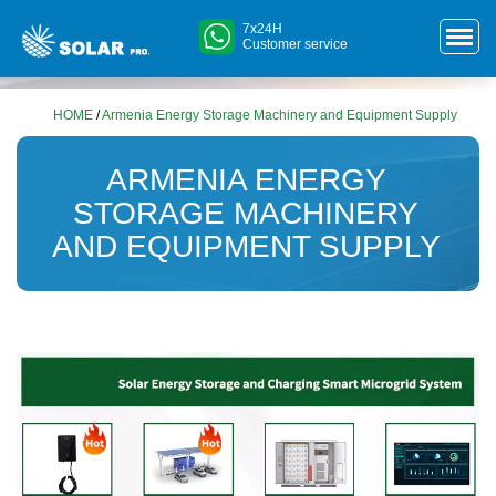
7x24H
Customer service
HOME
/
Armenia Energy Storage Machinery and Equipment Supply
ARMENIA ENERGY
STORAGE MACHINERY
AND EQUIPMENT SUPPLY