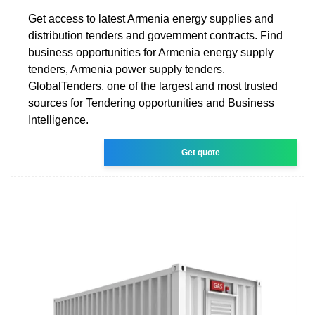
Get access to latest Armenia energy supplies and
distribution tenders and government contracts. Find
business opportunities for Armenia energy supply
tenders, Armenia power supply tenders.
GlobalTenders, one of the largest and most trusted
sources for Tendering opportunities and Business
Intelligence.
Get quote