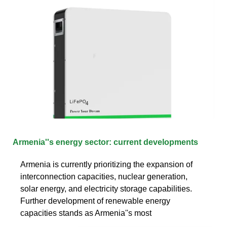
Armenia''s energy sector: current developments
Armenia is currently prioritizing the expansion of
interconnection capacities, nuclear generation,
solar energy, and electricity storage capabilities.
Further development of renewable energy
capacities stands as Armenia''s most