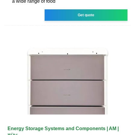
a wide range of food
Get quote
Energy Storage Systems and Components | AM |