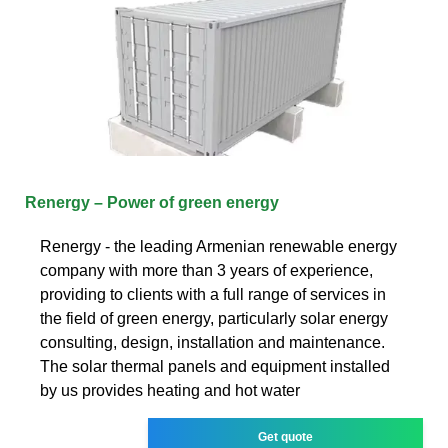
Renergy – Power of green energy
Renergy - the leading Armenian renewable energy
company with more than 3 years of experience,
providing to clients with a full range of services in
the field of green energy, particularly solar energy
consulting, design, installation and maintenance.
The solar thermal panels and equipment installed
by us provides heating and hot water
Get quote