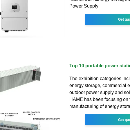
Power Supply
Get qu
Top 10 portable power stat
The exhibition categories in
energy storage, commercial e
outdoor power supply and sol
HAME has been focusing on
manufacturing of energy stora
Get qu