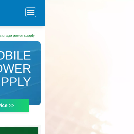
storage power supply
OBILE
OWER
UPPLY
ice >>