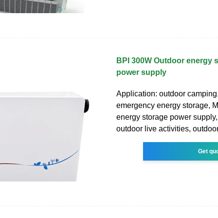
BPI 300W Outdoor energy s
power supply
Application: outdoor camping
emergency energy storage, Ma
energy storage power supply, 
outdoor live activities, outdoo
Get qu