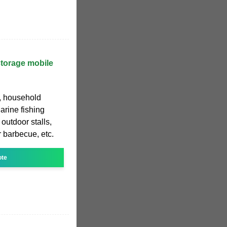
torage mobile
, household
rine fishing
outdoor stalls,
r barbecue, etc.
ote