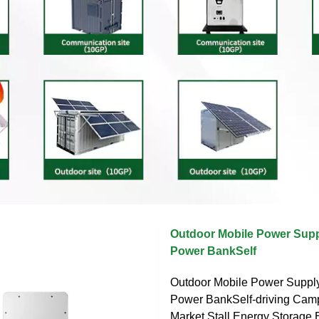
Outdoor Mobile Power Supp
Power BankSelf
Outdoor Mobile Power Suppl
Power BankSelf-driving Cam
Market Stall Energy Storage