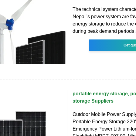
The technical system characte
Nepal''s power system are fav
energy storage to reduce the 
during peak demand periods 
Get qu
portable energy storage, p
storage Suppliers
Outdoor Mobile Power Supp
Portable Energy Storage 22
Emergency Power Lithium-Ion