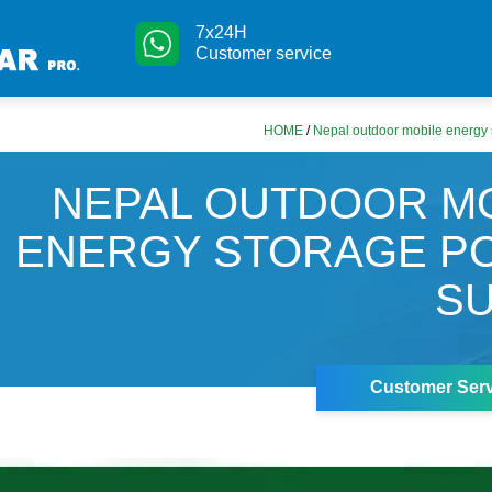
7x24H
Customer service
HOME
/
Nepal outdoor mobile energy 
NEPAL OUTDOOR M
ENERGY STORAGE P
S
Customer Serv