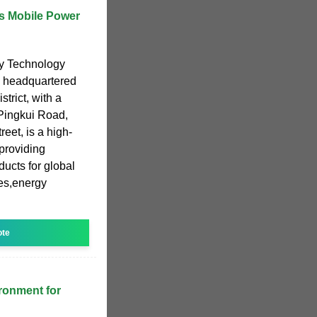
s Mobile Power
y Technology
d headquartered
trict, with a
,Pingkui Road,
eet, is a high-
providing
ucts for global
ies,energy
ote
ronment for