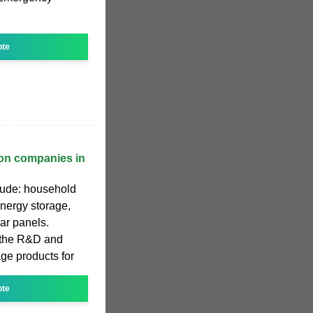
ote
ion companies in
clude: household
nergy storage,
ar panels.
 the R&D and
ge products for
ote