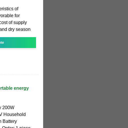
ristics of
orable for
cost of supply
and dry season
ote
ortable energy
ly 200W
0V Household
 Battery