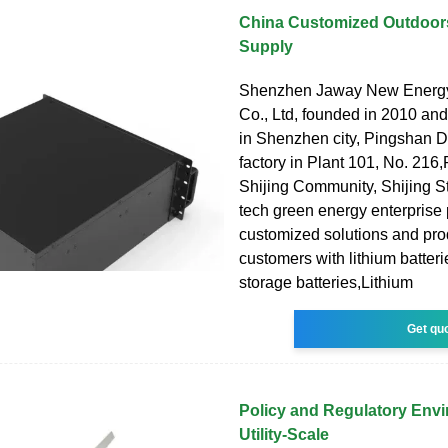
China Customized Outdoor
Supply
Shenzhen Jaway New Energ
Co., Ltd, founded in 2010 an
in Shenzhen city, Pingshan Dis
factory in Plant 101, No. 216
Shijing Community, Shijing Str
tech green energy enterprise 
customized solutions and prod
customers with lithium batter
storage batteries,Lithium
Get qu
Policy and Regulatory Envi
Utility-Scale