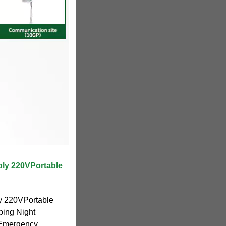
ly 220VPortable
y 220VPortable
ping Night
 Emergency