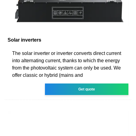
Solar inverters
The solar inverter or inverter converts direct current
into alternating current, thanks to which the energy
from the photovoltaic system can only be used. We
offer classic or hybrid (mains and
Get quote