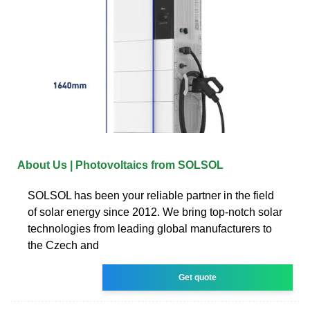
About Us | Photovoltaics from SOLSOL
SOLSOL has been your reliable partner in the field
of solar energy since 2012. We bring top-notch solar
technologies from leading global manufacturers to
the Czech and
Get quote