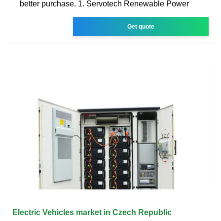
better purchase. 1. Servotech Renewable Power
Get quote
Electric Vehicles market in Czech Republic