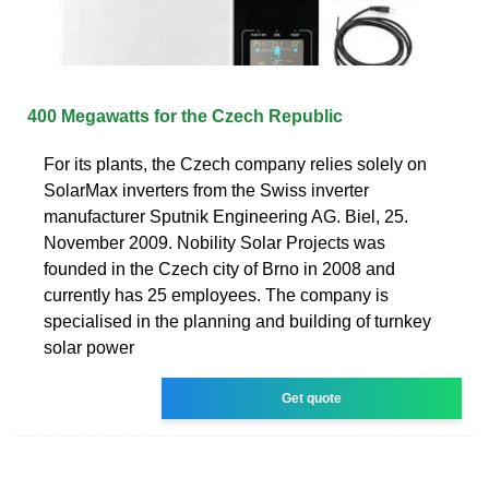
400 Megawatts for the Czech Republic
For its plants, the Czech company relies solely on
SolarMax inverters from the Swiss inverter
manufacturer Sputnik Engineering AG. Biel, 25.
November 2009. Nobility Solar Projects was
founded in the Czech city of Brno in 2008 and
currently has 25 employees. The company is
specialised in the planning and building of turnkey
solar power
Get quote