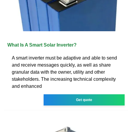
What Is A Smart Solar Inverter?
A smart inverter must be adaptive and able to send
and receive messages quickly, as well as share
granular data with the owner, utility and other
stakeholders. The increasing technical complexity
and enhanced
Get quote