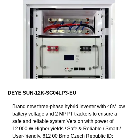
DEYE SUN-12K-SG04LP3-EU
Brand new three-phase hybrid inverter with 48V low
battery voltage and 2 MPPT trackers to ensure a
safe and reliable system.Version with power of
12.000 W Higher yields / Safe & Reliable / Smart /
User-friendly. 612 00 Brno Czech Republic ID: