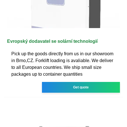
Evropský dodavatel se solární technologií
Pick up the goods directly from us in our showroom
in Brno,CZ. Forklift loading is avaliable. We deliver
to all European countries. We ship small size
packages up to container quantities
Get quote