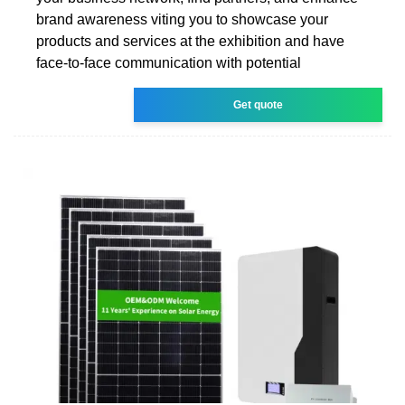
brand awareness viting you to showcase your
products and services at the exhibition and have
face-to-face communication with potential
Get quote