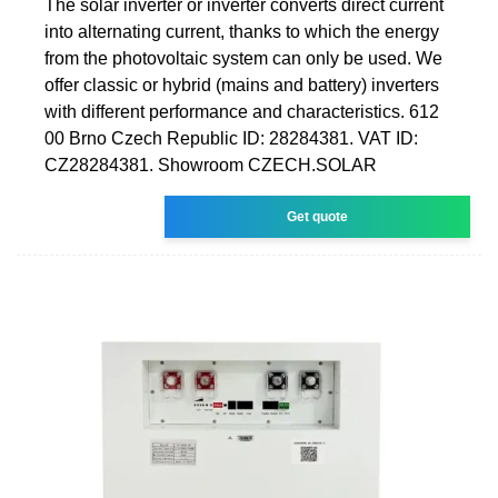
The solar inverter or inverter converts direct current
into alternating current, thanks to which the energy
from the photovoltaic system can only be used. We
offer classic or hybrid (mains and battery) inverters
with different performance and characteristics. 612
00 Brno Czech Republic ID: 28284381. VAT ID:
CZ28284381. Showroom CZECH.SOLAR
Get quote