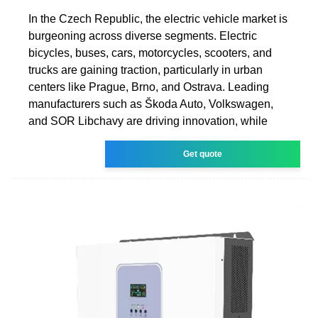
In the Czech Republic, the electric vehicle market is
burgeoning across diverse segments. Electric
bicycles, buses, cars, motorcycles, scooters, and
trucks are gaining traction, particularly in urban
centers like Prague, Brno, and Ostrava. Leading
manufacturers such as Škoda Auto, Volkswagen,
and SOR Libchavy are driving innovation, while
Get quote