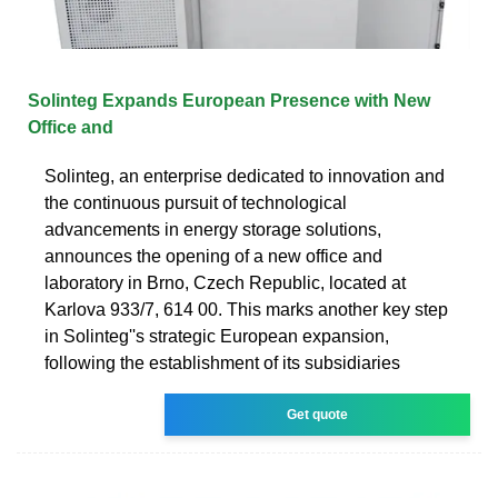
Solinteg Expands European Presence with New
Office and
Solinteg, an enterprise dedicated to innovation and
the continuous pursuit of technological
advancements in energy storage solutions,
announces the opening of a new office and
laboratory in Brno, Czech Republic, located at
Karlova 933/7, 614 00. This marks another key step
in Solinteg''s strategic European expansion,
following the establishment of its subsidiaries
Get quote