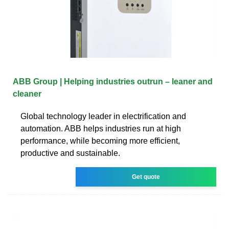
ABB Group | Helping industries outrun – leaner and
cleaner
Global technology leader in electrification and
automation. ABB helps industries run at high
performance, while becoming more efficient,
productive and sustainable.
Get quote