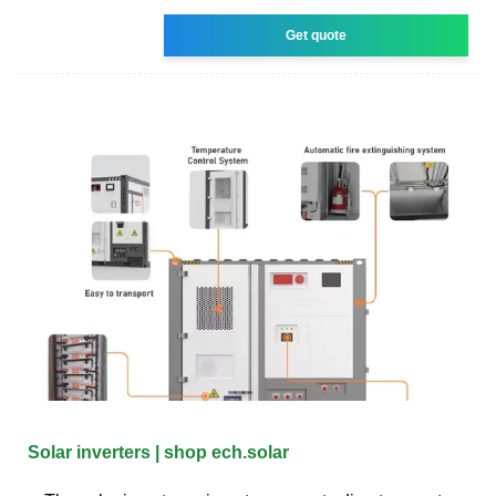
Get quote
Solar inverters | shop ech.solar