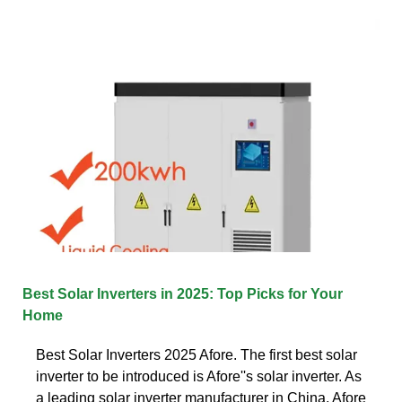
Best Solar Inverters in 2025: Top Picks for Your
Home
Best Solar Inverters 2025 Afore. The first best solar
inverter to be introduced is Afore''s solar inverter. As
a leading solar inverter manufacturer in China, Afore