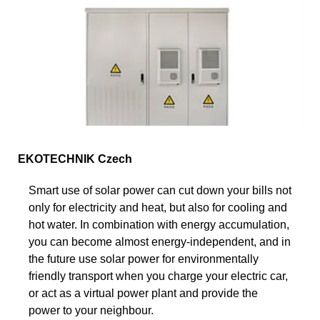
EKOTECHNIK Czech
Smart use of solar power can cut down your bills not
only for electricity and heat, but also for cooling and
hot water. In combination with energy accumulation,
you can become almost energy-independent, and in
the future use solar power for environmentally
friendly transport when you charge your electric car,
or act as a virtual power plant and provide the
power to your neighbour.