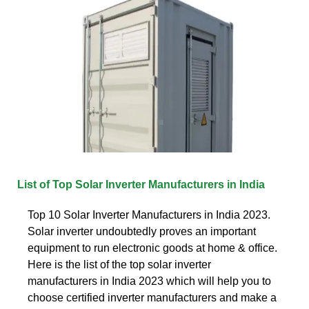
List of Top Solar Inverter Manufacturers in India
Top 10 Solar Inverter Manufacturers in India 2023.
Solar inverter undoubtedly proves an important
equipment to run electronic goods at home & office.
Here is the list of the top solar inverter
manufacturers in India 2023 which will help you to
choose certified inverter manufacturers and make a