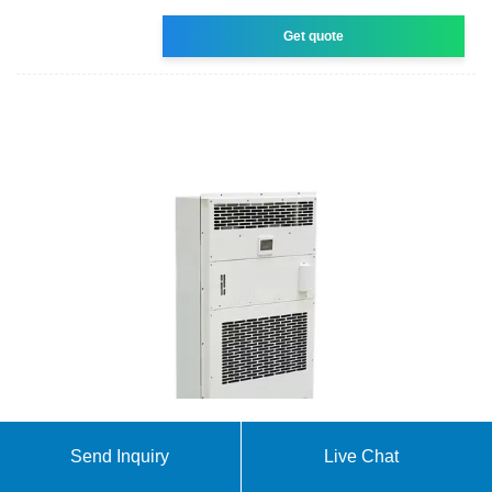
Get quote
nanosun | Solar panels | Solar inverters | Solar
Send Inquiry
Live Chat