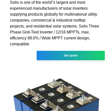
Solis is one of the world''s largest and most
experienced manufacturers of solar inverters
supplying products globally for multinational utility
companies, commercial & industrial rooftop
projects, and residential solar systems. Solis Three
Phase Grid-Tied Inverter / 12/16 MPPTs, max.
efficiency 99.0% / Wide MPPT current design,
compatible
Get quote