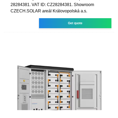
28284381. VAT ID: CZ28284381. Showroom
CZECH.SOLAR areál Královopolská a.s.
Get quote