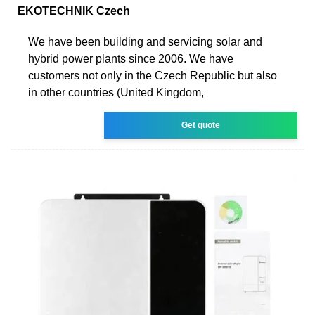
EKOTECHNIK Czech
We have been building and servicing solar and
hybrid power plants since 2006. We have
customers not only in the Czech Republic but also
in other countries (United Kingdom,
Get quote