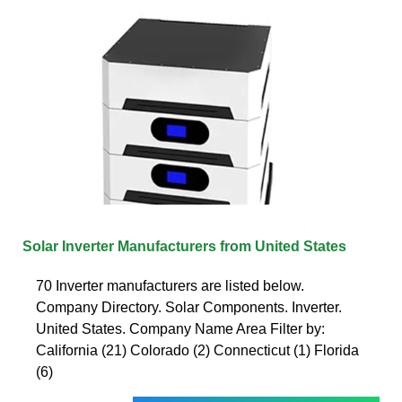
Solar Inverter Manufacturers from United States
70 Inverter manufacturers are listed below.
Company Directory. Solar Components. Inverter.
United States. Company Name Area Filter by:
California (21) Colorado (2) Connecticut (1) Florida
(6)