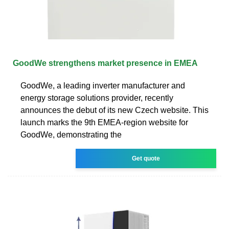
GoodWe strengthens market presence in EMEA
GoodWe, a leading inverter manufacturer and
energy storage solutions provider, recently
announces the debut of its new Czech website. This
launch marks the 9th EMEA-region website for
GoodWe, demonstrating the
Get quote