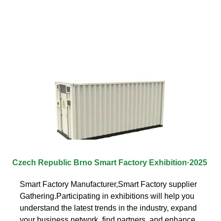
Czech Republic Brno Smart Factory Exhibition·2025
Smart Factory Manufacturer,Smart Factory supplier
Gathering.Participating in exhibitions will help you
understand the latest trends in the industry, expand
your business network, find partners, and enhance