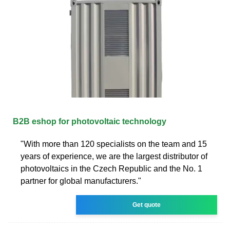
B2B eshop for photovoltaic technology
"With more than 120 specialists on the team and 15
years of experience, we are the largest distributor of
photovoltaics in the Czech Republic and the No. 1
partner for global manufacturers."
Get quote