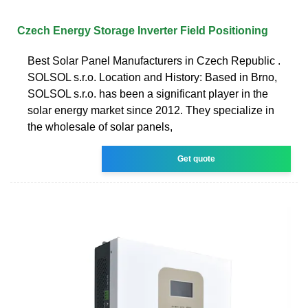
Czech Energy Storage Inverter Field Positioning
Best Solar Panel Manufacturers in Czech Republic .
SOLSOL s.r.o. Location and History: Based in Brno,
SOLSOL s.r.o. has been a significant player in the
solar energy market since 2012. They specialize in
the wholesale of solar panels,
Get quote