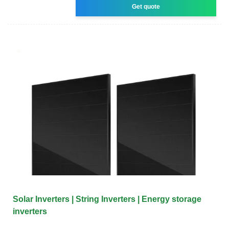
Get quote
Solar Inverters | String Inverters | Energy storage
inverters