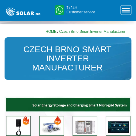
7x24H
Customer service
HOME
/
Czech Brno Smart Inverter Manufacturer
CZECH BRNO SMART
INVERTER
MANUFACTURER