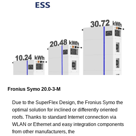
Fronius Symo 20.0-3-M
Due to the SuperFlex Design, the Fronius Symo the
optimal solution for inclined or differently oriented
roofs. Thanks to standard Internet connection via
WLAN or Ethernet and easy integration components
from other manufacturers, the