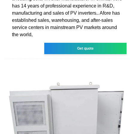
has 14 years of professional experience in R&D,
manufacturing and sales of PV inverters.. Afore has
established sales, warehousing, and after-sales
service centers in mainstream PV markets around
the world,
Get quote