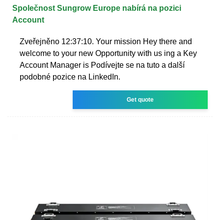
Společnost Sungrow Europe nabírá na pozici
Account
Zveřejněno 12:37:10. Your mission Hey there and
welcome to your new Opportunity with us ing a Key
Account Manager is Podívejte se na tuto a další
podobné pozice na LinkedIn.
Get quote