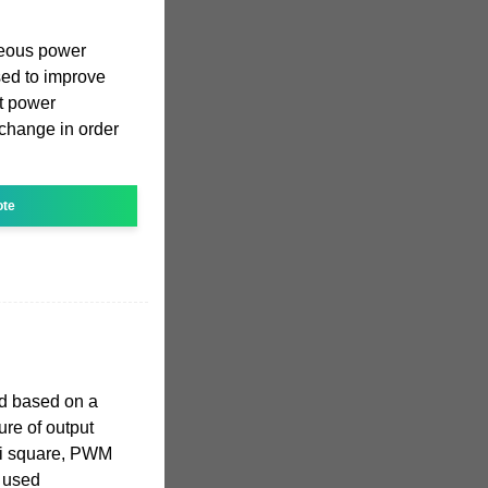
neous power
ed to improve
t power
 change in order
ote
ed based on a
ure of output
si square, PWM
g used