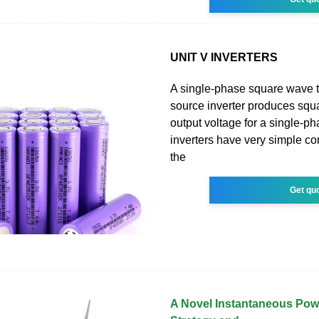
UNIT V INVERTERS
A single-phase square wave t
source inverter produces sq
output voltage for a single-p
inverters have very simple con
the
Get qu
A Novel Instantaneous Pow