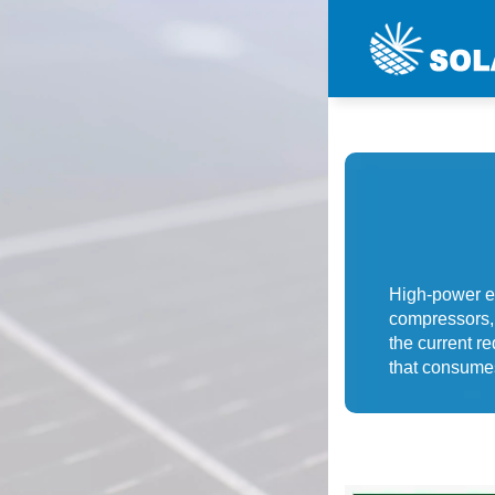
High-power el
compressors, 
the current r
that consume