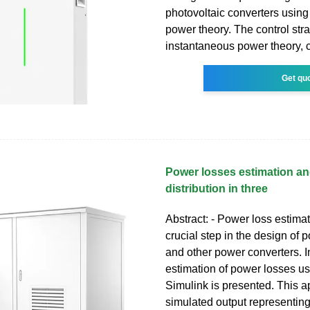
photovoltaic converters usin
power theory. The control str
instantaneous power theory, c
Get qu
Power losses estimation an
distribution in three
Abstract: - Power loss estimat
crucial step in the design of 
and other power converters. In
estimation of power losses 
Simulink is presented. This 
simulated output representin