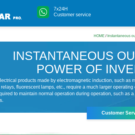
7x24H
Customer service
HOME
/
Instantaneous ou
INSTANTANEOUS O
POWER OF INV
ectrical products made by electromagnetic induction, such as m
relays, fluorescent lamps, etc., require a much larger operating 
equired to maintain normal operation during operation, such as a 
s.
Customer Serv