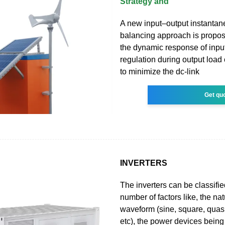
Strategy and
A new input–output instanta
balancing approach is propos
the dynamic response of inpu
regulation during output load
to minimize the dc-link
Get qu
INVERTERS
The inverters can be classifi
number of factors like, the nat
waveform (sine, square, qua
etc), the power devices bein