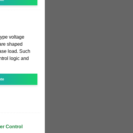
ype voltage
uare shaped
hase load. Such
trol logic and
ote
er Control