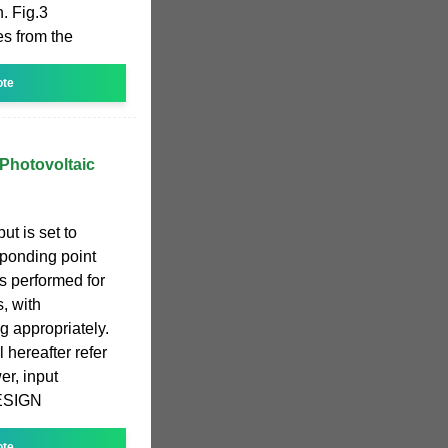
n. Fig.3
es from the
ote
 Photovoltaic
t is set to
sponding point
 is performed for
, with
 appropriately.
l hereafter refer
er, input
 DESIGN
ote