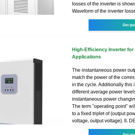
losses of the inverter is show
Waveform of the inverter loss
Get qu
High-Efﬁciency Inverter for
Applications
The instantaneous power outpu
match the power of the corre
in the cycle. Additionally this
different average power levels
instantaneous power changing
The term ''operating point'' wil
to a ﬁxed triplet of (output pow
voltage, output voltage). II.
Get qu