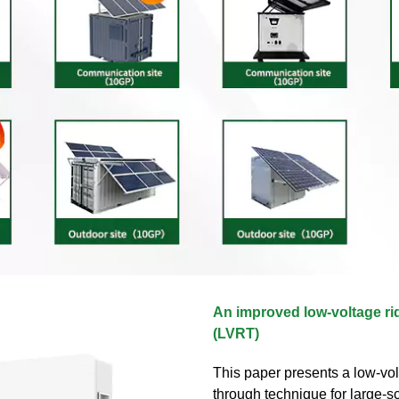
An improved low‐voltage ri
(LVRT)
This paper presents a low-vol
through technique for large-sc