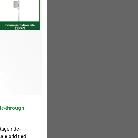
de‐through
tage ride-
ale grid tied