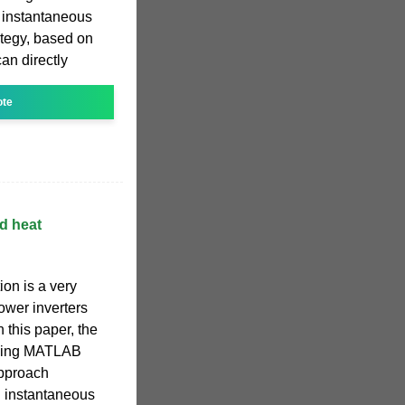
g instantaneous
ategy, based on
an directly
ote
d heat
ion is a very
power inverters
 this paper, the
using MATLAB
approach
g instantaneous