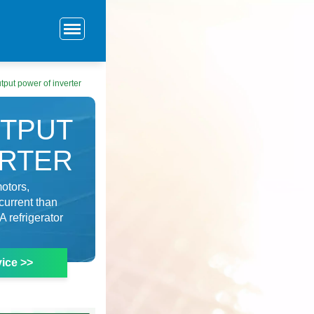
tput power of inverter
UTPUT
ERTER
otors,
current than
A refrigerator
ice >>