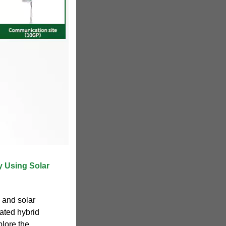
y Using Solar
d and solar
rated hybrid
lore the