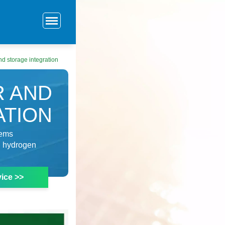
nd storage integration
R AND
ATION
tems
d hydrogen
ice >>