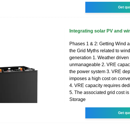
Get qu
Integrating solar PV and win
Phases 1 & 2: Getting Wind a
the Grid Myths related to win
generation 1. Weather driven v
unmanageable 2. VRE capacit
the power system 3. VRE de
imposes a high cost on conve
4. VRE capacity requires ded
5. The associated grid cost is
Storage
Get qu