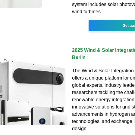
system includes solar photovo
wind turbines
Get qu
2025 Wind & Solar Integra
Berlin
The Wind & Solar Integratio
offers a unique platform for e
global experts, industry leade
researchers tackling the chal
renewable energy integration.
innovative solutions for grid st
advancements in hydrogen an
technologies, and exchange i
design