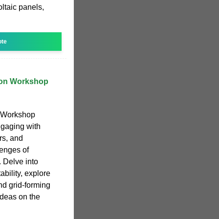
ltaic panels,
ote
tion Workshop
n Workshop
ngaging with
rs, and
lenges of
 Delve into
ability, explore
d grid-forming
deas on the