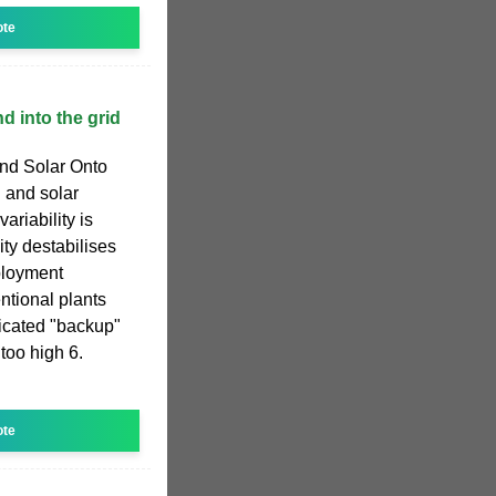
ote
d into the grid
nd Solar Onto
d and solar
ariability is
y destabilises
ployment
ntional plants
icated "backup"
 too high 6.
ote