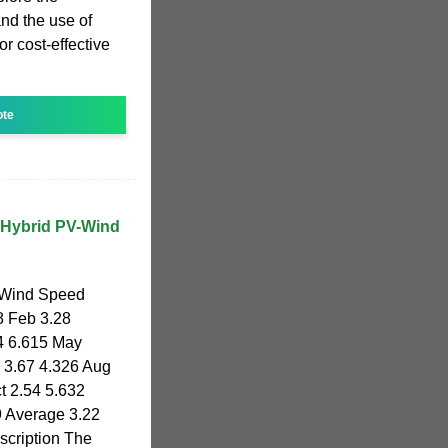
and the use of
r cost-effective
ote
 Hybrid PV-Wind
 Wind Speed
8 Feb 3.28
4 6.615 May
l 3.67 4.326 Aug
t 2.54 5.632
9 Average 3.22
cription The