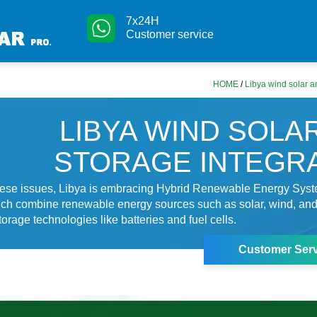
7x24H
Customer service
HOME
/
Libya wind solar a
LIBYA WIND SOLA
STORAGE INTEGR
hese issues, Libya is embracing Hybrid Renewable Energy Sys
ch combine renewable energy sources such as solar, wind, an
orage technologies like batteries and fuel cells.
Customer Serv