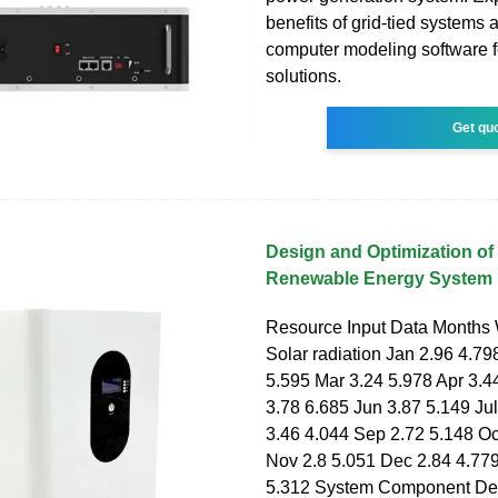
benefits of grid-tied systems 
computer modeling software fo
solutions.
Get qu
Design and Optimization of
Renewable Energy System
Resource Input Data Months
Solar radiation Jan 2.96 4.79
5.595 Mar 3.24 5.978 Apr 3.4
3.78 6.685 Jun 3.87 5.149 Ju
3.46 4.044 Sep 2.72 5.148 Oc
Nov 2.8 5.051 Dec 2.84 4.77
5.312 System Component Des