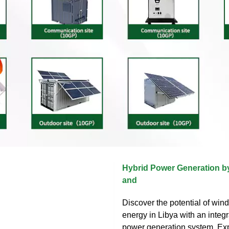
Hybrid Power Generation b
and
Discover the potential of win
energy in Libya with an integ
power generation system. Exp