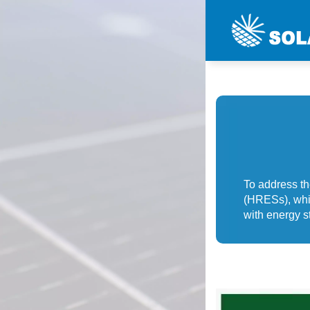
To address t
(HRESs), whi
with energy st