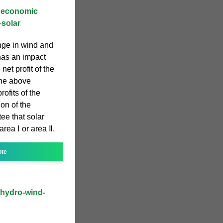
d economic
–solar
nge in wind and
has an impact
net profit of the
the above
rofits of the
on of the
e that solar
rea Ⅰ or area Ⅱ.
ote
 hydro-wind-