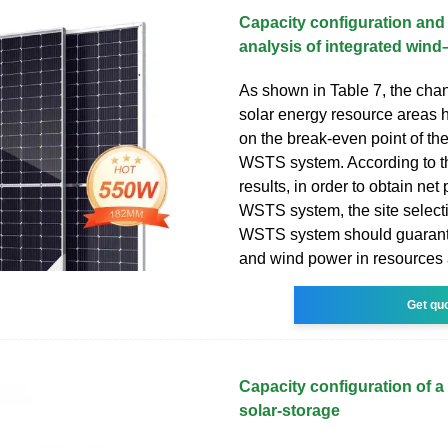
Capacity configuration an
analysis of integrated wind
As shown in Table 7, the cha
solar energy resource areas 
on the break-even point of the 
WSTS system. According to 
results, in order to obtain net p
WSTS system, the site selecti
WSTS system should guarante
and wind power in resources a
Get qu
Capacity configuration of a
solar-storage