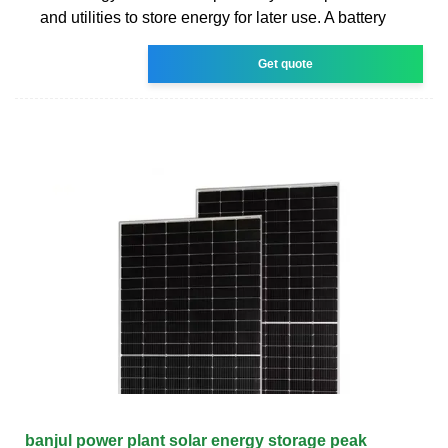
and utilities to store energy for later use. A battery
Get quote
banjul power plant solar energy storage peak