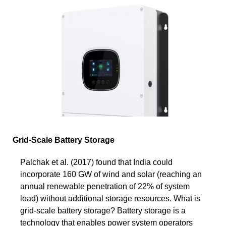
Grid-Scale Battery Storage
Palchak et al. (2017) found that India could
incorporate 160 GW of wind and solar (reaching an
annual renewable penetration of 22% of system
load) without additional storage resources. What is
grid-scale battery storage? Battery storage is a
technology that enables power system operators