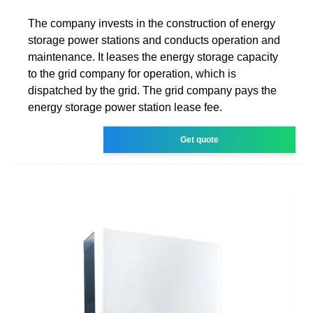
The company invests in the construction of energy
storage power stations and conducts operation and
maintenance. It leases the energy storage capacity
to the grid company for operation, which is
dispatched by the grid. The grid company pays the
energy storage power station lease fee.
Get quote