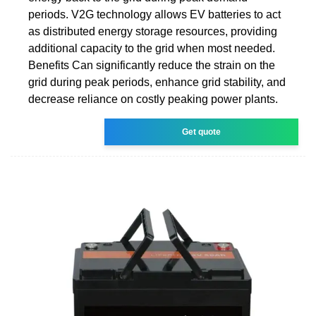
periods. V2G technology allows EV batteries to act
as distributed energy storage resources, providing
additional capacity to the grid when most needed.
Benefits Can significantly reduce the strain on the
grid during peak periods, enhance grid stability, and
decrease reliance on costly peaking power plants.
Get quote