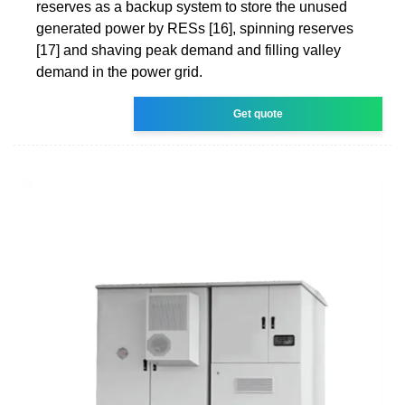
reserves as a backup system to store the unused
generated power by RESs [16], spinning reserves
[17] and shaving peak demand and filling valley
demand in the power grid.
Get quote