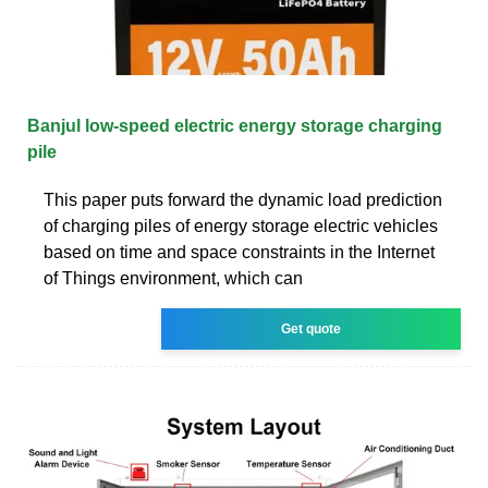
Banjul low-speed electric energy storage charging
pile
This paper puts forward the dynamic load prediction
of charging piles of energy storage electric vehicles
based on time and space constraints in the Internet
of Things environment, which can
Get quote