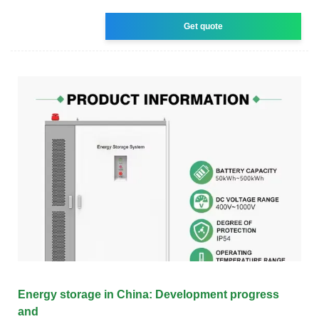
Get quote
Energy storage in China: Development progress
and