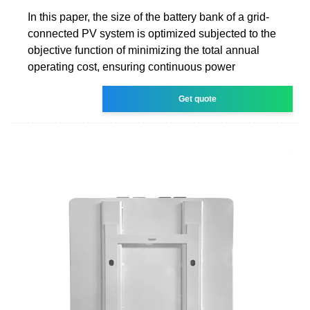
In this paper, the size of the battery bank of a grid-
connected PV system is optimized subjected to the
objective function of minimizing the total annual
operating cost, ensuring continuous power
Get quote