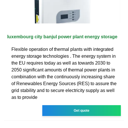
luxembourg city banjul power plant energy storage
Flexible operation of thermal plants with integrated
energy storage technologies . The energy system in
the EU requires today as well as towards 2030 to
2050 significant amounts of thermal power plants in
combination with the continuously increasing share
of Renewables Energy Sources (RES) to assure the
grid stability and to secure electricity supply as well
as to provide
Get quote