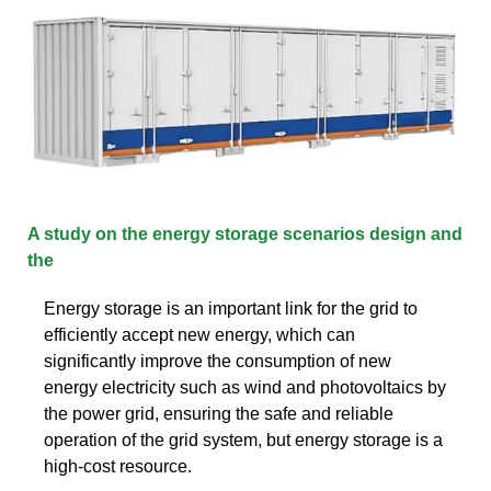
A study on the energy storage scenarios design and
the
Energy storage is an important link for the grid to
efficiently accept new energy, which can
significantly improve the consumption of new
energy electricity such as wind and photovoltaics by
the power grid, ensuring the safe and reliable
operation of the grid system, but energy storage is a
high-cost resource.