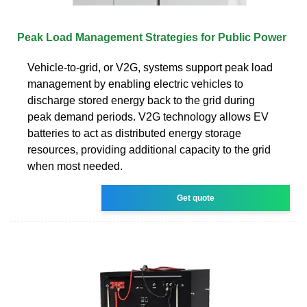
Peak Load Management Strategies for Public Power
Vehicle-to-grid, or V2G, systems support peak load
management by enabling electric vehicles to
discharge stored energy back to the grid during
peak demand periods. V2G technology allows EV
batteries to act as distributed energy storage
resources, providing additional capacity to the grid
when most needed.
Get quote