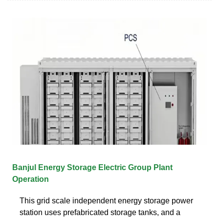
Banjul Energy Storage Electric Group Plant
Operation
This grid scale independent energy storage power
station uses prefabricated storage tanks, and a