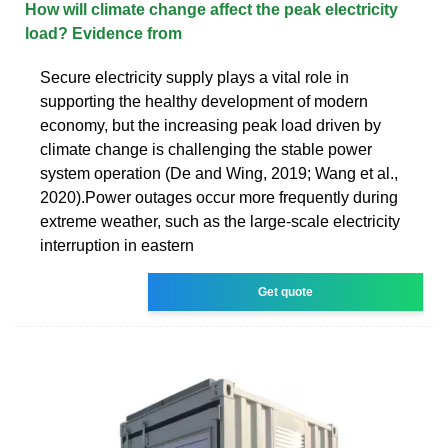
How will climate change affect the peak electricity
load? Evidence from
Secure electricity supply plays a vital role in
supporting the healthy development of modern
economy, but the increasing peak load driven by
climate change is challenging the stable power
system operation (De and Wing, 2019; Wang et al.,
2020).Power outages occur more frequently during
extreme weather, such as the large-scale electricity
interruption in eastern
Get quote