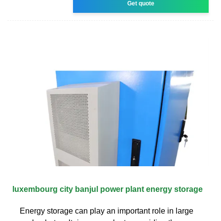
Get quote
luxembourg city banjul power plant energy storage
Energy storage can play an important role in large