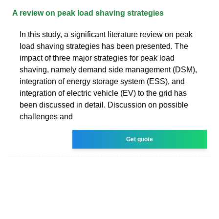
A review on peak load shaving strategies
In this study, a significant literature review on peak
load shaving strategies has been presented. The
impact of three major strategies for peak load
shaving, namely demand side management (DSM),
integration of energy storage system (ESS), and
integration of electric vehicle (EV) to the grid has
been discussed in detail. Discussion on possible
challenges and
Get quote