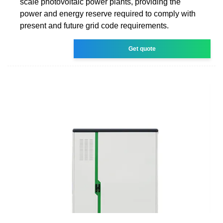
scale photovoltaic power plants, providing the
power and energy reserve required to comply with
present and future grid code requirements.
Get quote