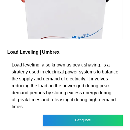
Load Leveling | Umbrex
Load leveling, also known as peak shaving, is a
strategy used in electrical power systems to balance
the supply and demand of electricity. It involves
reducing the load on the power grid during peak
demand periods by storing excess energy during
off-peak times and releasing it during high-demand
times.
Get quote