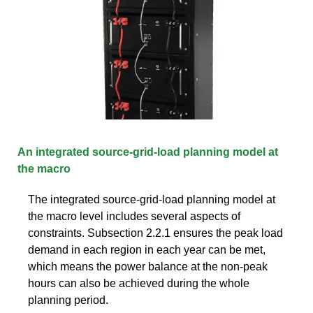
An integrated source-grid-load planning model at
the macro
The integrated source-grid-load planning model at
the macro level includes several aspects of
constraints. Subsection 2.2.1 ensures the peak load
demand in each region in each year can be met,
which means the power balance at the non-peak
hours can also be achieved during the whole
planning period.