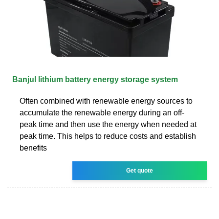
Banjul lithium battery energy storage system
Often combined with renewable energy sources to
accumulate the renewable energy during an off-
peak time and then use the energy when needed at
peak time. This helps to reduce costs and establish
benefits
Get quote