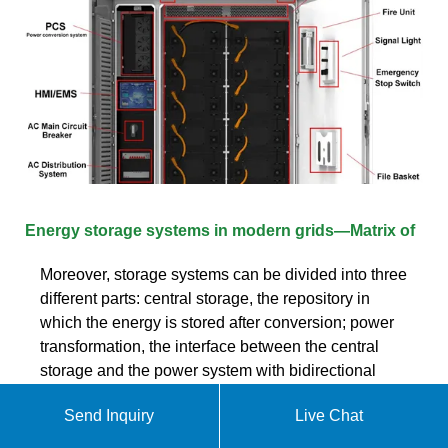
Energy storage systems in modern grids—Matrix of
Moreover, storage systems can be divided into three
different parts: central storage, the repository in
which the energy is stored after conversion; power
transformation, the interface between the central
storage and the power system with bidirectional
transfer; and control, which uses sensors and other
Send Inquiry
Live Chat
measuring devices to determine the level