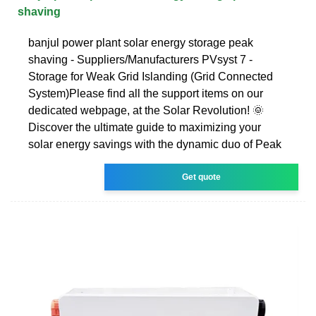
shaving
banjul power plant solar energy storage peak
shaving - Suppliers/Manufacturers PVsyst 7 -
Storage for Weak Grid Islanding (Grid Connected
System)Please find all the support items on our
dedicated webpage, at the Solar Revolution! 🌞
Discover the ultimate guide to maximizing your
solar energy savings with the dynamic duo of Peak
Get quote