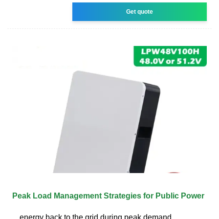
Get quote
Peak Load Management Strategies for Public Power
energy back to the grid during peak demand