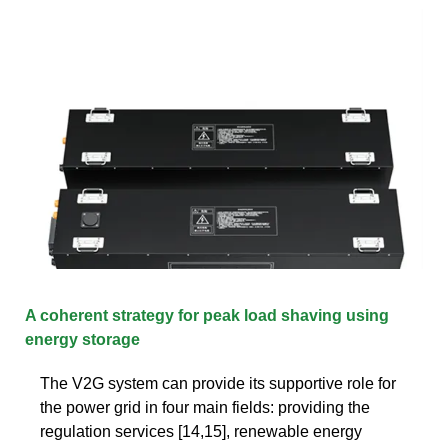
A coherent strategy for peak load shaving using
energy storage
The V2G system can provide its supportive role for
the power grid in four main fields: providing the
regulation services [14,15], renewable energy