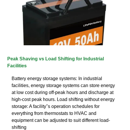
Peak Shaving vs Load Shifting for Industrial
Facilities
Battery energy storage systems: In industrial
facilities, energy storage systems can store energy
at low cost during off-peak hours and discharge at
high-cost peak hours. Load shifting without energy
storage: A facility''s operation schedules for
everything from thermostats to HVAC and
equipment can be adjusted to suit different load-
shifting