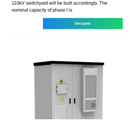
110kV switchyard will be built accordingly. The
nominal capacity of phase I is
Get quote