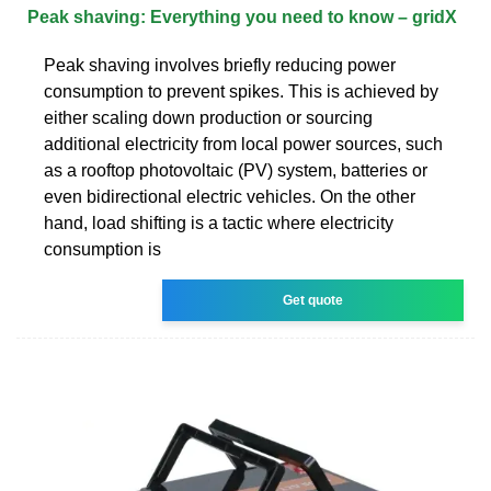
Peak shaving: Everything you need to know – gridX
Peak shaving involves briefly reducing power
consumption to prevent spikes. This is achieved by
either scaling down production or sourcing
additional electricity from local power sources, such
as a rooftop photovoltaic (PV) system, batteries or
even bidirectional electric vehicles. On the other
hand, load shifting is a tactic where electricity
consumption is
Get quote