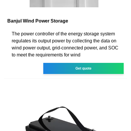
Banjul Wind Power Storage
The power controller of the energy storage system
regulates its output power by collecting the data on
wind power output, grid-connected power, and SOC
to meet the requirements for wind
Get quote