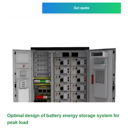
Get quote
Optimal design of battery energy storage system for
peak load