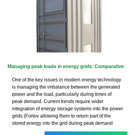
Managing peak loads in energy grids: Comparative
One of the key issues in modern energy technology
is managing the imbalance between the generated
power and the load, particularly during times of
peak demand. Current trends require wider
integration of energy storage systems into the power
grids (Fortov allowing them to return part of the
stored energy into the grid during peak demand