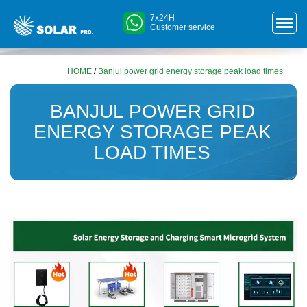
7x24H
Customer service
HOME
/
Banjul power grid energy storage peak load times
BANJUL POWER GRID
ENERGY STORAGE PEAK
LOAD TIMES