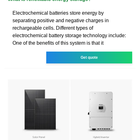
Electrochemical batteries store energy by
separating positive and negative charges in
rechargeable cells. Different types of
electrochemical battery storage technology include:
One of the benefits of this system is that it
Get quote