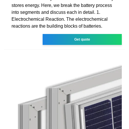
stores energy. Here, we break the battery process
into segments and discuss each in detail. 1.
Electrochemical Reaction. The electrochemical
reactions are the building blocks of batteries.
Get quote