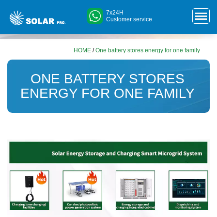
7x24H
Customer service
HOME
/
One battery stores energy for one family
ONE BATTERY STORES
ENERGY FOR ONE FAMILY