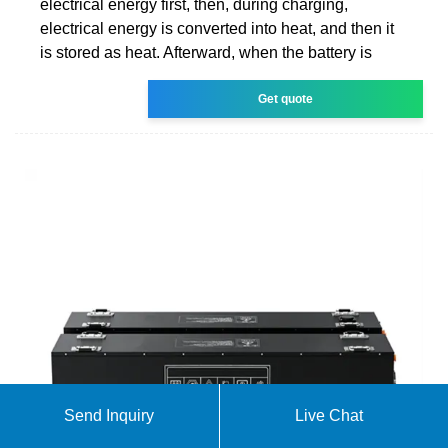
electrical energy first, then, during charging,
electrical energy is converted into heat, and then it
is stored as heat. Afterward, when the battery is
Get quote
Send Inquiry
Live Chat