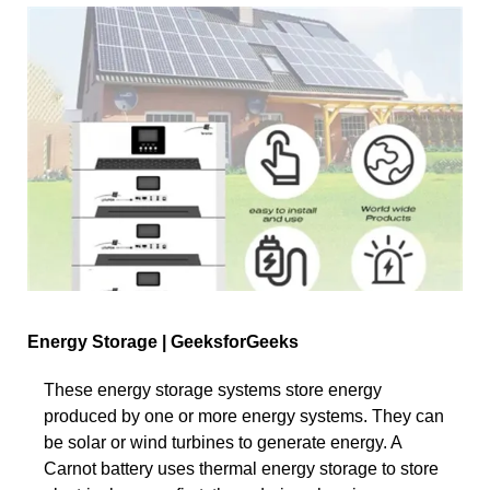
Energy Storage | GeeksforGeeks
These energy storage systems store energy
produced by one or more energy systems. They can
be solar or wind turbines to generate energy. A
Carnot battery uses thermal energy storage to store