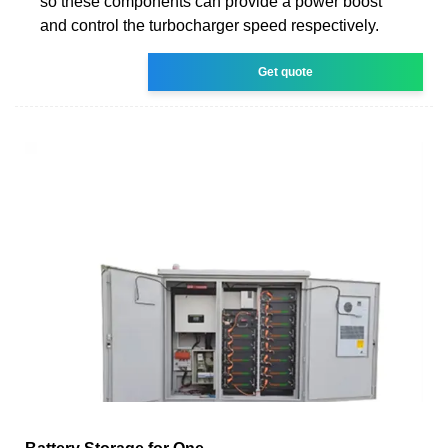
so these components can provide a power boost
and control the turbocharger speed respectively.
Get quote