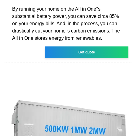
By running your home on the All in One''s
substantial battery power, you can save circa 85%
on your energy bills. And, in the process, you can
drastically cut your home''s carbon emissions. The
All in One stores energy from renewables.
Get quote