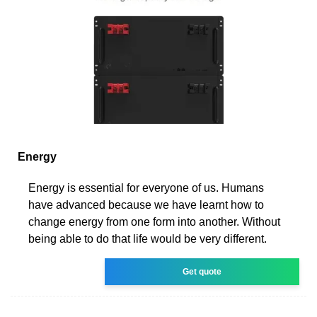
Energy
Energy is essential for everyone of us. Humans
have advanced because we have learnt how to
change energy from one form into another. Without
being able to do that life would be very different.
Get quote