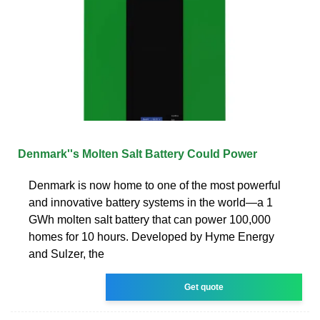
Denmark''s Molten Salt Battery Could Power
Denmark is now home to one of the most powerful
and innovative battery systems in the world—a 1
GWh molten salt battery that can power 100,000
homes for 10 hours. Developed by Hyme Energy
and Sulzer, the
Get quote