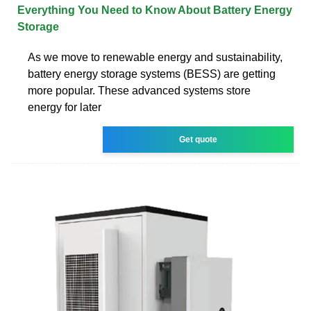
Everything You Need to Know About Battery Energy
Storage
As we move to renewable energy and sustainability,
battery energy storage systems (BESS) are getting
more popular. These advanced systems store
energy for later
Get quote