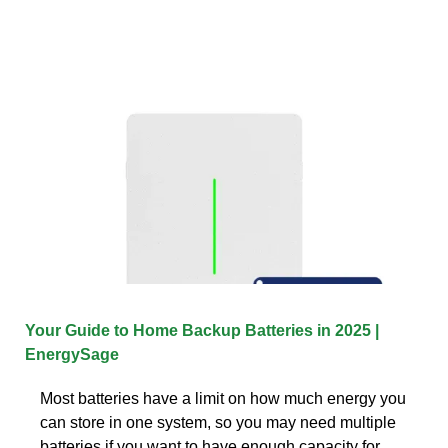
Your Guide to Home Backup Batteries in 2025 |
EnergySage
Most batteries have a limit on how much energy you
can store in one system, so you may need multiple
batteries if you want to have enough capacity for