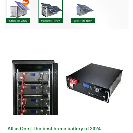
All in One | The best home battery of 2024