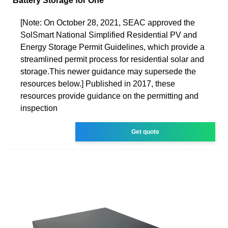
Battery Storage for One
[Note: On October 28, 2021, SEAC approved the
SolSmart National Simplified Residential PV and
Energy Storage Permit Guidelines, which provide a
streamlined permit process for residential solar and
storage.This newer guidance may supersede the
resources below.] Published in 2017, these
resources provide guidance on the permitting and
inspection
Get quote