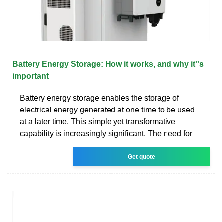
Battery Energy Storage: How it works, and why it''s
important
Battery energy storage enables the storage of
electrical energy generated at one time to be used
at a later time. This simple yet transformative
capability is increasingly significant. The need for
Get quote