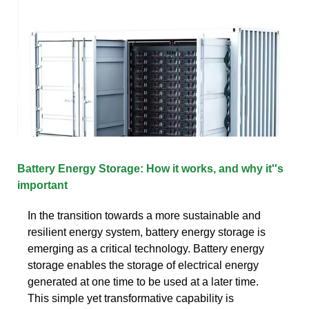
Battery Energy Storage: How it works, and why it''s
important
In the transition towards a more sustainable and
resilient energy system, battery energy storage is
emerging as a critical technology. Battery energy
storage enables the storage of electrical energy
generated at one time to be used at a later time.
This simple yet transformative capability is