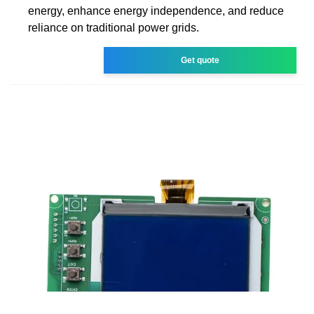
energy, enhance energy independence, and reduce
reliance on traditional power grids.
Get quote