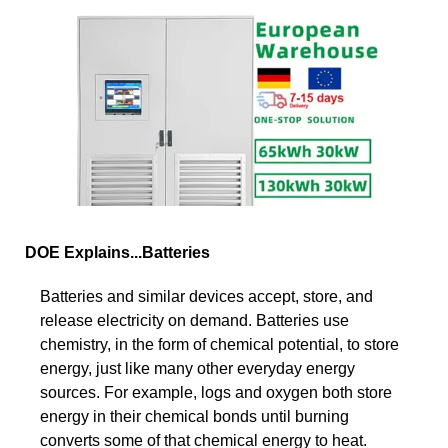
DOE Explains...Batteries
Batteries and similar devices accept, store, and
release electricity on demand. Batteries use
chemistry, in the form of chemical potential, to store
energy, just like many other everyday energy
sources. For example, logs and oxygen both store
energy in their chemical bonds until burning
converts some of that chemical energy to heat.