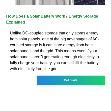
How Does a Solar Battery Work? Energy Storage
Explained
Unlike DC-coupled storage that only stores energy
from solar panels, one of the big advantages of AC-
coupled storage is it can store energy from both
solar panels and the grid. This means even if your
solar panels aren''t generating enough electricity to
fully charge your battery, you can still fill the battery
with electricity from the grid
Get quote