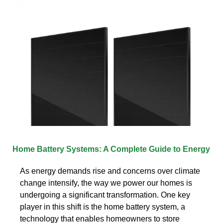
Home Battery Systems: A Complete Guide to Energy
As energy demands rise and concerns over climate
change intensify, the way we power our homes is
undergoing a significant transformation. One key
player in this shift is the home battery system, a
technology that enables homeowners to store