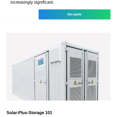
increasingly significant.
Get quote
Solar-Plus-Storage 101