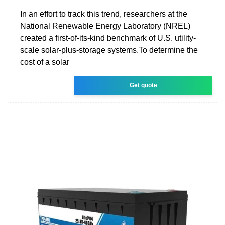
In an effort to track this trend, researchers at the
National Renewable Energy Laboratory (NREL)
created a first-of-its-kind benchmark of U.S. utility-
scale solar-plus-storage systems.To determine the
cost of a solar
Get quote