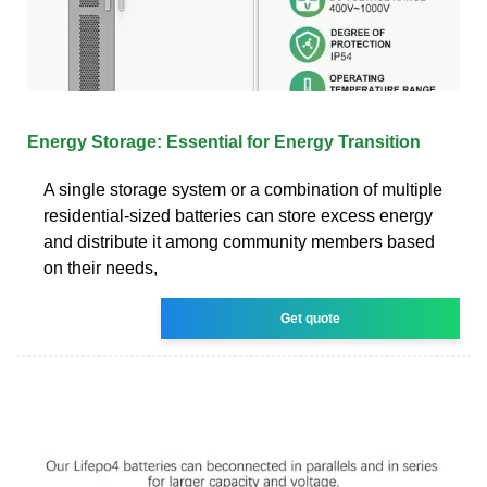
Energy Storage: Essential for Energy Transition
A single storage system or a combination of multiple
residential-sized batteries can store excess energy
and distribute it among community members based
on their needs,
Get quote