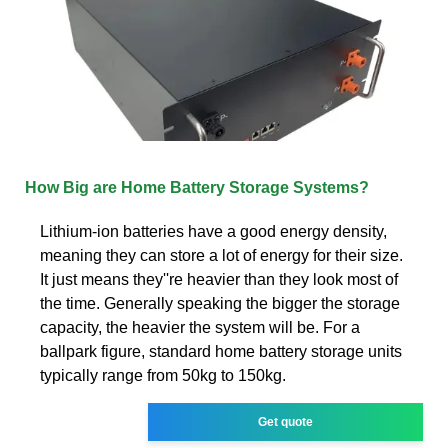
How Big are Home Battery Storage Systems?
Lithium-ion batteries have a good energy density,
meaning they can store a lot of energy for their size.
It just means they''re heavier than they look most of
the time. Generally speaking the bigger the storage
capacity, the heavier the system will be. For a
ballpark figure, standard home battery storage units
typically range from 50kg to 150kg.
Get quote