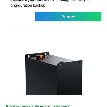
long-duration backup.
Get quote
What is renewable energy storage?