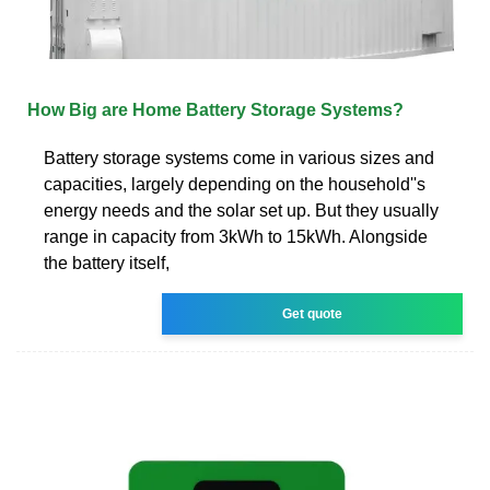
How Big are Home Battery Storage Systems?
Battery storage systems come in various sizes and
capacities, largely depending on the household''s
energy needs and the solar set up. But they usually
range in capacity from 3kWh to 15kWh. Alongside
the battery itself,
Get quote