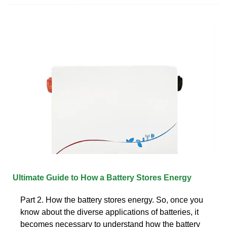
Ultimate Guide to How a Battery Stores Energy
Part 2. How the battery stores energy. So, once you
know about the diverse applications of batteries, it
becomes necessary to understand how the battery