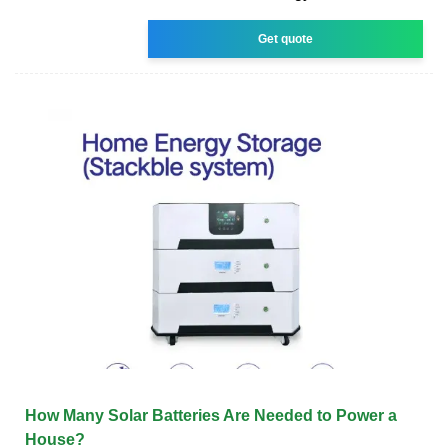
Get quote
How Many Solar Batteries Are Needed to Power a
House?