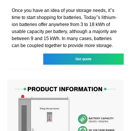
Once you have an idea of your storage needs, it''s
time to start shopping for batteries. Today''s lithium-
ion batteries offer anywhere from 3 to 18 kWh of
usable capacity per battery, although a majority are
between 9 and 15 kWh. In many cases, batteries
can be coupled together to provide more storage.
Get quote