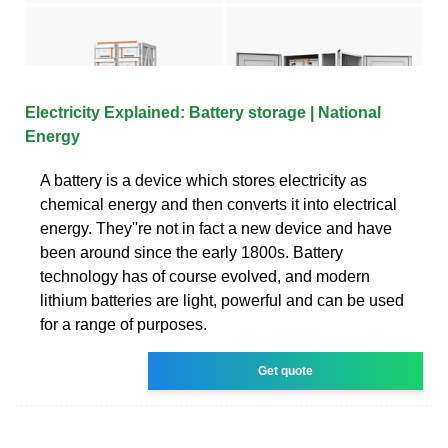
Electricity Explained: Battery storage | National
Energy
A battery is a device which stores electricity as
chemical energy and then converts it into electrical
energy. They''re not in fact a new device and have
been around since the early 1800s. Battery
technology has of course evolved, and modern
lithium batteries are light, powerful and can be used
for a range of purposes.
Get quote