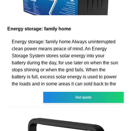
Energy storage: family home
Energy storage: family home Always uninterrupted
clean power means peace of mind. An Energy
Storage System stores solar energy into your
battery during the day, for use later on when the sun
stops shining or when the grid fails. When the
battery is full, excess solar energy is used to power
the loads and in some areas it can sold back to the
Get quote