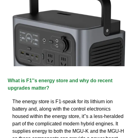
What is F1''s energy store and why do recent
upgrades matter?
The energy store is F1-speak for its lithium ion
battery and, along with the control electronics
housed within the energy store, it''s a less-heralded
part of the complicated modern hybrid engines. It
supplies energy to both the MGU-K and the MGU-H