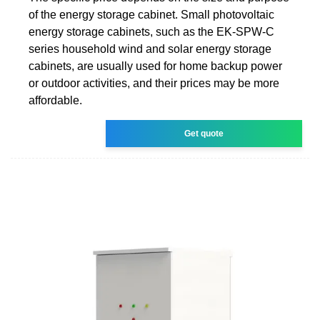
of the energy storage cabinet. Small photovoltaic
energy storage cabinets, such as the EK-SPW-C
series household wind and solar energy storage
cabinets, are usually used for home backup power
or outdoor activities, and their prices may be more
affordable.
Get quote