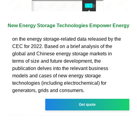
New Energy Storage Technologies Empower Energy
on the energy storage-related data released by the
CEC for 2022. Based on a brief analysis of the
global and Chinese energy storage markets in
terms of size and future development, the
publication delves into the relevant business
models and cases of new energy storage
technologies (including electrochemical) for
generators, grids and consumers.
Get quote