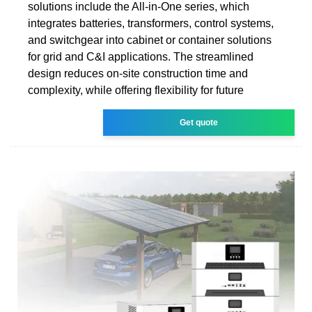
solutions include the All-in-One series, which
integrates batteries, transformers, control systems,
and switchgear into cabinet or container solutions
for grid and C&I applications. The streamlined
design reduces on-site construction time and
complexity, while offering flexibility for future
Get quote