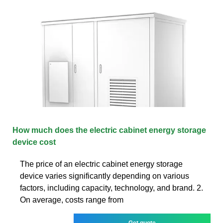
How much does the electric cabinet energy storage
device cost
The price of an electric cabinet energy storage
device varies significantly depending on various
factors, including capacity, technology, and brand. 2.
On average, costs range from
Get quote