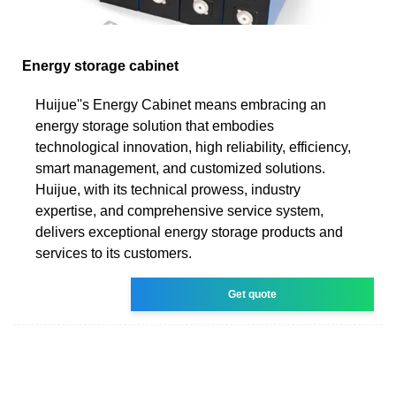
Energy storage cabinet
Huijue''s Energy Cabinet means embracing an
energy storage solution that embodies
technological innovation, high reliability, efficiency,
smart management, and customized solutions.
Huijue, with its technical prowess, industry
expertise, and comprehensive service system,
delivers exceptional energy storage products and
services to its customers.
Get quote