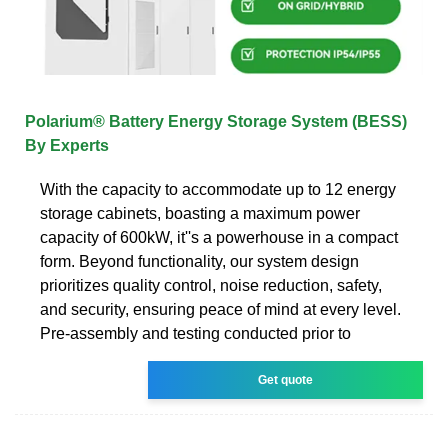
Polarium® Battery Energy Storage System (BESS)
By Experts
With the capacity to accommodate up to 12 energy
storage cabinets, boasting a maximum power
capacity of 600kW, it''s a powerhouse in a compact
form. Beyond functionality, our system design
prioritizes quality control, noise reduction, safety,
and security, ensuring peace of mind at every level.
Pre-assembly and testing conducted prior to
Get quote