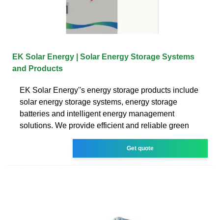
EK Solar Energy | Solar Energy Storage Systems
and Products
EK Solar Energy''s energy storage products include
solar energy storage systems, energy storage
batteries and intelligent energy management
solutions. We provide efficient and reliable green
Get quote