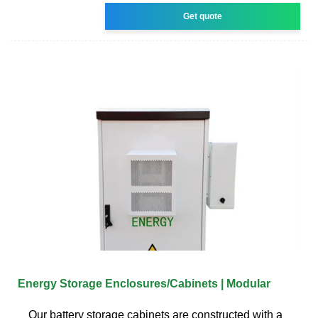
Get quote
Energy Storage Enclosures/Cabinets | Modular
Our battery storage cabinets are constructed with a