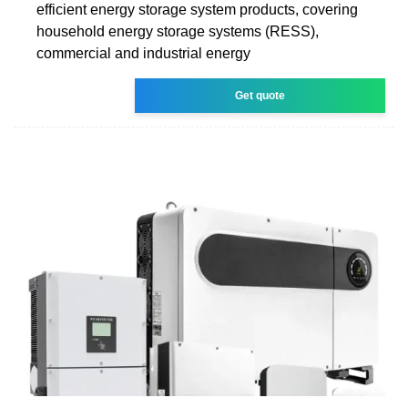
efficient energy storage system products, covering
household energy storage systems (RESS),
commercial and industrial energy
Get quote