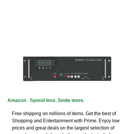
Amazon . Spend less. Smile more.
Free shipping on millions of items. Get the best of
Shopping and Entertainment with Prime. Enjoy low
prices and great deals on the largest selection of