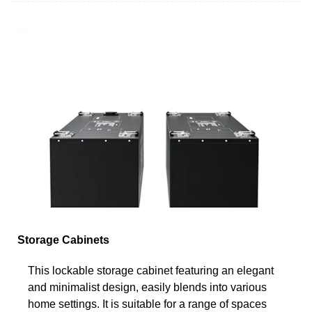
Storage Cabinets
This lockable storage cabinet featuring an elegant
and minimalist design, easily blends into various
home settings. It is suitable for a range of spaces