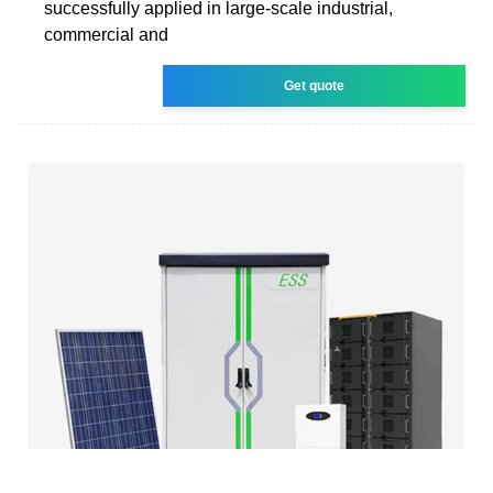
successfully applied in large-scale industrial,
commercial and
Get quote