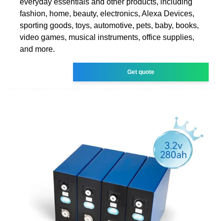
everyday essentials and other products, including
fashion, home, beauty, electronics, Alexa Devices,
sporting goods, toys, automotive, pets, baby, books,
video games, musical instruments, office supplies,
and more.
Get quote