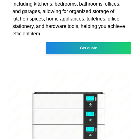
including kitchens, bedrooms, bathrooms, offices,
and garages, allowing for organized storage of
kitchen spices, home appliances, toiletries, office
stationery, and hardware tools, helping you achieve
efficient item
Get quote