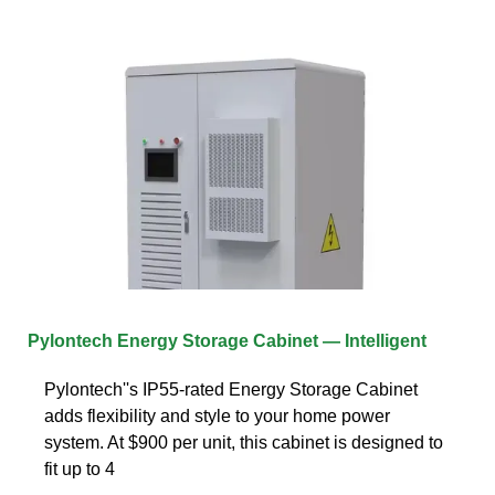
Pylontech Energy Storage Cabinet — Intelligent
Pylontech''s IP55-rated Energy Storage Cabinet
adds flexibility and style to your home power
system. At $900 per unit, this cabinet is designed to
fit up to 4