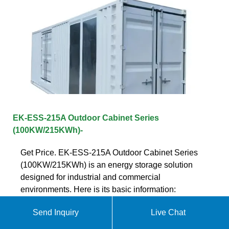
EK-ESS-215A Outdoor Cabinet Series
(100KW/215KWh)-
Get Price. EK-ESS-215A Outdoor Cabinet Series
(100KW/215KWh) is an energy storage solution
designed for industrial and commercial
environments. Here is its basic information:
Send Inquiry
Live Chat
Get quote