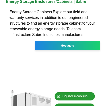
Energy Storage Enclosures/Cabinets | Sabre
Energy Storage Cabinets Explore our field and
warranty services in addition to our engineered
structures to find an energy storage cabinet for your
renewable energy storage needs. Telecom
Infrastructure Sabre Industries manufactures
Get quote