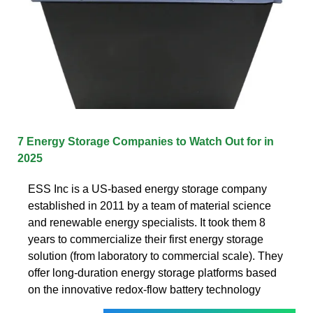
7 Energy Storage Companies to Watch Out for in
2025
ESS Inc is a US-based energy storage company
established in 2011 by a team of material science
and renewable energy specialists. It took them 8
years to commercialize their first energy storage
solution (from laboratory to commercial scale). They
offer long-duration energy storage platforms based
on the innovative redox-flow battery technology