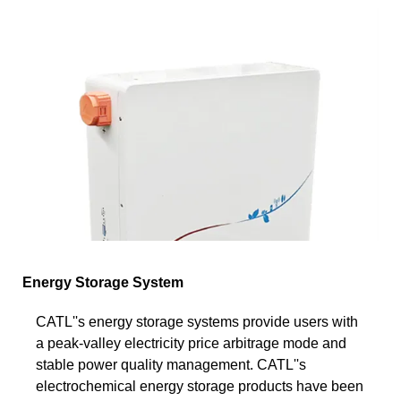
Energy Storage System
CATL''s energy storage systems provide users with
a peak-valley electricity price arbitrage mode and
stable power quality management. CATL''s
electrochemical energy storage products have been