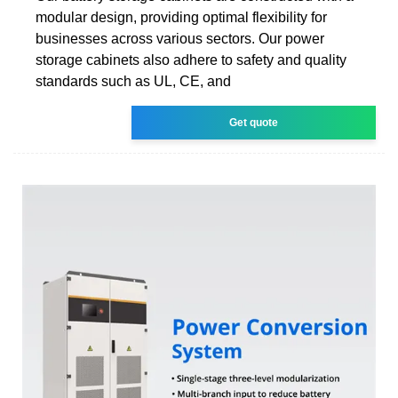
modular design, providing optimal flexibility for
businesses across various sectors. Our power
storage cabinets also adhere to safety and quality
standards such as UL, CE, and
Get quote