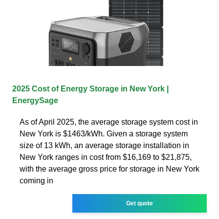
2025 Cost of Energy Storage in New York |
EnergySage
As of April 2025, the average storage system cost in
New York is $1463/kWh. Given a storage system
size of 13 kWh, an average storage installation in
New York ranges in cost from $16,169 to $21,875,
with the average gross price for storage in New York
coming in
Get quote