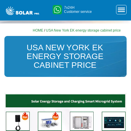
7x24H
Customer service
HOME
/
USA New York EK energy storage cabinet price
USA NEW YORK EK
ENERGY STORAGE
CABINET PRICE