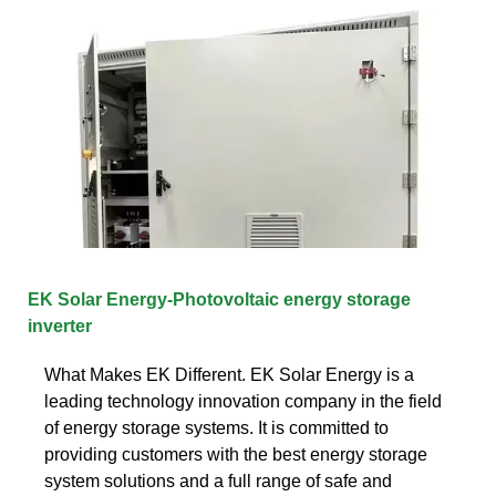
EK Solar Energy-Photovoltaic energy storage
inverter
What Makes EK Different. EK Solar Energy is a
leading technology innovation company in the field
of energy storage systems. It is committed to
providing customers with the best energy storage
system solutions and a full range of safe and