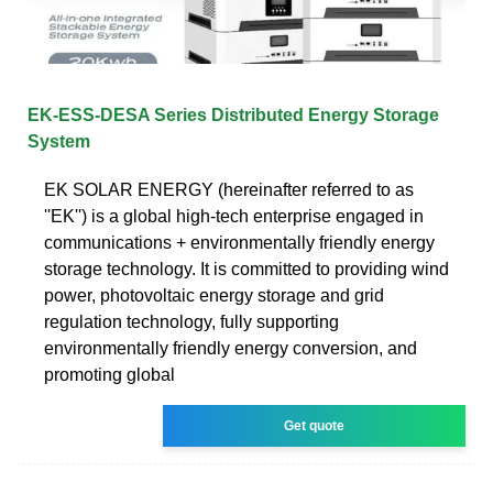
EK-ESS-DESA Series Distributed Energy Storage
System
EK SOLAR ENERGY (hereinafter referred to as
''EK'') is a global high-tech enterprise engaged in
communications + environmentally friendly energy
storage technology. It is committed to providing wind
power, photovoltaic energy storage and grid
regulation technology, fully supporting
environmentally friendly energy conversion, and
promoting global
Get quote