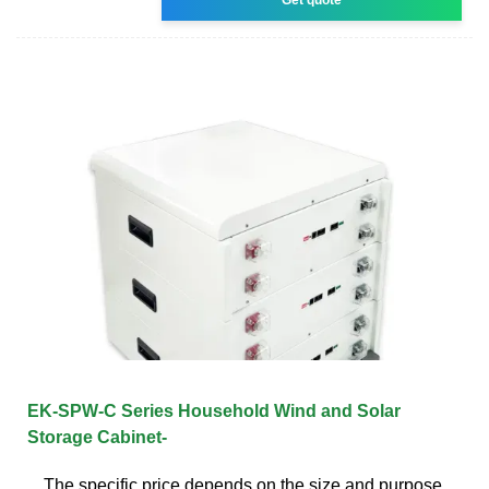
EK-SPW-C Series Household Wind and Solar
Storage Cabinet-
The specific price depends on the size and purpose