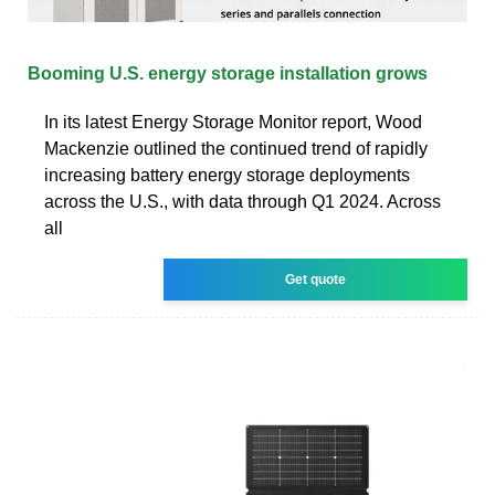
Booming U.S. energy storage installation grows
In its latest Energy Storage Monitor report, Wood
Mackenzie outlined the continued trend of rapidly
increasing battery energy storage deployments
across the U.S., with data through Q1 2024. Across
all
Get quote