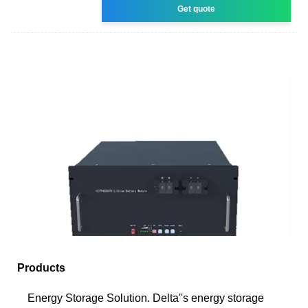
Get quote
Products
Energy Storage Solution. Delta''s energy storage