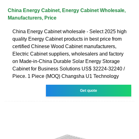
China Energy Cabinet, Energy Cabinet Wholesale,
Manufacturers, Price
China Energy Cabinet wholesale - Select 2025 high
quality Energy Cabinet products in best price from
certified Chinese Wood Cabinet manufacturers,
Electric Cabinet suppliers, wholesalers and factory
on Made-in-China Durable Solar Energy Storage
Cabinet for Business Solutions US$ 32224-32240 /
Piece. 1 Piece (MOQ) Changsha U1 Technology
Get quote