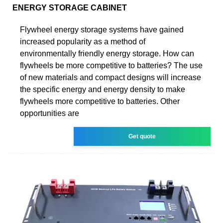
ENERGY STORAGE CABINET
Flywheel energy storage systems have gained
increased popularity as a method of
environmentally friendly energy storage. How can
flywheels be more competitive to batteries? The use
of new materials and compact designs will increase
the specific energy and energy density to make
flywheels more competitive to batteries. Other
opportunities are
Get quote