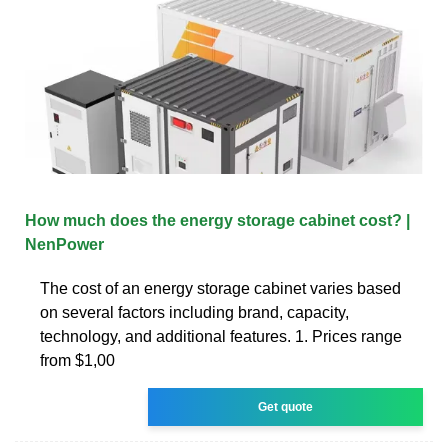
How much does the energy storage cabinet cost? |
NenPower
The cost of an energy storage cabinet varies based
on several factors including brand, capacity,
technology, and additional features. 1. Prices range
from $1,00
Get quote