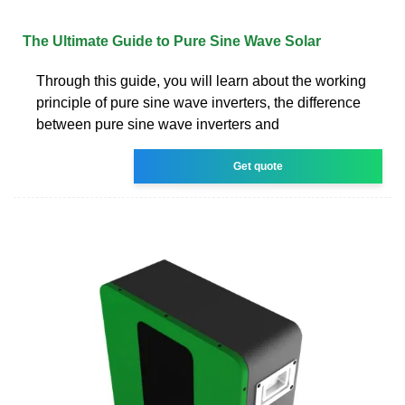
The Ultimate Guide to Pure Sine Wave Solar
Through this guide, you will learn about the working
principle of pure sine wave inverters, the difference
between pure sine wave inverters and
Get quote