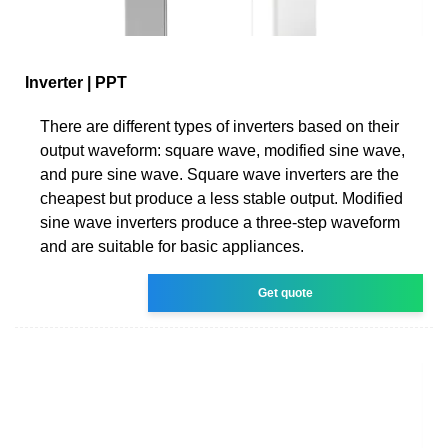
Inverter | PPT
There are different types of inverters based on their
output waveform: square wave, modified sine wave,
and pure sine wave. Square wave inverters are the
cheapest but produce a less stable output. Modified
sine wave inverters produce a three-step waveform
and are suitable for basic appliances.
Get quote