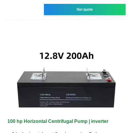
Get quote
100 hp Horizontal Centrifugal Pump | inverter