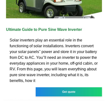
Ultimate Guide to Pure Sine Wave Inverter
Solar inverters play an essential role in the
functioning of solar installations. Inverters convert
your solar panels'' power and store it in your battery
from DC to AC. You''ll need an inverter to power the
everyday appliances in your home, off-grid cabin, or
RV. From this page, you will learn everything about
pure sine wave inverter, including what it is, its
benefits, how it
Get quote