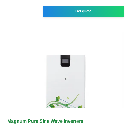
Get quote
Magnum Pure Sine Wave Inverters