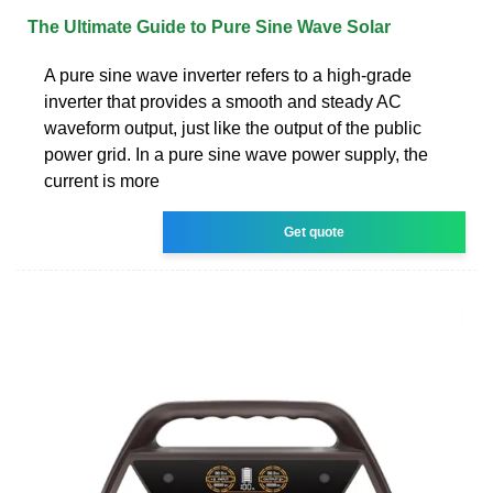
The Ultimate Guide to Pure Sine Wave Solar
A pure sine wave inverter refers to a high-grade
inverter that provides a smooth and steady AC
waveform output, just like the output of the public
power grid. In a pure sine wave power supply, the
current is more
Get quote