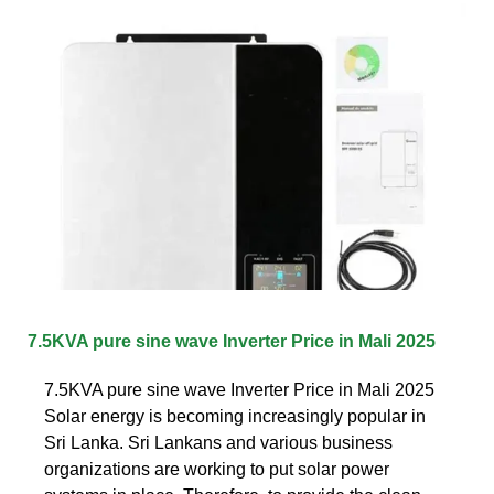
7.5KVA pure sine wave Inverter Price in Mali 2025
7.5KVA pure sine wave Inverter Price in Mali 2025
Solar energy is becoming increasingly popular in
Sri Lanka. Sri Lankans and various business
organizations are working to put solar power