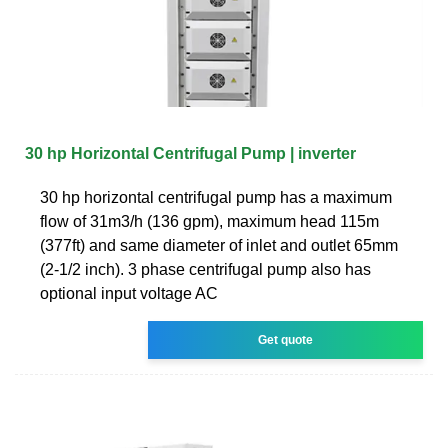
30 hp Horizontal Centrifugal Pump | inverter
30 hp horizontal centrifugal pump has a maximum
flow of 31m3/h (136 gpm), maximum head 115m
(377ft) and same diameter of inlet and outlet 65mm
(2-1/2 inch). 3 phase centrifugal pump also has
optional input voltage AC
Get quote