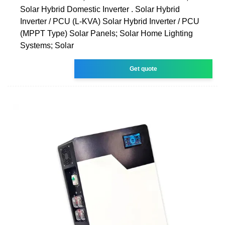
Solar Hybrid Domestic Inverter . Solar Hybrid
Inverter / PCU (L-KVA) Solar Hybrid Inverter / PCU
(MPPT Type) Solar Panels; Solar Home Lighting
Systems; Solar
Get quote