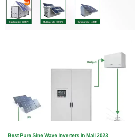
Best Pure Sine Wave Inverters in Mali 2023