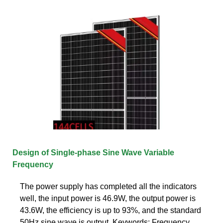
Design of Single-phase Sine Wave Variable
Frequency
The power supply has completed all the indicators
well, the input power is 46.9W, the output power is
43.6W, the efficiency is up to 93%, and the standard
50Hz sine wave is output. Keywords: Frequency