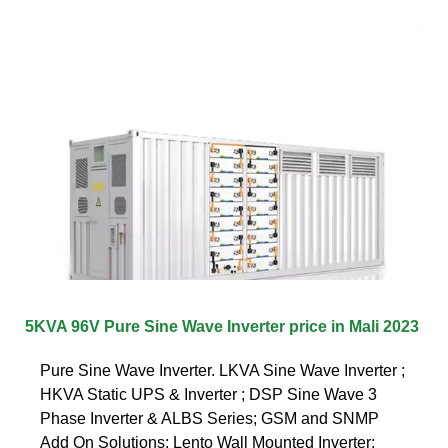
5KVA 96V Pure Sine Wave Inverter price in Mali 2023
Pure Sine Wave Inverter. LKVA Sine Wave Inverter ;
HKVA Static UPS & Inverter ; DSP Sine Wave 3
Phase Inverter & ALBS Series; GSM and SNMP
Add On Solutions; Lento Wall Mounted Inverter;