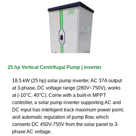
25 hp Vertical Centrifugal Pump | inverter
18.5 kW (25 hp) solar pump inverter, AC 37A output
at 3-phase, DC voltage range (280V~750V), works
at (-10°C, 40°C). Come with a built-in MPPT
controller, a solar pump inverter supporting AC and
DC input has intelligent track maximum power point,
and automatic regulation of pump flow, which
converts DC 450V-750V from the solar panel to 3-
phase AC voltage.