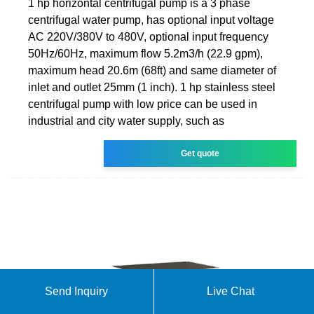
1 hp horizontal centrifugal pump is a 3 phase
centrifugal water pump, has optional input voltage
AC 220V/380V to 480V, optional input frequency
50Hz/60Hz, maximum flow 5.2m3/h (22.9 gpm),
maximum head 20.6m (68ft) and same diameter of
inlet and outlet 25mm (1 inch). 1 hp stainless steel
centrifugal pump with low price can be used in
industrial and city water supply, such as
Get quote
Send Inquiry
Live Chat