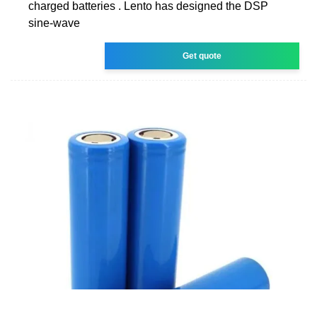
charged batteries . Lento has designed the DSP
sine-wave
Get quote