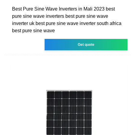
Best Pure Sine Wave Inverters in Mali 2023 best
pure sine wave inverters best pure sine wave
inverter uk best pure sine wave inverter south africa
best pure sine wave
Get quote