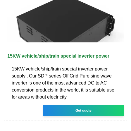
15KW vehicle/ship/train special inverter power
15KW vehicle/ship/train special inverter power
supply . Our SDP series Off Grid Pure sine wave
inverter is one of the most advanced DC to AC
conversion products in the world, it is suitable use
for areas without electricity,
Get quote