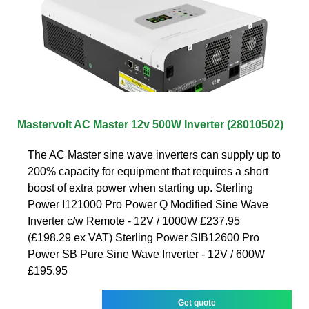
Mastervolt AC Master 12v 500W Inverter (28010502)
The AC Master sine wave inverters can supply up to
200% capacity for equipment that requires a short
boost of extra power when starting up. Sterling
Power I121000 Pro Power Q Modified Sine Wave
Inverter c/w Remote - 12V / 1000W £237.95
(£198.29 ex VAT) Sterling Power SIB12600 Pro
Power SB Pure Sine Wave Inverter - 12V / 600W
£195.95
Get quote