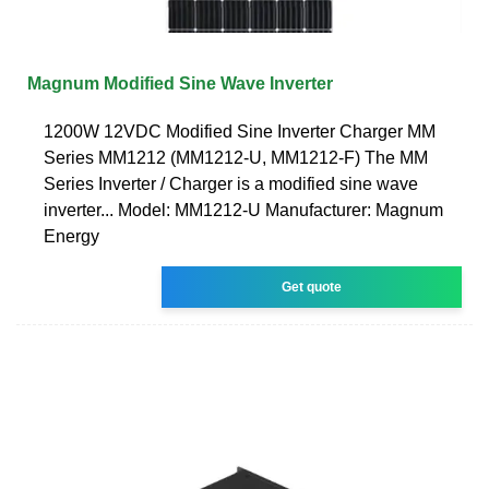
Magnum Modified Sine Wave Inverter
1200W 12VDC Modified Sine Inverter Charger MM
Series MM1212 (MM1212-U, MM1212-F) The MM
Series Inverter / Charger is a modified sine wave
inverter... Model: MM1212-U Manufacturer: Magnum
Energy
Get quote