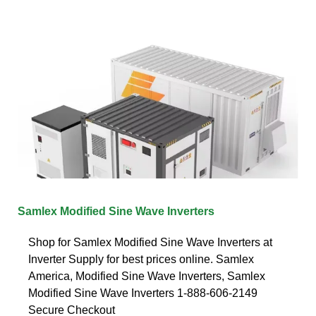
Samlex Modified Sine Wave Inverters
Shop for Samlex Modified Sine Wave Inverters at
Inverter Supply for best prices online. Samlex
America, Modified Sine Wave Inverters, Samlex
Modified Sine Wave Inverters 1-888-606-2149
Secure Checkout