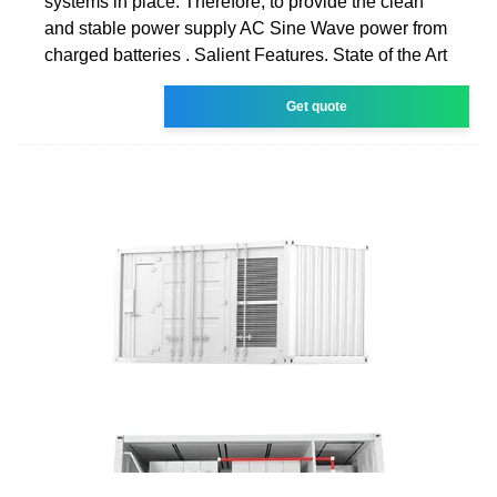
systems in place. Therefore, to provide the clean
and stable power supply AC Sine Wave power from
charged batteries . Salient Features. State of the Art
Get quote