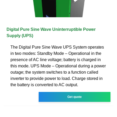
Digital Pure Sine Wave Uninterruptible Power
Supply (UPS)
The Digital Pure Sine Wave UPS System operates
in two modes: Standby Mode – Operational in the
presence of AC line voltage; battery is charged in
this mode. UPS Mode – Operational during a power
outage; the system switches to a function called
inverter to provide power to load. Charge stored in
the battery is converted to AC output.
Get quote