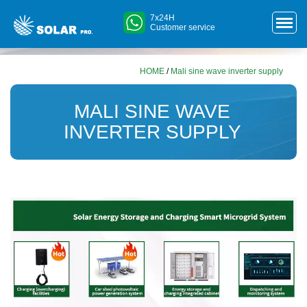
7x24H
Customer service
HOME
/
Mali sine wave inverter supply
MALI SINE WAVE
INVERTER SUPPLY