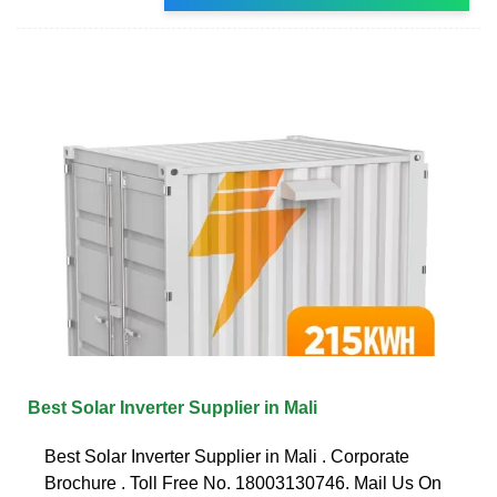
Best Solar Inverter Supplier in Mali
Best Solar Inverter Supplier in Mali . Corporate
Brochure . Toll Free No. 18003130746. Mail Us On