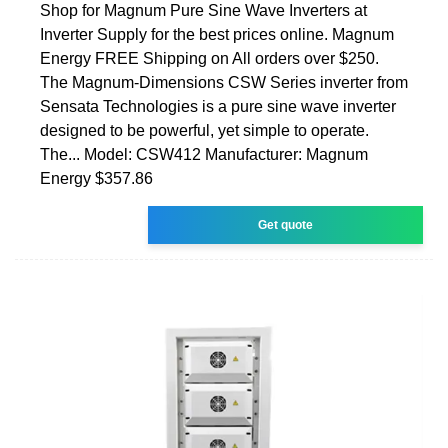
Shop for Magnum Pure Sine Wave Inverters at
Inverter Supply for the best prices online. Magnum
Energy FREE Shipping on All orders over $250.
The Magnum-Dimensions CSW Series inverter from
Sensata Technologies is a pure sine wave inverter
designed to be powerful, yet simple to operate.
The... Model: CSW412 Manufacturer: Magnum
Energy $357.86
Get quote