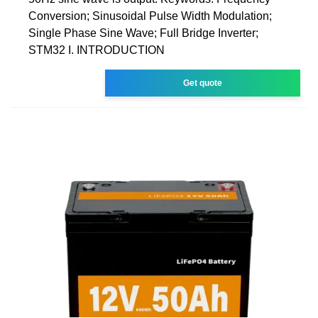
Conversion; Sinusoidal Pulse Width Modulation;
Single Phase Sine Wave; Full Bridge Inverter;
STM32 I. INTRODUCTION
Get quote