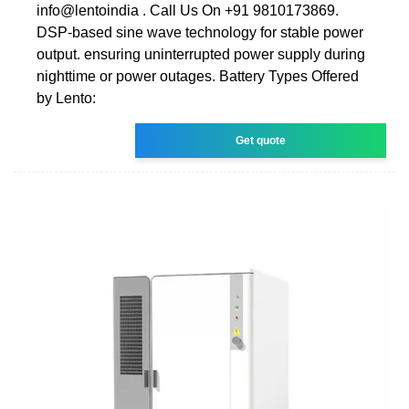
info@lentoindia . Call Us On +91 9810173869.
DSP-based sine wave technology for stable power
output. ensuring uninterrupted power supply during
nighttime or power outages. Battery Types Offered
by Lento:
Get quote