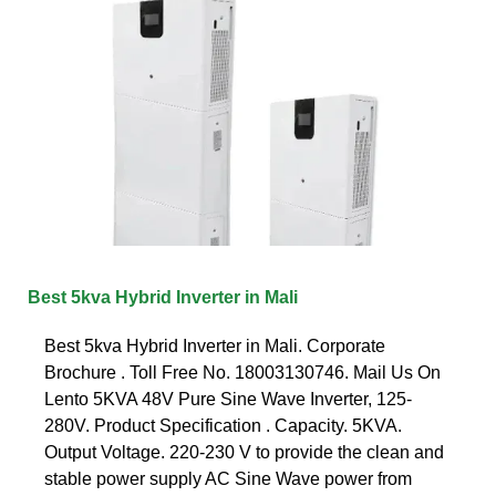
Best 5kva Hybrid Inverter in Mali
Best 5kva Hybrid Inverter in Mali. Corporate
Brochure . Toll Free No. 18003130746. Mail Us On
Lento 5KVA 48V Pure Sine Wave Inverter, 125-
280V. Product Specification . Capacity. 5KVA.
Output Voltage. 220-230 V to provide the clean and
stable power supply AC Sine Wave power from