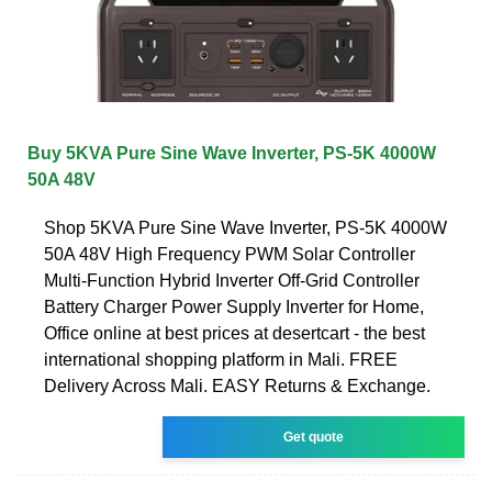
Buy 5KVA Pure Sine Wave Inverter, PS-5K 4000W
50A 48V
Shop 5KVA Pure Sine Wave Inverter, PS-5K 4000W
50A 48V High Frequency PWM Solar Controller
Multi-Function Hybrid Inverter Off-Grid Controller
Battery Charger Power Supply Inverter for Home,
Office online at best prices at desertcart - the best
international shopping platform in Mali. FREE
Delivery Across Mali. EASY Returns & Exchange.
Get quote