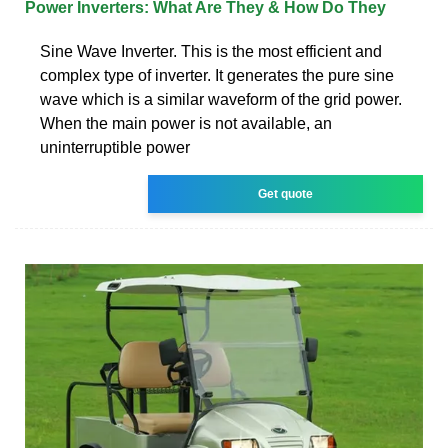
Power Inverters: What Are They & How Do They
Sine Wave Inverter. This is the most efficient and
complex type of inverter. It generates the pure sine
wave which is a similar waveform of the grid power.
When the main power is not available, an
uninterruptible power
Get quote