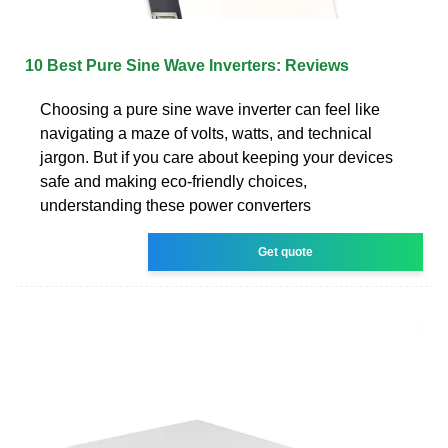
10 Best Pure Sine Wave Inverters: Reviews
Choosing a pure sine wave inverter can feel like
navigating a maze of volts, watts, and technical
jargon. But if you care about keeping your devices
safe and making eco-friendly choices,
understanding these power converters
Get quote