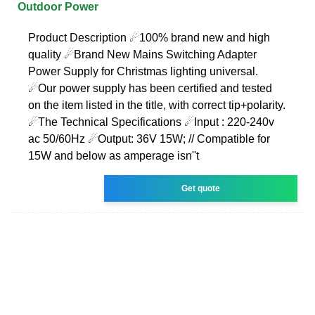
Outdoor Power
Product Description ☄100% brand new and high
quality ☄Brand New Mains Switching Adapter
Power Supply for Christmas lighting universal.
☄Our power supply has been certified and tested
on the item listed in the title, with correct tip+polarity.
☄The Technical Specifications ☄Input : 220-240v
ac 50/60Hz ☄Output: 36V 15W; // Compatible for
15W and below as amperage isn''t
Get quote