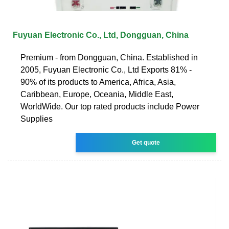
Fuyuan Electronic Co., Ltd, Dongguan, China
Premium - from Dongguan, China. Established in
2005, Fuyuan Electronic Co., Ltd Exports 81% -
90% of its products to America, Africa, Asia,
Caribbean, Europe, Oceania, Middle East,
WorldWide. Our top rated products include Power
Supplies
Get quote