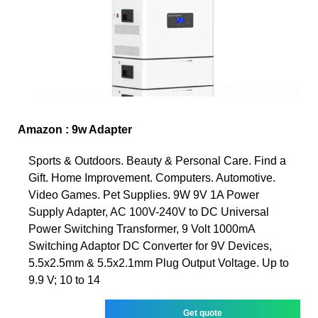
Amazon : 9w Adapter
Sports & Outdoors. Beauty & Personal Care. Find a
Gift. Home Improvement. Computers. Automotive.
Video Games. Pet Supplies. 9W 9V 1A Power
Supply Adapter, AC 100V-240V to DC Universal
Power Switching Transformer, 9 Volt 1000mA
Switching Adaptor DC Converter for 9V Devices,
5.5x2.5mm & 5.5x2.1mm Plug Output Voltage. Up to
9.9 V; 10 to 14
Get quote