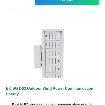
Get quote
EK-SG-D03 Outdoor Wind Power Communication
Energy
EK-SG-D03 series outdoor communication energy