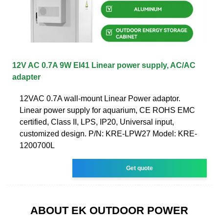
12V AC 0.7A 9W EI41 Linear power supply, AC/AC
adapter
12VAC 0.7A wall-mount Linear Power adaptor.
Linear power supply for aquarium, CE ROHS EMC
certified, Class II, LPS, IP20, Universal input,
customized design. P/N: KRE-LPW27 Model: KRE-
1200700L
Get quote
ABOUT EK OUTDOOR POWER