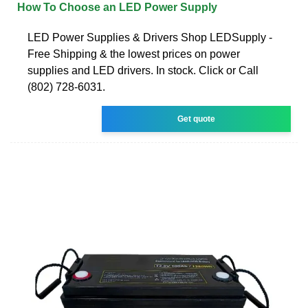
How To Choose an LED Power Supply
LED Power Supplies & Drivers Shop LEDSupply -
Free Shipping & the lowest prices on power
supplies and LED drivers. In stock. Click or Call
(802) 728-6031.
Get quote