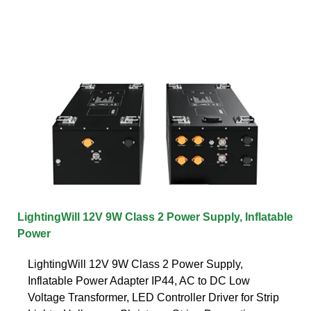
LightingWill 12V 9W Class 2 Power Supply, Inflatable
Power
LightingWill 12V 9W Class 2 Power Supply,
Inflatable Power Adapter IP44, AC to DC Low
Voltage Transformer, LED Controller Driver for Strip