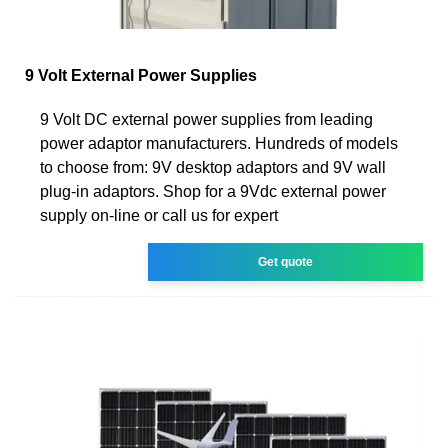
9 Volt External Power Supplies
9 Volt DC external power supplies from leading
power adaptor manufacturers. Hundreds of models
to choose from: 9V desktop adaptors and 9V wall
plug-in adaptors. Shop for a 9Vdc external power
supply on-line or call us for expert
Get quote