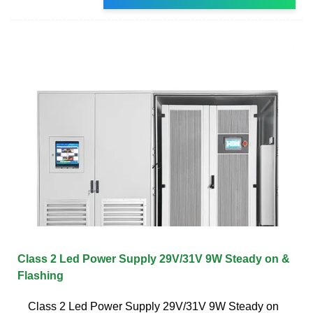
Class 2 Led Power Supply 29V/31V 9W Steady on &
Flashing
Class 2 Led Power Supply 29V/31V 9W Steady on