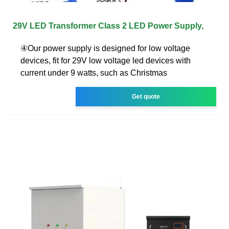
29V LED Transformer Class 2 LED Power Supply,
④Our power supply is designed for low voltage
devices, fit for 29V low voltage led devices with
current under 9 watts, such as Christmas
Get quote