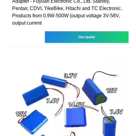
Adapter - Fuyuan Electronic Co., Ltd. Stanley,
Pentair, CDVI, YikeBike, Hitachi and TC Electronic.
Products from 0.9W-500W (output voltage 3V-58V,
output current
Get quote