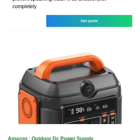
completely
Get quote
Amazon : Outdoor Dc Power Supply