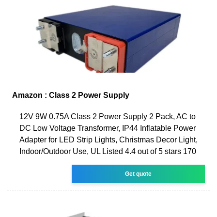
Amazon : Class 2 Power Supply
12V 9W 0.75A Class 2 Power Supply 2 Pack, AC to
DC Low Voltage Transformer, IP44 Inflatable Power
Adapter for LED Strip Lights, Christmas Decor Light,
Indoor/Outdoor Use, UL Listed 4.4 out of 5 stars 170
Get quote