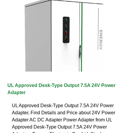
UL Approved Desk-Type Output 7.5A 24V Power
Adapter
UL Approved Desk-Type Output 7.5A 24V Power
Adapter, Find Details and Price about 24V Power
Adapter AC DC Adapter Power Adapter from UL
Approved Desk-Type Output 7.5A 24V Power