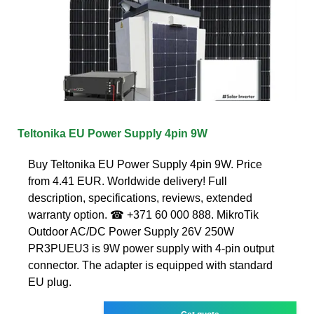
Teltonika EU Power Supply 4pin 9W
Buy Teltonika EU Power Supply 4pin 9W. Price
from 4.41 EUR. Worldwide delivery! Full
description, specifications, reviews, extended
warranty option. ☎ +371 60 000 888. MikroTik
Outdoor AC/DC Power Supply 26V 250W
PR3PUEU3 is 9W power supply with 4-pin output
connector. The adapter is equipped with standard
EU plug.