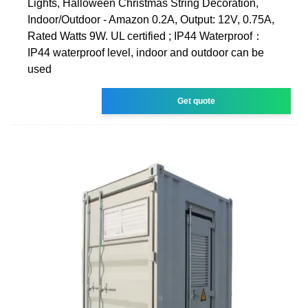
Lights, Halloween Christmas String Decoration,
Indoor/Outdoor - Amazon 0.2A, Output: 12V, 0.75A,
Rated Watts 9W. UL certified ; IP44 Waterproof：
IP44 waterproof level, indoor and outdoor can be
used
Get quote