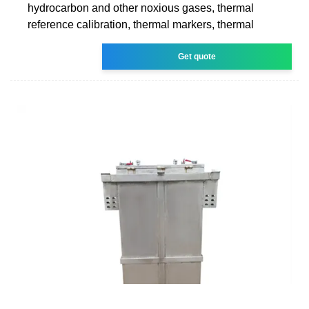
hydrocarbon and other noxious gases, thermal
reference calibration, thermal markers, thermal
Get quote