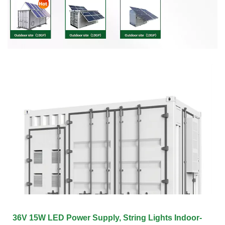
36V 15W LED Power Supply, String Lights Indoor-