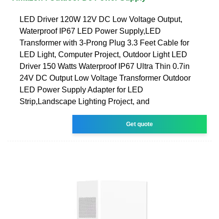
LED Driver 120W 12V DC Low Voltage Output,
Waterproof IP67 LED Power Supply,LED
Transformer with 3-Prong Plug 3.3 Feet Cable for
LED Light, Computer Project, Outdoor Light LED
Driver 150 Watts Waterproof IP67 Ultra Thin 0.7in
24V DC Output Low Voltage Transformer Outdoor
LED Power Supply Adapter for LED
Strip,Landscape Lighting Project, and
Get quote