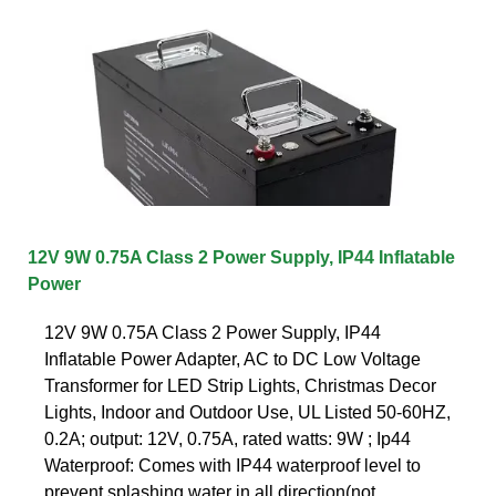
12V 9W 0.75A Class 2 Power Supply, IP44 Inflatable
Power
12V 9W 0.75A Class 2 Power Supply, IP44
Inflatable Power Adapter, AC to DC Low Voltage
Transformer for LED Strip Lights, Christmas Decor
Lights, Indoor and Outdoor Use, UL Listed 50-60HZ,
0.2A; output: 12V, 0.75A, rated watts: 9W ; Ip44
Waterproof: Comes with IP44 waterproof level to
prevent splashing water in all direction(not