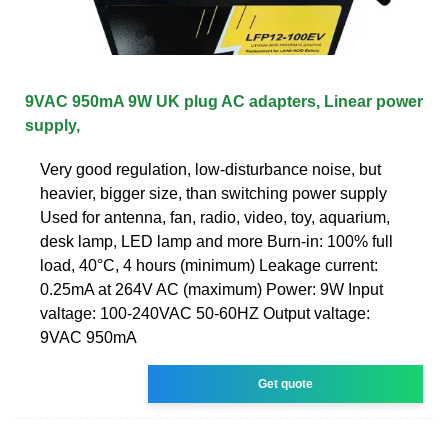
9VAC 950mA 9W UK plug AC adapters, Linear power
supply,
Very good regulation, low-disturbance noise, but
heavier, bigger size, than switching power supply
Used for antenna, fan, radio, video, toy, aquarium,
desk lamp, LED lamp and more Burn-in: 100% full
load, 40°C, 4 hours (minimum) Leakage current:
0.25mA at 264V AC (maximum) Power: 9W Input
valtage: 100-240VAC 50-60HZ Output valtage:
9VAC 950mA
Get quote