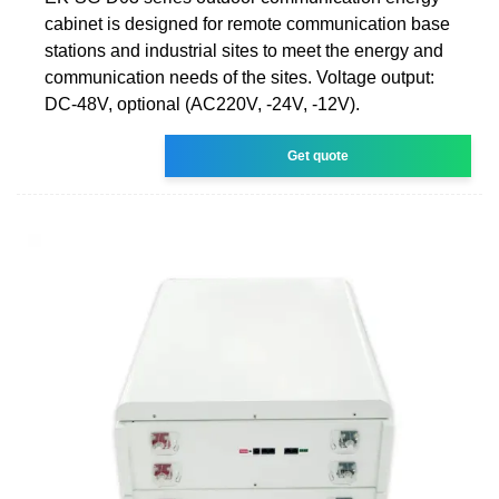
cabinet is designed for remote communication base
stations and industrial sites to meet the energy and
communication needs of the sites. Voltage output:
DC-48V, optional (AC220V, -24V, -12V).
Get quote