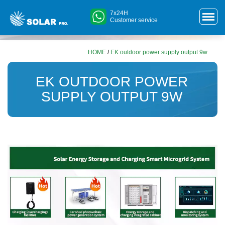
7x24H
Customer service
HOME
/
EK outdoor power supply output 9w
EK OUTDOOR POWER
SUPPLY OUTPUT 9W