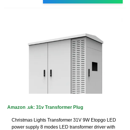
Amazon .uk: 31v Transformer Plug
Christmas Lights Transformer 31V 9W Etopgo LED
power supply 8 modes LED transformer driver with