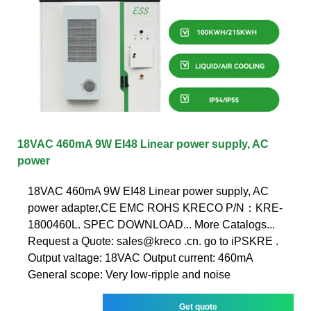
18VAC 460mA 9W EI48 Linear power supply, AC
power
18VAC 460mA 9W EI48 Linear power supply, AC
power adapter,CE EMC ROHS KRECO P/N：KRE-
1800460L. SPEC DOWNLOAD... More Catalogs...
Request a Quote: sales@kreco .cn. go to iPSKRE .
Output valtage: 18VAC Output current: 460mA
General scope: Very low-ripple and noise
Get quote