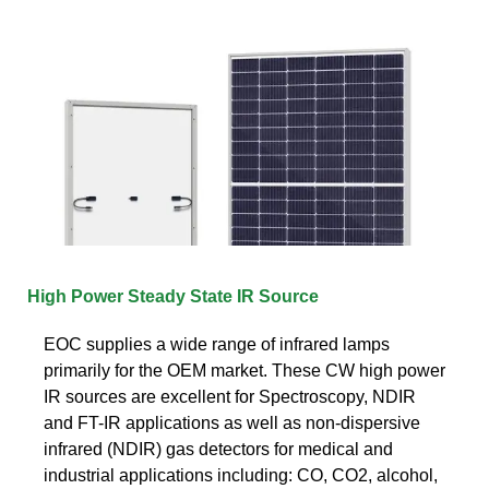
High Power Steady State IR Source
EOC supplies a wide range of infrared lamps
primarily for the OEM market. These CW high power
IR sources are excellent for Spectroscopy, NDIR
and FT-IR applications as well as non-dispersive
infrared (NDIR) gas detectors for medical and
industrial applications including: CO, CO2, alcohol,