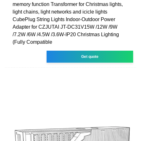
memory function Transformer for Christmas lights,
light chains, light networks and icicle lights
CubePlug String Lights Indoor-Outdoor Power
Adapter for CZJUTAI JT-DC31V15W /12W /9W
/7.2W /6W /4.5W /3.6W-IP20 Christmas Lighting
(Fully Compatible
Get quote