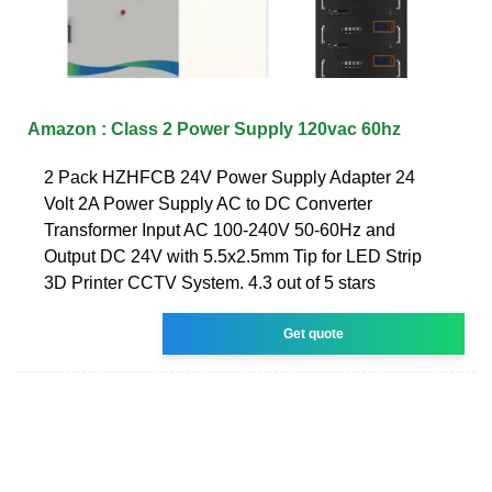
Amazon : Class 2 Power Supply 120vac 60hz
2 Pack HZHFCB 24V Power Supply Adapter 24
Volt 2A Power Supply AC to DC Converter
Transformer Input AC 100-240V 50-60Hz and
Output DC 24V with 5.5x2.5mm Tip for LED Strip
3D Printer CCTV System. 4.3 out of 5 stars
Get quote