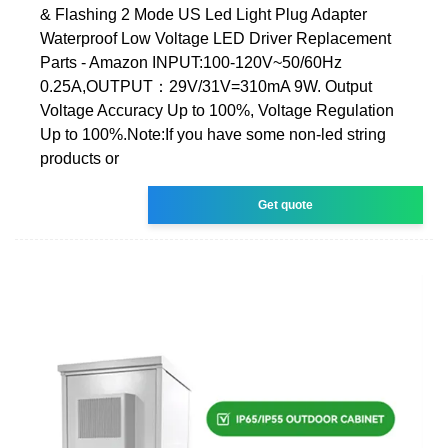
& Flashing 2 Mode US Led Light Plug Adapter
Waterproof Low Voltage LED Driver Replacement
Parts - Amazon INPUT:100-120V~50/60Hz
0.25A,OUTPUT：29V/31V=310mA 9W. Output
Voltage Accuracy Up to 100%, Voltage Regulation
Up to 100%.Note:If you have some non-led string
products or
Get quote