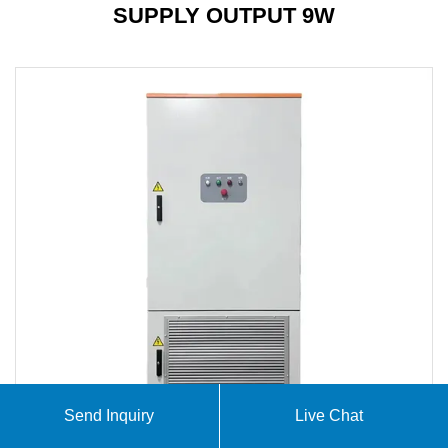
SUPPLY OUTPUT 9W
Send Inquiry
Live Chat