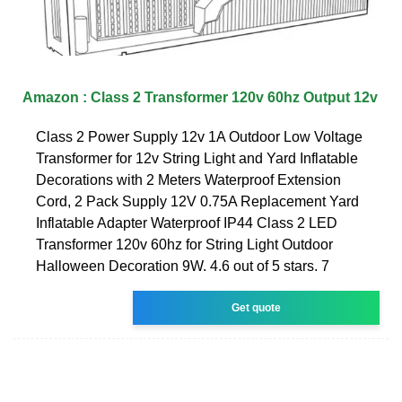
Amazon : Class 2 Transformer 120v 60hz Output 12v
Class 2 Power Supply 12v 1A Outdoor Low Voltage
Transformer for 12v String Light and Yard Inflatable
Decorations with 2 Meters Waterproof Extension
Cord, 2 Pack Supply 12V 0.75A Replacement Yard
Inflatable Adapter Waterproof IP44 Class 2 LED
Transformer 120v 60hz for String Light Outdoor
Halloween Decoration 9W. 4.6 out of 5 stars. 7
Get quote