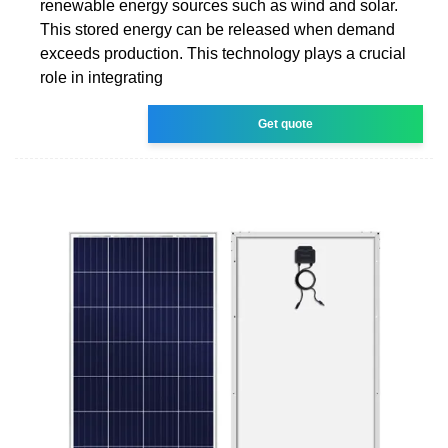
renewable energy sources such as wind and solar.
This stored energy can be released when demand
exceeds production. This technology plays a crucial
role in integrating
Get quote