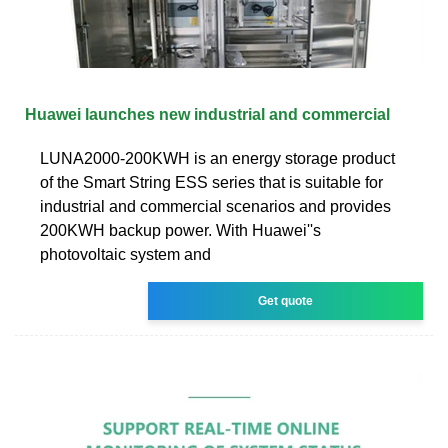
Huawei launches new industrial and commercial
LUNA2000-200KWH is an energy storage product
of the Smart String ESS series that is suitable for
industrial and commercial scenarios and provides
200KWH backup power. With Huawei''s
photovoltaic system and
Get quote