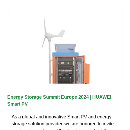
Energy Storage Summit Europe 2024 | HUAWEI
Smart PV
As a global and innovative Smart PV and energy
storage solution provider, we are honored to invite