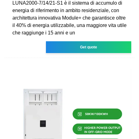
LUNA2000-7/14/21-S1 è il sistema di accumulo di
energia di riferimento in ambito residenziale, con
architettura innovativa Module+ che garantisce oltre
il 40% di energia utilizzabile, una maggiore vita utile
che raggiunge i 15 anni e un
Get quote