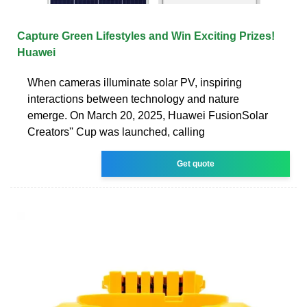
Capture Green Lifestyles and Win Exciting Prizes!
Huawei
When cameras illuminate solar PV, inspiring
interactions between technology and nature
emerge. On March 20, 2025, Huawei FusionSolar
Creators'' Cup was launched, calling
Get quote