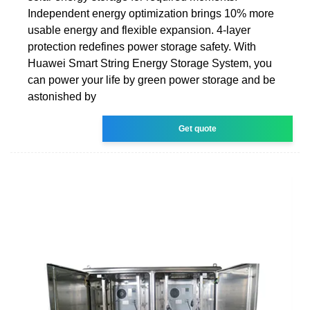
Independent energy optimization brings 10% more
usable energy and flexible expansion. 4-layer
protection redefines power storage safety. With
Huawei Smart String Energy Storage System, you
can power your life by green power storage and be
astonished by
Get quote