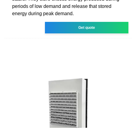
periods of low demand and release that stored
energy during peak demand.
Get quote