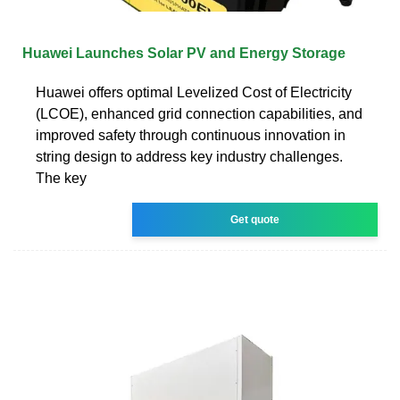
Huawei Launches Solar PV and Energy Storage
Huawei offers optimal Levelized Cost of Electricity
(LCOE), enhanced grid connection capabilities, and
improved safety through continuous innovation in
string design to address key industry challenges.
The key
Get quote