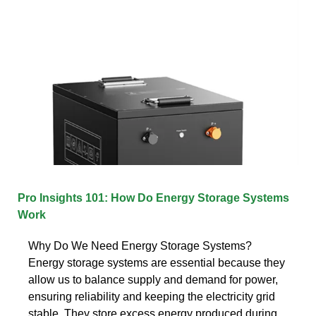
Pro Insights 101: How Do Energy Storage Systems
Work
Why Do We Need Energy Storage Systems?
Energy storage systems are essential because they
allow us to balance supply and demand for power,
ensuring reliability and keeping the electricity grid
stable. They store excess energy produced during