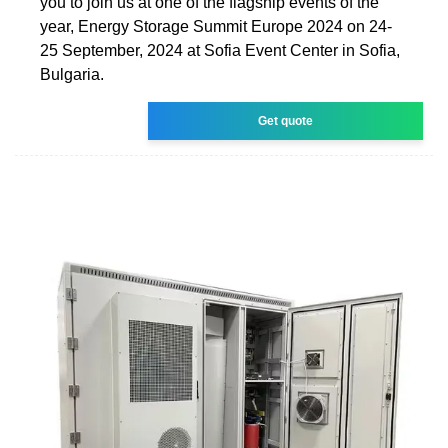
you to join us at one of the flagship events of the
year, Energy Storage Summit Europe 2024 on 24-
25 September, 2024 at Sofia Event Center in Sofia,
Bulgaria.
Get quote