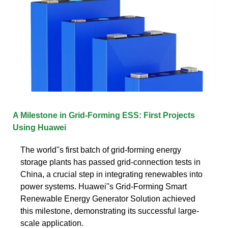
A Milestone in Grid-Forming ESS: First Projects
Using Huawei
The world''s first batch of grid-forming energy
storage plants has passed grid-connection tests in
China, a crucial step in integrating renewables into
power systems. Huawei''s Grid-Forming Smart
Renewable Energy Generator Solution achieved
this milestone, demonstrating its successful large-
scale application.