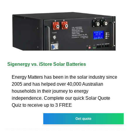
Sigenergy vs. iStore Solar Batteries
Energy Matters has been in the solar industry since
2005 and has helped over 40,000 Australian
households in their journey to energy
independence. Complete our quick Solar Quote
Quiz to receive up to 3 FREE
Get quote