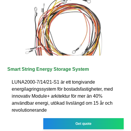
Smart String Energy Storage System
LUNA2000-7/14/21-S1 är ett tongivande
energilagringssystem för bostadsfastigheter, med
innovativ Module+ arkitektur för mer än 40%
användbar energi, utökad livslängd om 15 år och
revolutionerande
Get quote