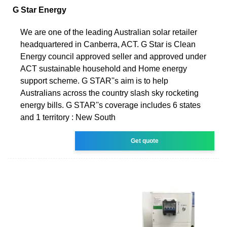
G Star Energy
We are one of the leading Australian solar retailer
headquartered in Canberra, ACT. G Star is Clean
Energy council approved seller and approved under
ACT sustainable household and Home energy
support scheme. G STAR''s aim is to help
Australians across the country slash sky rocketing
energy bills. G STAR''s coverage includes 6 states
and 1 territory : New South
Get quote