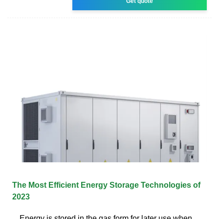
Get quote
The Most Efficient Energy Storage Technologies of
2023
Energy is stored in the gas form for later use when