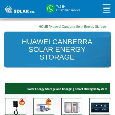
7x24H
Customer service
HOME
/
Huawei Canberra Solar Energy Storage
HUAWEI CANBERRA
SOLAR ENERGY
STORAGE