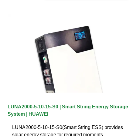
LUNA2000-5-10-15-S0 | Smart String Energy Storage
System | HUAWEI
LUNA2000-5-10-15-S0(Smart String ESS) provides
solar energy storage for required moments.