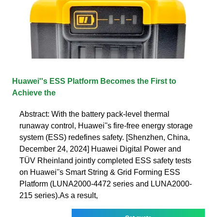
Huawei''s ESS Platform Becomes the First to
Achieve the
Abstract: With the battery pack-level thermal
runaway control, Huawei''s fire-free energy storage
system (ESS) redefines safety. [Shenzhen, China,
December 24, 2024] Huawei Digital Power and
TÜV Rheinland jointly completed ESS safety tests
on Huawei''s Smart String & Grid Forming ESS
Platform (LUNA2000-4472 series and LUNA2000-
215 series).As a result,