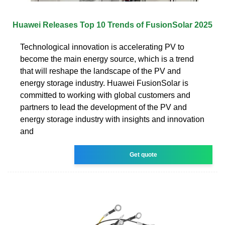
Huawei Releases Top 10 Trends of FusionSolar 2025
Technological innovation is accelerating PV to
become the main energy source, which is a trend
that will reshape the landscape of the PV and
energy storage industry. Huawei FusionSolar is
committed to working with global customers and
partners to lead the development of the PV and
energy storage industry with insights and innovation
and
Get quote