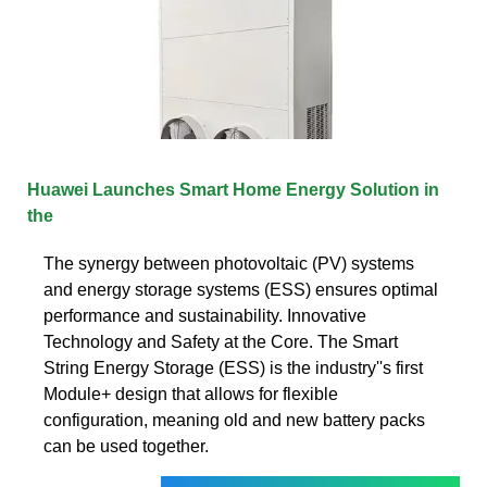
Huawei Launches Smart Home Energy Solution in
the
The synergy between photovoltaic (PV) systems
and energy storage systems (ESS) ensures optimal
performance and sustainability. Innovative
Technology and Safety at the Core. The Smart
String Energy Storage (ESS) is the industry''s first
Module+ design that allows for flexible
configuration, meaning old and new battery packs
can be used together.