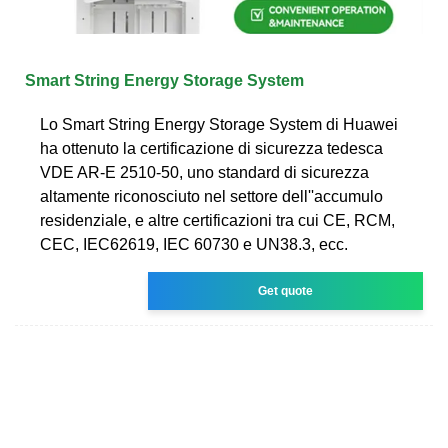
Smart String Energy Storage System
Lo Smart String Energy Storage System di Huawei
ha ottenuto la certificazione di sicurezza tedesca
VDE AR-E 2510-50, uno standard di sicurezza
altamente riconosciuto nel settore dell''accumulo
residenziale, e altre certificazioni tra cui CE, RCM,
CEC, IEC62619, IEC 60730 e UN38.3, ecc.
Get quote