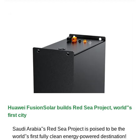
Huawei FusionSolar builds Red Sea Project, world''s
first city
Saudi Arabia''s Red Sea Project is poised to be the
world''s first fully clean energy-powered destination!