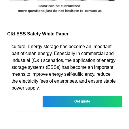
C&I ESS Safety White Paper
culture. Energy storage has become an important
part of clean energy. Especially in commercial and
industrial (C&I) scenarios, the application of energy
storage systems (ESSs) has become an important
means to improve energy self-sufficiency, reduce
the electricity fees of enterprises, and ensure stable
power supply.
Get quote