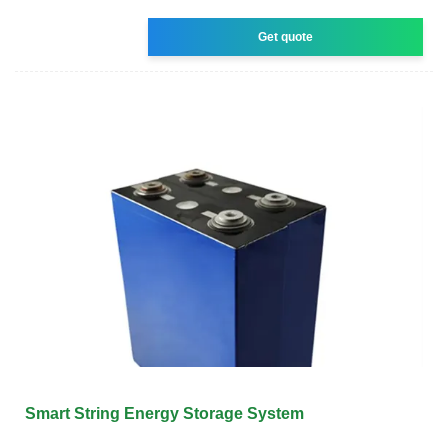
Get quote
Smart String Energy Storage System