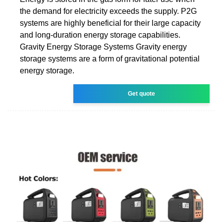
the demand for electricity exceeds the supply. P2G
systems are highly beneficial for their large capacity
and long-duration energy storage capabilities.
Gravity Energy Storage Systems Gravity energy
storage systems are a form of gravitational potential
energy storage.
Get quote