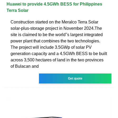
Huawei to provide 4.5GWh BESS for Philippines
Terra Solar
Construction started on the Meralco Terra Solar
solar-plus-storage project in November 2024.The
site is claimed to be the world''s largest integrated
power plant that combines the two technologies.
The project will include 3.5GWp of solar PV
generation capacity and a 4.5GWh BESS to be built
across 3,500 hectares of land in the two provinces
of Bulacan and
Get quote