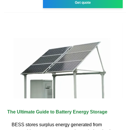
Get quote
The Ultimate Guide to Battery Energy Storage
BESS stores surplus energy generated from