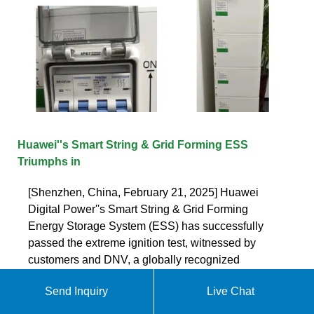
Huawei''s Smart String & Grid Forming ESS
Triumphs in
[Shenzhen, China, February 21, 2025] Huawei
Digital Power''s Smart String & Grid Forming
Energy Storage System (ESS) has successfully
passed the extreme ignition test, witnessed by
customers and DNV, a globally recognized
independent organization in assurance and
Send Inquiry
Live Chat
Get quote