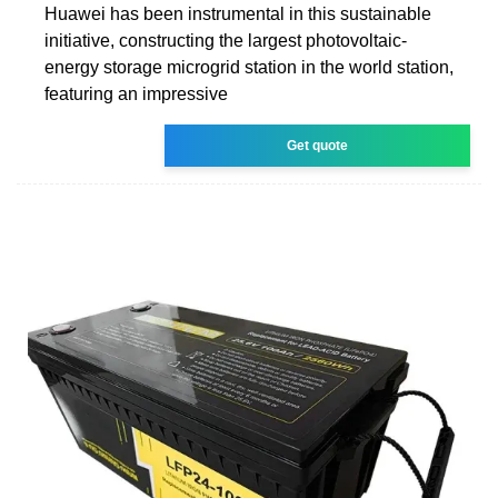
Huawei has been instrumental in this sustainable
initiative, constructing the largest photovoltaic-
energy storage microgrid station in the world station,
featuring an impressive
Get quote