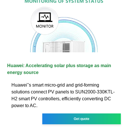
Huawei: Accelerating solar plus storage as main
energy source
Huawei''s smart micro-grid and grid-forming
solutions connect PV panels to SUN2000-330KTL-
H2 smart PV controllers, efficiently converting DC
power to AC.
Get quote