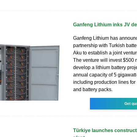
Ganfeng Lithium inks JV dea
Ganfeng Lithium has announc
partnership with Turkish batte
Aku to establish a joint ventur
The venture will invest $500 m
develop a lithium battery proj
annual capacity of 5 gigawatt
including production lines for
and battery packs.
Get qu
Türkiye launches constructi