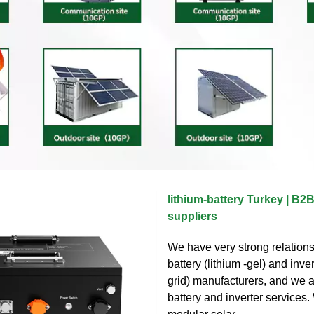
lithium-battery Turkey | B
suppliers
We have very strong relations
battery (lithium -gel) and inver
grid) manufacturers, and we a
battery and inverter services