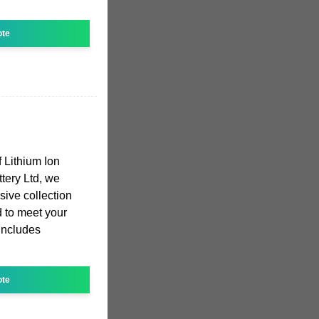
ote
 Lithium Ion
ttery Ltd, we
sive collection
ed to meet your
includes
ote