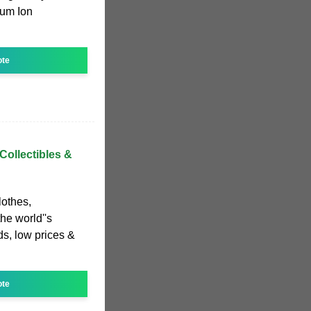
ium Ion
ote
Collectibles &
lothes,
he world''s
s, low prices &
ote