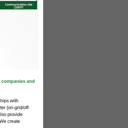
2B companies and
hips with
ter (on-grid/off-
lso provide
. We create