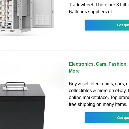
Tradewheel. There are 3 Lith
Batteries suppliers of
Get qu
Electronics, Cars, Fashion, 
More
Buy & sell electronics, cars, c
collectibles & more on eBay, t
online marketplace. Top brand
free shipping on many items.
Get qu