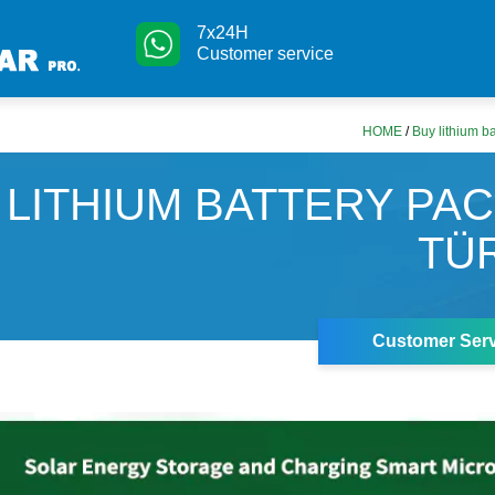
7x24H
Customer service
HOME
/
Buy lithium ba
 LITHIUM BATTERY PAC
TÜ
Customer Serv