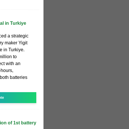
l in Turkiye
ed a strategic
ry maker Yigit
e in Turkiye.
illion to
ect with an
-hours,
 both batteries
ote
on of 1st battery