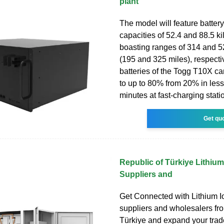
plant
The model will feature batter
capacities of 52.4 and 88.5 ki
boasting ranges of 314 and 5
(195 and 325 miles), respecti
batteries of the Togg T10X c
to up to 80% from 20% in less
minutes at fast-charging stati
Get qu
Republic of Türkiye Lithium
Suppliers and
Get Connected with Lithium I
suppliers and wholesalers fr
Türkiye and expand your trade