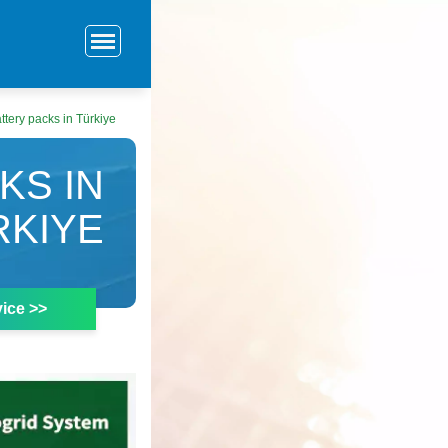
ttery packs in Türkiye
KS IN
RKIYE
ice >>