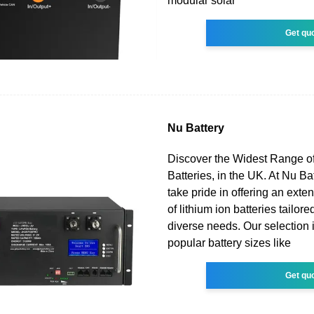
modular solar
Get qu
Nu Battery
Discover the Widest Range of
Batteries, in the UK. At Nu Ba
take pride in offering an exten
of lithium ion batteries tailor
diverse needs. Our selection 
popular battery sizes like
Get qu