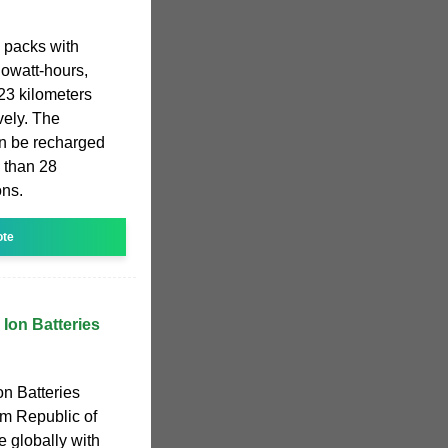
y packs with
lowatt-hours,
23 kilometers
vely. The
an be recharged
 than 28
ons.
ote
 Ion Batteries
on Batteries
om Republic of
 globally with