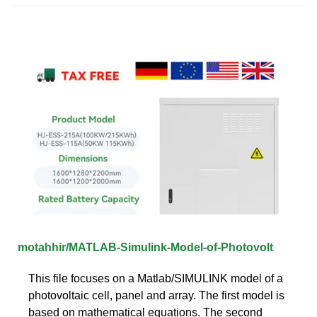
motahhir/MATLAB-Simulink-Model-of-Photovolt
This file focuses on a Matlab/SIMULINK model of a
photovoltaic cell, panel and array. The first model is
based on mathematical equations. The second