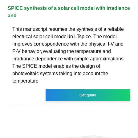
SPICE synthesis of a solar cell model with irradiance
and
This manuscript resumes the synthesis of a reliable
electrical solar cell model in LTspice. The model
improves correspondence with the physical I-V and
P-V behavior, evaluating the temperature and
irradiance dependence with simple approximations.
The SPICE model enables the design of
photovoltaic systems taking into account the
temperature
Get quote