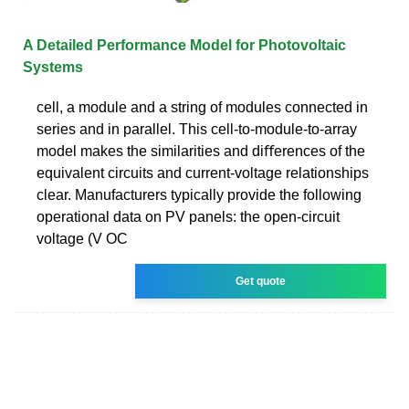
A Detailed Performance Model for Photovoltaic
Systems
cell, a module and a string of modules connected in
series and in parallel. This cell-to-module-to-array
model makes the similarities and diﬀerences of the
equivalent circuits and current-voltage relationships
clear. Manufacturers typically provide the following
operational data on PV panels: the open-circuit
voltage (V OC
Get quote