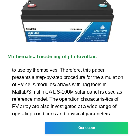
Mathematical modeling of photovoltaic
to use by themselves. Therefore, this paper
presents a step-by-step procedure for the simulation
of PV cells/modules/ arrays with Tag tools in
Matlab/Simulink. A DS-100M solar panel is used as
reference model. The operation characteris-tics of
PV array are also investigated at a wide range of
operating conditions and physical parameters.
Get quote