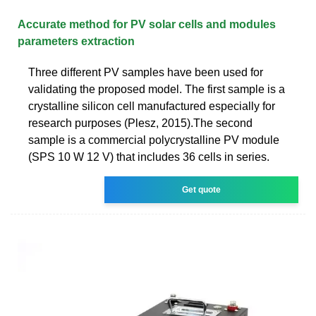
Accurate method for PV solar cells and modules
parameters extraction
Three different PV samples have been used for
validating the proposed model. The first sample is a
crystalline silicon cell manufactured especially for
research purposes (Plesz, 2015).The second
sample is a commercial polycrystalline PV module
(SPS 10 W 12 V) that includes 36 cells in series.
Get quote