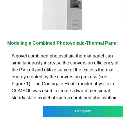
Modeling a Combined Photovoltaic-Thermal Panel
A novel combined photovoltaic-thermal panel can
simultaneously increase the conversion efficiency of
the PV cell and utilize some of the excess thermal
energy created by the conversion process (see
Figure 1). The Conjugate Heat Transfer physics in
COMSOL was used to create a two-dimensional,
steady state model of such a combined photovoltaic
Get quote