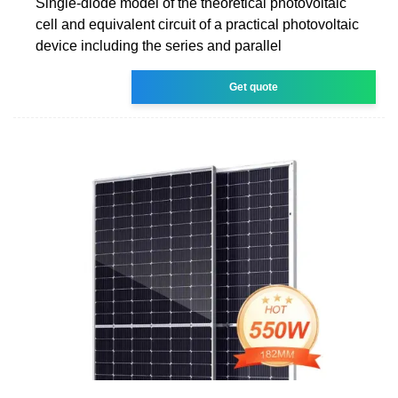
Single-diode model of the theoretical photovoltaic
cell and equivalent circuit of a practical photovoltaic
device including the series and parallel
Get quote