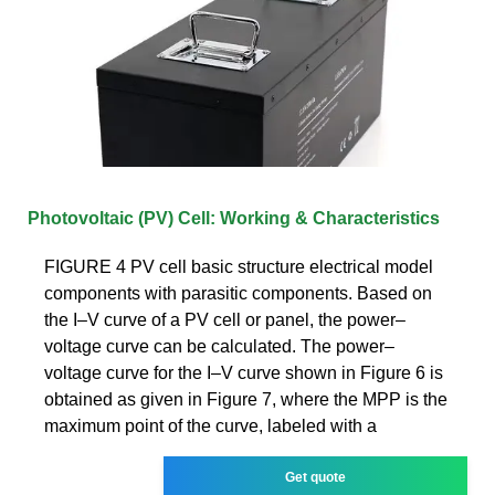
Photovoltaic (PV) Cell: Working & Characteristics
FIGURE 4 PV cell basic structure electrical model
components with parasitic components. Based on
the I–V curve of a PV cell or panel, the power–
voltage curve can be calculated. The power–
voltage curve for the I–V curve shown in Figure 6 is
obtained as given in Figure 7, where the MPP is the
maximum point of the curve, labeled with a
Get quote