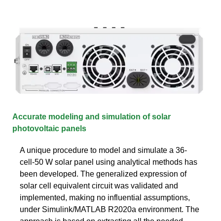
Accurate modeling and simulation of solar
photovoltaic panels
A unique procedure to model and simulate a 36-
cell-50 W solar panel using analytical methods has
been developed. The generalized expression of
solar cell equivalent circuit was validated and
implemented, making no influential assumptions,
under Simulink/MATLAB R2020a environment. The