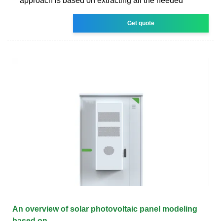
approach is based on extracting all the needed
Get quote
An overview of solar photovoltaic panel modeling
based on