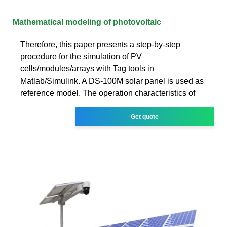
Mathematical modeling of photovoltaic
Therefore, this paper presents a step-by-step
procedure for the simulation of PV
cells/modules/arrays with Tag tools in
Matlab/Simulink. A DS-100M solar panel is used as
reference model. The operation characteristics of
Get quote