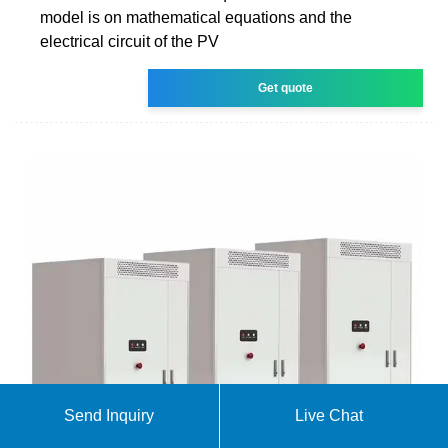
model is on mathematical equations and the
electrical circuit of the PV
Get quote
Send Inquiry
Live Chat