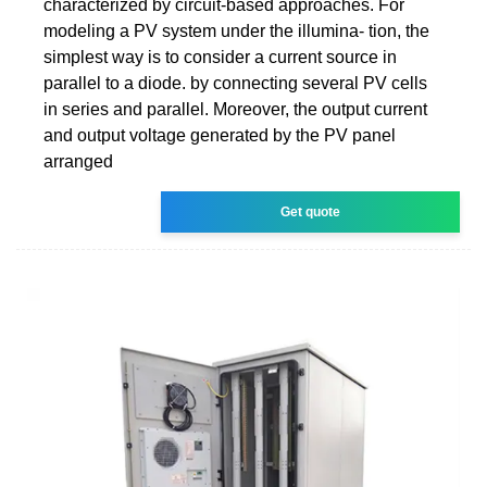
characterized by circuit-based approaches. For
modeling a PV system under the illumina- tion, the
simplest way is to consider a current source in
parallel to a diode. by connecting several PV cells
in series and parallel. Moreover, the output current
and output voltage generated by the PV panel
arranged
Get quote