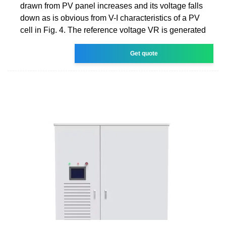
drawn from PV panel increases and its voltage falls
down as is obvious from V-I characteristics of a PV
cell in Fig. 4. The reference voltage VR is generated
Get quote