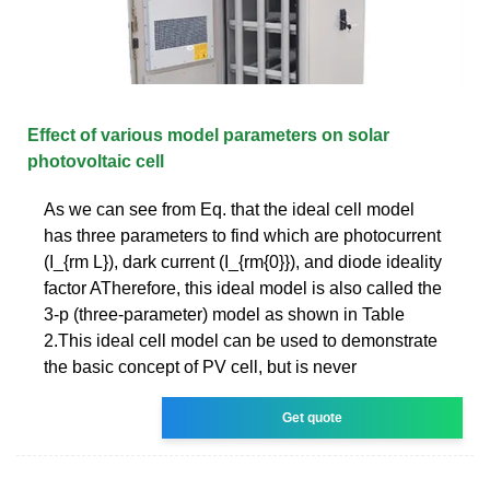
Effect of various model parameters on solar
photovoltaic cell
As we can see from Eq. that the ideal cell model
has three parameters to find which are photocurrent
(I_{rm L}), dark current (I_{rm{0}}), and diode ideality
factor ATherefore, this ideal model is also called the
3-p (three-parameter) model as shown in Table
2.This ideal cell model can be used to demonstrate
the basic concept of PV cell, but is never
Get quote