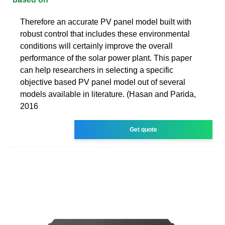
Therefore an accurate PV panel model built with
robust control that includes these environmental
conditions will certainly improve the overall
performance of the solar power plant. This paper
can help researchers in selecting a specific
objective based PV panel model out of several
models available in literature. (Hasan and Parida,
2016
Get quote