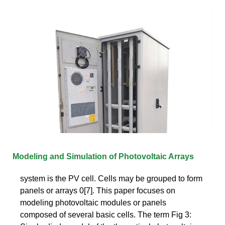
Modeling and Simulation of Photovoltaic Arrays
system is the PV cell. Cells may be grouped to form
panels or arrays 0[7]. This paper focuses on
modeling photovoltaic modules or panels
composed of several basic cells. The term Fig 3: