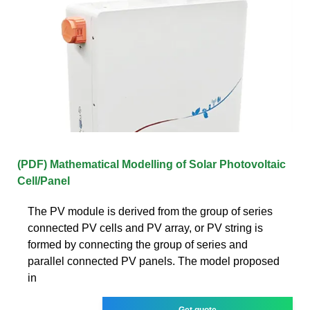
(PDF) Mathematical Modelling of Solar Photovoltaic
Cell/Panel
The PV module is derived from the group of series
connected PV cells and PV array, or PV string is
formed by connecting the group of series and
parallel connected PV panels. The model proposed
in
Get quote