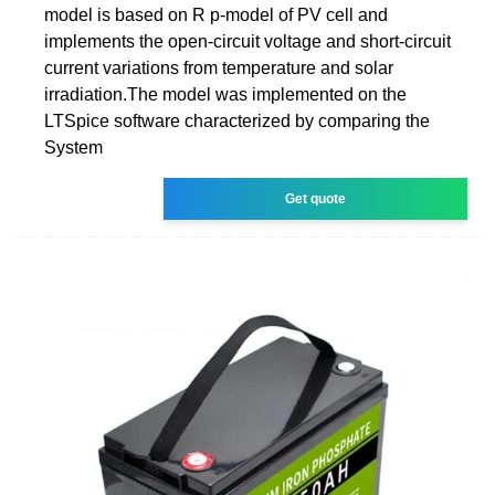
model is based on R p-model of PV cell and
implements the open-circuit voltage and short-circuit
current variations from temperature and solar
irradiation.The model was implemented on the
LTSpice software characterized by comparing the
System
Get quote