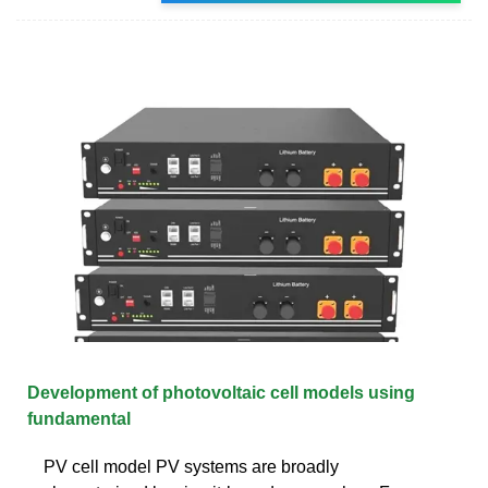
Development of photovoltaic cell models using
fundamental
PV cell model PV systems are broadly