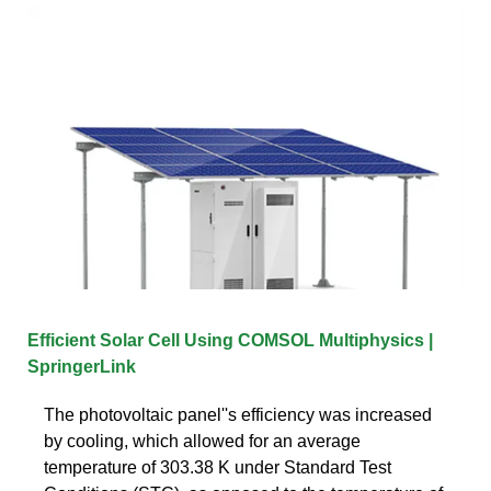
Efficient Solar Cell Using COMSOL Multiphysics |
SpringerLink
The photovoltaic panel''s efficiency was increased
by cooling, which allowed for an average
temperature of 303.38 K under Standard Test