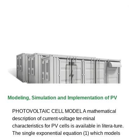
Modeling, Simulation and Implementation of PV
PHOTOVOLTAIC CELL MODEL A mathematical
description of current-voltage ter-minal
characteristics for PV cells is available in litera-ture.
The single exponential equation (1) which models