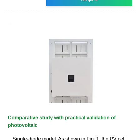
Comparative study with practical validation of
photovoltaic
Single-diode model. As shown in Fig. 1, the PV cell