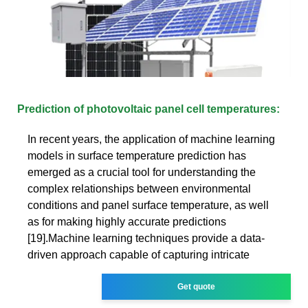
Prediction of photovoltaic panel cell temperatures:
In recent years, the application of machine learning
models in surface temperature prediction has
emerged as a crucial tool for understanding the
complex relationships between environmental
conditions and panel surface temperature, as well
as for making highly accurate predictions
[19].Machine learning techniques provide a data-
driven approach capable of capturing intricate
Get quote