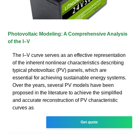
Photovoltaic Modeling: A Comprehensive Analysis
of the I–V
The I–V curve serves as an effective representation
of the inherent nonlinear characteristics describing
typical photovoltaic (PV) panels, which are
essential for achieving sustainable energy systems.
Over the years, several PV models have been
proposed in the literature to achieve the simplified
and accurate reconstruction of PV characteristic
curves as
Get quote