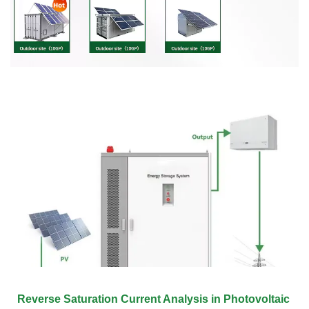
Reverse Saturation Current Analysis in Photovoltaic