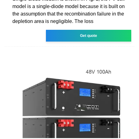
model is a single-diode model because it is built on
the assumption that the recombination failure in the
depletion area is negligible. The loss
Get quote