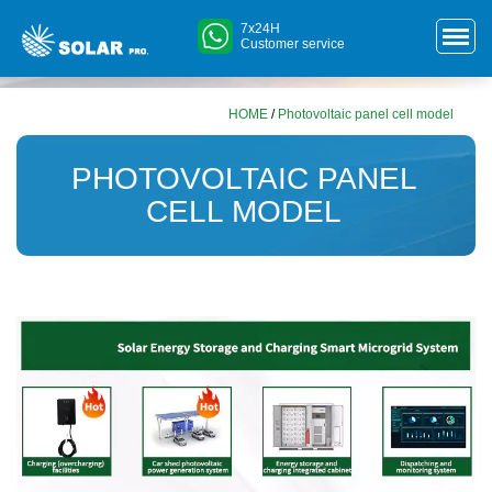
7x24H
Customer service
HOME
/
Photovoltaic panel cell model
PHOTOVOLTAIC PANEL
CELL MODEL