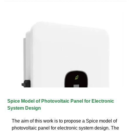
Spice Model of Photovoltaic Panel for Electronic
System Design
The aim of this work is to propose a Spice model of
photovoltaic panel for electronic system design. The