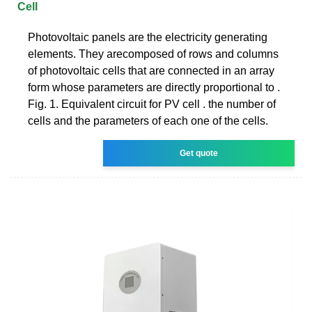
Cell
Photovoltaic panels are the electricity generating
elements. They arecomposed of rows and columns
of photovoltaic cells that are connected in an array
form whose parameters are directly proportional to .
Fig. 1. Equivalent circuit for PV cell . the number of
cells and the parameters of each one of the cells.
Get quote