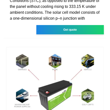
Conditions (STC), as opposed to the temperature of
the panel without cooling rising to 333.15 K under
ambient conditions. The solar cell model consists of
a one-dimensional silicon p–n junction with
Get quote