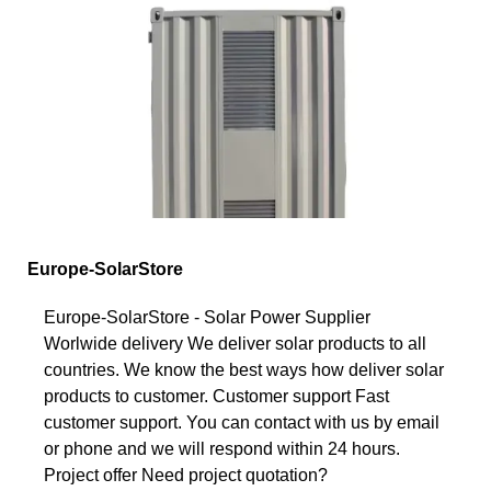
Europe-SolarStore
Europe-SolarStore - Solar Power Supplier
Worlwide delivery We deliver solar products to all
countries. We know the best ways how deliver solar
products to customer. Customer support Fast
customer support. You can contact with us by email
or phone and we will respond within 24 hours.
Project offer Need project quotation?