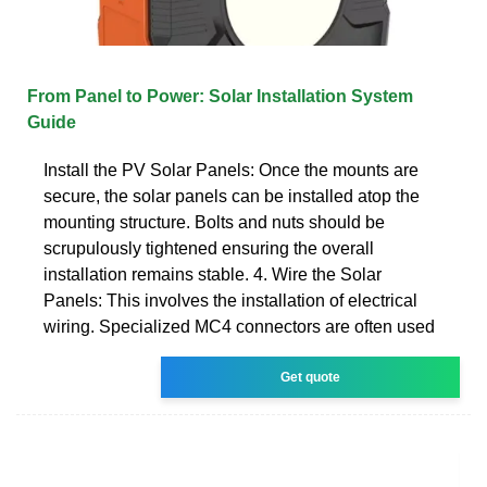
From Panel to Power: Solar Installation System
Guide
Install the PV Solar Panels: Once the mounts are
secure, the solar panels can be installed atop the
mounting structure. Bolts and nuts should be
scrupulously tightened ensuring the overall
installation remains stable. 4. Wire the Solar
Panels: This involves the installation of electrical
wiring. Specialized MC4 connectors are often used
Get quote