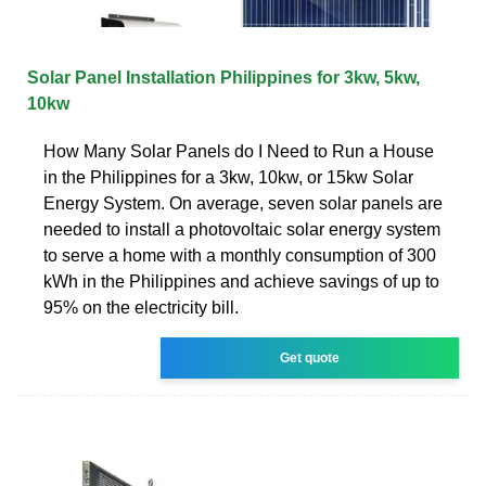
Solar Panel Installation Philippines for 3kw, 5kw,
10kw
How Many Solar Panels do I Need to Run a House
in the Philippines for a 3kw, 10kw, or 15kw Solar
Energy System. On average, seven solar panels are
needed to install a photovoltaic solar energy system
to serve a home with a monthly consumption of 300
kWh in the Philippines and achieve savings of up to
95% on the electricity bill.
Get quote