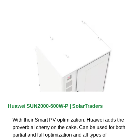
Huawei SUN2000-600W-P | SolarTraders
With their Smart PV optimization, Huawei adds the
proverbial cherry on the cake. Can be used for both
partial and full optimization and all types of