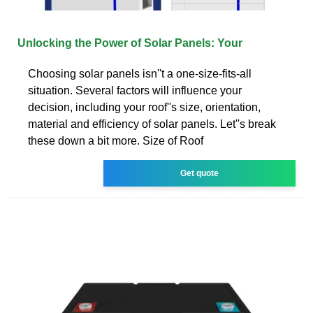
Unlocking the Power of Solar Panels: Your
Choosing solar panels isn''t a one-size-fits-all
situation. Several factors will influence your
decision, including your roof''s size, orientation,
material and efficiency of solar panels. Let''s break
these down a bit more. Size of Roof
Get quote