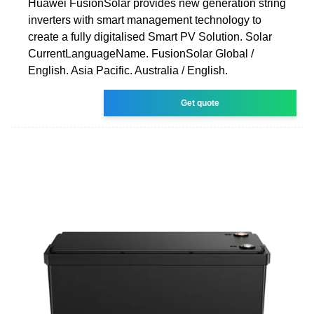
Huawei FusionSolar provides new generation string
inverters with smart management technology to
create a fully digitalised Smart PV Solution. Solar
CurrentLanguageName. FusionSolar Global /
English. Asia Pacific. Australia / English.
Get quote