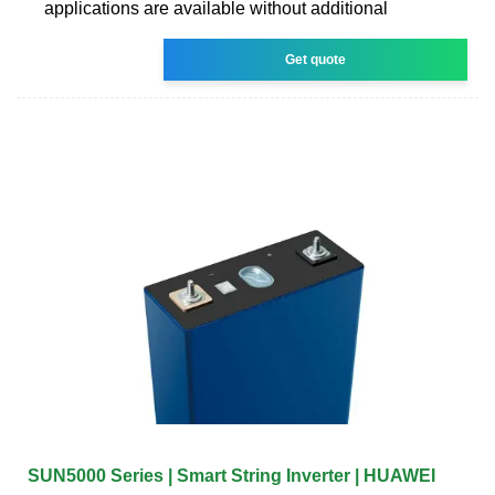
applications are available without additional
Get quote
SUN5000 Series | Smart String Inverter | HUAWEI