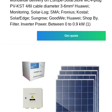
worldwide delivery on Europe-SolarStore MC4-plug
PV-KST 4/6I cable diameter 3-6mm² Huawei;
Monitoring. Solar-Log; SMA; Fronius; Kostal;
SolarEdge; Sungrow; GoodWe; Huawei; Shop By.
Filter. Inverter Power. Between 0 to 0.9 kW (1)
Get quote