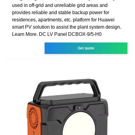
used in off-grid and unreliable grid areas and
provides reliable and stable backup power for
residences, apartments, etc. platform for Huawei
smart PV solution to assist the plant system design.
Learn More. DC LV Panel DCBOX-9/5-H0
Get quote