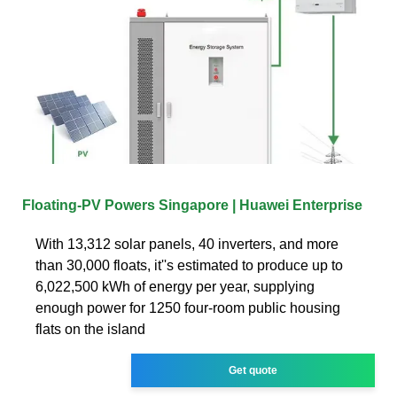
Floating-PV Powers Singapore | Huawei Enterprise
With 13,312 solar panels, 40 inverters, and more
than 30,000 floats, it''s estimated to produce up to
6,022,500 kWh of energy per year, supplying
enough power for 1250 four-room public housing
flats on the island
Get quote