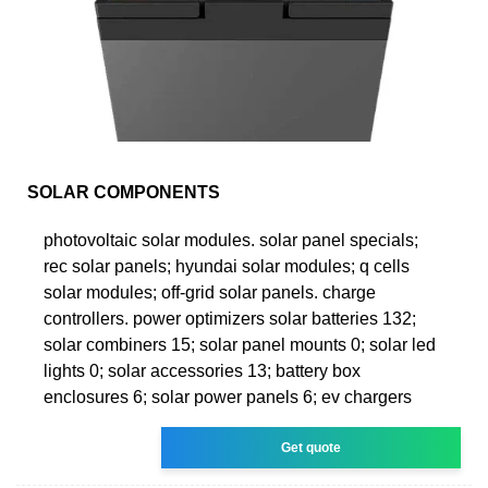
SOLAR COMPONENTS
photovoltaic solar modules. solar panel specials;
rec solar panels; hyundai solar modules; q cells
solar modules; off-grid solar panels. charge
controllers. power optimizers solar batteries 132;
solar combiners 15; solar panel mounts 0; solar led
lights 0; solar accessories 13; battery box
enclosures 6; solar power panels 6; ev chargers
Get quote