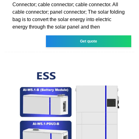
Connector; cable connector; cable connector. All
cable connector; panel connector; The solar folding
bag is to convert the solar energy into electric
energy through the solar panel and then
Get quote