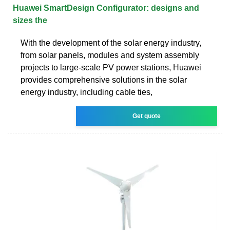
Huawei SmartDesign Configurator: designs and
sizes the
With the development of the solar energy industry,
from solar panels, modules and system assembly
projects to large-scale PV power stations, Huawei
provides comprehensive solutions in the solar
energy industry, including cable ties,
Get quote