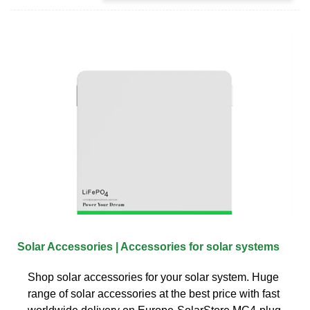
Solar Accessories | Accessories for solar systems
Shop solar accessories for your solar system. Huge
range of solar accessories at the best price with fast