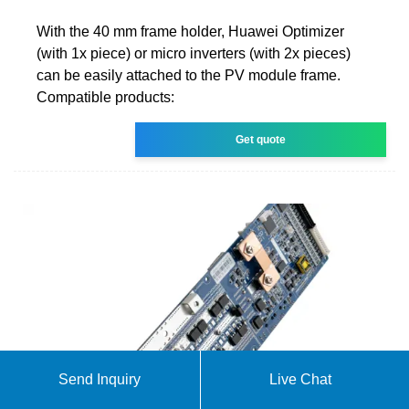
With the 40 mm frame holder, Huawei Optimizer
(with 1x piece) or micro inverters (with 2x pieces)
can be easily attached to the PV module frame.
Compatible products:
Get quote
Send Inquiry
Live Chat