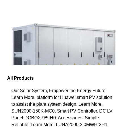
All Products
Our Solar System, Empower the Energy Future.
Learn More. platform for Huawei smart PV solution
to assist the plant system design. Learn More.
SUN2000-150K-MG0. Smart PV Controller. DC LV
Panel DCBOX-9/5-H0. Accessories. Simple
Reliable. Learn More. LUNA2000-2.0MWH-2H1.