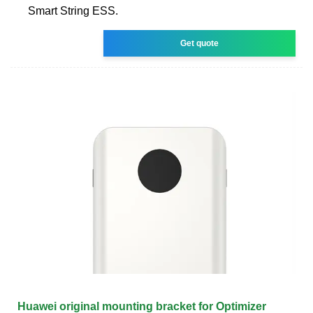
Smart String ESS.
Get quote
Huawei original mounting bracket for Optimizer