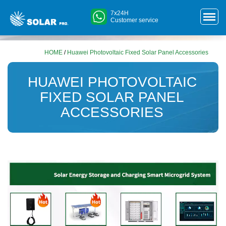
7x24H
Customer service
HOME
/
Huawei Photovoltaic Fixed Solar Panel Accessories
HUAWEI PHOTOVOLTAIC
FIXED SOLAR PANEL
ACCESSORIES