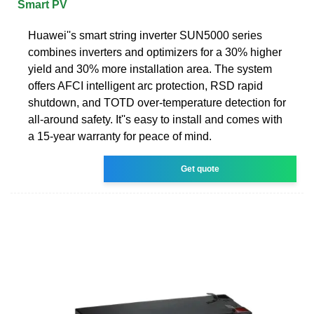
Smart PV
Huawei''s smart string inverter SUN5000 series
combines inverters and optimizers for a 30% higher
yield and 30% more installation area. The system
offers AFCI intelligent arc protection, RSD rapid
shutdown, and TOTD over-temperature detection for
all-around safety. It''s easy to install and comes with
a 15-year warranty for peace of mind.
Get quote