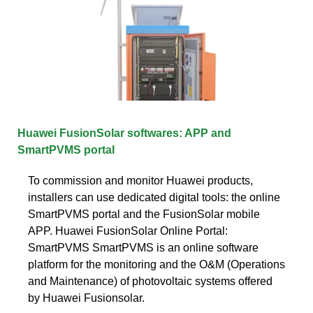
Huawei FusionSolar softwares: APP and
SmartPVMS portal
To commission and monitor Huawei products,
installers can use dedicated digital tools: the online
SmartPVMS portal and the FusionSolar mobile
APP. Huawei FusionSolar Online Portal:
SmartPVMS SmartPVMS is an online software
platform for the monitoring and the O&M (Operations
and Maintenance) of photovoltaic systems offered
by Huawei Fusionsolar.