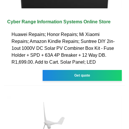
Cyber Range Information Systems Online Store
Huawei Repairs; Honor Repairs; Mi Xiaomi
Repairs; Amazon Kindle Repairs; Suntree DIY 2in-
1out 1000V DC Solar PV Combiner Box Kit - Fuse
Holder + SPD + 63A 4P Breaker + 12 Way DB.
R1,699.00. Add to Cart. Solar Panel; LED
Get quote