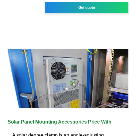
Get quote
Solar Panel Mounting Accessories Price With
A solar degree clamp is an angle-adjusting