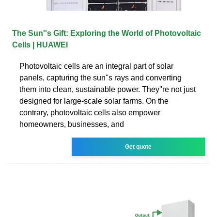
The Sun''s Gift: Exploring the World of Photovoltaic
Cells | HUAWEI
Photovoltaic cells are an integral part of solar
panels, capturing the sun''s rays and converting
them into clean, sustainable power. They''re not just
designed for large-scale solar farms. On the
contrary, photovoltaic cells also empower
homeowners, businesses, and
Get quote