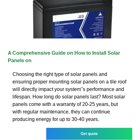
A Comprehensive Guide on How to Install Solar
Panels on
Choosing the right type of solar panels and
ensuring proper mounting solar panels on a tile roof
will directly impact your system''s performance and
lifespan. How long do solar panels last? Most solar
panels come with a warranty of 20-25 years, but
with regular maintenance, they can continue
producing energy for up to 30-40 years.
Get quote