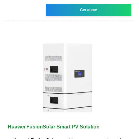
Get quote
Huawei FusionSolar Smart PV Solution