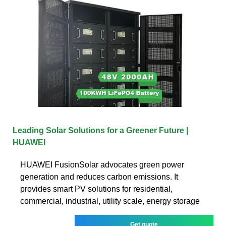
Leading Solar Solutions for a Greener Future |
HUAWEI
HUAWEI FusionSolar advocates green power
generation and reduces carbon emissions. It
provides smart PV solutions for residential,
commercial, industrial, utility scale, energy storage
Get quote