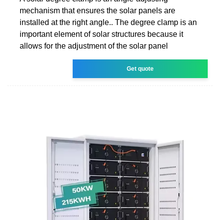
mechanism that ensures the solar panels are
installed at the right angle.. The degree clamp is an
important element of solar structures because it
allows for the adjustment of the solar panel
Get quote