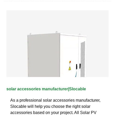
solar accessories manufacturer|Slocable
As a professional solar accessories manufacturer,
Slocable will help you choose the right solar
accessories based on your project. All Solar PV