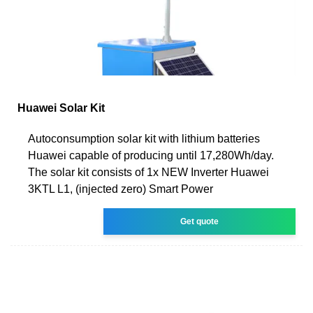
Huawei Solar Kit
Autoconsumption solar kit with lithium batteries
Huawei capable of producing until 17,280Wh/day.
The solar kit consists of 1x NEW Inverter Huawei
3KTL L1, (injected zero) Smart Power
Get quote