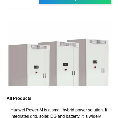
All Products
Huawei Power-M is a small hybrid power solution. It
integrates grid, solar, DG and batterty. It is widely