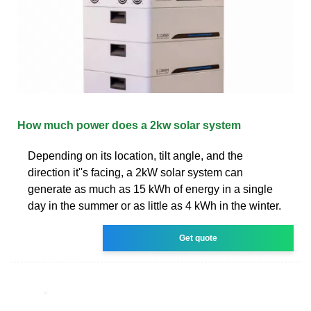
How much power does a 2kw solar system
Depending on its location, tilt angle, and the
direction it''s facing, a 2kW solar system can
generate as much as 15 kWh of energy in a single
day in the summer or as little as 4 kWh in the winter.
Get quote