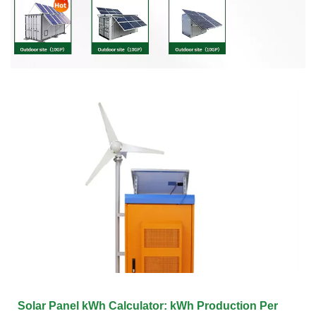
Solar Panel kWh Calculator: kWh Production Per