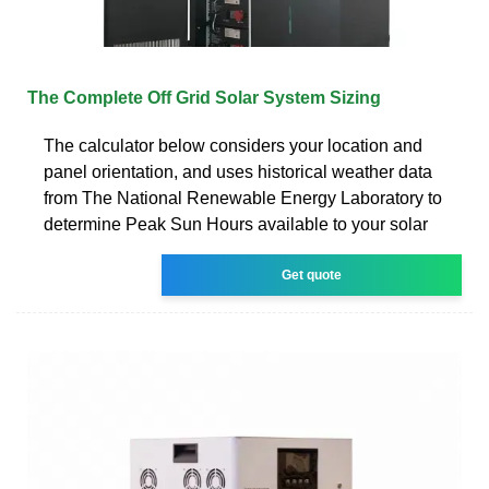
The Complete Off Grid Solar System Sizing
The calculator below considers your location and
panel orientation, and uses historical weather data
from The National Renewable Energy Laboratory to
determine Peak Sun Hours available to your solar
Get quote