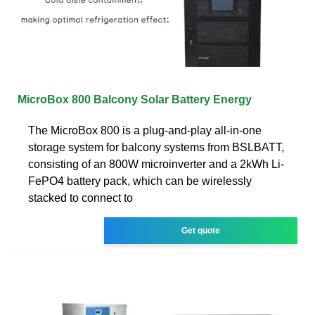
MicroBox 800 Balcony Solar Battery Energy
The MicroBox 800 is a plug-and-play all-in-one
storage system for balcony systems from BSLBATT,
consisting of an 800W microinverter and a 2kWh Li-
FePO4 battery pack, which can be wirelessly
stacked to connect to
Get quote