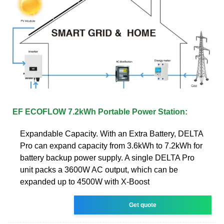
EF ECOFLOW 7.2kWh Portable Power Station:
Expandable Capacity. With an Extra Battery, DELTA
Pro can expand capacity from 3.6kWh to 7.2kWh for
battery backup power supply. A single DELTA Pro
unit packs a 3600W AC output, which can be
expanded up to 4500W with X-Boost
Get quote