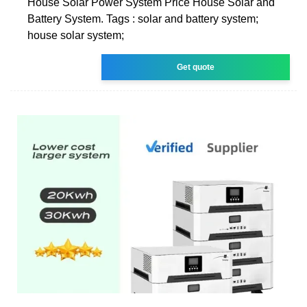
House Solar Power System Price House Solar and
Battery System. Tags : solar and battery system;
house solar system;
Get quote