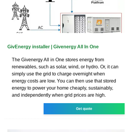
GivEnergy installer | Givenergy All In One
The Givenergy All in One stores energy from
renewables, such as solar, wind, or hydro. Or, it can
simply use the grid to charge overnight when
energy costs are low. You can then use that stored
energy to power your home cheaply, sustainably,
and independently when grid prices are high.
Get quote