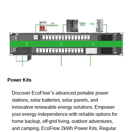
Power Kits
Discover EcoFlow''s advanced portable power
stations, solar batteries, solar panels, and
innovative renewable energy solutions. Empower
your energy independence with reliable options for
home backup, off-grid living, outdoor adventures,
and camping. EcoFlow 2kWh Power Kits. Regular