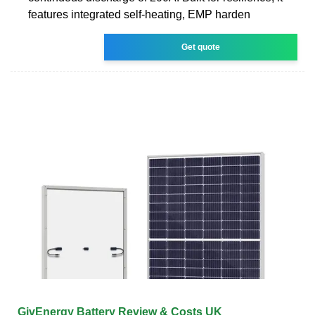
features integrated self-heating, EMP harden
Get quote
GivEnergy Battery Review & Costs UK