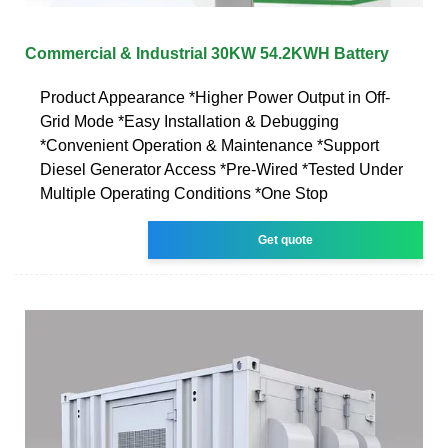
Commercial & Industrial 30KW 54.2KWH Battery
Product Appearance *Higher Power Output in Off-
Grid Mode *Easy Installation & Debugging
*Convenient Operation & Maintenance *Support
Diesel Generator Access *Pre-Wired *Tested Under
Multiple Operating Conditions *One Stop
Get quote