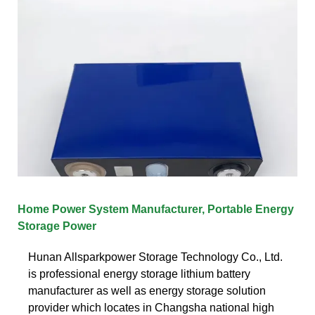
Home Power System Manufacturer, Portable Energy
Storage Power
Hunan Allsparkpower Storage Technology Co., Ltd.
is professional energy storage lithium battery
manufacturer as well as energy storage solution
provider which locates in Changsha national high