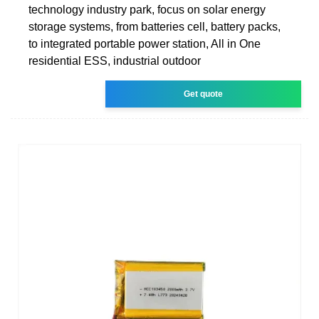
technology industry park, focus on solar energy
storage systems, from batteries cell, battery packs,
to integrated portable power station, All in One
residential ESS, industrial outdoor
Get quote