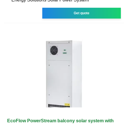
Get quote
EcoFlow PowerStream balcony solar system with