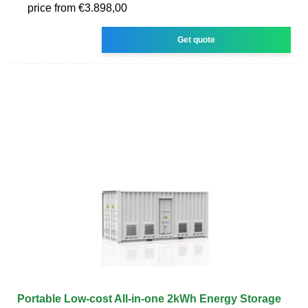
price from €3.898,00
Get quote
Portable Low-cost All-in-one 2kWh Energy Storage