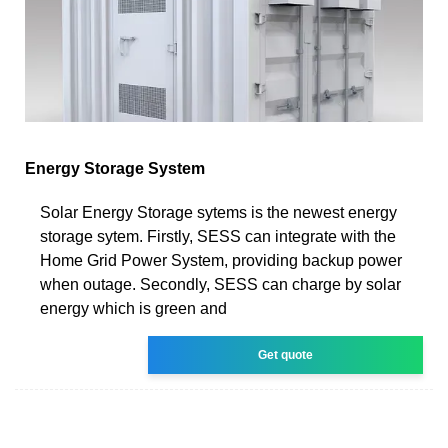
Energy Storage System
Solar Energy Storage sytems is the newest energy
storage sytem. Firstly, SESS can integrate with the
Home Grid Power System, providing backup power
when outage. Secondly, SESS can charge by solar
energy which is green and
Get quote