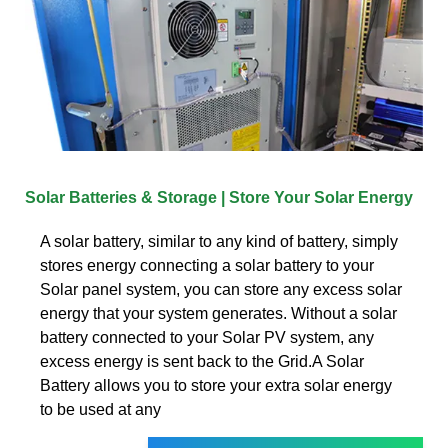
Solar Batteries & Storage | Store Your Solar Energy
A solar battery, similar to any kind of battery, simply
stores energy connecting a solar battery to your
Solar panel system, you can store any excess solar
energy that your system generates. Without a solar
battery connected to your Solar PV system, any
excess energy is sent back to the Grid.A Solar
Battery allows you to store your extra solar energy
to be used at any