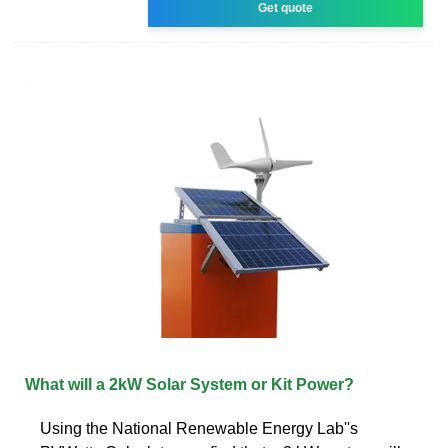
Get quote
What will a 2kW Solar System or Kit Power?
Using the National Renewable Energy Lab''s