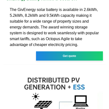
The GivEnergy solar battery is available in 2.6kWh,
5.2kWh, 8.2kWh and 9.5kWh capacity making it
suitable for a wide range of property sizes and
energy demands. The award winning storage
system is designed to work seamlessly with popular
smart tariffs, such as Octopus Agile to take
advantage of cheaper electricity pricing.
Get quote