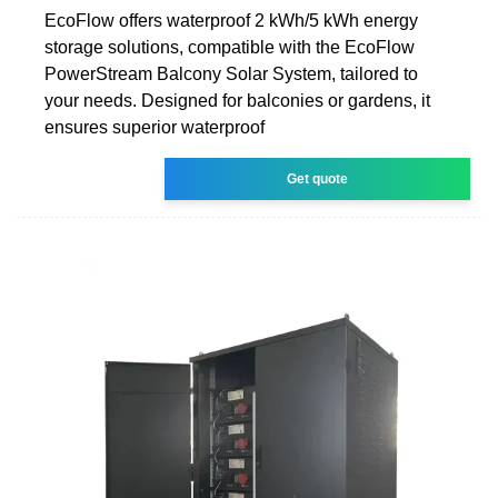
EcoFlow offers waterproof 2 kWh/5 kWh energy
storage solutions, compatible with the EcoFlow
PowerStream Balcony Solar System, tailored to
your needs. Designed for balconies or gardens, it
ensures superior waterproof
Get quote