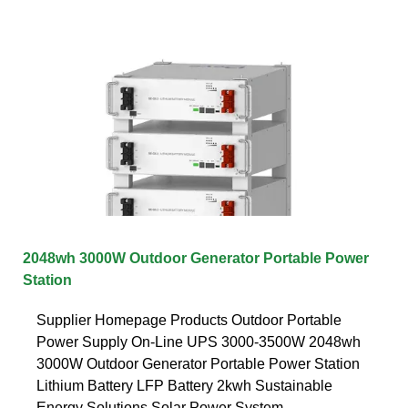
2048wh 3000W Outdoor Generator Portable Power
Station
Supplier Homepage Products Outdoor Portable
Power Supply On-Line UPS 3000-3500W 2048wh
3000W Outdoor Generator Portable Power Station
Lithium Battery LFP Battery 2kwh Sustainable
Energy Solutions Solar Power System