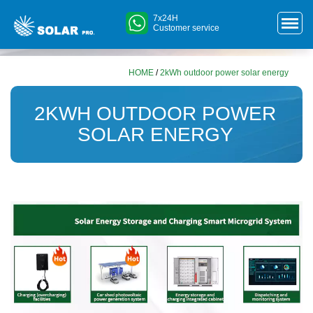
7x24H
Customer service
HOME
/
2kWh outdoor power solar energy
2KWH OUTDOOR POWER
SOLAR ENERGY