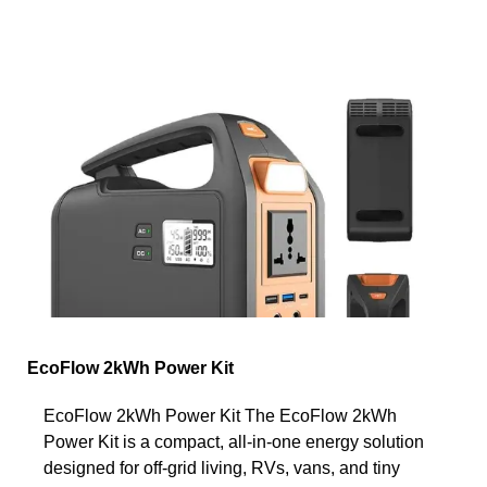
EcoFlow 2kWh Power Kit
EcoFlow 2kWh Power Kit The EcoFlow 2kWh
Power Kit is a compact, all-in-one energy solution
designed for off-grid living, RVs, vans, and tiny