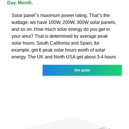
Day, Month,
Solar panel''s maximum power rating. That''s the
wattage; we have 100W, 200W, 300W solar panels,
and so on. How much solar energy do you get in
your area? That is determined by average peak
solar hours. South California and Spain, for
example, get 6 peak solar hours worth of solar
energy. The UK and North USA get about 3-4 hours
Get quote