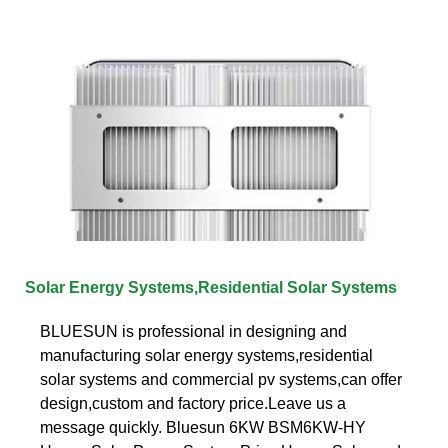
Solar Energy Systems,Residential Solar Systems
BLUESUN is professional in designing and
manufacturing solar energy systems,residential
solar systems and commercial pv systems,can offer
design,custom and factory price.Leave us a
message quickly. Bluesun 6KW BSM6KW-HY