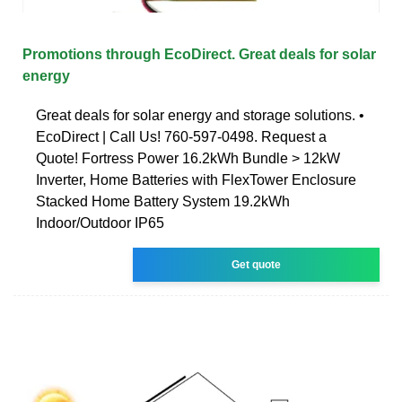
Promotions through EcoDirect. Great deals for solar
energy
Great deals for solar energy and storage solutions. •
EcoDirect | Call Us! 760-597-0498. Request a
Quote! Fortress Power 16.2kWh Bundle > 12kW
Inverter, Home Batteries with FlexTower Enclosure
Stacked Home Battery System 19.2kWh
Indoor/Outdoor IP65
Get quote