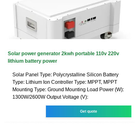
Solar power generator 2kwh portable 110v 220v
lithium battery power
Solar Panel Type: Polycrystalline Silicon Battery
Type: Lithium Ion Controller Type: MPPT, MPPT
Mounting Type: Ground Mounting Load Power (W):
1300W/2600W Output Voltage (V):
Get quote