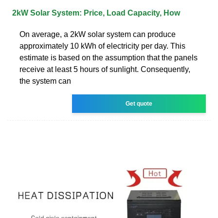
2kW Solar System: Price, Load Capacity, How
On average, a 2kW solar system can produce
approximately 10 kWh of electricity per day. This
estimate is based on the assumption that the panels
receive at least 5 hours of sunlight. Consequently,
the system can
Get quote