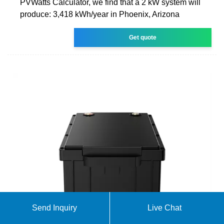
PVWatts Calculator, we find that a 2 kW system will
produce: 3,418 kWh/year in Phoenix, Arizona
Get quote
Send Inquiry
Live Chat