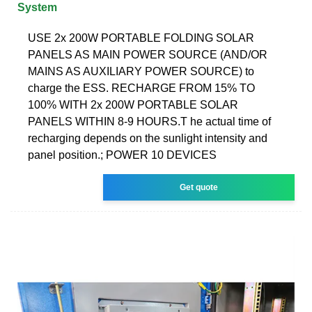
System
USE 2x 200W PORTABLE FOLDING SOLAR
PANELS AS MAIN POWER SOURCE (AND/OR
MAINS AS AUXILIARY POWER SOURCE) to
charge the ESS. RECHARGE FROM 15% TO
100% WITH 2x 200W PORTABLE SOLAR
PANELS WITHIN 8-9 HOURS.T he actual time of
recharging depends on the sunlight intensity and
panel position.; POWER 10 DEVICES
Get quote