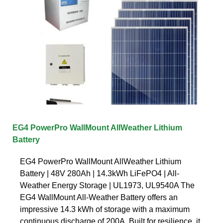
EG4 PowerPro WallMount AllWeather Lithium
Battery
EG4 PowerPro WallMount AllWeather Lithium
Battery | 48V 280Ah | 14.3kWh LiFePO4 | All-
Weather Energy Storage | UL1973, UL9540A The
EG4 WallMount All-Weather Battery offers an
impressive 14.3 kWh of storage with a maximum
continuous discharge of 200A. Built for resilience, it