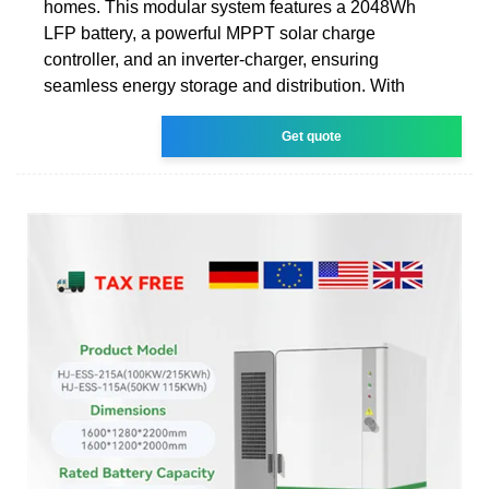
homes. This modular system features a 2048Wh
LFP battery, a powerful MPPT solar charge
controller, and an inverter-charger, ensuring
seamless energy storage and distribution. With
Get quote