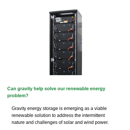
Can gravity help solve our renewable energy
problem?
Gravity energy storage is emerging as a viable
renewable solution to address the intermittent
nature and challenges of solar and wind power.