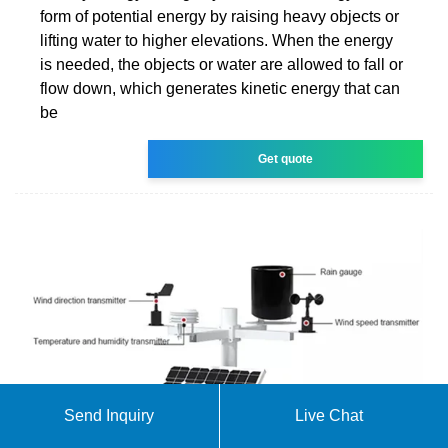
form of potential energy by raising heavy objects or
lifting water to higher elevations. When the energy
is needed, the objects or water are allowed to fall or
flow down, which generates kinetic energy that can
be
Get quote
Send Inquiry
Live Chat