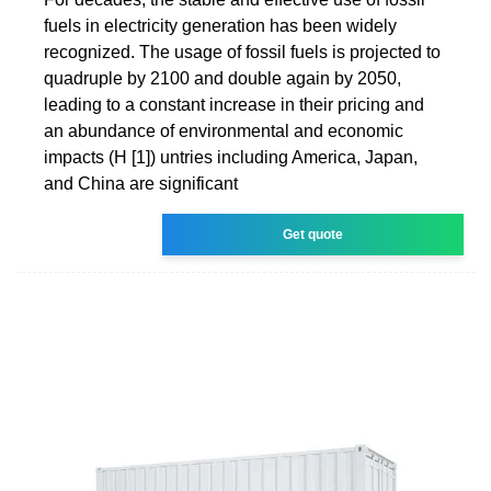
fuels in electricity generation has been widely
recognized. The usage of fossil fuels is projected to
quadruple by 2100 and double again by 2050,
leading to a constant increase in their pricing and
an abundance of environmental and economic
impacts (H [1]) untries including America, Japan,
and China are significant
Get quote