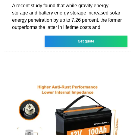
A recent study found that while gravity energy
storage and battery energy storage increased solar
energy penetration by up to 7.26 percent, the former
outperforms the latter in lifetime costs and
Get quote