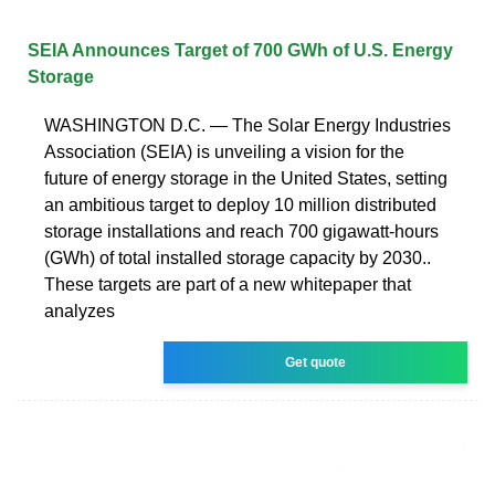
SEIA Announces Target of 700 GWh of U.S. Energy
Storage
WASHINGTON D.C. — The Solar Energy Industries
Association (SEIA) is unveiling a vision for the
future of energy storage in the United States, setting
an ambitious target to deploy 10 million distributed
storage installations and reach 700 gigawatt-hours
(GWh) of total installed storage capacity by 2030..
These targets are part of a new whitepaper that
analyzes
Get quote