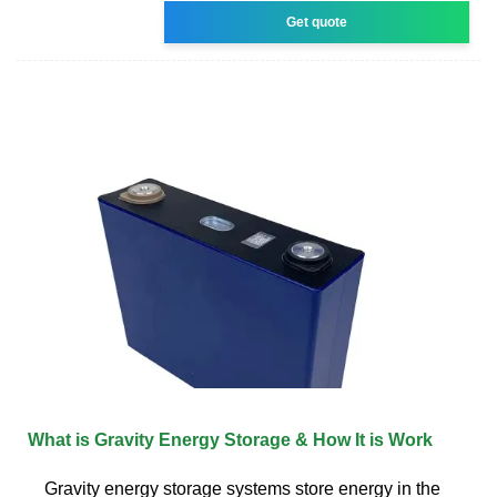
Get quote
What is Gravity Energy Storage & How It is Work
Gravity energy storage systems store energy in the