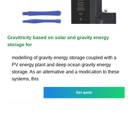
Gravitricity based on solar and gravity energy
storage for
modelling of gravity energy storage coupled with a
PV energy plant and deep ocean gravity energy
storage. As an alternative and a modication to these
systems, this
Get quote