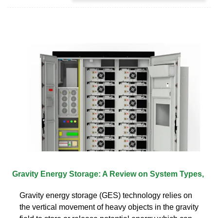
Gravity Energy Storage: A Review on System Types,
Gravity energy storage (GES) technology relies on
the vertical movement of heavy objects in the gravity