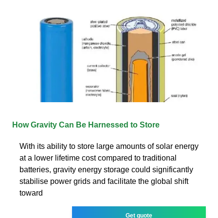
How Gravity Can Be Harnessed to Store
With its ability to store large amounts of solar energy
at a lower lifetime cost compared to traditional
batteries, gravity energy storage could significantly
stabilise power grids and facilitate the global shift
toward
Get quote