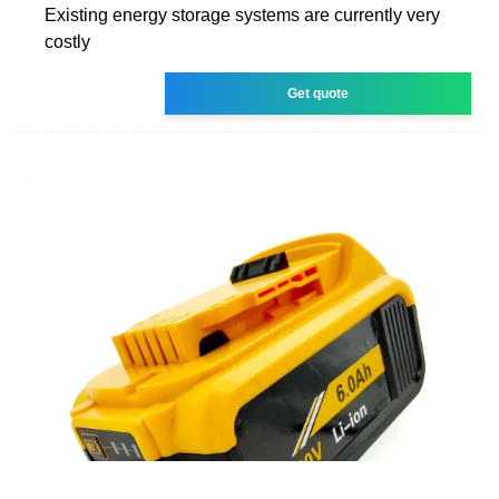
Existing energy storage systems are currently very
costly
Get quote