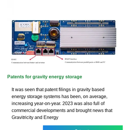
Patents for gravity energy storage
It was seen that patent filings in gravity based
energy storage systems has been, on average,
increasing year-on-year. 2023 was also full of
commercial developments and brought news that
Gravitricity and Energy