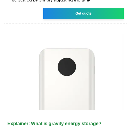
Get quote
Explainer: What is gravity energy storage?