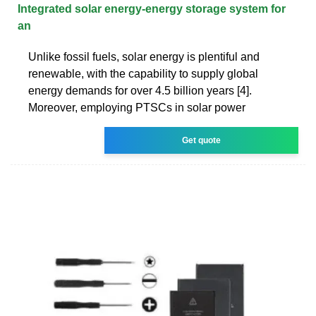
Integrated solar energy-energy storage system for
an
Unlike fossil fuels, solar energy is plentiful and
renewable, with the capability to supply global
energy demands for over 4.5 billion years [4].
Moreover, employing PTSCs in solar power
Get quote