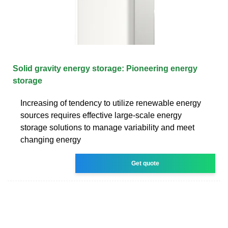
Solid gravity energy storage: Pioneering energy
storage
Increasing of tendency to utilize renewable energy
sources requires effective large-scale energy
storage solutions to manage variability and meet
changing energy
Get quote