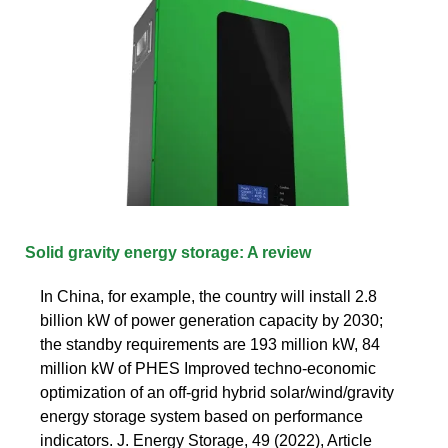
Solid gravity energy storage: A review
In China, for example, the country will install 2.8
billion kW of power generation capacity by 2030;
the standby requirements are 193 million kW, 84
million kW of PHES Improved techno-economic
optimization of an off-grid hybrid solar/wind/gravity
energy storage system based on performance
indicators. J. Energy Storage, 49 (2022), Article