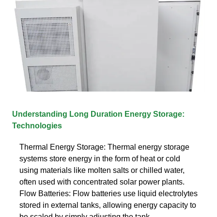
Understanding Long Duration Energy Storage:
Technologies
Thermal Energy Storage: Thermal energy storage
systems store energy in the form of heat or cold
using materials like molten salts or chilled water,
often used with concentrated solar power plants.
Flow Batteries: Flow batteries use liquid electrolytes
stored in external tanks, allowing energy capacity to
be scaled by simply adjusting the tank