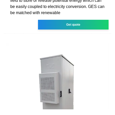
field to store or release potential energy which can
be easily coupled to electricity conversion. GES can
be matched with renewable
Get quote