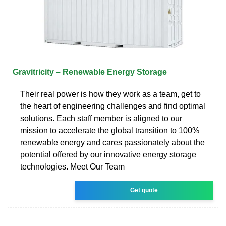
Gravitricity – Renewable Energy Storage
Their real power is how they work as a team, get to
the heart of engineering challenges and find optimal
solutions. Each staff member is aligned to our
mission to accelerate the global transition to 100%
renewable energy and cares passionately about the
potential offered by our innovative energy storage
technologies. Meet Our Team
Get quote