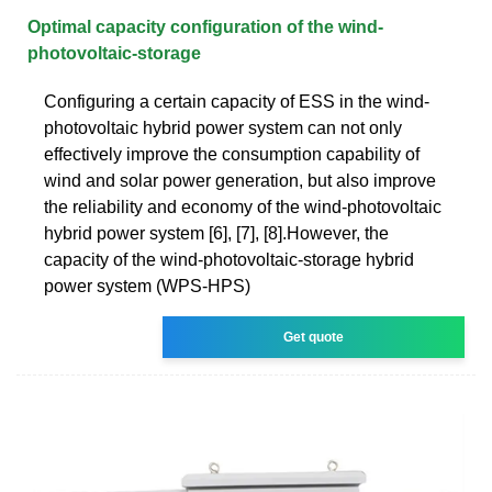
Optimal capacity configuration of the wind-
photovoltaic-storage
Configuring a certain capacity of ESS in the wind-
photovoltaic hybrid power system can not only
effectively improve the consumption capability of
wind and solar power generation, but also improve
the reliability and economy of the wind-photovoltaic
hybrid power system [6], [7], [8].However, the
capacity of the wind-photovoltaic-storage hybrid
power system (WPS-HPS)
Get quote