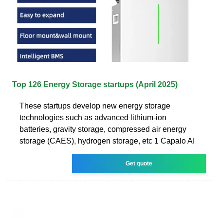
Top 126 Energy Storage startups (April 2025)
These startups develop new energy storage
technologies such as advanced lithium-ion
batteries, gravity storage, compressed air energy
storage (CAES), hydrogen storage, etc 1 Capalo AI
Get quote