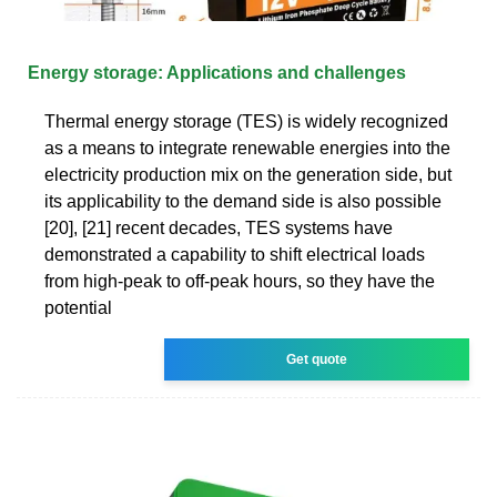
Energy storage: Applications and challenges
Thermal energy storage (TES) is widely recognized
as a means to integrate renewable energies into the
electricity production mix on the generation side, but
its applicability to the demand side is also possible
[20], [21] recent decades, TES systems have
demonstrated a capability to shift electrical loads
from high-peak to off-peak hours, so they have the
potential
Get quote