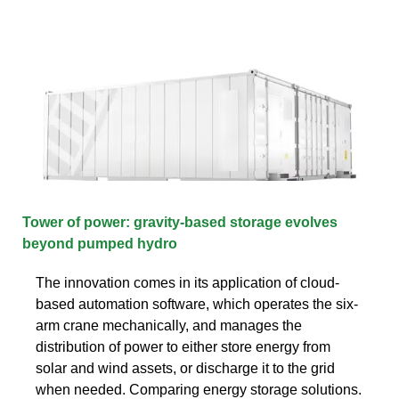
Tower of power: gravity-based storage evolves
beyond pumped hydro
The innovation comes in its application of cloud-
based automation software, which operates the six-
arm crane mechanically, and manages the
distribution of power to either store energy from
solar and wind assets, or discharge it to the grid
when needed. Comparing energy storage solutions.