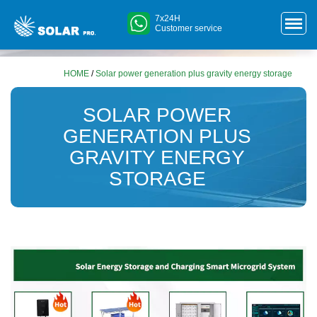
7x24H
Customer service
HOME
/
Solar power generation plus gravity energy storage
SOLAR POWER
GENERATION PLUS
GRAVITY ENERGY
STORAGE