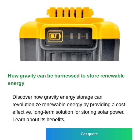
How gravity can be harnessed to store renewable
energy
Discover how gravity energy storage can
revolutionize renewable energy by providing a cost-
effective, long-term solution for storing solar power.
Learn about its benefits,
Get quote