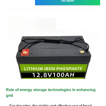
Get quote
Role of energy storage technologies in enhancing
grid
For decades, the stable and effective use of fossil