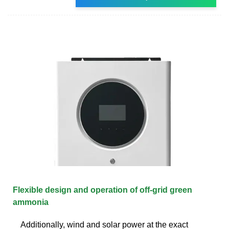
Flexible design and operation of off-grid green
ammonia
Additionally, wind and solar power at the exact