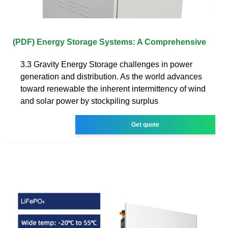
(PDF) Energy Storage Systems: A Comprehensive
3.3 Gravity Energy Storage challenges in power
generation and distribution. As the world advances
toward renewable the inherent intermittency of wind
and solar power by stockpiling surplus
Get quote