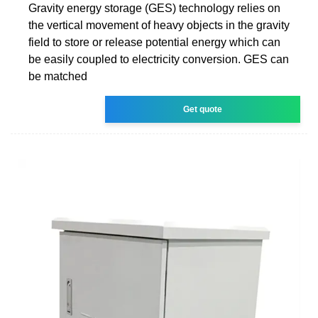
Gravity energy storage (GES) technology relies on
the vertical movement of heavy objects in the gravity
field to store or release potential energy which can
be easily coupled to electricity conversion. GES can
be matched
Get quote