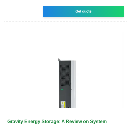
Get quote
Gravity Energy Storage: A Review on System