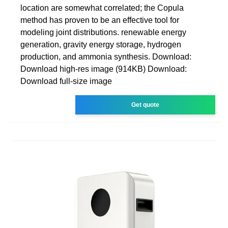
location are somewhat correlated; the Copula
method has proven to be an effective tool for
modeling joint distributions. renewable energy
generation, gravity energy storage, hydrogen
production, and ammonia synthesis. Download:
Download high-res image (914KB) Download:
Download full-size image
Get quote